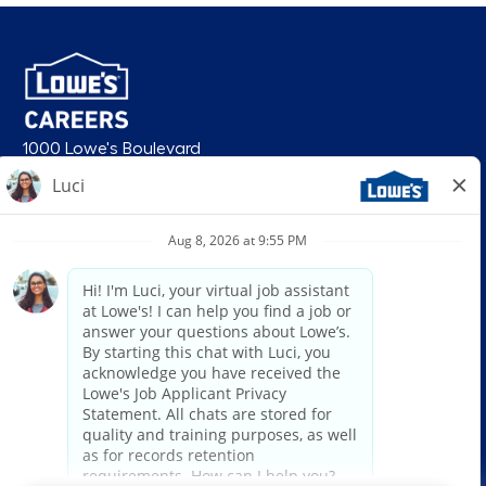
1000 Lowe's Boulevard
Mooresville, NC 28117
follow us
© 2026 Lowe’s. All rights reserved. Lowe’s and the gable mansard design
are registered trademarks of LF, LLC. Lowe’s is an equal opportunity
employer and administers all personnel practices without regard to race,
color, religious creed, sex, gender, age, ancestry, national origin, mental or
physical disability or medical condition, sexual orientation, gender
identity or expression, marital status, military or veteran status, genetic