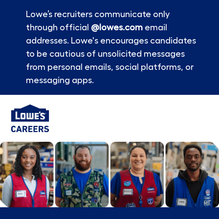
Lowe’s recruiters communicate only
through official
@lowes.com
email
addresses. Lowe's encourages candidates
to be cautious of unsolicited messages
from personal emails, social platforms, or
messaging apps.
Skip to main content
-