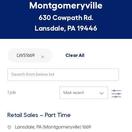
Montgomeryville
630 Cowpath Rd.
Lansdale, PA 19446
LWS1669
Clear All
Search from below list
Filte
1
job
Retail Sales – Part Time
Location
Lansdale, PA (Montgomeryville) 1669