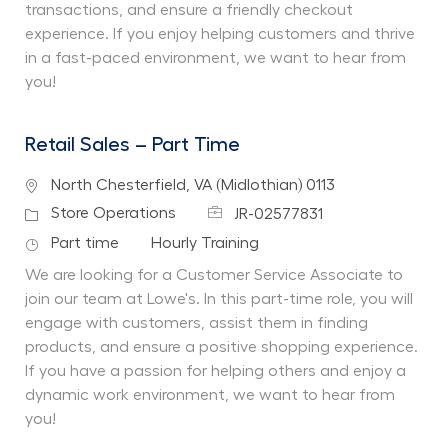
transactions, and ensure a friendly checkout
experience. If you enjoy helping customers and thrive
in a fast-paced environment, we want to hear from
you!
Retail Sales – Part Time
Location
North Chesterfield, VA (Midlothian) 0113
Job Id
Category
Store Operations
JR-02577831
Job Type
Department
Part time
Hourly Training
We are looking for a Customer Service Associate to
join our team at Lowe's. In this part-time role, you will
engage with customers, assist them in finding
products, and ensure a positive shopping experience.
If you have a passion for helping others and enjoy a
dynamic work environment, we want to hear from
you!