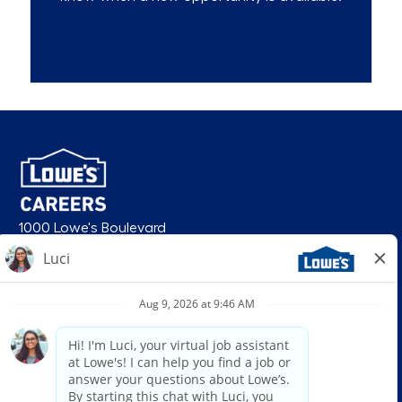
Talent Community
1000 Lowe's Boulevard
Mooresville, NC 28117
follow us