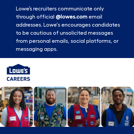
Lowe’s recruiters communicate only
through official
@lowes.com
email
addresses. Lowe's encourages candidates
to be cautious of unsolicited messages
from personal emails, social platforms, or
messaging apps.
Skip to main content
-