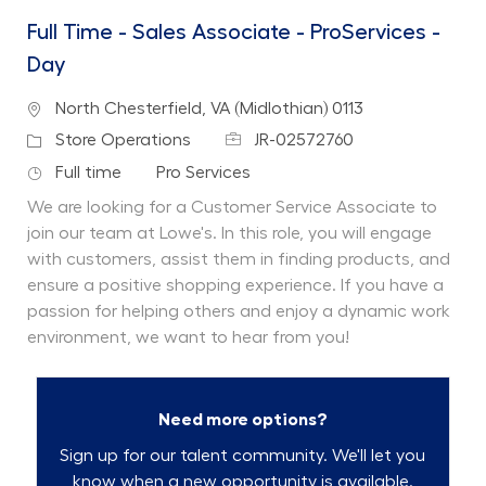
Full Time - Sales Associate - ProServices -
Day
Location
North Chesterfield, VA (Midlothian) 0113
Job Id
Category
Store Operations
JR-02572760
Job Type
Department
Full time
Pro Services
We are looking for a Customer Service Associate to
join our team at Lowe's. In this role, you will engage
with customers, assist them in finding products, and
ensure a positive shopping experience. If you have a
passion for helping others and enjoy a dynamic work
environment, we want to hear from you!
Need more options?
Sign up for our talent community. We'll let you
know when a new opportunity is available.