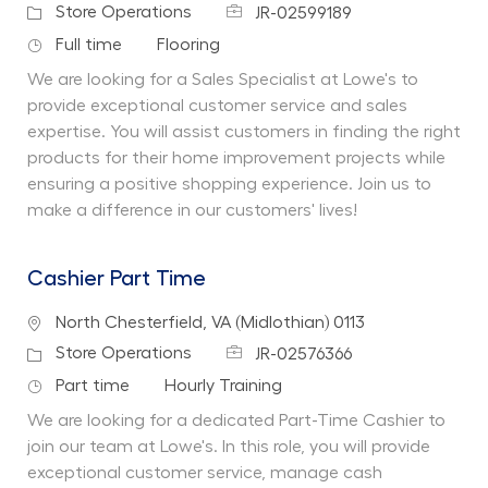
Job Id
Category
Store Operations
JR-02599189
Job Type
Department
Full time
Flooring
We are looking for a Sales Specialist at Lowe's to
provide exceptional customer service and sales
expertise. You will assist customers in finding the right
products for their home improvement projects while
ensuring a positive shopping experience. Join us to
make a difference in our customers' lives!
Cashier Part Time
Location
North Chesterfield, VA (Midlothian) 0113
Job Id
Category
Store Operations
JR-02576366
Job Type
Department
Part time
Hourly Training
We are looking for a dedicated Part-Time Cashier to
join our team at Lowe's. In this role, you will provide
exceptional customer service, manage cash