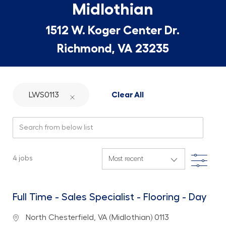
Midlothian
1512 W. Koger Center Dr.
Richmond, VA 23235
LWS0113
Clear All
Search from below list
Filte
4
jobs
Full Time - Sales Specialist - Flooring - Day
Location
North Chesterfield, VA (Midlothian) 0113