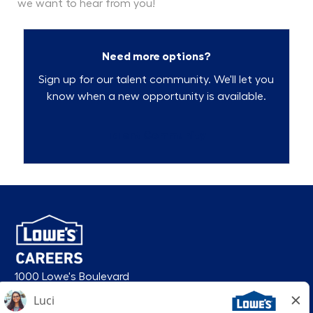
we want to hear from you!
Need more options?
Sign up for our talent community. We'll let you
know when a new opportunity is available.
Talent Community
1000 Lowe's Boulevard
Mooresville, NC 28117