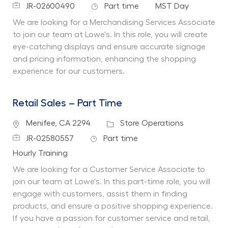
Job Id
Job Type
Department
JR-02600490
Part time
MST Day
We are looking for a Merchandising Services Associate
to join our team at Lowe's. In this role, you will create
eye-catching displays and ensure accurate signage
and pricing information, enhancing the shopping
experience for our customers.
Retail Sales – Part Time
Location
Category
Menifee, CA 2294
Store Operations
Job Id
Job Type
JR-02580557
Part time
Department
Hourly Training
We are looking for a Customer Service Associate to
join our team at Lowe's. In this part-time role, you will
engage with customers, assist them in finding
products, and ensure a positive shopping experience.
If you have a passion for customer service and retail,