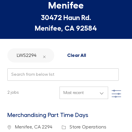
Menifee
30472 Haun Rd.
Menifee, CA 92584
LWS2294
Clear All
Search from below list
Filte
2
jobs
Merchandising Part Time Days
Location
Category
Menifee, CA 2294
Store Operations