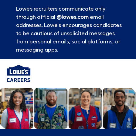
Lowe’s recruiters communicate only
through official
@lowes.com
email
addresses. Lowe's encourages candidates
to be cautious of unsolicited messages
from personal emails, social platforms, or
messaging apps.
Skip to main content
-