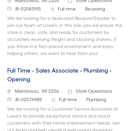
Location
Category
Manitowoc, WI 2206
Store Operations
Job Id
Job Type
Department
JR-02583915
Full time
Receiving
We are looking for a dedicated Receiver/Stocker to
join our team at Lowe’s. In this role, you will ensure the
store is clean, safe, and ready for customers by
accurately receiving freight and stocking shelves. If
you thrive in a fast-paced environment and enjoy
helping others, we want to hear from you!
Full Time - Sales Associate - Plumbing -
Opening
Location
Category
Manitowoc, WI 2206
Store Operations
Job Id
Job Type
Department
JR-02574985
Full time
Plumbing
We are looking for a Customer Service Associate at
Lowe's to provide exceptional service and assist
customers with their home improvement needs. Join
our team and help create a welcoming shopping