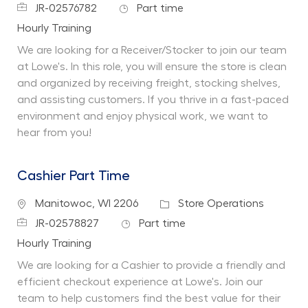
Job Id
Job Type
JR-02576782
Part time
Department
Hourly Training
We are looking for a Receiver/Stocker to join our team
at Lowe's. In this role, you will ensure the store is clean
and organized by receiving freight, stocking shelves,
and assisting customers. If you thrive in a fast-paced
environment and enjoy physical work, we want to
hear from you!
Cashier Part Time
Location
Category
Manitowoc, WI 2206
Store Operations
Job Id
Job Type
JR-02578827
Part time
Department
Hourly Training
We are looking for a Cashier to provide a friendly and
efficient checkout experience at Lowe's. Join our
team to help customers find the best value for their