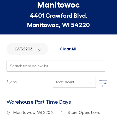
Manitowoc
4401 Crawford Blvd.
Manitowoc, WI 54220
LWS2206
Clear All
Search from below list
Filte
5
jobs
Warehouse Part Time Days
Location
Category
Manitowoc, WI 2206
Store Operations