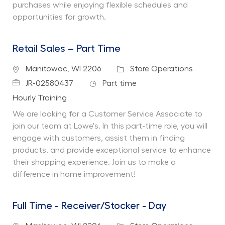
purchases while enjoying flexible schedules and
opportunities for growth.
Retail Sales – Part Time
Location
Category
Manitowoc, WI 2206
Store Operations
Job Id
Job Type
JR-02580437
Part time
Department
Hourly Training
We are looking for a Customer Service Associate to
join our team at Lowe's. In this part-time role, you will
engage with customers, assist them in finding
products, and provide exceptional service to enhance
their shopping experience. Join us to make a
difference in home improvement!
Full Time - Receiver/Stocker - Day