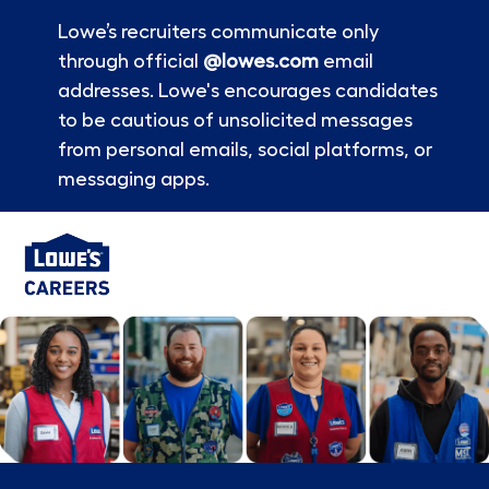
Lowe’s recruiters communicate only
through official
@lowes.com
email
addresses. Lowe's encourages candidates
to be cautious of unsolicited messages
from personal emails, social platforms, or
messaging apps.
Skip to main content
-