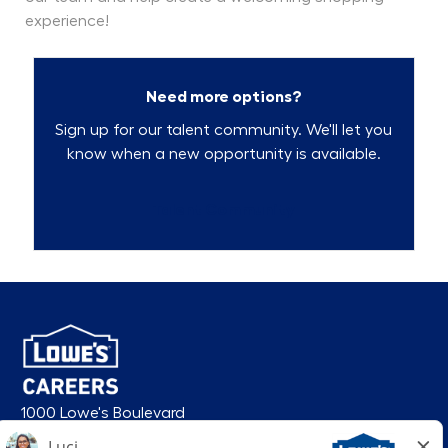
experience!
Need more options?
Sign up for our talent community. We'll let you
know when a new opportunity is available.
Talent Community
1000 Lowe's Boulevard
Mooresville, NC 28117