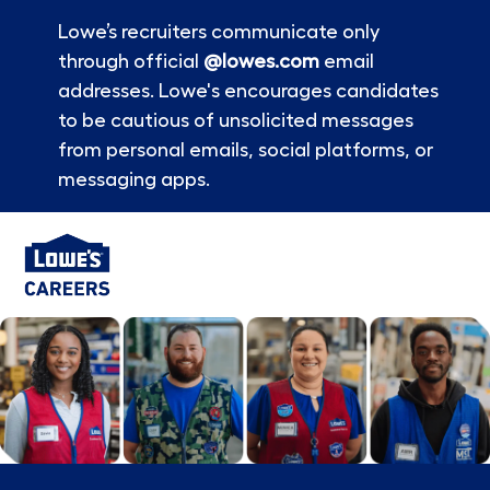
Lowe’s recruiters communicate only
through official
@lowes.com
email
addresses. Lowe's encourages candidates
to be cautious of unsolicited messages
from personal emails, social platforms, or
messaging apps.
Skip to main content
-