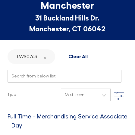
Manchester
31 Buckland Hills Dr.
Manchester, CT 06042
LWS0763
Clear All
Search from below list
Filte
1
job
Full Time - Merchandising Service Associate
- Day