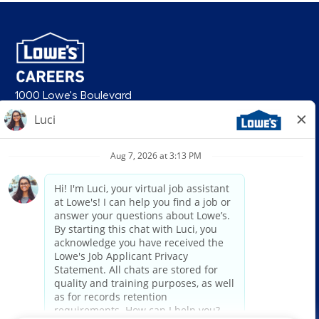
1000 Lowe's Boulevard
Mooresville, NC 28117
follow us
© 2026 Lowe’s. All rights reserved. Lowe’s and the gable mansard design
are registered trademarks of LF, LLC. Lowe’s is an equal opportunity
employer and administers all personnel practices without regard to race,
color, religious creed, sex, gender, age, ancestry, national origin, mental or
physical disability or medical condition, sexual orientation, gender
identity or expression, marital status, military or veteran status, genetic