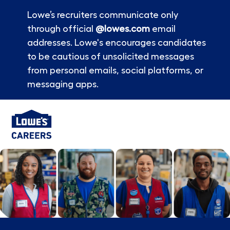
Lowe’s recruiters communicate only
through official
@lowes.com
email
addresses. Lowe's encourages candidates
to be cautious of unsolicited messages
from personal emails, social platforms, or
messaging apps.
Skip to main content
-