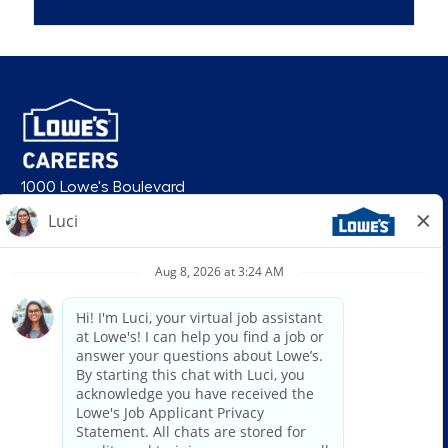
1000 Lowe's Boulevard
Mooresville, NC 28117
follow us
© 2026 Lowe’s. All rights reserved. Lowe’s and the gable mansard design
are registered trademarks of LF, LLC. Lowe’s is an equal opportunity
employer and administers all personnel practices without regard to race,