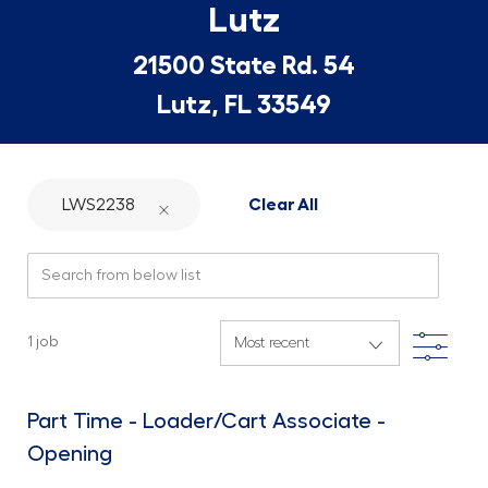
Lutz
21500 State Rd. 54
Lutz, FL 33549
LWS2238
Clear All
Search from below list
Filte
1
job
Part Time - Loader/Cart Associate -
Opening