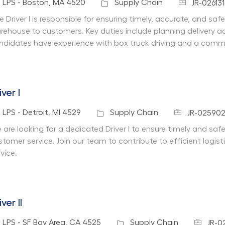
Job Id
cation
Category
LPS - Boston, MA 4520
Supply Chain
JR-02613
e Driver I is responsible for ensuring timely, accurate, and saf
rehouse to customers. Key duties include planning delivery acti
ndidates have experience with box truck driving and a commi
iver I
Job Id
cation
Category
LPS - Detroit, MI 4529
Supply Chain
JR-02590
 are looking for a dedicated Driver I to ensure timely and safe
stomer service. Join our team to contribute to efficient logi
vice.
iver II
Job Id
cation
Category
LPS - SF Bay Area, CA 4525
Supply Chain
JR-0