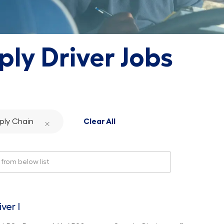
ply Driver Jobs
ply Chain
Clear All
rom below list
iver I