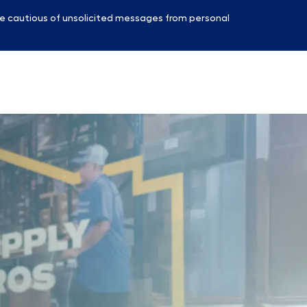
e cautious of unsolicited messages from personal