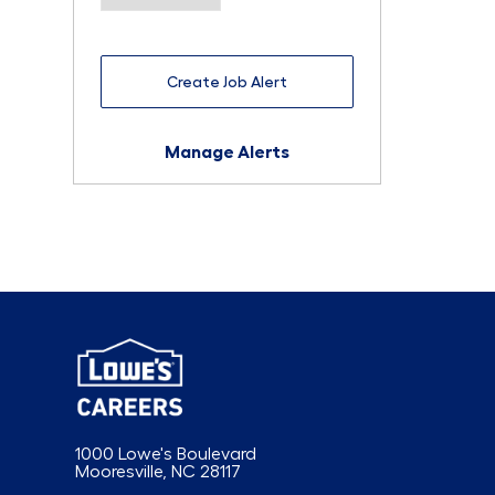
Create Job Alert
Manage Alerts
1000 Lowe's Boulevard
Mooresville, NC 28117