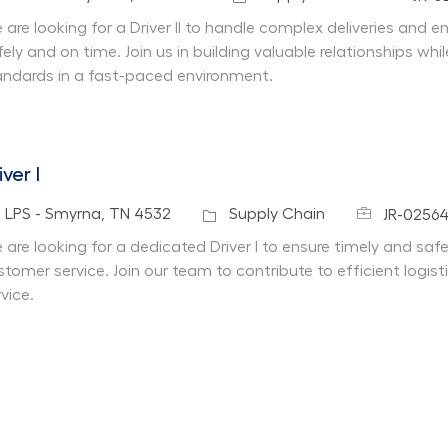
 are looking for a Driver II to handle complex deliveries and 
fely and on time. Join us in building valuable relationships w
andards in a fast-paced environment.
iver I
Job Id
cation
Category
LPS - Smyrna, TN 4532
Supply Chain
JR-0256
 are looking for a dedicated Driver I to ensure timely and safe
stomer service. Join our team to contribute to efficient logi
vice.