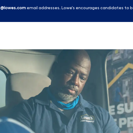
l
@lowes.com
email addresses. Lowe's encourages candidates to b
Skip to main content