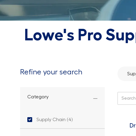
Lowe's Pro Sup
Refine your search
Sup
Search f
Category
Category
Supply Chain
(
4
)
Jobs
Dr