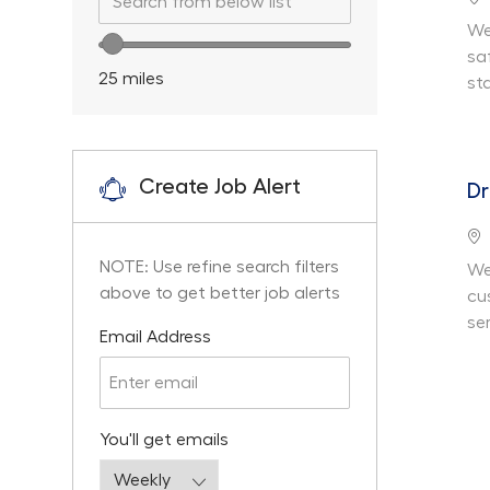
We
Location range slider
sa
25
miles
st
Create Job Alert
Dr
Lo
NOTE: Use refine search filters
We
above to get better job alerts
cu
ser
Required
Email Address
Required
You'll get emails