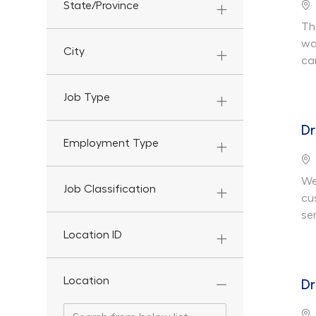
Lo
State/Province
Th
wa
City
ca
Job Type
Dr
Employment Type
Lo
We
Job Classification
cu
ser
Location ID
Location
Dr
Search from below list
Search from below list
Lo