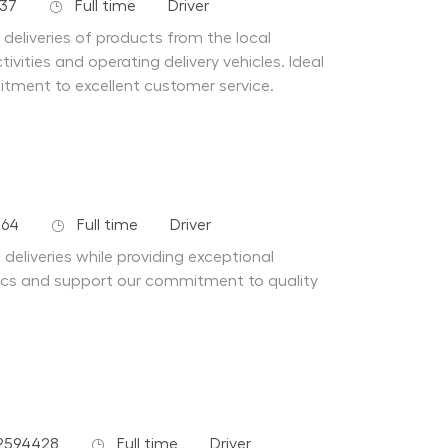
Job Type
Department
137
Full time
Driver
e deliveries of products from the local
vities and operating delivery vehicles. Ideal
tment to excellent customer service.
Job Type
Department
264
Full time
Driver
 deliveries while providing exceptional
stics and support our commitment to quality
Job Type
Department
2594428
Full time
Driver