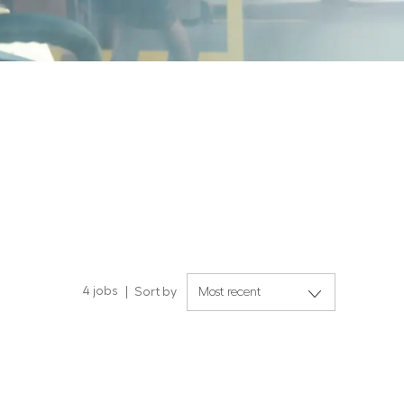
4
jobs
Sort by