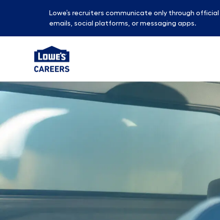
Lowe’s recruiters communicate only through officia
emails, social platforms, or messaging apps.
-