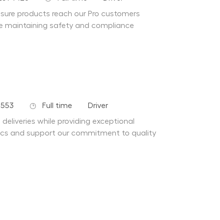
ensure products reach our Pro customers
hile maintaining safety and compliance
Job Type
Department
4553
Full time
Driver
 deliveries while providing exceptional
stics and support our commitment to quality