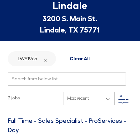
Lindale
3200 S. Main St.
Lindale, TX 75771
LWS1965
Clear All
Search from below list
Filte
3
jobs
Full Time - Sales Specialist - ProServices -
Day