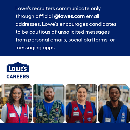
Lowe’s recruiters communicate only
through official
@lowes.com
email
addresses. Lowe's encourages candidates
to be cautious of unsolicited messages
from personal emails, social platforms, or
messaging apps.
Skip to main content
-