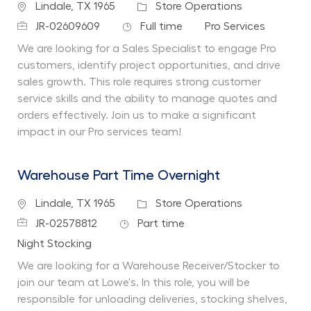
Location
Category
Lindale, TX 1965
Store Operations
Job Id
Job Type
Department
JR-02609609
Full time
Pro Services
We are looking for a Sales Specialist to engage Pro
customers, identify project opportunities, and drive
sales growth. This role requires strong customer
service skills and the ability to manage quotes and
orders effectively. Join us to make a significant
impact in our Pro services team!
Warehouse Part Time Overnight
Location
Category
Lindale, TX 1965
Store Operations
Job Id
Job Type
JR-02578812
Part time
Department
Night Stocking
We are looking for a Warehouse Receiver/Stocker to
join our team at Lowe's. In this role, you will be
responsible for unloading deliveries, stocking shelves,