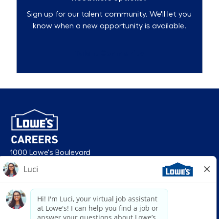
Sign up for our talent community. We'll let you
know when a new opportunity is available.
Talent Community
1000 Lowe's Boulevard
Mooresville, NC 28117
follow us