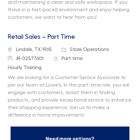
and maintaining a clean and safe workspace. If you
thrive in a fast-paced environment and enjoy helping
customers, we want to hear from you!
Retail Sales – Part Time
Location
Category
Lindale, TX 1965
Store Operations
Job Id
Job Type
JR-02577601
Part time
Department
Hourly Training
We are looking for a Customer Service Associate to
join our team at Lowe's. In this part-time role, you will
engage with customers, assist them in finding
products, and provide exceptional service to enhance
their shopping experience. Join us to make a
difference in home improvement!
Need more options?