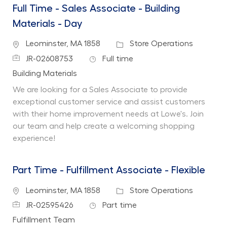
Full Time - Sales Associate - Building
Materials - Day
Location
Category
Leominster, MA 1858
Store Operations
Job Id
Job Type
JR-02608753
Full time
Department
Building Materials
We are looking for a Sales Associate to provide
exceptional customer service and assist customers
with their home improvement needs at Lowe's. Join
our team and help create a welcoming shopping
experience!
Part Time - Fulfillment Associate - Flexible
Location
Category
Leominster, MA 1858
Store Operations
Job Id
Job Type
JR-02595426
Part time
Department
Fulfillment Team