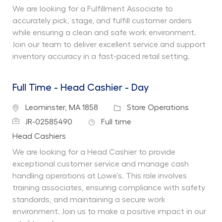
We are looking for a Fulfillment Associate to
accurately pick, stage, and fulfill customer orders
while ensuring a clean and safe work environment.
Join our team to deliver excellent service and support
inventory accuracy in a fast-paced retail setting.
Full Time - Head Cashier - Day
Location
Category
Leominster, MA 1858
Store Operations
Job Id
Job Type
JR-02585490
Full time
Department
Head Cashiers
We are looking for a Head Cashier to provide
exceptional customer service and manage cash
handling operations at Lowe's. This role involves
training associates, ensuring compliance with safety
standards, and maintaining a secure work
environment. Join us to make a positive impact in our