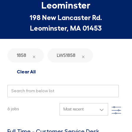
Leominster
198 New Lancaster Rd.
Leominster, MA 01453
1858
LWS1858
Clear All
Search from below list
Filte
6
jobs
Full Time - Customer Service Desk