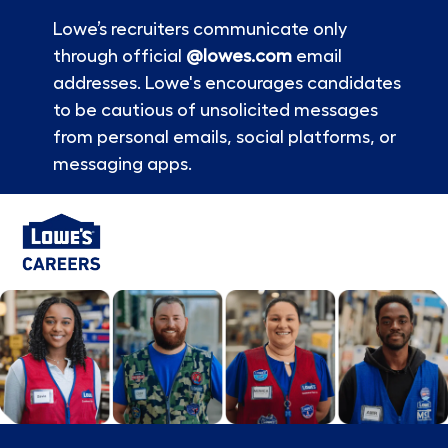
Lowe’s recruiters communicate only
through official
@lowes.com
email
addresses. Lowe's encourages candidates
to be cautious of unsolicited messages
from personal emails, social platforms, or
messaging apps.
Skip to main content
-