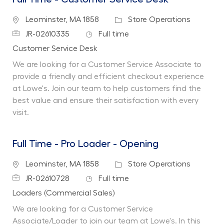
Location
Category
Leominster, MA 1858
Store Operations
Job Id
Job Type
JR-02610335
Full time
Department
Customer Service Desk
We are looking for a Customer Service Associate to
provide a friendly and efficient checkout experience
at Lowe's. Join our team to help customers find the
best value and ensure their satisfaction with every
visit.
Full Time - Pro Loader - Opening
Location
Category
Leominster, MA 1858
Store Operations
Job Id
Job Type
JR-02610728
Full time
Department
Loaders (Commercial Sales)
We are looking for a Customer Service
Associate/Loader to join our team at Lowe's. In this