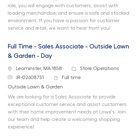
role, you will engage with customers, assist with
loading merchandise, and ensure a safe and stocked
environment. If you have a passion for customer
service and retail, we want to hear from you!
Full Time - Sales Associate - Outside Lawn
& Garden - Day
Location
Category
Leominster, MA 1858
Store Operations
Job Id
Job Type
JR-02608751
Full time
Department
Outside Lawn & Garden
We are looking for a Sales Associate to provide
exceptional customer service and assist customers
with their home improvement needs at Lowe's. Join
our team and help create a welcoming shopping
experience!