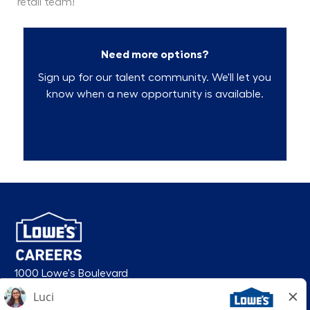
retail team!
Need more options?
Sign up for our talent community. We'll let you
know when a new opportunity is available.
Talent Community
1000 Lowe's Boulevard
Mooresville, NC 28117