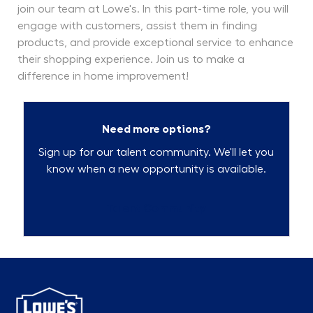
join our team at Lowe's. In this part-time role, you will
engage with customers, assist them in finding
products, and provide exceptional service to enhance
their shopping experience. Join us to make a
difference in home improvement!
Need more options?
Sign up for our talent community. We'll let you
know when a new opportunity is available.
Talent Community