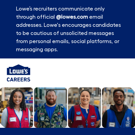
Lowe’s recruiters communicate only
through official
@lowes.com
email
addresses. Lowe's encourages candidates
to be cautious of unsolicited messages
from personal emails, social platforms, or
messaging apps.
Skip to main content
-