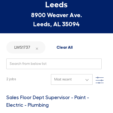
Leeds
8900 Weaver Ave.
Leeds, AL 35094
LWS1737
Clear All
Search from below list
Filte
2
jobs
Sales Floor Dept Supervisor - Paint -
Electric - Plumbing