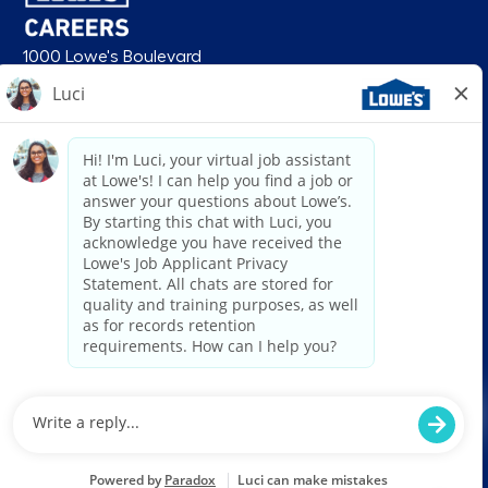
1000 Lowe's Boulevard
Mooresville, NC 28117
follow us
© 2026 Lowe’s. All rights reserved. Lowe’s and the gable mansard design
are registered trademarks of LF, LLC. Lowe’s is an equal opportunity
employer and administers all personnel practices without regard to race,
color, religious creed, sex, gender, age, ancestry, national origin, mental or
physical disability or medical condition, sexual orientation, gender
identity or expression, marital status, military or veteran status, genetic
information, or any other category protected under federal, state, or local
law. For individuals with disabilities who would like to request an
accommodation, email HRServiceCenter@lowes.com.