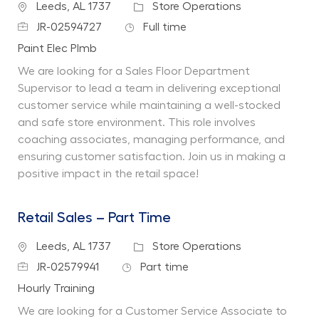
Location
Category
Leeds, AL 1737
Store Operations
Job Id
Job Type
JR-02594727
Full time
Department
Paint Elec Plmb
We are looking for a Sales Floor Department
Supervisor to lead a team in delivering exceptional
customer service while maintaining a well-stocked
and safe store environment. This role involves
coaching associates, managing performance, and
ensuring customer satisfaction. Join us in making a
positive impact in the retail space!
Retail Sales – Part Time
Location
Category
Leeds, AL 1737
Store Operations
Job Id
Job Type
JR-02579941
Part time
Department
Hourly Training
We are looking for a Customer Service Associate to