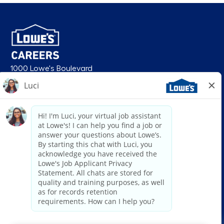
1000 Lowe's Boulevard
Mooresville, NC 28117
follow us
© 2026 Lowe’s. All rights reserved. Lowe’s and the gable mansard design
are registered trademarks of LF, LLC. Lowe’s is an equal opportunity
employer and administers all personnel practices without regard to race,
color, religious creed, sex, gender, age, ancestry, national origin, mental or
physical disability or medical condition, sexual orientation, gender
identity or expression, marital status, military or veteran status, genetic