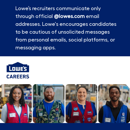
Lowe’s recruiters communicate only
through official
@lowes.com
email
addresses. Lowe's encourages candidates
to be cautious of unsolicited messages
from personal emails, social platforms, or
messaging apps.
Skip to main content
-