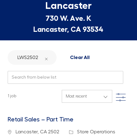
Lancaster
730 W. Ave. K
Lancaster, CA 93534
LWS2502
Clear All
Search from below list
Filte
1
job
Retail Sales – Part Time
Location
Category
Lancaster, CA 2502
Store Operations