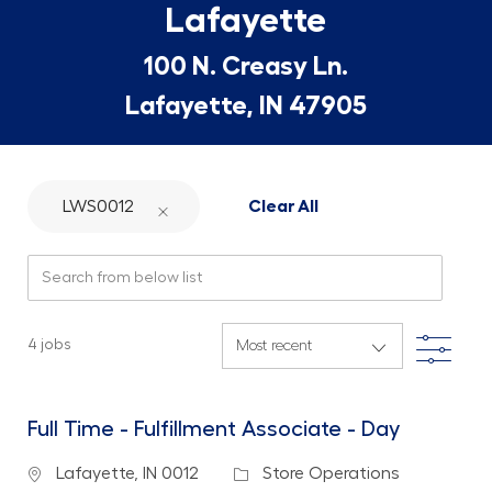
Lafayette
100 N. Creasy Ln.
Lafayette, IN 47905
LWS0012
Clear All
Search from below list
Filte
4
jobs
Full Time - Fulfillment Associate - Day
Location
Category
Lafayette, IN 0012
Store Operations