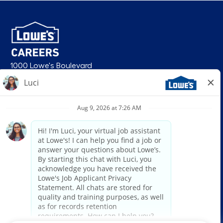
1000 Lowe's Boulevard
Mooresville, NC 28117
follow us
© 2026 Lowe’s. All rights reserved. Lowe’s and the gable mansard design
are registered trademarks of LF, LLC. Lowe’s is an equal opportunity
employer and administers all personnel practices without regard to race,
color, religious creed, sex, gender, age, ancestry, national origin, mental or
physical disability or medical condition, sexual orientation, gender
identity or expression, marital status, military or veteran status, genetic