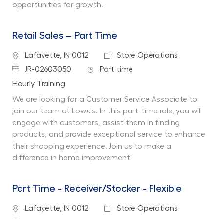
opportunities for growth.
Retail Sales – Part Time
Location
Category
Lafayette, IN 0012
Store Operations
Job Id
Job Type
JR-02603050
Part time
Department
Hourly Training
We are looking for a Customer Service Associate to
join our team at Lowe's. In this part-time role, you will
engage with customers, assist them in finding
products, and provide exceptional service to enhance
their shopping experience. Join us to make a
difference in home improvement!
Part Time - Receiver/Stocker - Flexible
Location
Category
Lafayette, IN 0012
Store Operations