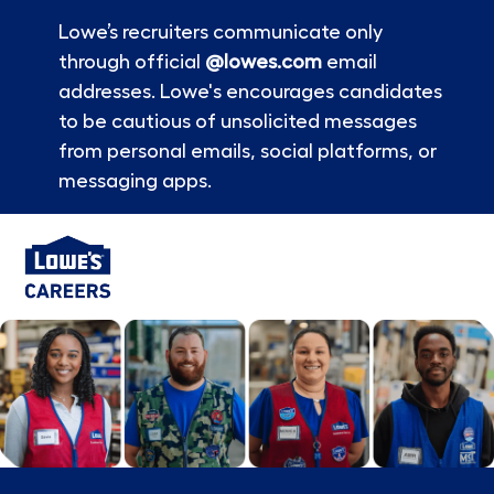
Lowe’s recruiters communicate only
through official
@lowes.com
email
addresses. Lowe's encourages candidates
to be cautious of unsolicited messages
from personal emails, social platforms, or
messaging apps.
Skip to main content
-