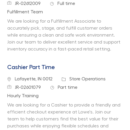
Job Id
Job Type
JR-02612009
Full time
Department
Fulfillment Team
We are looking for a Fulfillment Associate to
accurately pick, stage, and fulfill customer orders
while ensuring a clean and safe work environment.
Join our team to deliver excellent service and support
inventory accuracy in a fast-paced retail setting.
Cashier Part Time
Location
Category
Lafayette, IN 0012
Store Operations
Job Id
Job Type
JR-02601079
Part time
Department
Hourly Training
We are looking for a Cashier to provide a friendly and
efficient checkout experience at Lowe's. Join our
team to help customers find the best value for their
purchases while enjoying flexible schedules and