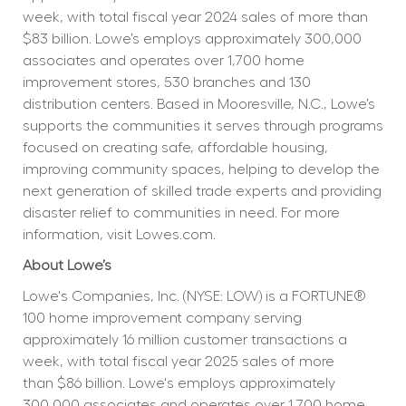
week, with total fiscal year 2024 sales of more than 
$83 billion. Lowe’s employs approximately 300,000 
associates and operates over 1,700 home 
improvement stores, 530 branches and 130 
distribution centers. Based in Mooresville, N.C., Lowe’s 
supports the communities it serves through programs 
focused on creating safe, affordable housing, 
improving community spaces, helping to develop the 
next generation of skilled trade experts and providing 
disaster relief to communities in need. For more 
information, visit Lowes.com.
About Lowe’s
Lowe's Companies, Inc. (NYSE: LOW) is a FORTUNE® 
100 home improvement company serving 
approximately 16 million customer transactions a 
week, with total fiscal year 2025 sales of more 
than $86 billion. Lowe's employs approximately 
300,000 associates and operates over 1,700 home 