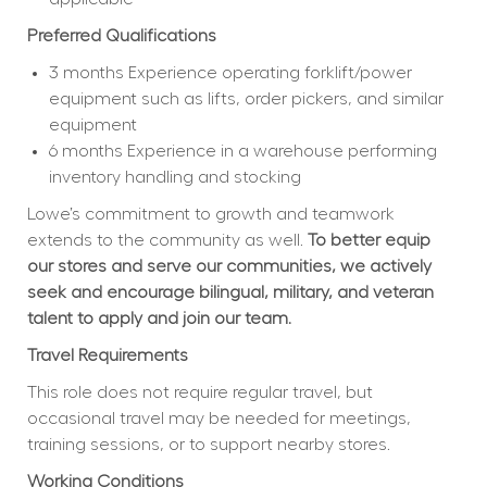
Preferred Qualifications
3 months Experience operating forklift/power 
equipment such as lifts, order pickers, and similar 
equipment
6 months Experience in a warehouse performing 
inventory handling and stocking
Lowe’s commitment to growth and teamwork 
extends to the community as well. 
To better equip 
our stores and serve our communities, we actively 
seek and encourage bilingual, military, and veteran 
talent to apply and join our team.
Travel Requirements
This role does not require regular travel, but 
occasional travel may be needed for meetings, 
training sessions, or to support nearby stores.
Working Conditions