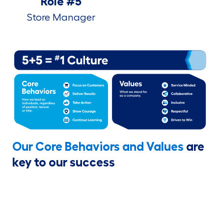
Role #5
Store Manager
Our Core Behaviors and Values
are
key to our success