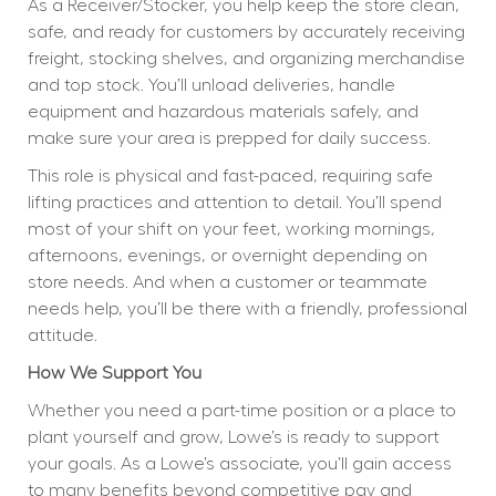
As a Receiver/Stocker, you help keep the store clean, 
safe, and ready for customers by accurately receiving 
freight, stocking shelves, and organizing merchandise 
and top stock. You’ll unload deliveries, handle 
equipment and hazardous materials safely, and 
make sure your area is prepped for daily success.
This role is physical and fast-paced, requiring safe 
lifting practices and attention to detail. You’ll spend 
most of your shift on your feet, working mornings, 
afternoons, evenings, or overnight depending on 
store needs. And when a customer or teammate 
needs help, you’ll be there with a friendly, professional 
attitude.
How We Support You
Whether you need a part-time position or a place to 
plant yourself and grow, Lowe’s is ready to support 
your goals. As a Lowe’s associate, you’ll gain access 
to many benefits beyond competitive pay and 