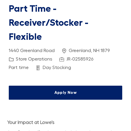
Part Time -
Receiver/Stocker -
Flexible
Location
1440 Greenland Road
Greenland, NH 1879
Category
Job Id
Store Operations
JR-02585926
Job Type
Department
Part time
Day Stocking
Apply Now
Your Impact at Lowe’s