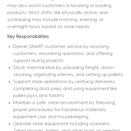
may also assist customers in locating or loading 
products. Most shifts are physically active, and 
scheduling may include morning, evening, or 
overnight hours based on store needs.
Key Responsibilities
Deliver SMART customer service by assisting 
customers, answering questions, and offering 
support during projects
Stock merchandise by unloading freight, down-
stocking, organizing shelves, and setting up pallets
Support store operations by verifying deliveries, 
completing dock prep, and using equipment like 
pallet jacks and forklifts
Maintain a safe, clean environment by following 
proper procedures for hazardous materials, 
equipment use, and housekeeping
Operate store equipment including scanners, 
Zebra phones, balers, and other tools as needed