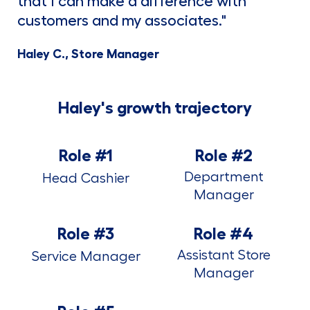
that I can make a difference with
customers and my associates."
Haley C., Store Manager
Haley's growth trajectory
Role #1
Role #2
Department
Head Cashier
Manager
Role #3
Role #4
Assistant Store
Service Manager
Manager