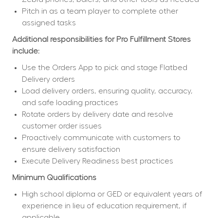
Pitch in as a team player to complete other 
assigned tasks
Additional responsibilities for Pro Fulfillment Stores 
include:
Use the Orders App to pick and stage Flatbed 
Delivery orders
Load delivery orders, ensuring quality, accuracy, 
and safe loading practices
Rotate orders by delivery date and resolve 
customer order issues
Proactively communicate with customers to 
ensure delivery satisfaction
Execute Delivery Readiness best practices
Minimum Qualifications
High school diploma or GED or equivalent years of 
experience in lieu of education requirement, if 
applicable