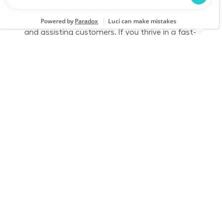
this role, you will ensure the store is clean and
organized by receiving freight, stocking shelves,
and assisting customers. If you thrive in a fast-
paced environment and enjoy physical work,
we want to hear from you!
Part Time - Receiver/Stocker - Flexible
Location
Category
Rochester, NH 2449
Store Operations
Job Id
Job Type
JR-02593712
Part time
We are looking for a dedicated
Receiver/Stocker to join our team at Lowe’s. In
this role, you will ensure the store is clean and
organized by receiving freight, stocking shelves,
and assisting customers. If you thrive in a fast-
paced environment and enjoy physical work,
we want to hear from you!