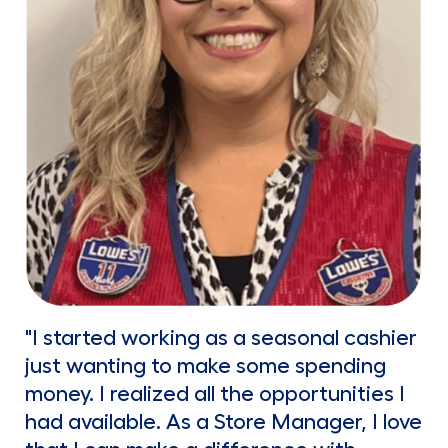
"I started working as a seasonal cashier
just wanting to make some spending
money. I realized all the opportunities I
had available. As a Store Manager, I love