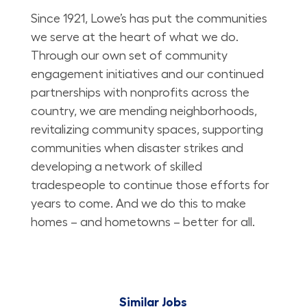
Since 1921, Lowe’s has put the communities
we serve at the heart of what we do.
Through our own set of community
engagement initiatives and our continued
partnerships with nonprofits across the
country, we are mending neighborhoods,
revitalizing community spaces, supporting
communities when disaster strikes and
developing a network of skilled
tradespeople to continue those efforts for
years to come. And we do this to make
homes – and hometowns – better for all.
Similar Jobs