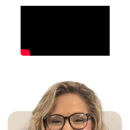
Build Your Future with Lowe's Stores