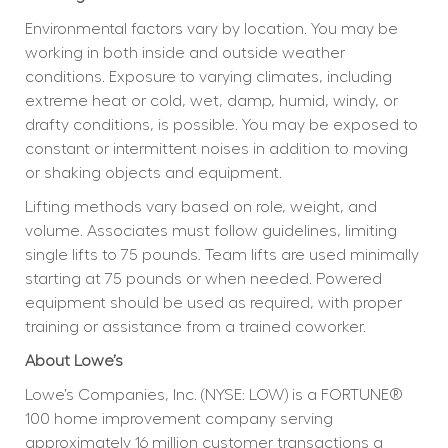
Environmental factors vary by location. You may be 
working in both inside and outside weather 
conditions. Exposure to varying climates, including 
extreme heat or cold, wet, damp, humid, windy, or 
drafty conditions, is possible. You may be exposed to 
constant or intermittent noises in addition to moving 
or shaking objects and equipment.
Lifting methods vary based on role, weight, and 
volume. Associates must follow guidelines, limiting 
single lifts to 75 pounds. Team lifts are used minimally 
starting at 75 pounds or when needed. Powered 
equipment should be used as required, with proper 
training or assistance from a trained coworker.
About Lowe’s
Lowe’s Companies, Inc. (NYSE: LOW) is a FORTUNE® 
100 home improvement company serving 
approximately 16 million customer transactions a 