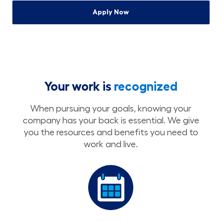
Apply Now
Your work is
recognized
When pursuing your goals, knowing your
company has your back is essential. We give
you the resources and benefits you need to
work and live.