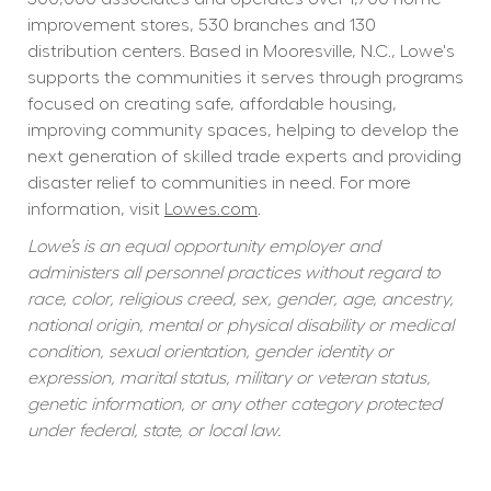
improvement stores, 530 branches and 130 
distribution centers. Based in Mooresville, N.C., Lowe's 
supports the communities it serves through programs 
focused on creating safe, affordable housing, 
improving community spaces, helping to develop the 
next generation of skilled trade experts and providing 
disaster relief to communities in need. For more 
information, visit 
Lowes.com
.
Lowe’s is an equal opportunity employer and 
administers all personnel practices without regard to 
race, color, religious creed, sex, gender, age, ancestry, 
national origin, mental or physical disability or medical 
condition, sexual orientation, gender identity or 
expression, marital status, military or veteran status, 
genetic information, or any other category protected 
under federal, state, or local law.