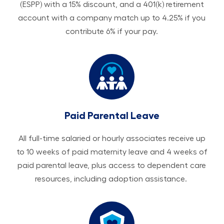
(ESPP) with a 15% discount, and a 401(k) retirement
account with a company match up to 4.25% if you
contribute 6% if your pay.
Paid Parental Leave
All ​​​​​full-time salaried or hourly associates receive up
to 10 weeks of paid maternity leave and 4 weeks of
paid parental leave, plus access to dependent care
resources, including adoption assistance.