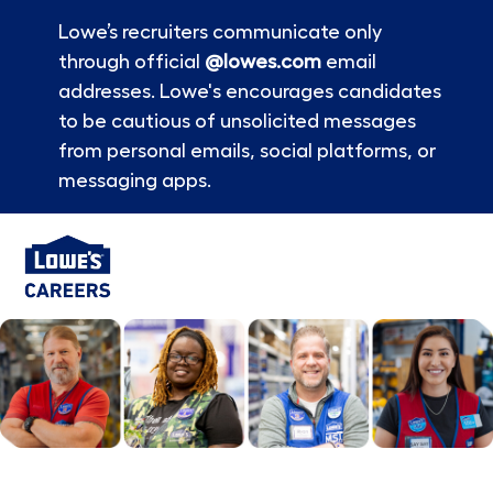
Lowe’s recruiters communicate only
through official
@lowes.com
email
addresses. Lowe's encourages candidates
to be cautious of unsolicited messages
from personal emails, social platforms, or
messaging apps.
Skip to main content
-