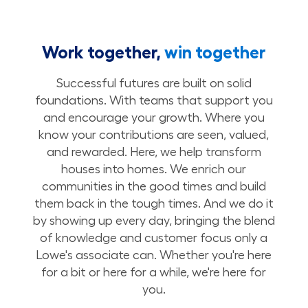
Work together,
win together
Successful futures are built on solid
foundations. With teams that support you
and encourage your growth. Where you
know your contributions are seen, valued,
and rewarded. Here, we help transform
houses into homes. We enrich our
communities in the good times and build
them back in the tough times. And we do it
by showing up every day, bringing the blend
of knowledge and customer focus only a
Lowe's associate can. Whether you're here
for a bit or here for a while, we're here for
you.