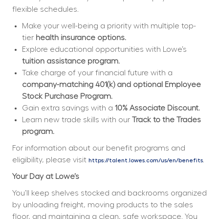
flexible schedules.  
Make your well-being a priority with multiple top-
tier 
health insurance options.
Explore educational opportunities with Lowe’s 
tuition assistance program.
Take charge of your financial future with a 
company-matching 401(k) and optional Employee 
Stock Purchase Program.
Gain extra savings with a 
10% Associate Discount.
Learn new trade skills with our 
Track to the Trades 
program.
For information about our benefit programs and 
eligibility, please visit 
.
https://talent.lowes.com/us/en/benefits
Your Day at Lowe’s
You’ll keep shelves stocked and backrooms organized 
by unloading freight, moving products to the sales 
floor, and maintaining a clean, safe workspace. You 