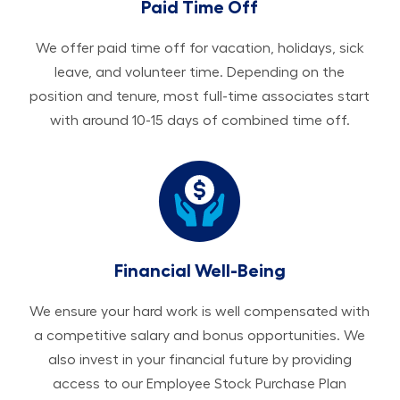
Paid Time Off
We offer paid time off for vacation, holidays, sick
leave, and volunteer time. Depending on the
position and tenure, most full-time associates start
with around 10-15 days of combined time off.
Financial Well-Being
We ensure your hard work is well compensated with
a competitive salary and bonus opportunities. We
also invest in your financial future by providing
access to our Employee Stock Purchase Plan