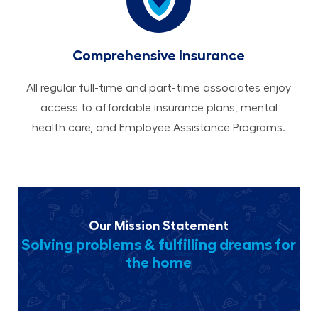
Comprehensive Insurance
All regular full-time and part-time associates enjoy
access to affordable insurance plans, mental
health care, and Employee Assistance Programs.
Our Mission Statement
Solving problems & fulfilling dreams for
the home