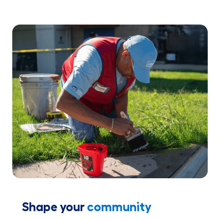
Shape your
community