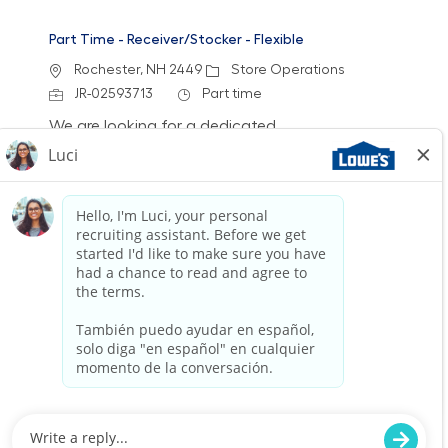
Part Time - Receiver/Stocker - Flexible
Location
Category
Rochester, NH 2449
Store Operations
Job Id
Job Type
JR-02593713
Part time
We are looking for a dedicated
Receiver/Stocker to join our team at Lowe’s. In
this role, you will ensure the store is clean and
organized by receiving freight, stocking shelves,
and assisting customers. If you thrive in a fast-
paced environment and enjoy physical work,
we want to hear from you!
Part Time - Receiver/Stocker - Flexible
Location
Category
Rochester, NH 2449
Store Operations
Job Id
Job Type
JR-02593231
Part time
We are looking for a dedicated
Receiver/Stocker to join our team at Lowe’s. In