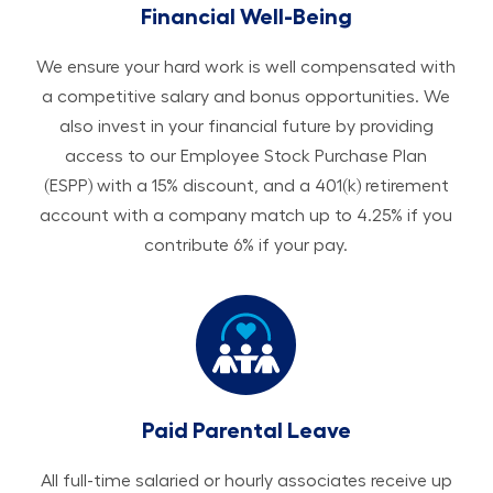
Financial Well-Being
We ensure your hard work is well compensated with
a competitive salary and bonus opportunities. We
also invest in your financial future by providing
access to our Employee Stock Purchase Plan
(ESPP) with a 15% discount, and a 401(k) retirement
account with a company match up to 4.25% if you
contribute 6% if your pay.
Paid Parental Leave
All ​​​​​full-time salaried or hourly associates receive up