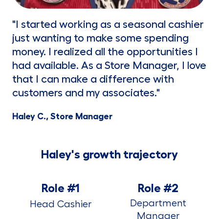
"I started working as a seasonal cashier
just wanting to make some spending
money. I realized all the opportunities I
had available. As a Store Manager, I love
that I can make a difference with
customers and my associates."
Haley C., Store Manager
Haley's growth trajectory
Role #1
Role #2
Department
Head Cashier
Manager