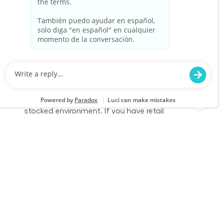
Part Time - Loader/Cart Associate - Flexible
Location
Category
Killeen, TX 0209
Store Operations
Job Id
Job Type
JR-02609450
Part time
We are looking for a Customer Service
Associate/Loader to join our team at Lowe's.
This role involves engaging with customers,
loading merchandise, and ensuring a safe and
stocked environment. If you have retail
experience and a passion for customer service,
we want to hear from you!
Part Time - Loader/Cart Associate - Flexible
Location
Category
Killeen, TX 0209
Store Operations
Job Id
Job Type
JR-02609444
Part time
We are looking for a Customer Service
Associate/Loader to join our team at Lowe's.