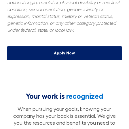
national origin, mental or physical disability or medical 
condition, sexual orientation, gender identity or 
expression, marital status, military or veteran status, 
genetic information, or any other category protected 
under federal, state, or local law.
Apply Now
Your work is
recognized
When pursuing your goals, knowing your
company has your back is essential. We give
you the resources and benefits you need to