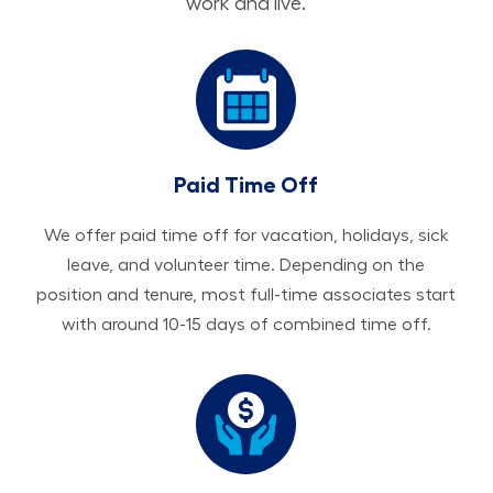
work and live.
Paid Time Off
We offer paid time off for vacation, holidays, sick
leave, and volunteer time. Depending on the
position and tenure, most full-time associates start
with around 10-15 days of combined time off.