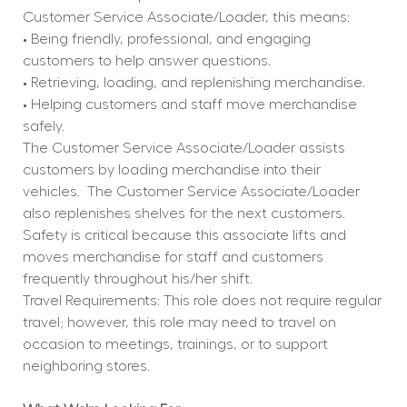
Customer Service Associate/Loader, this means:
• Being friendly, professional, and engaging 
customers to help answer questions.
• Retrieving, loading, and replenishing merchandise.
• Helping customers and staff move merchandise 
safely.
The Customer Service Associate/Loader assists 
customers by loading merchandise into their 
vehicles.
The Customer Service Associate/Loader 
also replenishes shelves for the next customers.
Safety is critical because this associate lifts and 
moves merchandise for staff and customers 
frequently throughout his/her shift.
Travel Requirements: This role does not require regular 
travel; however, this role may need to travel on 
occasion to meetings, trainings, or to support 
neighboring stores.