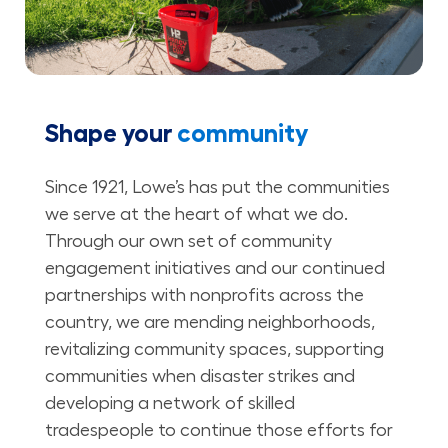
Shape your
community
Since 1921, Lowe’s has put the communities
we serve at the heart of what we do.
Through our own set of community
engagement initiatives and our continued
partnerships with nonprofits across the
country, we are mending neighborhoods,
revitalizing community spaces, supporting
communities when disaster strikes and
developing a network of skilled
tradespeople to continue those efforts for