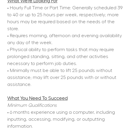
What We're Looking For
• Hourly Full Time or Part Time: Generally scheduled 39 
to 40 or up to 25 hours per week, respectively; more 
hours may be required based on the needs of the 
store.
• Requires morning, afternoon and evening availability 
any day of the week.
• Physical ability to perform tasks that may require 
prolonged standing, sitting, and other activities 
necessary to perform job duties.
• Minimally must be able to lift 25 pounds without 
assistance; may lift over 25 pounds with or without 
assistance.
What You Need To Succeed
Minimum Qualifications
• 6 months experience using a computer, including 
inputting, accessing, modifying, or outputting 
information.