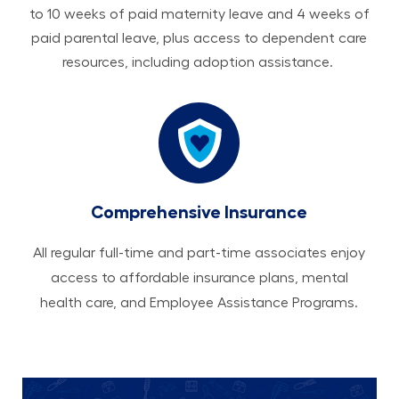
to 10 weeks of paid maternity leave and 4 weeks of
paid parental leave, plus access to dependent care
resources, including adoption assistance.
Comprehensive Insurance
All regular full-time and part-time associates enjoy
access to affordable insurance plans, mental
health care, and Employee Assistance Programs.