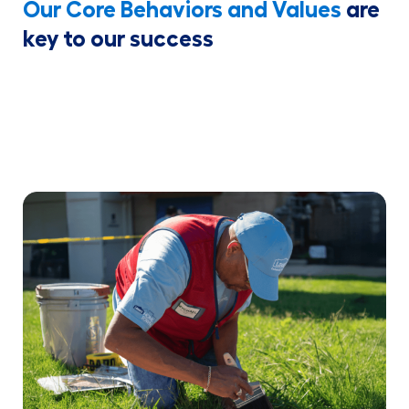
Our Core Behaviors and Values
are
key to our success