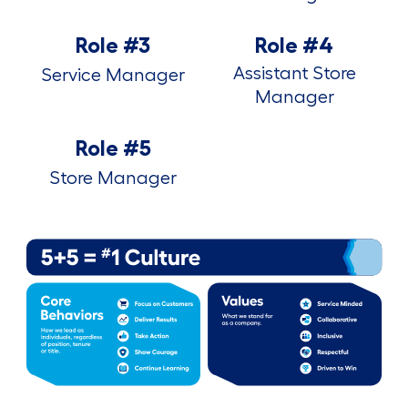
Role #3
Role #4
Assistant Store
Service Manager
Manager
Role #5
Store Manager