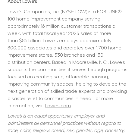
About Lowe’s
Lowe's Companies, Inc. (NYSE: LOW) is a FORTUNE® 
100 home improvement company serving 
approximately 16 million customer transactions a 
week, with total fiscal year 2025 sales of more 
than $86 billion. Lowe's employs approximately 
300,000 associates and operates over 1,700 home 
improvement stores, 530 branches and 130 
distribution centers. Based in Mooresville, N.C., Lowe's 
supports the communities it serves through programs 
focused on creating safe, affordable housing, 
improving community spaces, helping to develop the 
next generation of skilled trade experts and providing 
disaster relief to communities in need. For more 
information, visit 
Lowes.com
.
Lowe’s is an equal opportunity employer and 
administers all personnel practices without regard to 
race, color, religious creed, sex, gender, age, ancestry, 