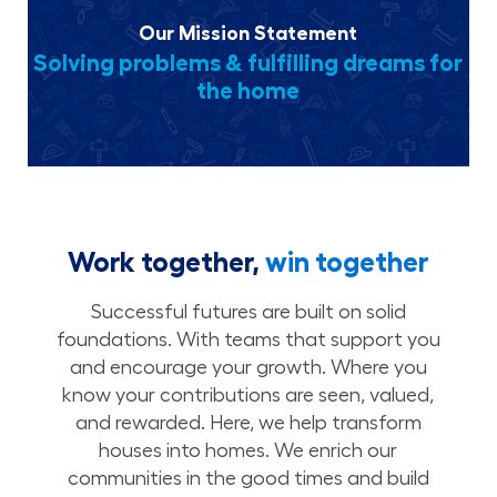
Our Mission Statement
Solving problems & fulfilling dreams for
the home
Work together,
win together
Successful futures are built on solid
foundations. With teams that support you
and encourage your growth. Where you
know your contributions are seen, valued,
and rewarded. Here, we help transform
houses into homes. We enrich our
communities in the good times and build