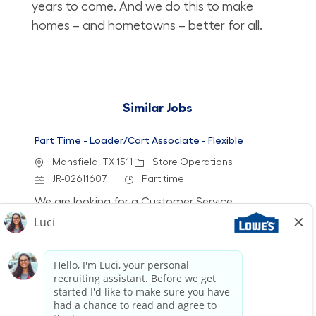
years to come. And we do this to make
homes – and hometowns – better for all.
Similar Jobs
Part Time - Loader/Cart Associate - Flexible
Location
Category
Mansfield, TX 1511
Store Operations
Job Id
Job Type
JR-02611607
Part time
We are looking for a Customer Service
Associate/Loader to join our team at Lowe's.
This role involves engaging with customers,
loading merchandise, and ensuring a safe and
stocked environment. If you have retail
experience and a passion for customer service,
we want to hear from you!