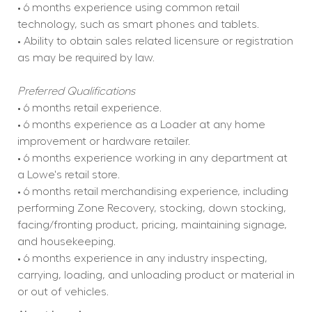
• 6 months experience using common retail 
technology, such as smart phones and tablets.
• Ability to obtain sales related licensure or registration 
as may be required by law.
Preferred Qualifications
• 6 months retail experience.
• 6 months experience as a Loader at any home 
improvement or hardware retailer.
• 6 months experience working in any department at 
a Lowe's retail store.
• 6 months retail merchandising experience, including 
performing Zone Recovery, stocking, down stocking, 
facing/fronting product, pricing, maintaining signage, 
and housekeeping.
• 6 months experience in any industry inspecting, 
carrying, loading, and unloading product or material in 
or out of vehicles.