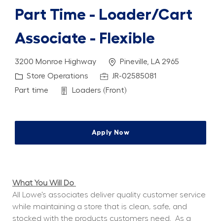
Part Time - Loader/Cart
Associate - Flexible
Location
3200 Monroe Highway
Pineville, LA 2965
Category
Job Id
Store Operations
JR-02585081
Job Type
Department
Part time
Loaders (Front)
Apply Now
What You Will Do 
All Lowe’s associates deliver quality customer service 
while maintaining a store that is clean, safe, and 
stocked with the products customers need.
As a 