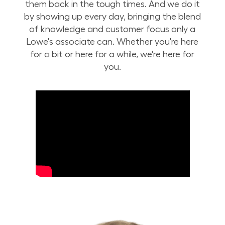
them back in the tough times. And we do it
by showing up every day, bringing the blend
of knowledge and customer focus only a
Lowe's associate can. Whether you're here
for a bit or here for a while, we're here for
you.
Build Your Future with Lowe's Stores