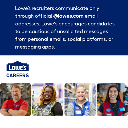
Lowe’s recruiters communicate only
through official
@lowes.com
email
addresses. Lowe's encourages candidates
to be cautious of unsolicited messages
from personal emails, social platforms, or
messaging apps.
Skip to main content
-