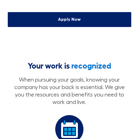
Apply Now
Your work is
recognized
When pursuing your goals, knowing your
company has your back is essential. We give
you the resources and benefits you need to
work and live.