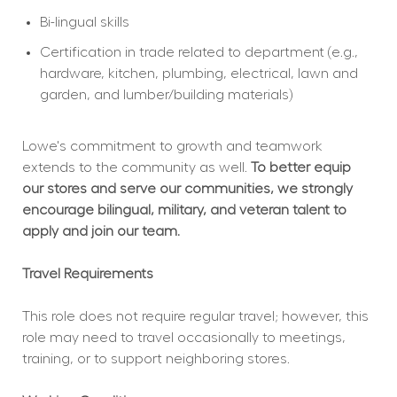
Bi-lingual skills
Certification in trade related to department (e.g., 
hardware, kitchen, plumbing, electrical, lawn and 
garden, and lumber/building materials)
Lowe's commitment to growth and teamwork 
extends to the community as well. 
To better equip 
our stores and serve our communities, we strongly 
encourage bilingual, military, and veteran talent to 
apply and join our team.
Travel Requirements
This role does not require regular travel; however, this 
role may need to travel occasionally to meetings, 
training, or to support neighboring stores.