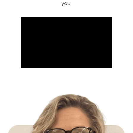
you.
Build Your Future with Lowe's Stores