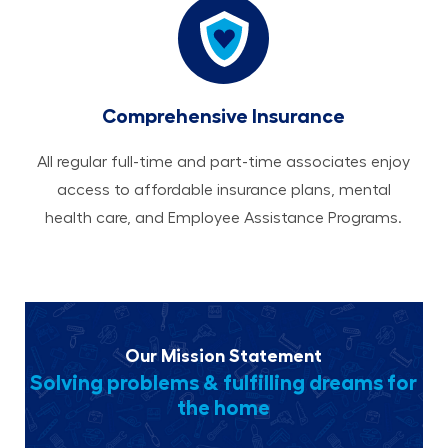
Comprehensive Insurance
All regular full-time and part-time associates enjoy
access to affordable insurance plans, mental
health care, and Employee Assistance Programs.
Our Mission Statement
Solving problems & fulfilling dreams for
the home