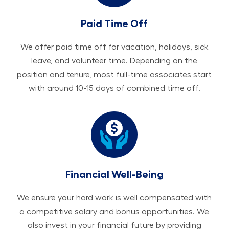
Paid Time Off
We offer paid time off for vacation, holidays, sick
leave, and volunteer time. Depending on the
position and tenure, most full-time associates start
with around 10-15 days of combined time off.
Financial Well-Being
We ensure your hard work is well compensated with
a competitive salary and bonus opportunities. We
also invest in your financial future by providing