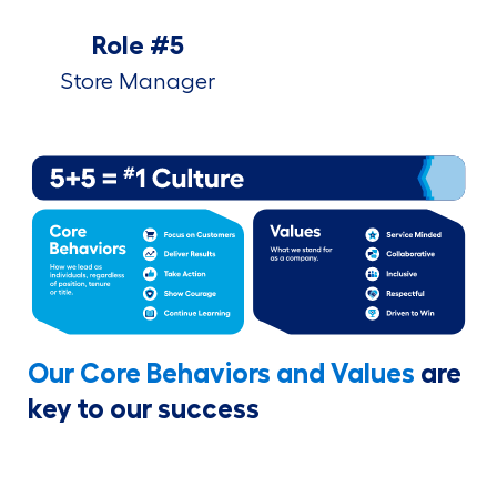
Role #5
Store Manager
Our Core Behaviors and Values
are
key to our success