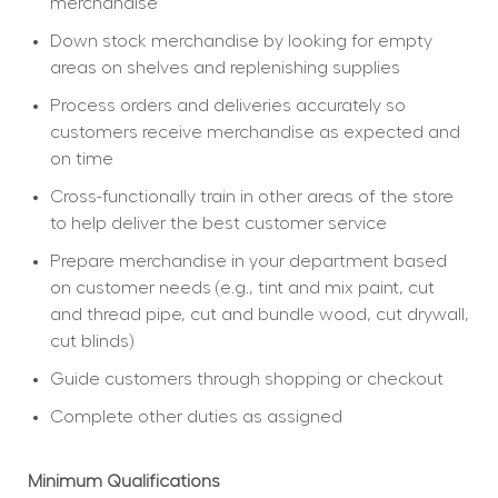
merchandise
Down stock merchandise by looking for empty 
areas on shelves and replenishing supplies
Process orders and deliveries accurately so 
customers receive merchandise as expected and 
on time
Cross-functionally train in other areas of the store 
to help deliver the best customer service
Prepare merchandise in your department based 
on customer needs (e.g., tint and mix paint, cut 
and thread pipe, cut and bundle wood, cut drywall, 
cut blinds)
Guide customers through shopping or checkout
Complete other duties as assigned
Minimum Qualifications