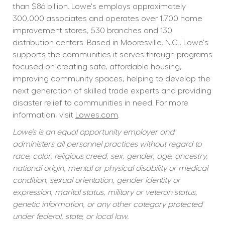
than $86 billion. Lowe's employs approximately 
300,000 associates and operates over 1,700 home 
improvement stores, 530 branches and 130 
distribution centers. Based in Mooresville, N.C., Lowe's 
supports the communities it serves through programs 
focused on creating safe, affordable housing, 
improving community spaces, helping to develop the 
next generation of skilled trade experts and providing 
disaster relief to communities in need. For more 
information, visit 
Lowes.com
.
Lowe’s is an equal opportunity employer and 
administers all personnel practices without regard to 
race, color, religious creed, sex, gender, age, ancestry, 
national origin, mental or physical disability or medical 
condition, sexual orientation, gender identity or 
expression, marital status, military or veteran status, 
genetic information, or any other category protected 
under federal, state, or local law.