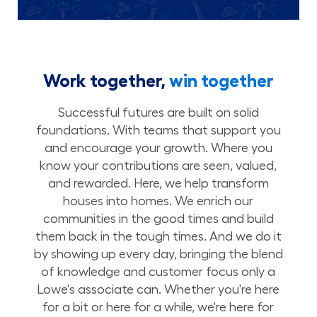
Work together,
win together
Successful futures are built on solid
foundations. With teams that support you
and encourage your growth. Where you
know your contributions are seen, valued,
and rewarded. Here, we help transform
houses into homes. We enrich our
communities in the good times and build
them back in the tough times. And we do it
by showing up every day, bringing the blend
of knowledge and customer focus only a
Lowe's associate can. Whether you're here
for a bit or here for a while, we're here for