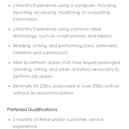
6 Months Experience using a computer, including 
inputting, accessing, modifying, or outputting 
information
6 Months Experience using common retail 
technology, such as smart phones and tablets
Reading, writing, and performing basic arithmetic 
(addition and subtraction)
Able to perform duties that may require prolonged 
standing, sitting, and other activities necessary to 
perform job duties
Minimally lift 25lbs unassisted or over 25lbs with or 
without an accommodation
Preferred Qualifications
6 months of Retail and/or customer service 
experience