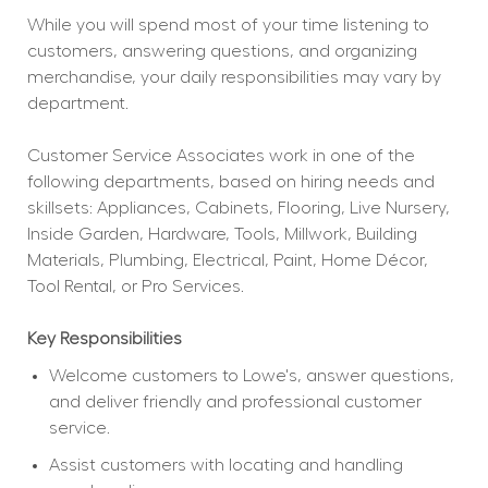
While you will spend most of your time listening to 
customers, answering questions, and organizing 
merchandise, your daily responsibilities may vary by 
department.
Customer Service Associates work in one of the 
following departments, based on hiring needs and 
skillsets: Appliances, Cabinets, Flooring, Live Nursery, 
Inside Garden, Hardware, Tools, Millwork, Building 
Materials, Plumbing, Electrical, Paint, Home Décor, 
Tool Rental, or Pro Services.
Key Responsibilities
Welcome customers to Lowe's, answer questions, 
and deliver friendly and professional customer 
service.
Assist customers with locating and handling 