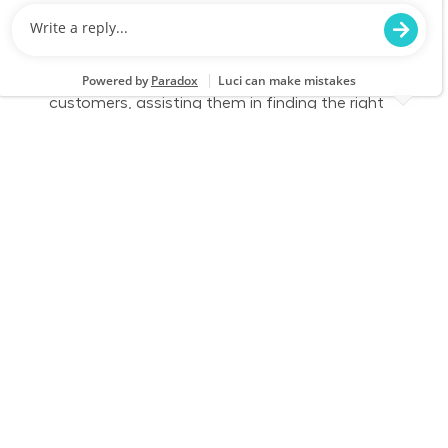
We are looking for a Customer Service
Associate at Lowe's who combines exceptional
customer service skills with a genuine care for
people. This role involves engaging with
customers, assisting them in finding the right
products, and ensuring their shopping
experience is enjoyable and efficient.
Full Time - Sales Associate - Flooring - Closing
Location
Category
Baytown, TX 0097
Store Operations
Job Id
Job Type
JR-02594248
Full time
We are looking for a Customer Service
Associate at Lowe's who combines exceptional
customer service skills with a genuine care for
people. This role involves engaging with
customers, assisting them in finding the right
products, and ensuring their shopping
experience is enjoyable and efficient.