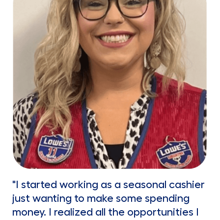
"I started working as a seasonal cashier
just wanting to make some spending
money. I realized all the opportunities I