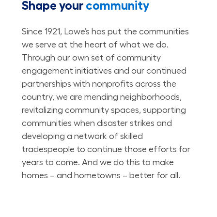
Shape your
community
Since 1921, Lowe’s has put the communities
we serve at the heart of what we do.
Through our own set of community
engagement initiatives and our continued
partnerships with nonprofits across the
country, we are mending neighborhoods,
revitalizing community spaces, supporting
communities when disaster strikes and
developing a network of skilled
tradespeople to continue those efforts for
years to come. And we do this to make
homes – and hometowns – better for all.