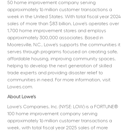
50 home improvement company serving 
approximately 16 million customer transactions a 
week in the United States. With total fiscal year 2024 
sales of more than $83 billion, Lowe’s operates over 
1,700 home improvement stores and employs 
approximately 300,000 associates. Based in 
Mooresville, N.C., Lowe’s supports the communities it 
serves through programs focused on creating safe, 
affordable housing, improving community spaces, 
helping to develop the next generation of skilled 
trade experts and providing disaster relief to 
communities in need. For more information, visit 
Lowes.com.
About Lowe’s
Lowe's Companies, Inc. (NYSE: LOW) is a FORTUNE® 
100 home improvement company serving 
approximately 16 million customer transactions a 
week, with total fiscal year 2025 sales of more 