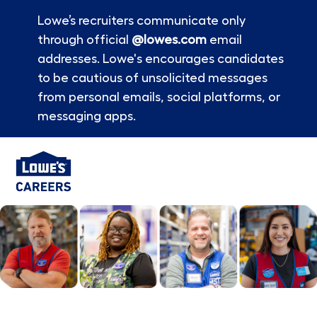
Lowe’s recruiters communicate only
through official
@lowes.com
email
addresses. Lowe's encourages candidates
to be cautious of unsolicited messages
from personal emails, social platforms, or
messaging apps.
Skip to main content
-