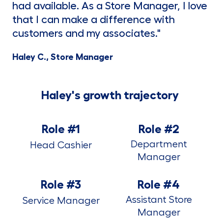
had available. As a Store Manager, I love
that I can make a difference with
customers and my associates."
Haley C., Store Manager
Haley's growth trajectory
Role #1
Role #2
Department
Head Cashier
Manager
Role #3
Role #4
Assistant Store
Service Manager
Manager