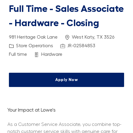
Full Time - Sales Associate
- Hardware - Closing
Location
981 Heritage Oak Lane
West Katy, TX 3526
Category
Job Id
Store Operations
JR-02584853
Job Type
Department
Full time
Hardware
Apply Now
Your Impact at Lowe's
As a Customer Service Associate, you combine top-
notch customer service skills with genuine care for 