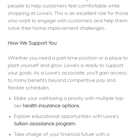
people to help customers feel comfortable while 
shopping at Lowe's. This is an excellent role for those 
who want to engage with customers and help them 
solve their home improvement challenges.
How We Support You
Whether you need a part-time position or a place to 
plant yourself and grow, Lowe's is ready to support 
your goals. As a Lowe's associate, you'll gain access 
to many benefits beyond competitive pay and 
flexible schedules.
Make your well-being a priority with multiple top-
tier 
health insurance options.
Explore educational opportunities with Lowe's 
tuition assistance program.
Take charge of your financial future with a 