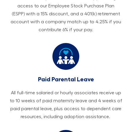
access to our Employee Stock Purchase Plan
(ESPP) with a 15% discount, and a 401(k) retirement
account with a company match up to 4.25% if you
contribute 6% if your pay.
Paid Parental Leave
All ​​​​​full-time salaried or hourly associates receive up
to 10 weeks of paid maternity leave and 4 weeks of
paid parental leave, plus access to dependent care
resources, including adoption assistance.