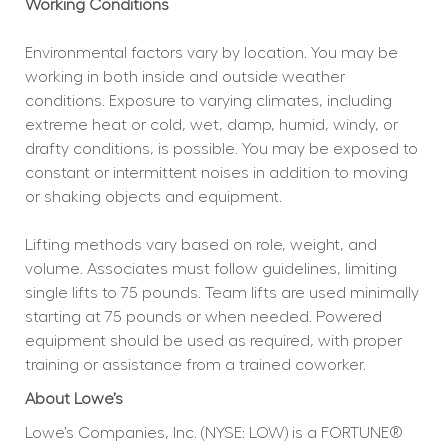
Working Conditions
Environmental factors vary by location. You may be 
working in both inside and outside weather 
conditions. Exposure to varying climates, including 
extreme heat or cold, wet, damp, humid, windy, or 
drafty conditions, is possible. You may be exposed to 
constant or intermittent noises in addition to moving 
or shaking objects and equipment.
Lifting methods vary based on role, weight, and 
volume. Associates must follow guidelines, limiting 
single lifts to 75 pounds. Team lifts are used minimally 
starting at 75 pounds or when needed. Powered 
equipment should be used as required, with proper 
training or assistance from a trained coworker.
About Lowe’s
Lowe’s Companies, Inc. (NYSE: LOW) is a FORTUNE® 