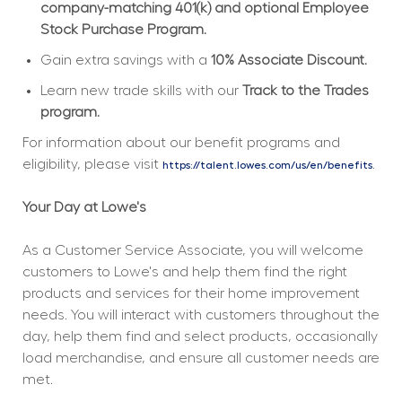
company-matching 401(k) and optional Employee 
Stock Purchase Program.
Gain extra savings with a 
10% Associate Discount.
Learn new trade skills with our 
Track to the Trades 
program.
For information about our benefit programs and 
eligibility, please visit 
.
https://talent.lowes.com/us/en/benefits
Your Day at Lowe's
As a Customer Service Associate, you will welcome 
customers to Lowe's and help them find the right 
products and services for their home improvement 
needs. You will interact with customers throughout the 
day, help them find and select products, occasionally 
load merchandise, and ensure all customer needs are 
met.