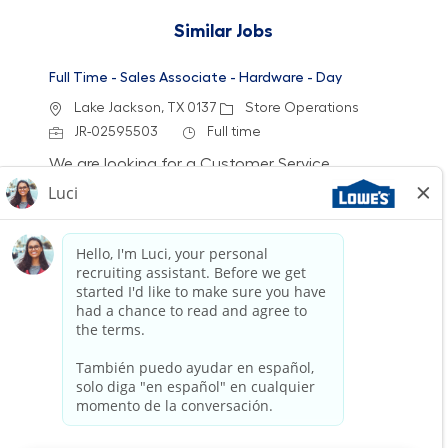
Similar Jobs
Full Time - Sales Associate - Hardware - Day
Location
Category
Lake Jackson, TX 0137
Store Operations
Job Id
Job Type
JR-02595503
Full time
We are looking for a Customer Service
Associate at Lowe's to provide exceptional
service and assist customers with their home
improvement needs. Join our team and help
create a welcoming shopping experience while
gaining access to various benefits and growth
opportunities.
Full Time - Sales Associate - Flooring - Closing
Location
Category
Baytown, TX 0097
Store Operations
Job Id
Job Type
JR-02594242
Full time