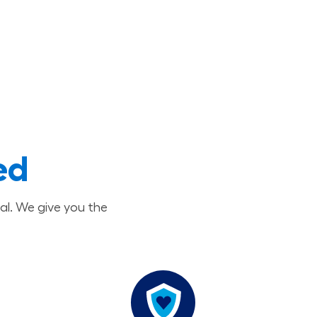
ed
al. We give you the