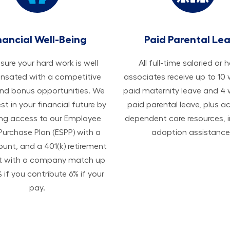
nancial Well-Being
Paid Parental Le
ure your hard work is well
All ​​​​​full-time salaried or 
sated with a competitive
associates receive up to 10
and bonus opportunities. We
paid maternity leave and 4
est in your financial future by
paid parental leave, plus a
ing access to our Employee
dependent care resources, i
Purchase Plan (ESPP) with a
adoption assistance
ount, and a 401(k) retirement
t with a company match up
 if you contribute 6% if your
pay.