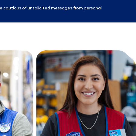
e cautious of unsolicited messages from personal