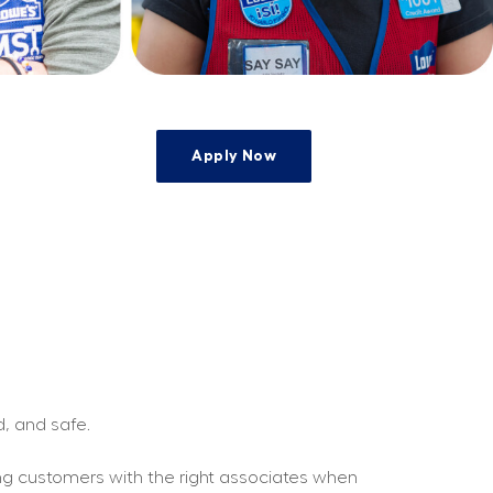
Apply Now
e
d, and safe.
ing customers with the right associates when 