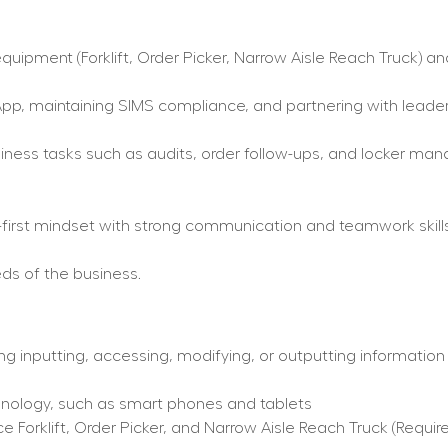
uipment (Forklift, Order Picker, Narrow Aisle Reach Truck) and
pp, maintaining SIMS compliance, and partnering with leaders
ess tasks such as audits, order follow-ups, and locker mana
r-first mindset with strong communication and teamwork skills
ds of the business.
ng inputting, accessing, modifying, or outputting information
hnology, such as smart phones and tablets
Forklift, Order Picker, and Narrow Aisle Reach Truck (Require