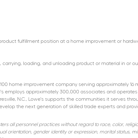
roduct fulfillment position at a home improvement or hardware 
 carrying, loading, and unloading product or material in or out
100 home improvement company serving approximately 16 mill
owe's employs approximately 300,000 associates and operates
resville, N.C., Lowe's supports the communities it serves thr
elop the next generation of skilled trade experts and providi
s all personnel practices without regard to race, color, religiou
al orientation, gender identity or expression, marital status, mil