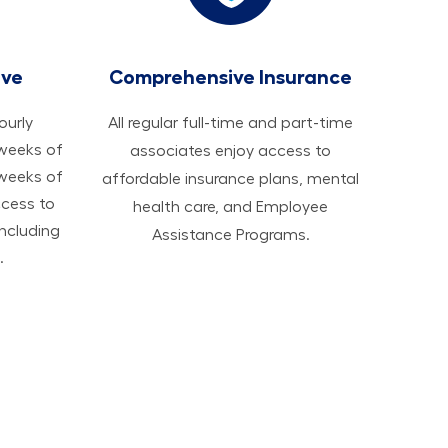
ave
Comprehensive Insurance
hourly
All regular full-time and part-time
 weeks of
associates enjoy access to
 weeks of
affordable insurance plans, mental
ccess to
health care, and Employee
ncluding
Assistance Programs.
.