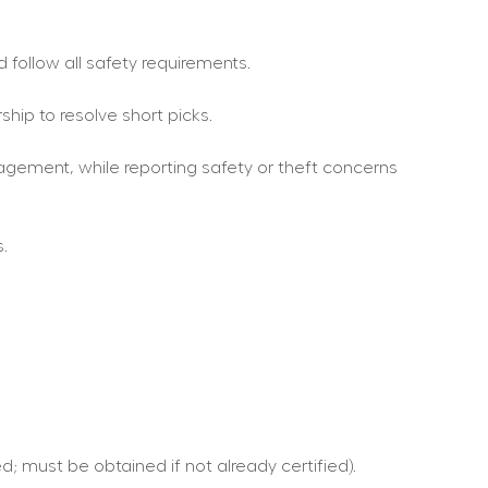
 follow all safety requirements.
hip to resolve short picks.
gement, while reporting safety or theft concerns 
.
d; must be obtained if not already certified).