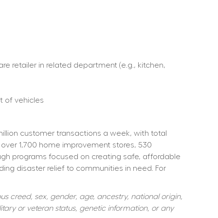
retailer in related department (e.g., kitchen, 
 of vehicles  
ion customer transactions a week, with total 
 over 1,700 home improvement stores, 530 
ough programs focused on creating safe, affordable 
ng disaster relief to communities in need. For 
s creed, sex, gender, age, ancestry, national origin, 
itary or veteran status, genetic information, or any 