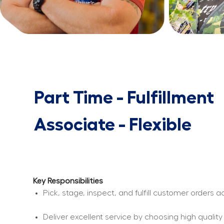
Part Time - Fulfillment
Associate - Flexible
Key Responsibilities
Pick, stage, inspect, and fulfill customer orders
Deliver excellent service by choosing high qualit