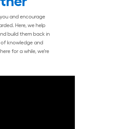
ther
t you and encourage
arded. Here, we help
nd build them back in
nd of knowledge and
ere for a while, we're