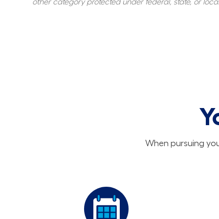
other category protected under federal, state, or local
Y
When pursuing your