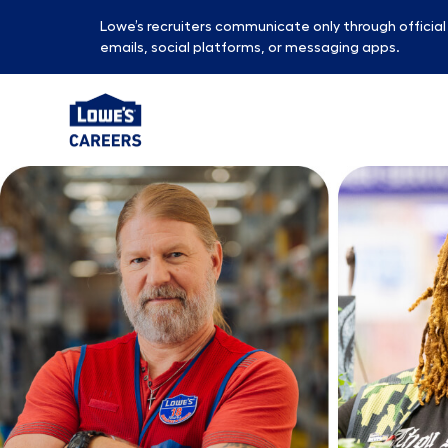
Lowe’s recruiters communicate only through officia
emails, social platforms, or messaging apps.
-