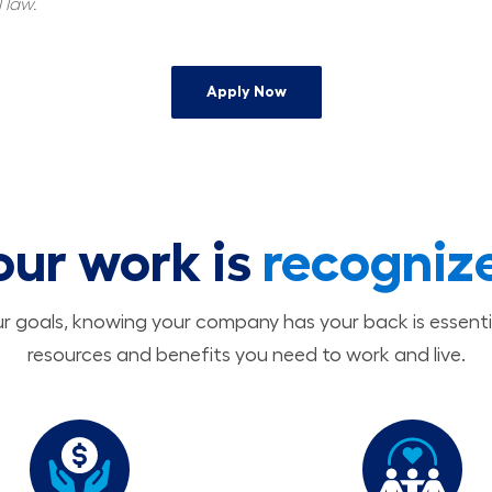
 law.
Apply Now
our work is
recogniz
 goals, knowing your company has your back is essenti
resources and benefits you need to work and live.