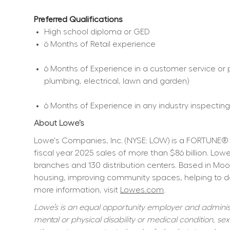
Preferred Qualifications
High school diploma or GED  
6 Months of Retail experience  
6 Months of Experience in a customer service or p
plumbing, electrical, lawn and garden)  
6 Months of Experience in any industry inspecting,
About Lowe’s
Lowe's Companies, Inc. (NYSE: LOW) is a FORTUNE® 
fiscal year 2025 sales of more than $86 billion. L
branches and 130 distribution centers. Based in Moo
housing, improving community spaces, helping to dev
more information, visit 
Lowes.com
.
Lowe’s is an equal opportunity employer and administer
mental or physical disability or medical condition, sexu