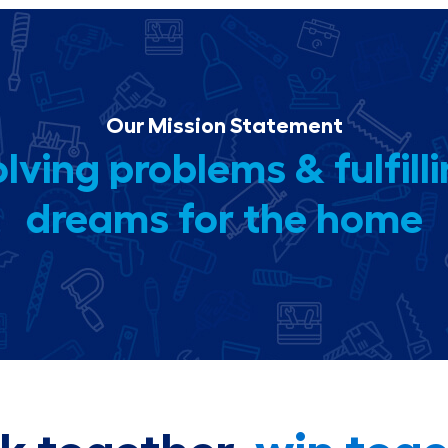
Our Mission Statement
lving problems & fulfill
dreams for the home