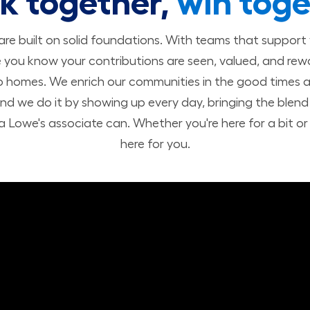
k together,
win toge
 are built on solid foundations. With teams that suppor
you know your contributions are seen, valued, and rew
o homes. We enrich our communities in the good times a
nd we do it by showing up every day, bringing the ble
 Lowe's associate can. Whether you're here for a bit or h
here for you.