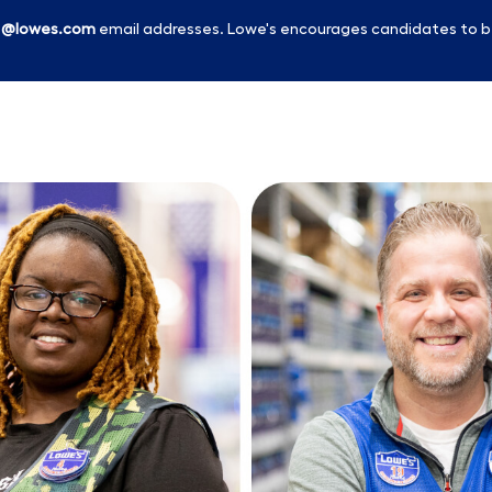
l
@lowes.com
email addresses. Lowe's encourages candidates to b
Skip to main content