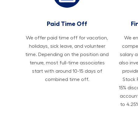
Paid Time Off
Fi
We offer paid time off for vacation,
We ens
holidays, sick leave, and volunteer
compen
time. Depending on the position and
salary 
tenure, most full-time associates
also inv
start with around 10-15 days of
provid
combined time off.
Stock 
15% disc
accoun
to 4.25%