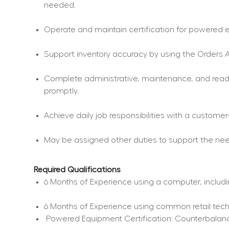
needed.
Operate and maintain certification for powered eq
Support inventory accuracy by using the Orders A
Complete administrative, maintenance, and readin
promptly.
Achieve daily job responsibilities with a custome
May be assigned other duties to support the nee
Required Qualifications
6 Months of Experience using a computer, includi
6 Months of Experience using common retail tec
 Powered Equipment Certification: Counterbalance 