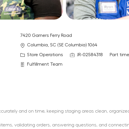
7420 Garners Ferry Road
Location
Columbia, SC (SE Columbia) 1064
Category
Job Id
Job Type
Store Operations
JR-02584318
Part tim
Department
Fulfillment Team
 accurately and on time, keeping staging areas clean, organize
y items, validating orders, answering questions, and connect