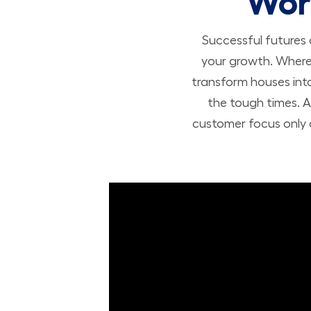
Wor
Successful futures
your growth. Where 
transform houses int
the tough times. A
customer focus only a
Build Your Future with Lowe's Stores