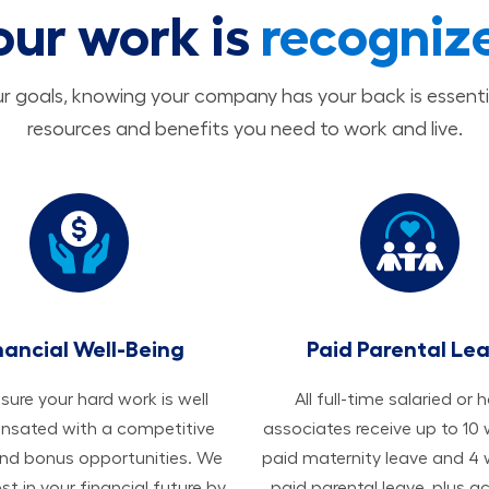
our work is
recogniz
 goals, knowing your company has your back is essenti
resources and benefits you need to work and live.
nancial Well-Being
Paid Parental Le
ure your hard work is well
All ​​​​​full-time salaried or 
sated with a competitive
associates receive up to 10
and bonus opportunities. We
paid maternity leave and 4
est in your financial future by
paid parental leave, plus a