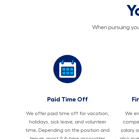
Y
When pursuing your
Paid Time Off
Fi
We offer paid time off for vacation,
We ens
holidays, sick leave, and volunteer
compen
time. Depending on the position and
salary 
tenure, most full-time associates
also inv