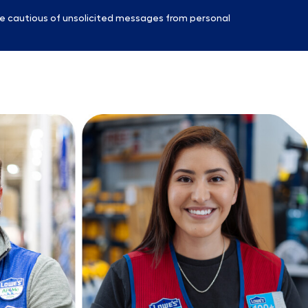
e cautious of unsolicited messages from personal