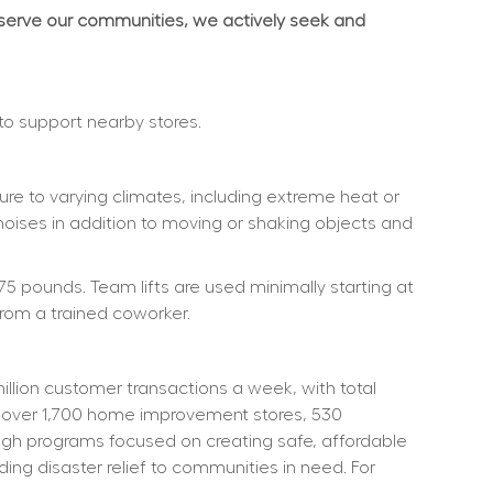
 serve our communities, we actively seek and 
 to support nearby stores.
re to varying climates, including extreme heat or 
noises in addition to moving or shaking objects and 
75 pounds. Team lifts are used minimally starting at 
rom a trained coworker.
ion customer transactions a week, with total 
 over 1,700 home improvement stores, 530 
ough programs focused on creating safe, affordable 
ng disaster relief to communities in need. For 