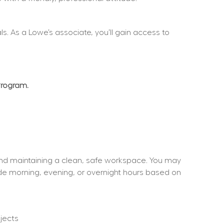
. As a Lowe’s associate, you’ll gain access to 
Program.
and maintaining a clean, safe workspace. You may 
ude morning, evening, or overnight hours based on 
jects