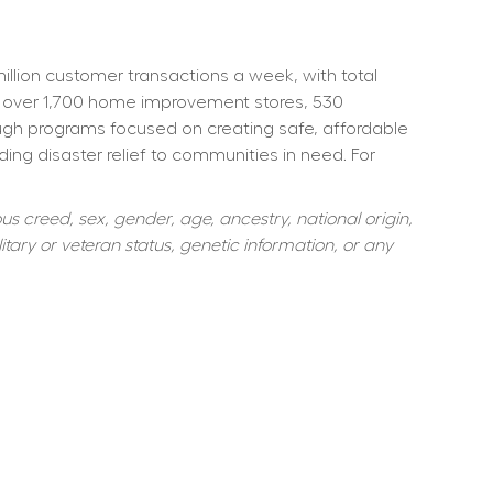
ion customer transactions a week, with total 
 over 1,700 home improvement stores, 530 
ough programs focused on creating safe, affordable 
ng disaster relief to communities in need. For 
s creed, sex, gender, age, ancestry, national origin, 
itary or veteran status, genetic information, or any 