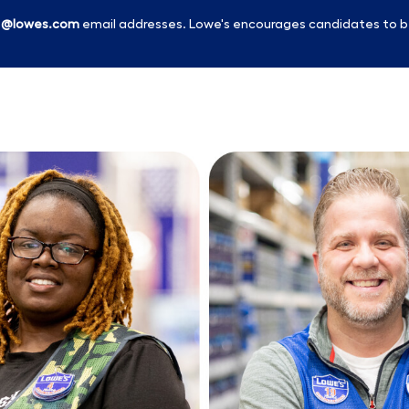
l
@lowes.com
email addresses. Lowe's encourages candidates to b
Skip to main content