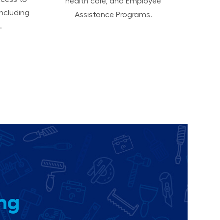
health care, and Employee
ncluding
Assistance Programs.
.
ing