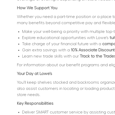
How We Support You
Whether you need a part-time position or a place to 
many benefits beyond competitive pay and flexible
Make your well-being a priority with multiple top-t
Explore educational opportunities with Lowe’s 
tu
Take charge of your financial future with a 
compan
Gain extra savings with a 
10% Associate Discount
Learn new trade skills with our 
Track to the Trade
For information about our benefit programs and eligibi
Your Day at Lowe’s
You’ll keep shelves stocked and backrooms organize
also assist customers in locating or loading product
store needs.
Key Responsibilities
Deliver SMART customer service by assisting cus