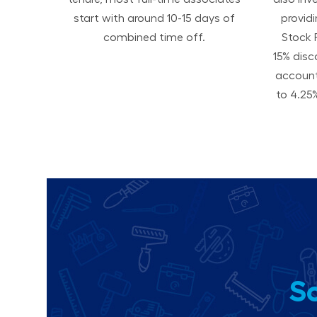
start with around 10-15 days of
provid
combined time off.
Stock 
15% disc
accoun
to 4.25%
So