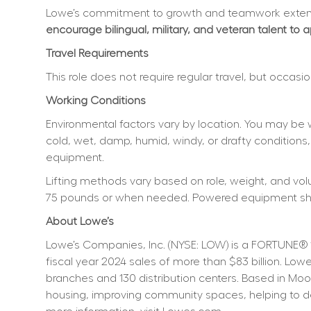
Lowe’s commitment to growth and teamwork extend
encourage bilingual, military, and veteran talent to 
Travel Requirements
This role does not require regular travel, but occas
Working Conditions
Environmental factors vary by location. You may be 
cold, wet, damp, humid, windy, or drafty conditions,
equipment.
Lifting methods vary based on role, weight, and volum
75 pounds or when needed. Powered equipment shoul
About Lowe’s
Lowe’s Companies, Inc. (NYSE: LOW) is a FORTUNE® 
fiscal year 2024 sales of more than $83 billion. L
branches and 130 distribution centers. Based in Moo
housing, improving community spaces, helping to dev