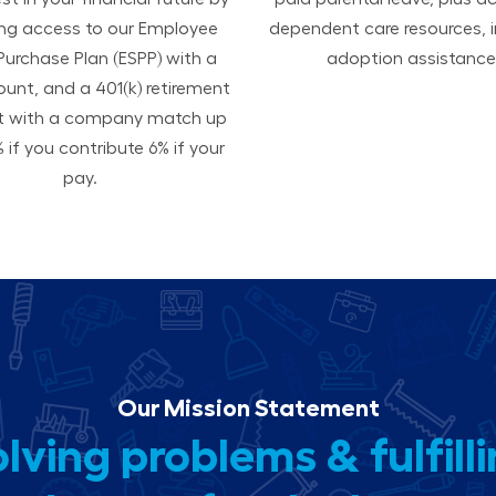
ing access to our Employee
dependent care resources, i
Purchase Plan (ESPP) with a
adoption assistance
ount, and a 401(k) retirement
t with a company match up
 if you contribute 6% if your
pay.
Our Mission Statement
lving problems & fulfill