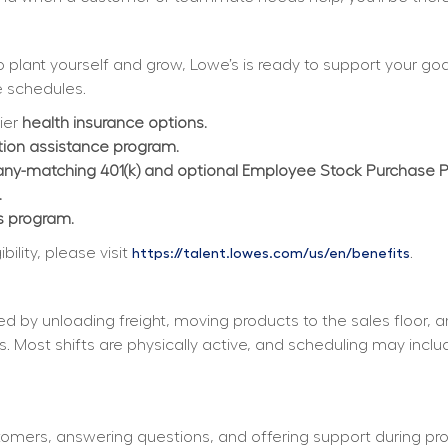
plant yourself and grow, Lowe’s is ready to support your goals
 schedules.  
ier 
health insurance options.
ition assistance program.
y-matching 401(k) and optional Employee Stock Purchase 
.
s program.
lity, please visit 
.
https://talent.lowes.com/us/en/benefits
d by unloading freight, moving products to the sales floor, 
s. Most shifts are physically active, and scheduling may incl
tomers, answering questions, and offering support during pro