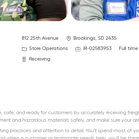
Location
812 25th Avenue
Brookings, SD 2435
Category
Job Id
Job Typ
Store Operations
JR-02583953
Full time
Department
Receiving
, safe, and ready for customers by accurately receiving freig
ipment and hazardous materials safely, and make sure your are
ifting practices and attention to detail. You’ll spend most of y
d when a customer or teammate needs help, you’ll be there wi