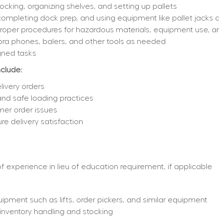
cking, organizing shelves, and setting up pallets
completing dock prep, and using equipment like pallet jacks an
 proper procedures for hazardous materials, equipment use,
bra phones, balers, and other tools as needed
gned tasks
nclude:
livery orders
 and safe loading practices
mer order issues
e delivery satisfaction
 experience in lieu of education requirement, if applicable
ipment such as lifts, order pickers, and similar equipment
nventory handling and stocking