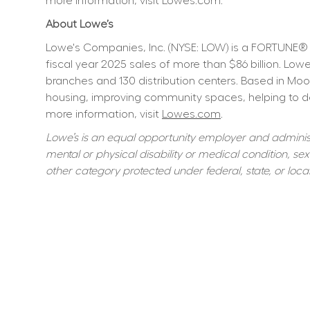
more information, visit Lowes.com.
About Lowe’s
Lowe's Companies, Inc. (NYSE: LOW) is a FORTUNE® 
fiscal year 2025 sales of more than $86 billion. L
branches and 130 distribution centers. Based in Moo
housing, improving community spaces, helping to dev
more information, visit 
Lowes.com
.
Lowe’s is an equal opportunity employer and administer
mental or physical disability or medical condition, sexu
other category protected under federal, state, or local