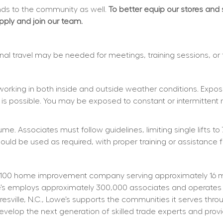
s to the community as well. 
To better equip our stores and
apply and join our team.
ional travel may be needed for meetings, training sessions, or
working in both inside and outside weather conditions. Exposu
 is possible. You may be exposed to constant or intermittent 
e. Associates must follow guidelines, limiting single lifts to 
d be used as required, with proper training or assistance f
100 home improvement company serving approximately 16 mill
owe’s employs approximately 300,000 associates and operates
resville, N.C., Lowe’s supports the communities it serves thr
elop the next generation of skilled trade experts and providi