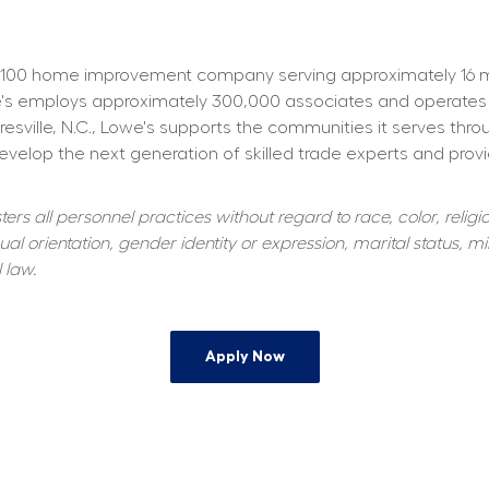
100 home improvement company serving approximately 16 mill
owe's employs approximately 300,000 associates and operates
resville, N.C., Lowe's supports the communities it serves thr
elop the next generation of skilled trade experts and providi
s all personnel practices without regard to race, color, religiou
al orientation, gender identity or expression, marital status, mil
 law.
Apply Now