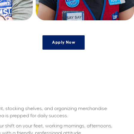
Apply Now
e
ht, stocking shelves, and organizing merchandise 
a is prepped for daily success.
our shift on your feet, working mornings, afternoons, 
th a friendly, professional attitude.