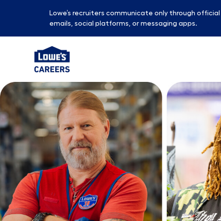
Lowe’s recruiters communicate only through officia
emails, social platforms, or messaging apps.
-