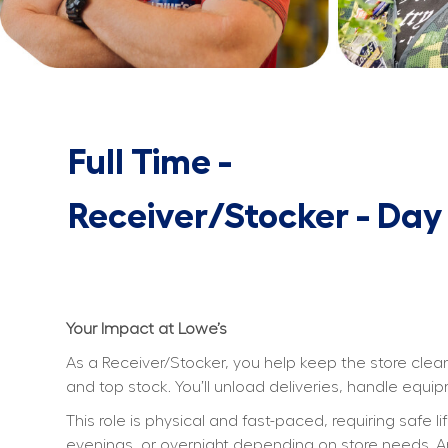
Full Time -
Receiver/Stocker - Day
Your Impact at Lowe’s
As a Receiver/Stocker, you help keep the store clean
and top stock. You’ll unload deliveries, handle equ
This role is physical and fast-paced, requiring safe l
evenings, or overnight depending on store needs. An