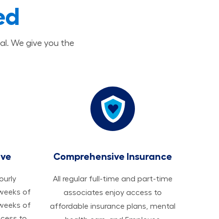
ed
al. We give you the
ave
Comprehensive Insurance
hourly
All regular full-time and part-time
 weeks of
associates enjoy access to
 weeks of
affordable insurance plans, mental
ccess to