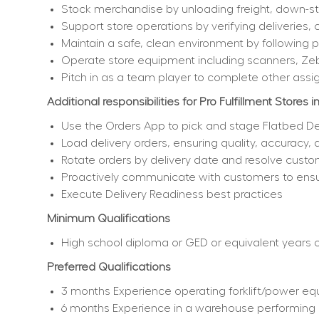
Stock merchandise by unloading freight, down-sto
Support store operations by verifying deliveries, 
Maintain a safe, clean environment by following
Operate store equipment including scanners, Ze
Pitch in as a team player to complete other assi
Additional responsibilities for Pro Fulfillment Stores i
Use the Orders App to pick and stage Flatbed De
Load delivery orders, ensuring quality, accuracy,
Rotate orders by delivery date and resolve custo
Proactively communicate with customers to ensur
Execute Delivery Readiness best practices
Minimum Qualifications
High school diploma or GED or equivalent years of
Preferred Qualifications
3 months Experience operating forklift/power equ
6 months Experience in a warehouse performing i