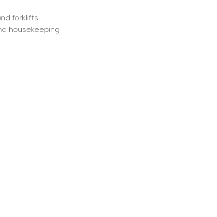
d forklifts
 and housekeeping