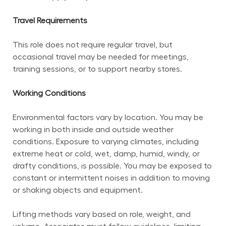
Travel Requirements
This role does not require regular travel, but 
occasional travel may be needed for meetings, 
training sessions, or to support nearby stores.
Working Conditions
Environmental factors vary by location. You may be 
working in both inside and outside weather 
conditions. Exposure to varying climates, including 
extreme heat or cold, wet, damp, humid, windy, or 
drafty conditions, is possible. You may be exposed to 
constant or intermittent noises in addition to moving 
or shaking objects and equipment.
Lifting methods vary based on role, weight, and 