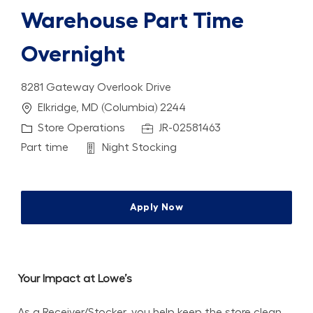
Warehouse Part Time
Overnight
8281 Gateway Overlook Drive
Location
Elkridge, MD (Columbia) 2244
Category
Job Id
Store Operations
JR-02581463
Job Type
Department
Part time
Night Stocking
Apply Now
Your Impact at Lowe’s
As a Receiver/Stocker, you help keep the store clean, 