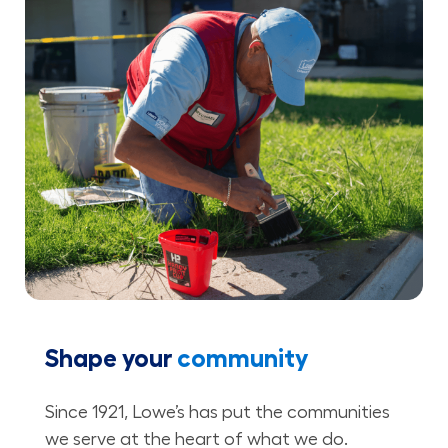
Shape your
community
Since 1921, Lowe’s has put the communities
we serve at the heart of what we do.