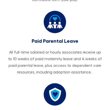
Paid Parental Leave
All ​​​​​full-time salaried or hourly associates receive up
to 10 weeks of paid maternity leave and 4 weeks of
paid parental leave, plus access to dependent care
resources, including adoption assistance.