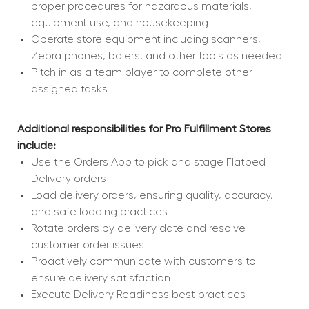
proper procedures for hazardous materials, 
equipment use, and housekeeping
Operate store equipment including scanners, 
Zebra phones, balers, and other tools as needed
Pitch in as a team player to complete other 
assigned tasks
Additional responsibilities for Pro Fulfillment Stores 
include:
Use the Orders App to pick and stage Flatbed 
Delivery orders
Load delivery orders, ensuring quality, accuracy, 
and safe loading practices
Rotate orders by delivery date and resolve 
customer order issues
Proactively communicate with customers to 
ensure delivery satisfaction
Execute Delivery Readiness best practices