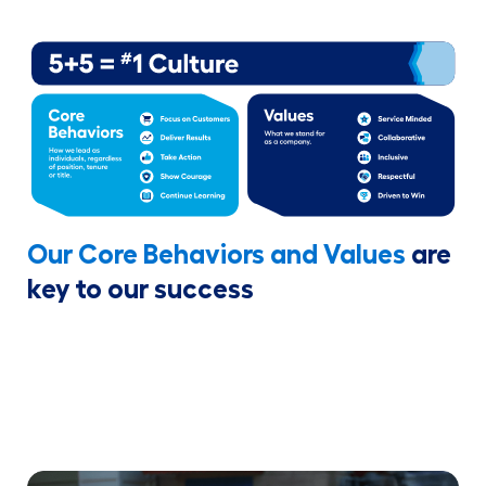
Our Core Behaviors and Values
are
key to our success