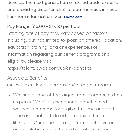
develop the next generation of skilled trade experts 
and providing disaster relief to communities in need. 
For more information, visit 
.
Lowes.com
Pay Range: $16.00 - $17.30 per hour
Starting rate of pay may vary based on factors 
including, but not limited to, position offered, location, 
education, training, and/or experience. For 
information regarding our benefit programs and 
eligibility, please visit 
https://talent.lowes.com/us/en/benefits
. 
Associate Benefits 
(
https://talent.lowes.com/us/en/joining-our-team
) 
Working at one of the largest retail companies has 
its perks. We offer exceptional benefits and 
wellness programs for eligible full-time and part-
time associates, tailored for many different 
lifestyles. Our benefits range from health, vision 
and dental insurance to paid vacation, tuition 