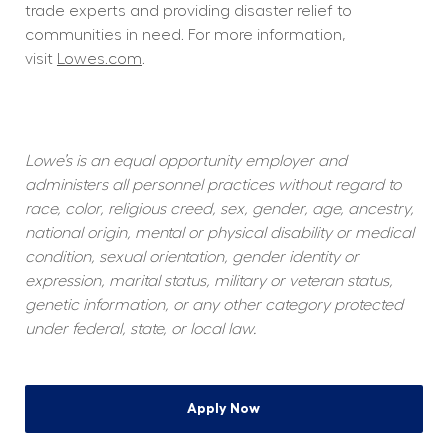
trade experts and providing disaster relief to 
communities in need. For more information, 
visit 
Lowes.com
.  
Lowe’s is an equal opportunity employer and 
administers all personnel practices without regard to 
race, color, religious creed, sex, gender, age, ancestry, 
national origin, mental or physical disability or medical 
condition, sexual orientation, gender identity or 
expression, marital status, military or veteran status, 
genetic information, or any other category protected 
under federal, state, or local law.
Apply Now