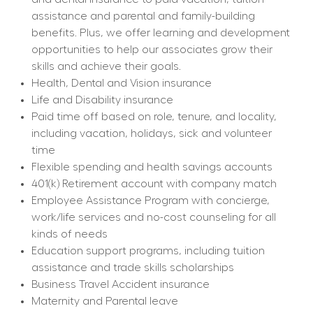
assistance and parental and family-building 
benefits. Plus, we offer learning and development 
opportunities to help our associates grow their 
skills and achieve their goals.
Health, Dental and Vision insurance
Life and Disability insurance
Paid time off based on role, tenure, and locality, 
including vacation, holidays, sick and volunteer 
time
Flexible spending and health savings accounts
401(k) Retirement account with company match
Employee Assistance Program with concierge, 
work/life services and no-cost counseling for all 
kinds of needs
Education support programs, including tuition 
assistance and trade skills scholarships
Business Travel Accident insurance
Maternity and Parental leave