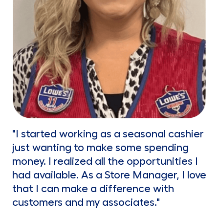
"I started working as a seasonal cashier
just wanting to make some spending
money. I realized all the opportunities I
had available. As a Store Manager, I love
that I can make a difference with
customers and my associates."