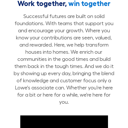
Work together,
win together
Successful futures are built on solid
foundations. With teams that support you
and encourage your growth. Where you
know your contributions are seen, valued,
and rewarded. Here, we help transform
houses into homes. We enrich our
communities in the good times and build
them back in the tough times. And we do it
by showing up every day, bringing the blend
of knowledge and customer focus only a
Lowe's associate can. Whether you're here
for a bit or here for a while, we're here for
you.
Build Your Future with Lowe's Stores