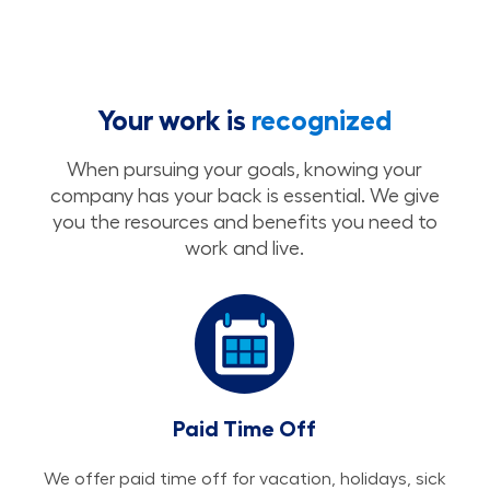
Your work is
recognized
When pursuing your goals, knowing your
company has your back is essential. We give
you the resources and benefits you need to
work and live.
Paid Time Off
We offer paid time off for vacation, holidays, sick