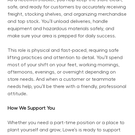
safe, and ready for customers by accurately receiving 
freight, stocking shelves, and organizing merchandise 
and top stock. You’ll unload deliveries, handle 
equipment and hazardous materials safely, and 
make sure your area is prepped for daily success.
This role is physical and fast-paced, requiring safe 
lifting practices and attention to detail. You’ll spend 
most of your shift on your feet, working mornings, 
afternoons, evenings, or overnight depending on 
store needs. And when a customer or teammate 
needs help, you’ll be there with a friendly, professional 
attitude.
How We Support You
Whether you need a part-time position or a place to 
plant yourself and grow, Lowe’s is ready to support 