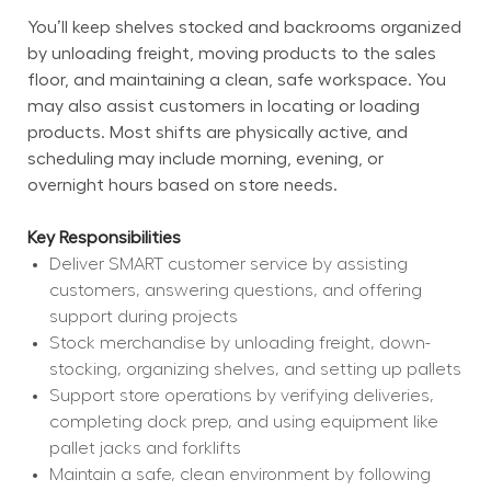
You’ll keep shelves stocked and backrooms organized 
by unloading freight, moving products to the sales 
floor, and maintaining a clean, safe workspace. You 
may also assist customers in locating or loading 
products. Most shifts are physically active, and 
scheduling may include morning, evening, or 
overnight hours based on store needs.
Key Responsibilities
Deliver SMART customer service by assisting 
customers, answering questions, and offering 
support during projects
Stock merchandise by unloading freight, down-
stocking, organizing shelves, and setting up pallets
Support store operations by verifying deliveries, 
completing dock prep, and using equipment like 
pallet jacks and forklifts
Maintain a safe, clean environment by following 