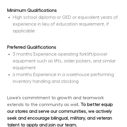
Minimum Qualifications
High school diploma or GED or equivalent years of 
experience in lieu of education requirement, if 
applicable
Preferred Qualifications
3 months Experience operating forklift/power 
equipment such as lifts, order pickers, and similar 
equipment
6 months Experience in a warehouse performing 
inventory handling and stocking
Lowe’s commitment to growth and teamwork 
extends to the community as well. 
To better equip 
our stores and serve our communities, we actively 
seek and encourage bilingual, military, and veteran 
talent to apply and join our team.