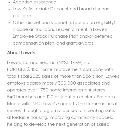
Adoption assistance
Lowe's Associate Discount and broad discount 
platform
Other discretionary benefits (based on eligibility) 
include annual bonuses, enrollment in Lowe's 
Employee Stock Purchase Plan and/or deferred 
compensation plan, and grant awards
About Lowe’s
Lowe’s Companies, Inc. (NYSE: LOW) is a 
FORTUNE® 100 home improvement company with 
total fiscal 2025 sales of more than $86 billion. Lowe’s 
employs approximately 300,000 associates and 
operates over 1,750 home improvement stores, 
540 branches and 120 distribution centers. Based in 
Mooresville, N.C., Lowe’s supports the communities it 
serves through programs focused on creating safe, 
affordable housing, improving community spaces, 
helping to develop the next generation of skilled 