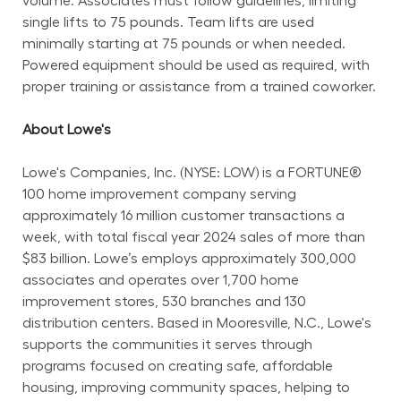
volume. Associates must follow guidelines, limiting 
single lifts to 75 pounds. Team lifts are used 
minimally starting at 75 pounds or when needed. 
Powered equipment should be used as required, with 
proper training or assistance from a trained coworker.
About Lowe's
Lowe's Companies, Inc. (NYSE: LOW) is a FORTUNE® 
100 home improvement company serving 
approximately 16 million customer transactions a 
week, with total fiscal year 2024 sales of more than 
$83 billion. Lowe’s employs approximately 300,000 
associates and operates over 1,700 home 
improvement stores, 530 branches and 130 
distribution centers. Based in Mooresville, N.C., Lowe's 
supports the communities it serves through 
programs focused on creating safe, affordable 
housing, improving community spaces, helping to 