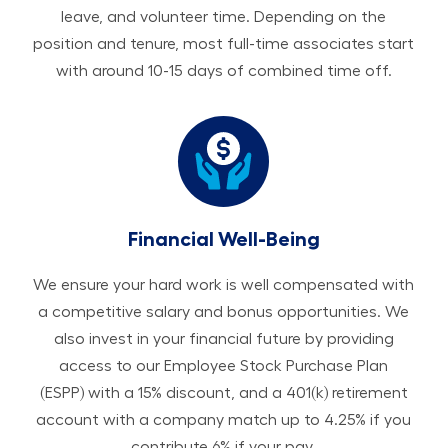
leave, and volunteer time. Depending on the
position and tenure, most full-time associates start
with around 10-15 days of combined time off.
Financial Well-Being
We ensure your hard work is well compensated with
a competitive salary and bonus opportunities. We
also invest in your financial future by providing
access to our Employee Stock Purchase Plan
(ESPP) with a 15% discount, and a 401(k) retirement
account with a company match up to 4.25% if you
contribute 6% if your pay.