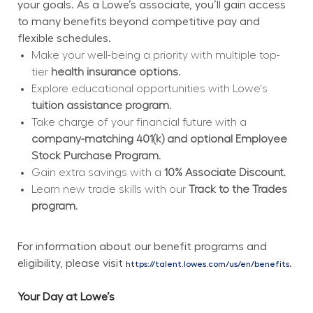
your goals. As a Lowe’s associate, you’ll gain access 
to many benefits beyond competitive pay and 
flexible schedules.
Make your well-being a priority with multiple top-
tier 
health insurance options.
Explore educational opportunities with Lowe's 
tuition assistance program.
Take charge of your financial future with a 
company-matching 401(k) and optional Employee 
Stock Purchase Program.
Gain extra savings with a 
10% Associate Discount.
Learn new trade skills with our 
Track to the Trades 
program.
For information about our benefit programs and 
eligibility, please visit 
.
https://talent.lowes.com/us/en/benefits
Your Day at Lowe’s