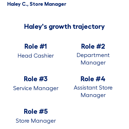
Haley C., Store Manager
Haley's growth trajectory
Role #1
Role #2
Department
Head Cashier
Manager
Role #3
Role #4
Assistant Store
Service Manager
Manager
Role #5
Store Manager