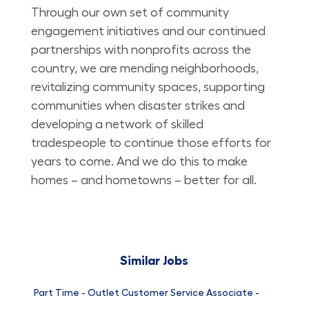
Through our own set of community
engagement initiatives and our continued
partnerships with nonprofits across the
country, we are mending neighborhoods,
revitalizing community spaces, supporting
communities when disaster strikes and
developing a network of skilled
tradespeople to continue those efforts for
years to come. And we do this to make
homes – and hometowns – better for all.
Similar Jobs
Part Time - Outlet Customer Service Associate -