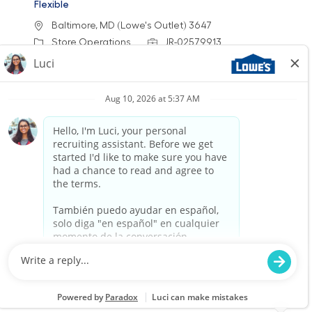
Flexible
Location
Baltimore, MD (Lowe's Outlet) 3647
Category
Job Id
Store Operations
JR-02579913
Job Type
Part time
We are looking for an Outlet Customer Service
Associate to provide exceptional service and
support to our customers at Lowe's Outlets.
This role involves assisting customers with their
needs, processing sales transactions, and
ensuring a clean and safe shopping
environment. Join us to make a positive impact
in our stores!
Warehouse Part Time Overnight
Location
Lewes, DE (Sussex County) 0658
Category
Job Id
Store Operations
JR-02580001
Job Type
Part time