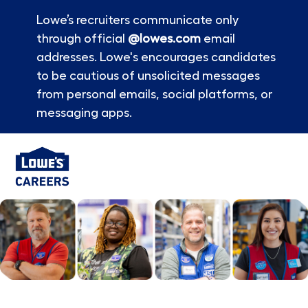
Lowe’s recruiters communicate only
through official
@lowes.com
email
addresses. Lowe's encourages candidates
to be cautious of unsolicited messages
from personal emails, social platforms, or
messaging apps.
Skip to main content
-