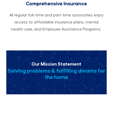
Comprehensive Insurance
All regular full-time and part-time associates enjoy
access to affordable insurance plans, mental
health care, and Employee Assistance Programs.
Our Mission Statement
Solving problems & fulfilling dreams for
the home