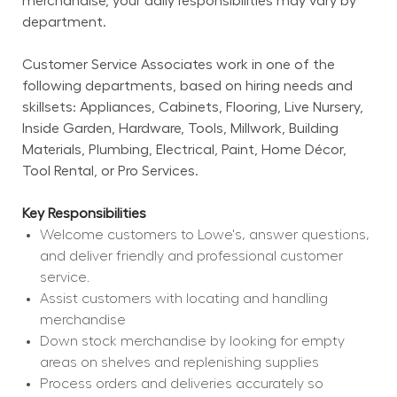
merchandise, your daily responsibilities may vary by 
department.
Customer Service Associates work in one of the 
following departments, based on hiring needs and 
skillsets: Appliances, Cabinets, Flooring, Live Nursery, 
Inside Garden, Hardware, Tools, Millwork, Building 
Materials, Plumbing, Electrical, Paint, Home Décor, 
Tool Rental, or Pro Services.
Key Responsibilities
Welcome customers to Lowe's, answer questions, 
and deliver friendly and professional customer 
service.
Assist customers with locating and handling 
merchandise
Down stock merchandise by looking for empty 
areas on shelves and replenishing supplies
Process orders and deliveries accurately so 