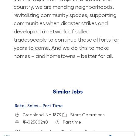
country, we are mending neighborhoods,
revitalizing community spaces, supporting
communities when disaster strikes and
developing a network of skilled
tradespeople to continue those efforts for
years to come. And we do this to make
homes – and hometowns – better for all.
Similar Jobs
Retail Sales – Part Time
Location
Category
Greenland, NH 1879
Store Operations
Job Id
Job Type
JR-02580240
Part time
We are looking for a Customer Service