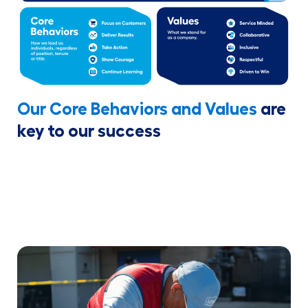
Our Core Behaviors and Values
are
key to our success