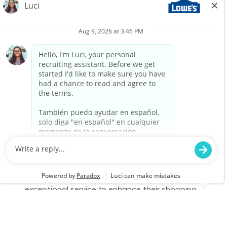
Associate to join our team at Lowe's. In this
part-time role, you will engage with customers,
assist them in finding products, and provide
exceptional service to enhance their shopping
experience. Join us to make a difference in
home improvement!
Retail Sales – Part Time
Location
Category
Salem, NH 2382
Store Operations
Job Id
Job Type
JR-02580739
Part time
We are looking for a Customer Service
Associate to join our team at Lowe's. In this
part-time role, you will engage with customers,
assist them in finding products, and provide
exceptional service to enhance their shopping
experience. Join us to make a difference in
home improvement!