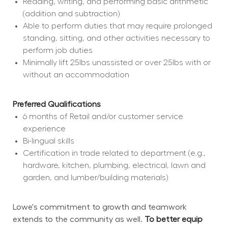
Reading, writing, and performing basic arithmetic 
(addition and subtraction)
Able to perform duties that may require prolonged 
standing, sitting, and other activities necessary to 
perform job duties
Minimally lift 25lbs unassisted or over 25lbs with or 
without an accommodation
Preferred Qualifications
6 months of Retail and/or customer service 
experience
Bi-lingual skills
Certification in trade related to department (e.g., 
hardware, kitchen, plumbing, electrical, lawn and 
garden, and lumber/building materials)
Lowe's commitment to growth and teamwork 
extends to the community as well. 
To better equip 