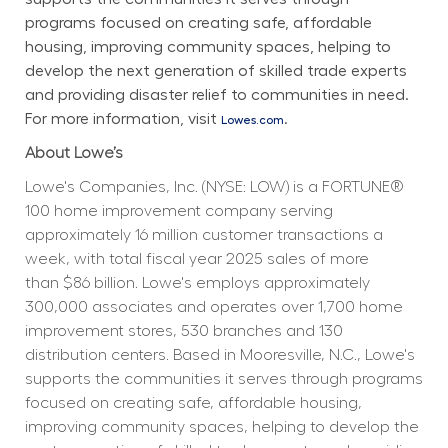
programs focused on creating safe, affordable 
housing, improving community spaces, helping to 
develop the next generation of skilled trade experts 
and providing disaster relief to communities in need. 
For more information, visit 
.
Lowes.com
About Lowe’s
Lowe's Companies, Inc. (NYSE: LOW) is a FORTUNE® 
100 home improvement company serving 
approximately 16 million customer transactions a 
week, with total fiscal year 2025 sales of more 
than $86 billion. Lowe's employs approximately 
300,000 associates and operates over 1,700 home 
improvement stores, 530 branches and 130 
distribution centers. Based in Mooresville, N.C., Lowe's 
supports the communities it serves through programs 
focused on creating safe, affordable housing, 
improving community spaces, helping to develop the 