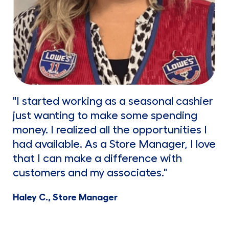
"I started working as a seasonal cashier
just wanting to make some spending
money. I realized all the opportunities I
had available. As a Store Manager, I love
that I can make a difference with
customers and my associates."
Haley C., Store Manager