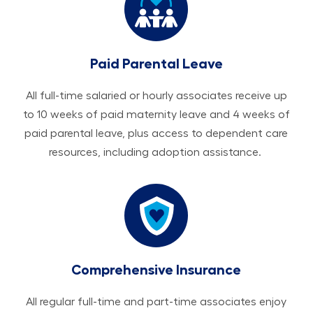
Paid Parental Leave
All ​​​​​full-time salaried or hourly associates receive up
to 10 weeks of paid maternity leave and 4 weeks of
paid parental leave, plus access to dependent care
resources, including adoption assistance.
Comprehensive Insurance
All regular full-time and part-time associates enjoy