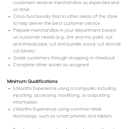
customers receive merchandise as expected and 
on time
Cross-functionally train in other areas of the store 
to help deliver the best customer service
Prepare merchandise in your department based 
on customer needs (e.g., tint and mix paint, cut 
and thread pipe, cut and bundle wood, cut drywall, 
cut blinds)
Guide customers through shopping or checkout
Complete other duties as assigned
Minimum Qualifications
6 Months Experience using a computer, including 
inputting, accessing, modifying, or outputting 
information
6 Months Experience using common retail 
technology, such as smart phones and tablets