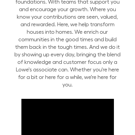
foundations. With teams that support you
and encourage your growth. Where you
know your contributions are seen, valued,
and rewarded. Here, we help transform
houses into homes. We enrich our
communities in the good times and build
them back in the tough times. And we do it
by showing up every day, bringing the blend
of knowledge and customer focus only a
Lowe's associate can. Whether you're here
for a bit or here for a while, we're here for
you.
Build Your Future with Lowe's Stores