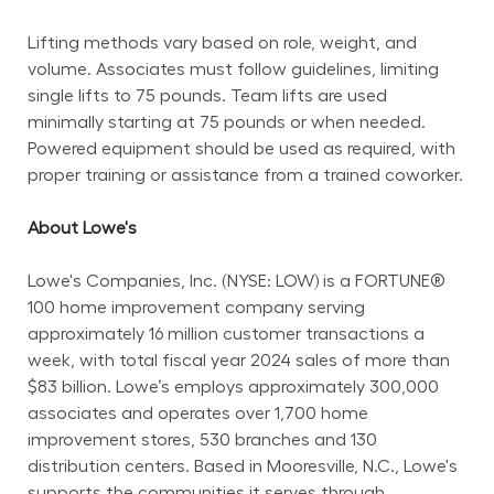
Lifting methods vary based on role, weight, and 
volume. Associates must follow guidelines, limiting 
single lifts to 75 pounds. Team lifts are used 
minimally starting at 75 pounds or when needed. 
Powered equipment should be used as required, with 
proper training or assistance from a trained coworker.
About Lowe's
Lowe's Companies, Inc. (NYSE: LOW) is a FORTUNE® 
100 home improvement company serving 
approximately 16 million customer transactions a 
week, with total fiscal year 2024 sales of more than 
$83 billion. Lowe’s employs approximately 300,000 
associates and operates over 1,700 home 
improvement stores, 530 branches and 130 
distribution centers. Based in Mooresville, N.C., Lowe's 
supports the communities it serves through 