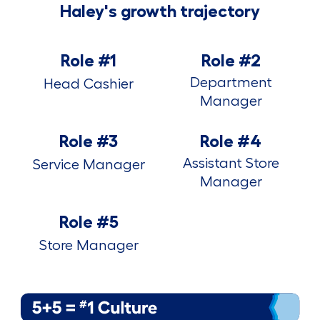
Haley's growth trajectory
Role #1
Role #2
Department
Head Cashier
Manager
Role #3
Role #4
Assistant Store
Service Manager
Manager
Role #5
Store Manager