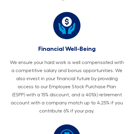
Financial Well-Being
We ensure your hard work is well compensated with
a competitive salary and bonus opportunities. We
also invest in your financial future by providing
access to our Employee Stock Purchase Plan
(ESPP) with a 15% discount, and a 401(k) retirement
account with a company match up to 4.25% if you
contribute 6% if your pay.