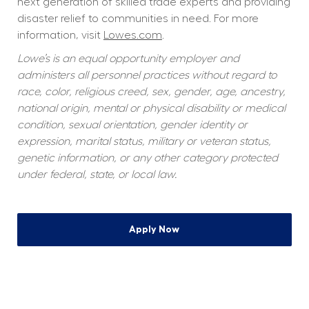
next generation of skilled trade experts and providing 
disaster relief to communities in need. For more 
information, visit 
Lowes.com
.
Lowe’s is an equal opportunity employer and 
administers all personnel practices without regard to 
race, color, religious creed, sex, gender, age, ancestry, 
national origin, mental or physical disability or medical 
condition, sexual orientation, gender identity or 
expression, marital status, military or veteran status, 
genetic information, or any other category protected 
under federal, state, or local law.
Apply Now