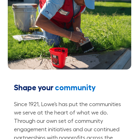
Shape your
community
Since 1921, Lowe’s has put the communities
we serve at the heart of what we do.
Through our own set of community
engagement initiatives and our continued
partnerships with nonprofits across the