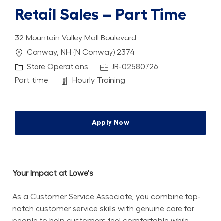
Retail Sales – Part Time
32 Mountain Valley Mall Boulevard
Location
Conway, NH (N Conway) 2374
Category
Job Id
Store Operations
JR-02580726
Job Type
Department
Part time
Hourly Training
Apply Now
Your Impact at Lowe's
As a Customer Service Associate, you combine top-
notch customer service skills with genuine care for 
people to help customers feel comfortable while 