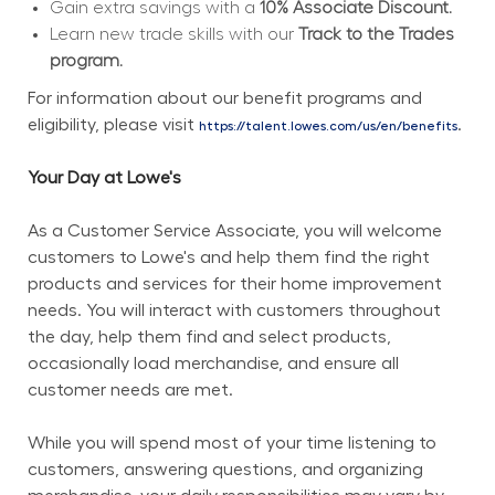
Gain extra savings with a 
10% Associate Discount.
Learn new trade skills with our 
Track to the Trades 
program.
For information about our benefit programs and 
eligibility, please visit 
.
https://talent.lowes.com/us/en/benefits
Your Day at Lowe's
As a Customer Service Associate, you will welcome 
customers to Lowe's and help them find the right 
products and services for their home improvement 
needs. You will interact with customers throughout 
the day, help them find and select products, 
occasionally load merchandise, and ensure all 
customer needs are met.
While you will spend most of your time listening to 
customers, answering questions, and organizing 