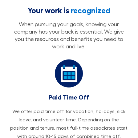
Your work is
recognized
When pursuing your goals, knowing your
company has your back is essential. We give
you the resources and benefits you need to
work and live.
Paid Time Off
We offer paid time off for vacation, holidays, sick
leave, and volunteer time. Depending on the
position and tenure, most full-time associates start
with around 10-15 days of combined time off.