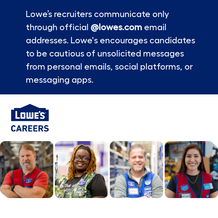
Lowe’s recruiters communicate only
through official
@lowes.com
email
addresses. Lowe's encourages candidates
to be cautious of unsolicited messages
from personal emails, social platforms, or
messaging apps.
Skip to main content
-