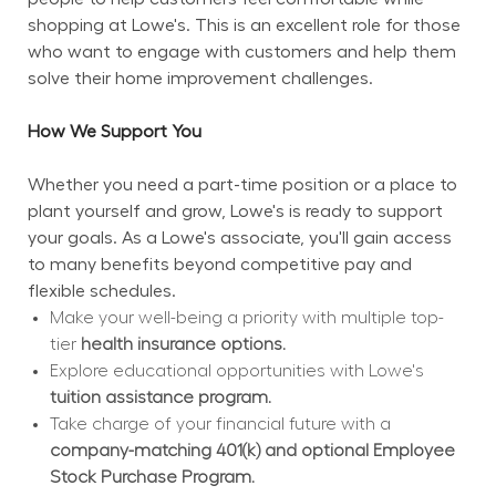
shopping at Lowe's. This is an excellent role for those 
who want to engage with customers and help them 
solve their home improvement challenges.
How We Support You
Whether you need a part-time position or a place to 
plant yourself and grow, Lowe's is ready to support 
your goals. As a Lowe's associate, you'll gain access 
to many benefits beyond competitive pay and 
flexible schedules.
Make your well-being a priority with multiple top-
tier 
health insurance options.
Explore educational opportunities with Lowe's 
tuition assistance program.
Take charge of your financial future with a 
company-matching 401(k) and optional Employee 
Stock Purchase Program.