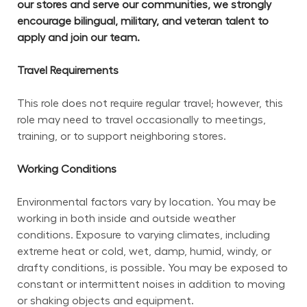
our stores and serve our communities, we strongly 
encourage bilingual, military, and veteran talent to 
apply and join our team.
Travel Requirements
This role does not require regular travel; however, this 
role may need to travel occasionally to meetings, 
training, or to support neighboring stores.
Working Conditions
Environmental factors vary by location. You may be 
working in both inside and outside weather 
conditions. Exposure to varying climates, including 
extreme heat or cold, wet, damp, humid, windy, or 
drafty conditions, is possible. You may be exposed to 
constant or intermittent noises in addition to moving 
or shaking objects and equipment.