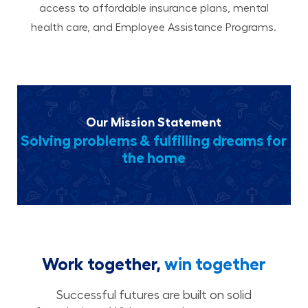
access to affordable insurance plans, mental
health care, and Employee Assistance Programs.
Our Mission Statement
Solving problems & fulfilling dreams for
the home
Work together,
win together
Successful futures are built on solid