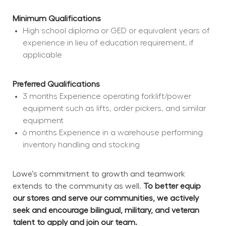
Minimum Qualifications
High school diploma or GED or equivalent years of 
experience in lieu of education requirement, if 
applicable
Preferred Qualifications
3 months Experience operating forklift/power 
equipment such as lifts, order pickers, and similar 
equipment
6 months Experience in a warehouse performing 
inventory handling and stocking
Lowe’s commitment to growth and teamwork 
extends to the community as well. 
To better equip 
our stores and serve our communities, we actively 
seek and encourage bilingual, military, and veteran 
talent to apply and join our team.