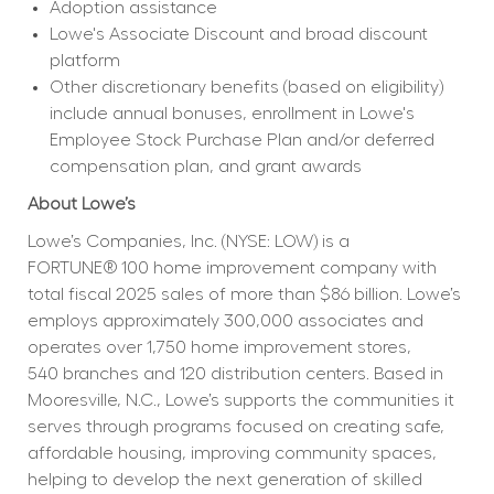
Adoption assistance
Lowe's Associate Discount and broad discount 
platform
Other discretionary benefits (based on eligibility) 
include annual bonuses, enrollment in Lowe's 
Employee Stock Purchase Plan and/or deferred 
compensation plan, and grant awards
About Lowe’s
Lowe’s Companies, Inc. (NYSE: LOW) is a 
FORTUNE® 100 home improvement company with 
total fiscal 2025 sales of more than $86 billion. Lowe’s 
employs approximately 300,000 associates and 
operates over 1,750 home improvement stores, 
540 branches and 120 distribution centers. Based in 
Mooresville, N.C., Lowe’s supports the communities it 
serves through programs focused on creating safe, 
affordable housing, improving community spaces, 
helping to develop the next generation of skilled 