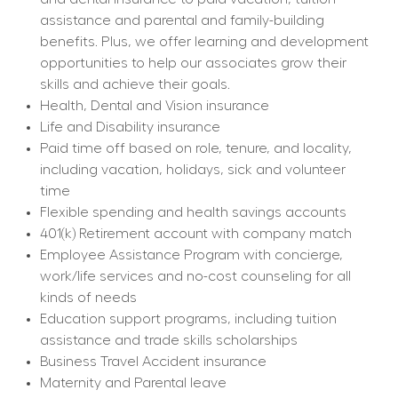
assistance and parental and family-building 
benefits. Plus, we offer learning and development 
opportunities to help our associates grow their 
skills and achieve their goals.
Health, Dental and Vision insurance
Life and Disability insurance
Paid time off based on role, tenure, and locality, 
including vacation, holidays, sick and volunteer 
time
Flexible spending and health savings accounts
401(k) Retirement account with company match
Employee Assistance Program with concierge, 
work/life services and no-cost counseling for all 
kinds of needs
Education support programs, including tuition 
assistance and trade skills scholarships
Business Travel Accident insurance
Maternity and Parental leave