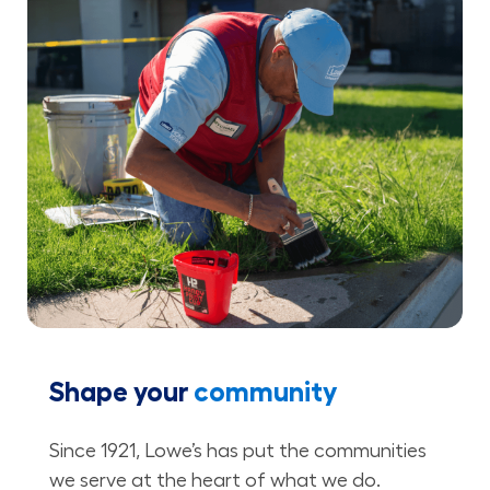
Shape your
community
Since 1921, Lowe’s has put the communities
we serve at the heart of what we do.