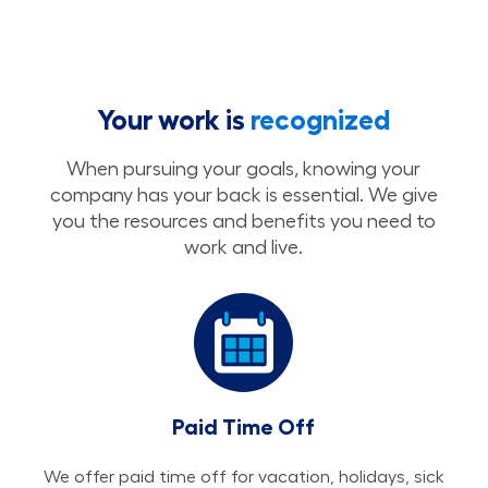
Your work is
recognized
When pursuing your goals, knowing your
company has your back is essential. We give
you the resources and benefits you need to
work and live.
Paid Time Off
We offer paid time off for vacation, holidays, sick