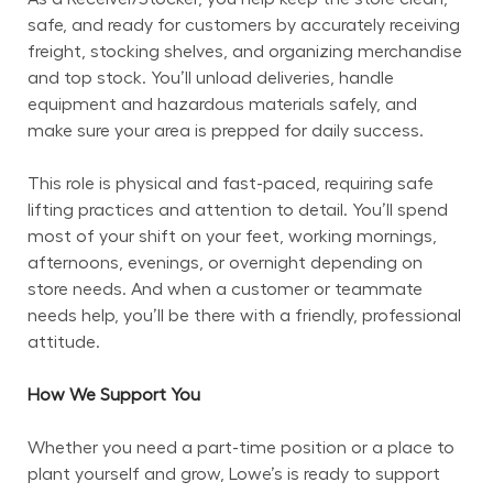
safe, and ready for customers by accurately receiving 
freight, stocking shelves, and organizing merchandise 
and top stock. You’ll unload deliveries, handle 
equipment and hazardous materials safely, and 
make sure your area is prepped for daily success.
This role is physical and fast-paced, requiring safe 
lifting practices and attention to detail. You’ll spend 
most of your shift on your feet, working mornings, 
afternoons, evenings, or overnight depending on 
store needs. And when a customer or teammate 
needs help, you’ll be there with a friendly, professional 
attitude.
How We Support You
Whether you need a part-time position or a place to 
plant yourself and grow, Lowe’s is ready to support 