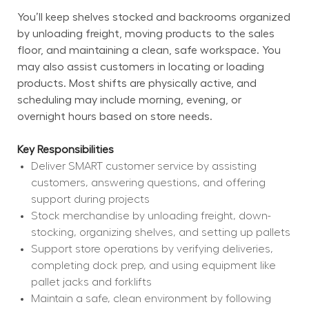
You’ll keep shelves stocked and backrooms organized 
by unloading freight, moving products to the sales 
floor, and maintaining a clean, safe workspace. You 
may also assist customers in locating or loading 
products. Most shifts are physically active, and 
scheduling may include morning, evening, or 
overnight hours based on store needs.
Key Responsibilities
Deliver SMART customer service by assisting 
customers, answering questions, and offering 
support during projects
Stock merchandise by unloading freight, down-
stocking, organizing shelves, and setting up pallets
Support store operations by verifying deliveries, 
completing dock prep, and using equipment like 
pallet jacks and forklifts
Maintain a safe, clean environment by following 