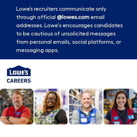
Lowe’s recruiters communicate only
through official
@lowes.com
email
addresses. Lowe's encourages candidates
to be cautious of unsolicited messages
from personal emails, social platforms, or
messaging apps.
Skip to main content
-