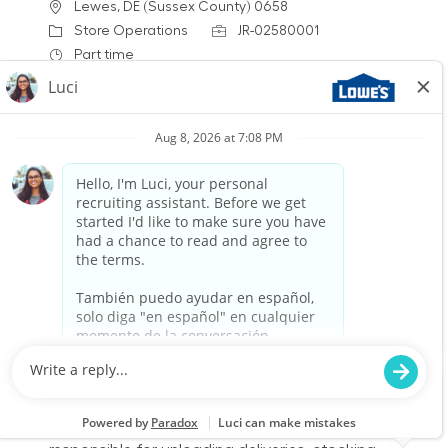
Location
Lewes, DE (Sussex County) 0658
Category
Job Id
Store Operations
JR-02580001
Job Type
Part time
We are looking for a Warehouse
Receiver/Stocker to join our team at Lowe's. In
this role, you will be responsible for unloading
deliveries, stocking shelves, and maintaining a
clean and safe workspace. If you thrive in a
fast-paced environment and enjoy helping
customers, we want to hear from you!
Warehouse Part Time Overnight
Location
Rio Grande, NJ (Cape May) 1861
Category
Job Id
Store Operations
JR-02581175
Job Type
Part time
We are looking for a Receiver/Stocker to join our
team at Lowe's. In this role, you will be