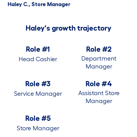
Haley C., Store Manager
Haley's growth trajectory
Role #1
Role #2
Department
Head Cashier
Manager
Role #3
Role #4
Assistant Store
Service Manager
Manager
Role #5
Store Manager