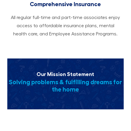
Comprehensive Insurance
All regular full-time and part-time associates enjoy
access to affordable insurance plans, mental
health care, and Employee Assistance Programs.
Our Mission Statement
Solving problems & fulfilling dreams for
the home