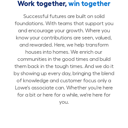
Work together,
win together
Successful futures are built on solid
foundations. With teams that support you
and encourage your growth. Where you
know your contributions are seen, valued,
and rewarded. Here, we help transform
houses into homes. We enrich our
communities in the good times and build
them back in the tough times. And we do it
by showing up every day, bringing the blend
of knowledge and customer focus only a
Lowe's associate can. Whether you're here
for a bit or here for a while, we're here for
you.
Build Your Future with Lowe's Stores