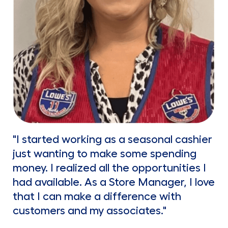
"I started working as a seasonal cashier
just wanting to make some spending
money. I realized all the opportunities I
had available. As a Store Manager, I love
that I can make a difference with
customers and my associates."