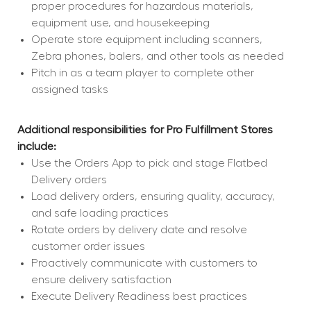
proper procedures for hazardous materials, 
equipment use, and housekeeping
Operate store equipment including scanners, 
Zebra phones, balers, and other tools as needed
Pitch in as a team player to complete other 
assigned tasks
Additional responsibilities for Pro Fulfillment Stores 
include:
Use the Orders App to pick and stage Flatbed 
Delivery orders
Load delivery orders, ensuring quality, accuracy, 
and safe loading practices
Rotate orders by delivery date and resolve 
customer order issues
Proactively communicate with customers to 
ensure delivery satisfaction
Execute Delivery Readiness best practices