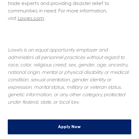
trade experts and providing disaster relief to 
communities in need. For more information, 
visit 
Lowes.com
.  
Lowe’s is an equal opportunity employer and 
administers all personnel practices without regard to 
race, color, religious creed, sex, gender, age, ancestry, 
national origin, mental or physical disability or medical 
condition, sexual orientation, gender identity or 
expression, marital status, military or veteran status, 
genetic information, or any other category protected 
under federal, state, or local law.
Apply Now