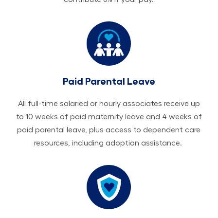
Paid Parental Leave
All ​​​​​full-time salaried or hourly associates receive up
to 10 weeks of paid maternity leave and 4 weeks of
paid parental leave, plus access to dependent care
resources, including adoption assistance.