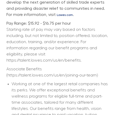
develop the next generation of skilled trade experts 
and providing disaster relief to communities in need. 
For more information, visit 
.
Lowes.com
Pay Range: $15.92 - $16.75 per hour
Starting rate of pay may vary based on factors 
including, but not limited to, position offered, location, 
education, training, and/or experience. For 
information regarding our benefit programs and 
eligibility, please visit 
https://talent.lowes.com/us/en/benefits
. 
Associate Benefits 
(
https://talent.lowes.com/us/en/joining-our-team
) 
Working at one of the largest retail companies has 
its perks. We offer exceptional benefits and 
wellness programs for eligible full-time and part-
time associates, tailored for many different 
lifestyles. Our benefits range from health, vision 
and dental insurance to paid vacation, tuition 