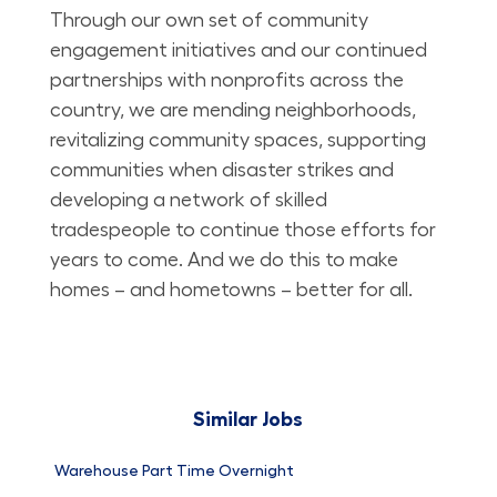
Through our own set of community
engagement initiatives and our continued
partnerships with nonprofits across the
country, we are mending neighborhoods,
revitalizing community spaces, supporting
communities when disaster strikes and
developing a network of skilled
tradespeople to continue those efforts for
years to come. And we do this to make
homes – and hometowns – better for all.
Similar Jobs
Warehouse Part Time Overnight