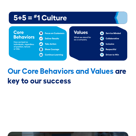
Our Core Behaviors and Values
are
key to our success