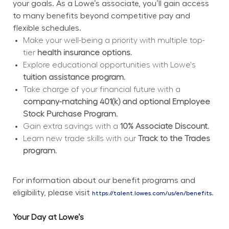
your goals. As a Lowe’s associate, you’ll gain access 
to many benefits beyond competitive pay and 
flexible schedules.
Make your well-being a priority with multiple top-
tier 
health insurance options.
Explore educational opportunities with Lowe's 
tuition assistance program.
Take charge of your financial future with a 
company-matching 401(k) and optional Employee 
Stock Purchase Program.
Gain extra savings with a 
10% Associate Discount.
Learn new trade skills with our 
Track to the Trades 
program.
For information about our benefit programs and 
eligibility, please visit 
.
https://talent.lowes.com/us/en/benefits
Your Day at Lowe’s