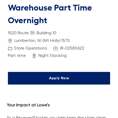
Warehouse Part Time
Overnight
1520 Route 38, Building 10
Location
Lumberton, NJ (Mt Holly) 1575
Category
Job Id
Store Operations
JR-02580622
Job Type
Department
Part time
Night Stocking
Apply Now
Your Impact at Lowe’s
As a Receiver/Stocker, you help keep the store clean, 