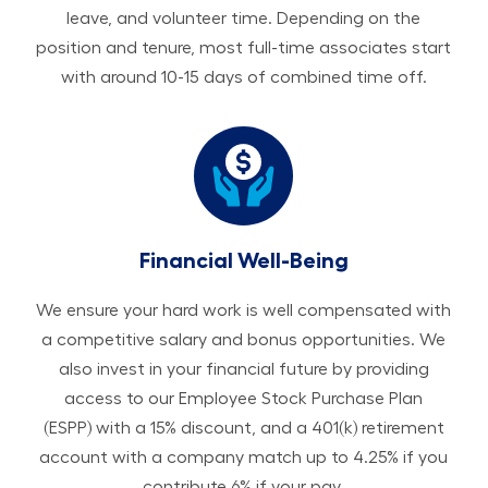
leave, and volunteer time. Depending on the
position and tenure, most full-time associates start
with around 10-15 days of combined time off.
Financial Well-Being
We ensure your hard work is well compensated with
a competitive salary and bonus opportunities. We
also invest in your financial future by providing
access to our Employee Stock Purchase Plan
(ESPP) with a 15% discount, and a 401(k) retirement
account with a company match up to 4.25% if you
contribute 6% if your pay.