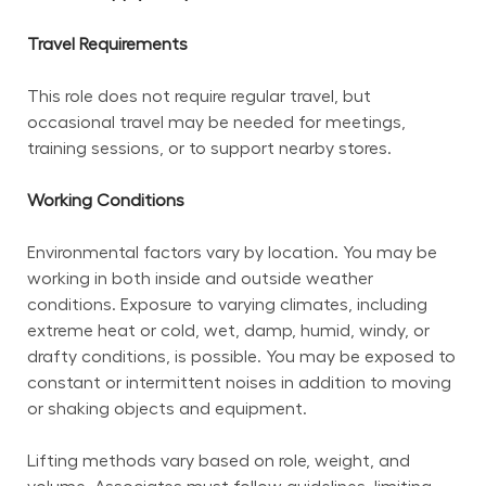
Travel Requirements
This role does not require regular travel, but 
occasional travel may be needed for meetings, 
training sessions, or to support nearby stores.
Working Conditions
Environmental factors vary by location. You may be 
working in both inside and outside weather 
conditions. Exposure to varying climates, including 
extreme heat or cold, wet, damp, humid, windy, or 
drafty conditions, is possible. You may be exposed to 
constant or intermittent noises in addition to moving 
or shaking objects and equipment.
Lifting methods vary based on role, weight, and 