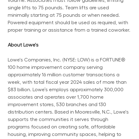
volume. Associates must follow guidelines, limiting 
single lifts to 75 pounds. Team lifts are used 
minimally starting at 75 pounds or when needed. 
Powered equipment should be used as required, with 
proper training or assistance from a trained coworker.
About Lowe's
Lowe's Companies, Inc. (NYSE: LOW) is a FORTUNE® 
100 home improvement company serving 
approximately 16 million customer transactions a 
week, with total fiscal year 2024 sales of more than 
$83 billion. Lowe’s employs approximately 300,000 
associates and operates over 1,700 home 
improvement stores, 530 branches and 130 
distribution centers. Based in Mooresville, N.C., Lowe's 
supports the communities it serves through 
programs focused on creating safe, affordable 
housing, improving community spaces, helping to 