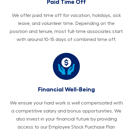
Paid Time Off
We offer paid time off for vacation, holidays, sick
leave, and volunteer time. Depending on the
position and tenure, most full-time associates start
with around 10-15 days of combined time off.
Financial Well-Being
We ensure your hard work is well compensated with
a competitive salary and bonus opportunities. We
also invest in your financial future by providing
access to our Employee Stock Purchase Plan