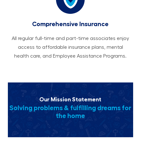
Comprehensive Insurance
All regular full-time and part-time associates enjoy
access to affordable insurance plans, mental
health care, and Employee Assistance Programs.
Our Mission Statement
Solving problems & fulfilling dreams for
the home