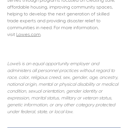
serves through programs focused on creating safe, 
affordable housing, improving community spaces, 
helping to develop the next generation of skilled 
trade experts and providing disaster relief to 
communities in need. For more information, 
visit 
Lowes.com
.  
Lowe’s is an equal opportunity employer and 
administers all personnel practices without regard to 
race, color, religious creed, sex, gender, age, ancestry, 
national origin, mental or physical disability or medical 
condition, sexual orientation, gender identity or 
expression, marital status, military or veteran status, 
genetic information, or any other category protected 
under federal, state, or local law.