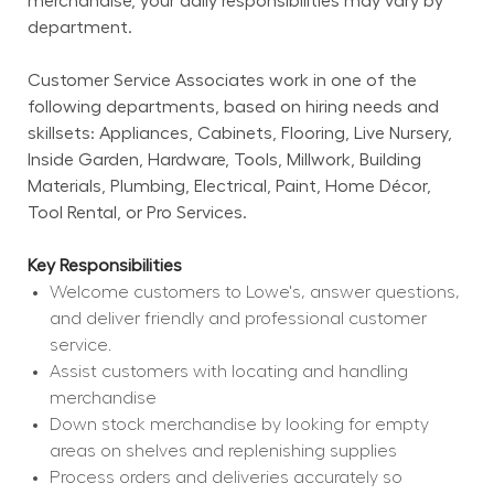
merchandise, your daily responsibilities may vary by 
department.
Customer Service Associates work in one of the 
following departments, based on hiring needs and 
skillsets: Appliances, Cabinets, Flooring, Live Nursery, 
Inside Garden, Hardware, Tools, Millwork, Building 
Materials, Plumbing, Electrical, Paint, Home Décor, 
Tool Rental, or Pro Services.
Key Responsibilities
Welcome customers to Lowe's, answer questions, 
and deliver friendly and professional customer 
service.
Assist customers with locating and handling 
merchandise
Down stock merchandise by looking for empty 
areas on shelves and replenishing supplies
Process orders and deliveries accurately so 