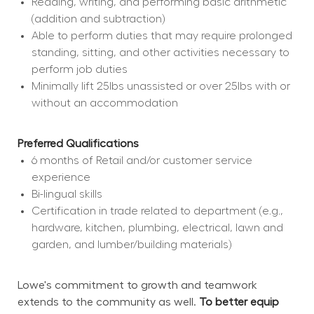
Reading, writing, and performing basic arithmetic 
(addition and subtraction)
Able to perform duties that may require prolonged 
standing, sitting, and other activities necessary to 
perform job duties
Minimally lift 25lbs unassisted or over 25lbs with or 
without an accommodation
Preferred Qualifications
6 months of Retail and/or customer service 
experience
Bi-lingual skills
Certification in trade related to department (e.g., 
hardware, kitchen, plumbing, electrical, lawn and 
garden, and lumber/building materials)
Lowe's commitment to growth and teamwork 
extends to the community as well. 
To better equip 