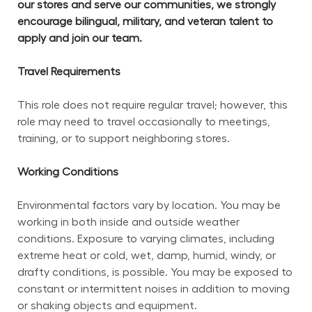
our stores and serve our communities, we strongly 
encourage bilingual, military, and veteran talent to 
apply and join our team.
Travel Requirements
This role does not require regular travel; however, this 
role may need to travel occasionally to meetings, 
training, or to support neighboring stores.
Working Conditions
Environmental factors vary by location. You may be 
working in both inside and outside weather 
conditions. Exposure to varying climates, including 
extreme heat or cold, wet, damp, humid, windy, or 
drafty conditions, is possible. You may be exposed to 
constant or intermittent noises in addition to moving 
or shaking objects and equipment.