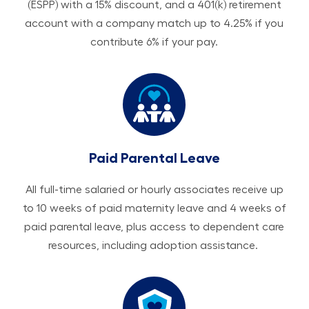
(ESPP) with a 15% discount, and a 401(k) retirement
account with a company match up to 4.25% if you
contribute 6% if your pay.
Paid Parental Leave
All ​​​​​full-time salaried or hourly associates receive up
to 10 weeks of paid maternity leave and 4 weeks of
paid parental leave, plus access to dependent care
resources, including adoption assistance.