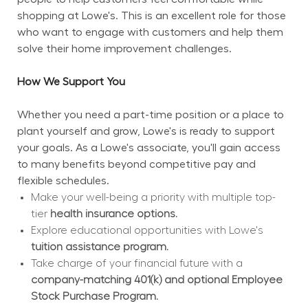
shopping at Lowe's. This is an excellent role for those 
who want to engage with customers and help them 
solve their home improvement challenges.
How We Support You
Whether you need a part-time position or a place to 
plant yourself and grow, Lowe's is ready to support 
your goals. As a Lowe's associate, you'll gain access 
to many benefits beyond competitive pay and 
flexible schedules.
Make your well-being a priority with multiple top-
tier 
health insurance options.
Explore educational opportunities with Lowe's 
tuition assistance program.
Take charge of your financial future with a 
company-matching 401(k) and optional Employee 
Stock Purchase Program.