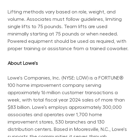
Lifting methods vary based on role, weight, and 
volume. Associates must follow guidelines, limiting 
single lifts to 75 pounds. Team lifts are used 
minimally starting at 75 pounds or when needed. 
Powered equipment should be used as required, with 
proper training or assistance from a trained coworker.
About Lowe's
Lowe's Companies, Inc. (NYSE: LOW) is a FORTUNE® 
100 home improvement company serving 
approximately 16 million customer transactions a 
week, with total fiscal year 2024 sales of more than 
$83 billion. Lowe’s employs approximately 300,000 
associates and operates over 1,700 home 
improvement stores, 530 branches and 130 
distribution centers. Based in Mooresville, N.C., Lowe's 
supports the communities it serves through 