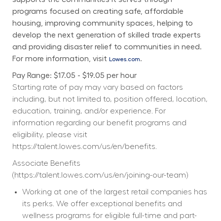
programs focused on creating safe, affordable 
housing, improving community spaces, helping to 
develop the next generation of skilled trade experts 
and providing disaster relief to communities in need. 
For more information, visit 
.
Lowes.com
Pay Range: $17.05 - $19.05 per hour
Starting rate of pay may vary based on factors 
including, but not limited to, position offered, location, 
education, training, and/or experience. For 
information regarding our benefit programs and 
eligibility, please visit 
https://talent.lowes.com/us/en/benefits
. 
Associate Benefits 
(
https://talent.lowes.com/us/en/joining-our-team
) 
Working at one of the largest retail companies has 
its perks. We offer exceptional benefits and 
wellness programs for eligible full-time and part-