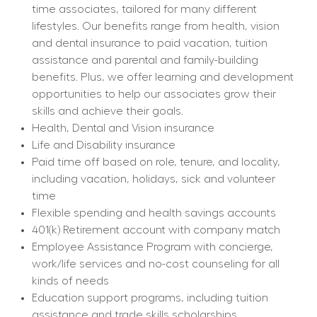
time associates, tailored for many different 
lifestyles. Our benefits range from health, vision 
and dental insurance to paid vacation, tuition 
assistance and parental and family-building 
benefits. Plus, we offer learning and development 
opportunities to help our associates grow their 
skills and achieve their goals.
Health, Dental and Vision insurance
Life and Disability insurance
Paid time off based on role, tenure, and locality, 
including vacation, holidays, sick and volunteer 
time
Flexible spending and health savings accounts
401(k) Retirement account with company match
Employee Assistance Program with concierge, 
work/life services and no-cost counseling for all 
kinds of needs
Education support programs, including tuition 
assistance and trade skills scholarships