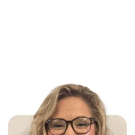
Build Your Future with Lowe's Stores