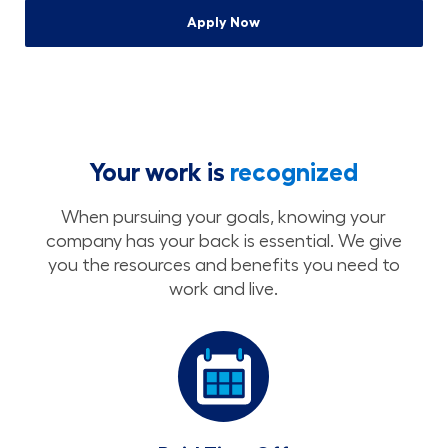
Apply Now
Your work is
recognized
When pursuing your goals, knowing your
company has your back is essential. We give
you the resources and benefits you need to
work and live.