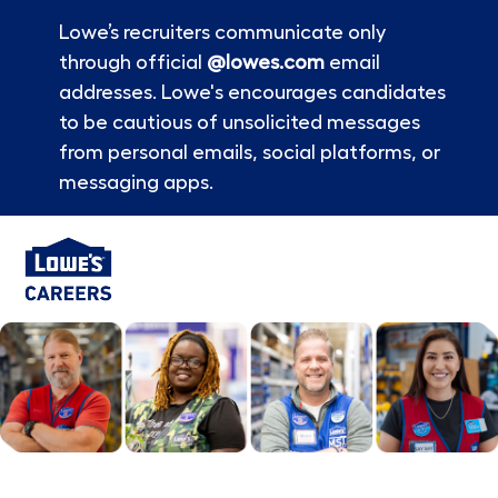
Lowe’s recruiters communicate only
through official
@lowes.com
email
addresses. Lowe's encourages candidates
to be cautious of unsolicited messages
from personal emails, social platforms, or
messaging apps.
Skip to main content
-