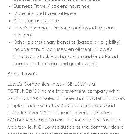
Business Travel Accident insurance
Maternity and Parental leave
Adoption assistance
Lowe's Associate Discount and broad discount 
platform
Other discretionary benefits (based on eligibility) 
include annual bonuses, enrollment in Lowe's 
Employee Stock Purchase Plan and/or deferred 
compensation plan, and grant awards
About Lowe’s
Lowe’s Companies, Inc. (NYSE: LOW) is a 
FORTUNE® 100 home improvement company with 
total fiscal 2025 sales of more than $86 billion. Lowe’s 
employs approximately 300,000 associates and 
operates over 1,750 home improvement stores, 
540 branches and 120 distribution centers. Based in 
Mooresville, N.C., Lowe’s supports the communities it 