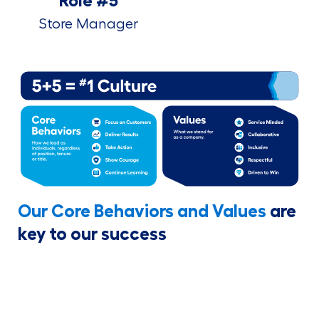
Role #5
Store Manager
Our Core Behaviors and Values
are
key to our success