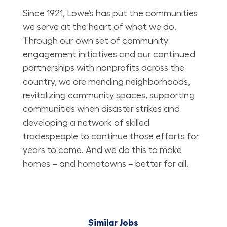
Since 1921, Lowe’s has put the communities
we serve at the heart of what we do.
Through our own set of community
engagement initiatives and our continued
partnerships with nonprofits across the
country, we are mending neighborhoods,
revitalizing community spaces, supporting
communities when disaster strikes and
developing a network of skilled
tradespeople to continue those efforts for
years to come. And we do this to make
homes – and hometowns – better for all.
Similar Jobs