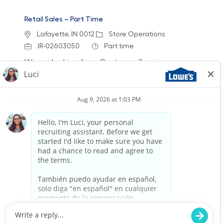
Retail Sales – Part Time
Location
Category
Lafayette, IN 0012
Store Operations
Job Id
Job Type
JR-02603050
Part time
We are looking for a Customer Service
Associate to join our team at Lowe's. In this
part-time role, you will engage with customers,
assist them in finding products, and provide
exceptional service to enhance their shopping
experience. Join us to make a difference in
home improvement!
Retail Sales – Part Time
Location
Chicago, IL (83rd & Stewart) 2301
Category
Job Id
Store Operations
JR-02580614
Job Type
Part time
We are looking for a Customer Service