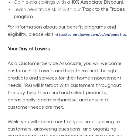
Gain extra savings with a 
10% Associate Discount.
Learn new trade skills with our 
Track to the Trades 
program.
For information about our benefit programs and 
eligibility, please visit 
.
https://talent.lowes.com/us/en/benefits
Your Day at Lowe's
As a Customer Service Associate, you will welcome 
customers to Lowe's and help them find the right 
products and services for their home improvement 
needs. You will interact with customers throughout 
the day, help them find and select products, 
occasionally load merchandise, and ensure all 
customer needs are met.
While you will spend most of your time listening to 
customers, answering questions, and organizing 