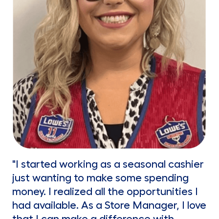
"I started working as a seasonal cashier
just wanting to make some spending
money. I realized all the opportunities I
had available. As a Store Manager, I love