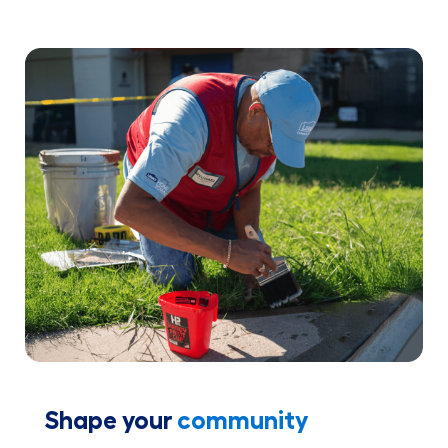
Shape your
community