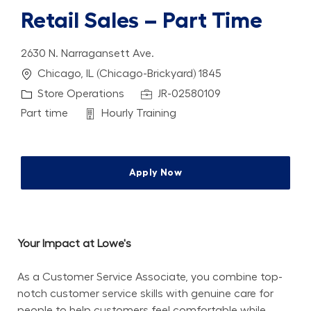
Retail Sales – Part Time
2630 N. Narragansett Ave.
Location
Chicago, IL (Chicago-Brickyard) 1845
Category
Job Id
Store Operations
JR-02580109
Job Type
Department
Part time
Hourly Training
Apply Now
Your Impact at Lowe's
As a Customer Service Associate, you combine top-
notch customer service skills with genuine care for 
people to help customers feel comfortable while 