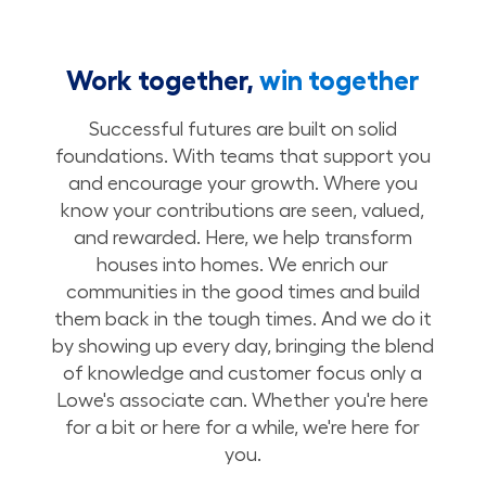
Work together,
win together
Successful futures are built on solid
foundations. With teams that support you
and encourage your growth. Where you
know your contributions are seen, valued,
and rewarded. Here, we help transform
houses into homes. We enrich our
communities in the good times and build
them back in the tough times. And we do it
by showing up every day, bringing the blend
of knowledge and customer focus only a
Lowe's associate can. Whether you're here
for a bit or here for a while, we're here for
you.