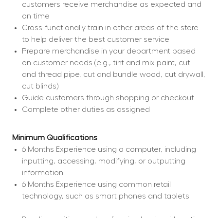
customers receive merchandise as expected and 
on time
Cross-functionally train in other areas of the store 
to help deliver the best customer service
Prepare merchandise in your department based 
on customer needs (e.g., tint and mix paint, cut 
and thread pipe, cut and bundle wood, cut drywall, 
cut blinds)
Guide customers through shopping or checkout
Complete other duties as assigned
Minimum Qualifications
6 Months Experience using a computer, including 
inputting, accessing, modifying, or outputting 
information
6 Months Experience using common retail 
technology, such as smart phones and tablets