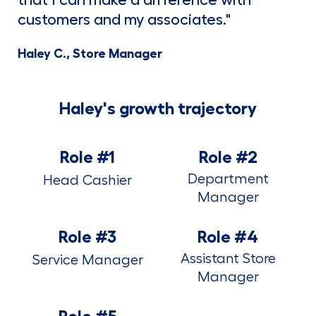
that I can make a difference with
customers and my associates."
Haley C., Store Manager
Haley's growth trajectory
Role #1
Role #2
Department
Head Cashier
Manager
Role #3
Role #4
Assistant Store
Service Manager
Manager