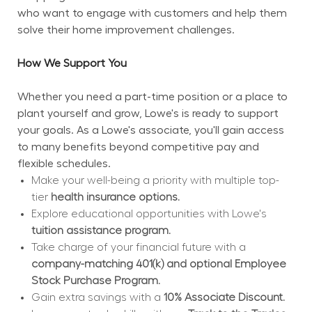
who want to engage with customers and help them 
solve their home improvement challenges.
How We Support You
Whether you need a part-time position or a place to 
plant yourself and grow, Lowe's is ready to support 
your goals. As a Lowe's associate, you'll gain access 
to many benefits beyond competitive pay and 
flexible schedules.
Make your well-being a priority with multiple top-
tier 
health insurance options.
Explore educational opportunities with Lowe's 
tuition assistance program.
Take charge of your financial future with a 
company-matching 401(k) and optional Employee 
Stock Purchase Program.
Gain extra savings with a 
10% Associate Discount.