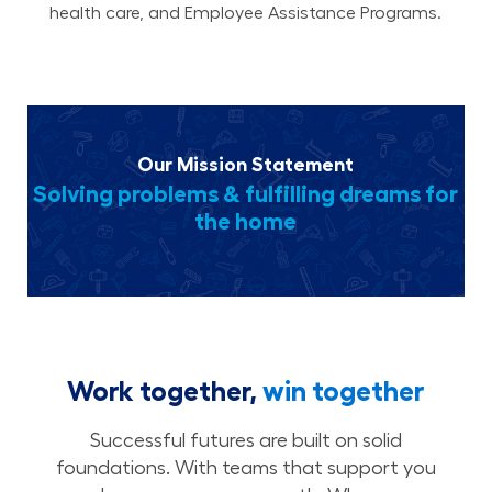
health care, and Employee Assistance Programs.
Our Mission Statement
Solving problems & fulfilling dreams for
the home
Work together,
win together
Successful futures are built on solid
foundations. With teams that support you