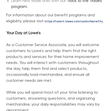
Learn new trade skills with our 
Track to the Trades 
program.
For information about our benefit programs and 
eligibility, please visit 
.
https://talent.lowes.com/us/en/benefits
Your Day at Lowe's
As a Customer Service Associate, you will welcome 
customers to Lowe's and help them find the right 
products and services for their home improvement 
needs. You will interact with customers throughout 
the day, help them find and select products, 
occasionally load merchandise, and ensure all 
customer needs are met.
While you will spend most of your time listening to 
customers, answering questions, and organizing 
merchandise, your daily responsibilities may vary by 
department.