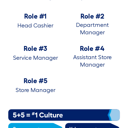
Role #1
Role #2
Department
Head Cashier
Manager
Role #3
Role #4
Assistant Store
Service Manager
Manager
Role #5
Store Manager