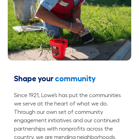
Shape your
community
Since 1921, Lowe’s has put the communities
we serve at the heart of what we do.
Through our own set of community
engagement initiatives and our continued
partnerships with nonprofits across the
country, we are mending neighborhoods,