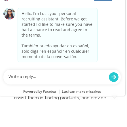
part-time role, you will engage with customers,
assist them in finding products, and provide
exceptional service to enhance their shopping
experience. Join us to make a difference in
home improvement!
Retail Sales – Part Time
Location
Anniston, AL (N Anniston) 2659
Category
Job Id
Store Operations
JR-02581272
Job Type
Part time
We are looking for a Customer Service
Associate to join our team at Lowe's. In this
part-time role, you will engage with customers,
assist them in finding products, and provide
exceptional service to enhance their shopping
experience. Join us to make a difference in
home improvement!