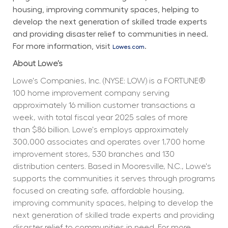
housing, improving community spaces, helping to 
develop the next generation of skilled trade experts 
and providing disaster relief to communities in need. 
For more information, visit 
.
Lowes.com
About Lowe’s
Lowe's Companies, Inc. (NYSE: LOW) is a FORTUNE® 
100 home improvement company serving 
approximately 16 million customer transactions a 
week, with total fiscal year 2025 sales of more 
than $86 billion. Lowe's employs approximately 
300,000 associates and operates over 1,700 home 
improvement stores, 530 branches and 130 
distribution centers. Based in Mooresville, N.C., Lowe's 
supports the communities it serves through programs 
focused on creating safe, affordable housing, 
improving community spaces, helping to develop the 
next generation of skilled trade experts and providing 
disaster relief to communities in need. For more 