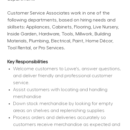
Customer Service Associates work in one of the 
following departments, based on hiring needs and 
skillsets: Appliances, Cabinets, Flooring, Live Nursery, 
Inside Garden, Hardware, Tools, Millwork, Building 
Materials, Plumbing, Electrical, Paint, Home Décor, 
Tool Rental, or Pro Services.
Key Responsibilities
Welcome customers to Lowe's, answer questions, 
and deliver friendly and professional customer 
service.
Assist customers with locating and handling 
merchandise
Down stock merchandise by looking for empty 
areas on shelves and replenishing supplies
Process orders and deliveries accurately so 
customers receive merchandise as expected and 