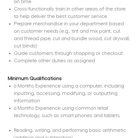
on time
Cross-functionally train in other areas of the store 
to help deliver the best customer service
Prepare merchandise in your department based 
on customer needs (e.g., tint and mix paint, cut 
and thread pipe, cut and bundle wood, cut drywall, 
cut blinds)
Guide customers through shopping or checkout
Complete other duties as assigned
Minimum Qualifications
6 Months Experience using a computer, including 
inputting, accessing, modifying, or outputting 
information
6 Months Experience using common retail 
technology, such as smart phones and tablets
Reading, writing, and performing basic arithmetic 
(addition and subtraction)