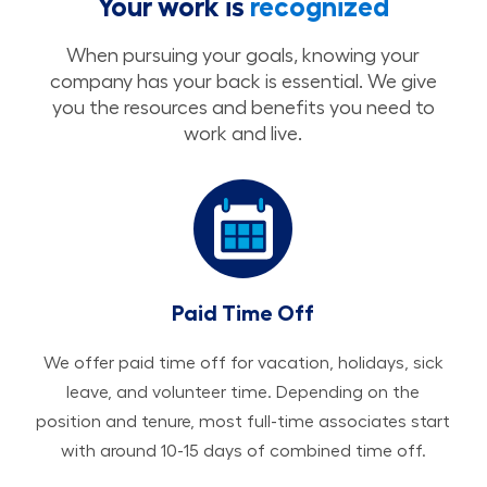
Your work is
recognized
When pursuing your goals, knowing your
company has your back is essential. We give
you the resources and benefits you need to
work and live.
Paid Time Off
We offer paid time off for vacation, holidays, sick
leave, and volunteer time. Depending on the
position and tenure, most full-time associates start
with around 10-15 days of combined time off.