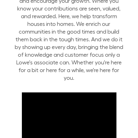
and encourage your growth. Where you
know your contributions are seen, valued,
and rewarded. Here, we help transform
houses into homes. We enrich our
communities in the good times and build
them back in the tough times. And we do it
by showing up every day, bringing the blend
of knowledge and customer focus only a
Lowe's associate can. Whether you're here
for a bit or here for a while, we're here for
you.
Build Your Future with Lowe's Stores