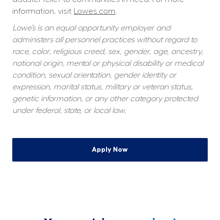
information, visit 
Lowes.com
.
Lowe’s is an equal opportunity employer and 
administers all personnel practices without regard to 
race, color, religious creed, sex, gender, age, ancestry, 
national origin, mental or physical disability or medical 
condition, sexual orientation, gender identity or 
expression, marital status, military or veteran status, 
genetic information, or any other category protected 
under federal, state, or local law.
Apply Now