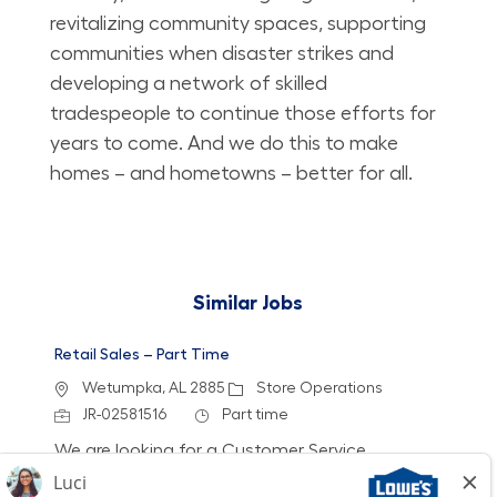
revitalizing community spaces, supporting
communities when disaster strikes and
developing a network of skilled
tradespeople to continue those efforts for
years to come. And we do this to make
homes – and hometowns – better for all.
Similar Jobs
Retail Sales – Part Time
Location
Category
Wetumpka, AL 2885
Store Operations
Job Id
Job Type
JR-02581516
Part time
We are looking for a Customer Service
Associate to join our team at Lowe's. In this