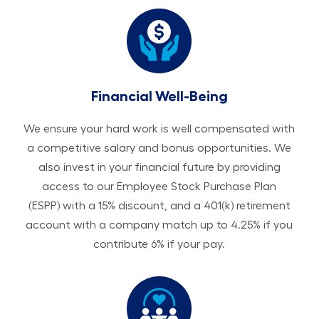
Financial Well-Being
We ensure your hard work is well compensated with
a competitive salary and bonus opportunities. We
also invest in your financial future by providing
access to our Employee Stock Purchase Plan
(ESPP) with a 15% discount, and a 401(k) retirement
account with a company match up to 4.25% if you
contribute 6% if your pay.