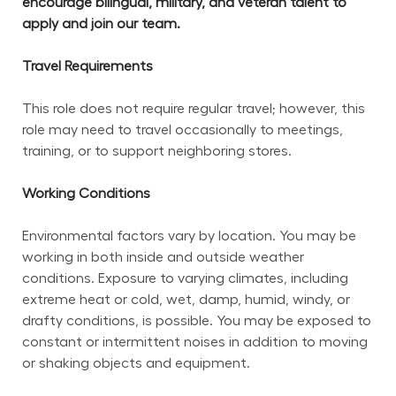
encourage bilingual, military, and veteran talent to 
apply and join our team.
Travel Requirements
This role does not require regular travel; however, this 
role may need to travel occasionally to meetings, 
training, or to support neighboring stores.
Working Conditions
Environmental factors vary by location. You may be 
working in both inside and outside weather 
conditions. Exposure to varying climates, including 
extreme heat or cold, wet, damp, humid, windy, or 
drafty conditions, is possible. You may be exposed to 
constant or intermittent noises in addition to moving 
or shaking objects and equipment.