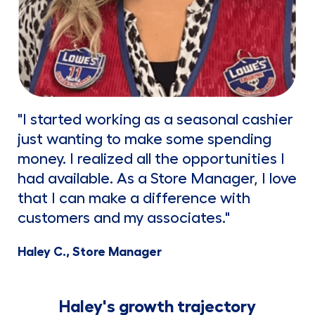
"I started working as a seasonal cashier
just wanting to make some spending
money. I realized all the opportunities I
had available. As a Store Manager, I love
that I can make a difference with
customers and my associates."
Haley C., Store Manager
Haley's growth trajectory