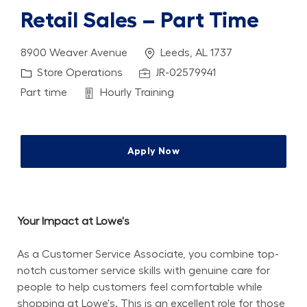
Retail Sales – Part Time
Location
8900 Weaver Avenue
Leeds, AL 1737
Category
Job Id
Store Operations
JR-02579941
Job Type
Department
Part time
Hourly Training
Apply Now
Your Impact at Lowe's
As a Customer Service Associate, you combine top-
notch customer service skills with genuine care for 
people to help customers feel comfortable while 
shopping at Lowe's. This is an excellent role for those 