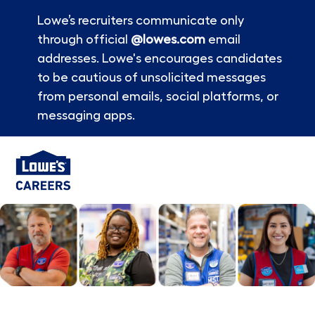
Lowe’s recruiters communicate only
through official
@lowes.com
email
addresses. Lowe's encourages candidates
to be cautious of unsolicited messages
from personal emails, social platforms, or
messaging apps.
Skip to main content
-