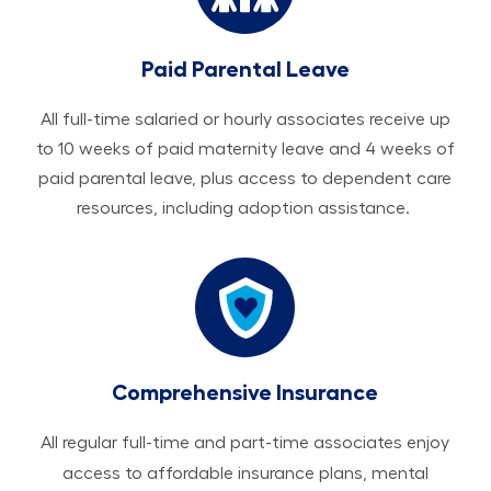
Paid Parental Leave
All ​​​​​full-time salaried or hourly associates receive up
to 10 weeks of paid maternity leave and 4 weeks of
paid parental leave, plus access to dependent care
resources, including adoption assistance.
Comprehensive Insurance
All regular full-time and part-time associates enjoy
access to affordable insurance plans, mental