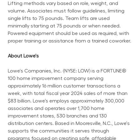
Lifting methods vary based on role, weight, and 
volume. Associates must follow guidelines, limiting 
single lifts to 75 pounds. Team lifts are used 
minimally starting at 75 pounds or when needed. 
Powered equipment should be used as required, with 
proper training or assistance from a trained coworker.
About Lowe's
Lowe's Companies, Inc. (NYSE: LOW) is a FORTUNE® 
100 home improvement company serving 
approximately 16 million customer transactions a 
week, with total fiscal year 2024 sales of more than 
$83 billion. Lowe’s employs approximately 300,000 
associates and operates over 1,700 home 
improvement stores, 530 branches and 130 
distribution centers. Based in Mooresville, N.C., Lowe's 
supports the communities it serves through 
programs focused on creating safe, affordable 