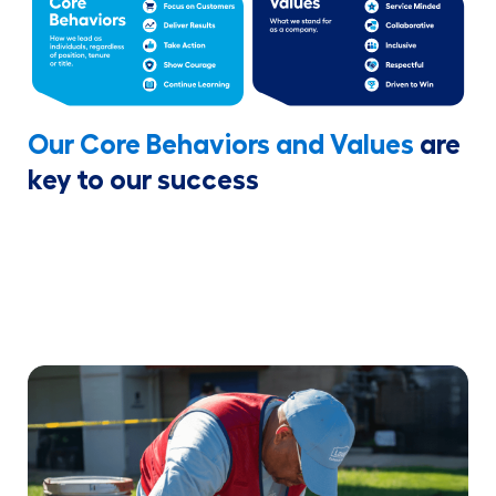
Our Core Behaviors and Values
are
key to our success