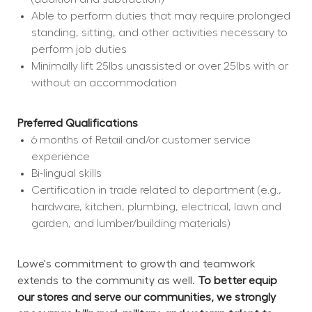
Able to perform duties that may require prolonged 
standing, sitting, and other activities necessary to 
perform job duties
Minimally lift 25lbs unassisted or over 25lbs with or 
without an accommodation
Preferred Qualifications
6 months of Retail and/or customer service 
experience
Bi-lingual skills
Certification in trade related to department (e.g., 
hardware, kitchen, plumbing, electrical, lawn and 
garden, and lumber/building materials)
Lowe's commitment to growth and teamwork 
extends to the community as well. 
To better equip 
our stores and serve our communities, we strongly 