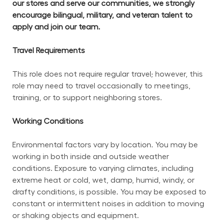
our stores and serve our communities, we strongly 
encourage bilingual, military, and veteran talent to 
apply and join our team.
Travel Requirements
This role does not require regular travel; however, this 
role may need to travel occasionally to meetings, 
training, or to support neighboring stores.
Working Conditions
Environmental factors vary by location. You may be 
working in both inside and outside weather 
conditions. Exposure to varying climates, including 
extreme heat or cold, wet, damp, humid, windy, or 
drafty conditions, is possible. You may be exposed to 
constant or intermittent noises in addition to moving 
or shaking objects and equipment.