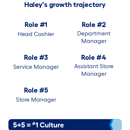
Haley's growth trajectory
Role #1
Role #2
Department
Head Cashier
Manager
Role #3
Role #4
Assistant Store
Service Manager
Manager
Role #5
Store Manager