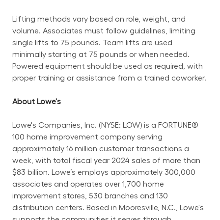
Lifting methods vary based on role, weight, and 
volume. Associates must follow guidelines, limiting 
single lifts to 75 pounds. Team lifts are used 
minimally starting at 75 pounds or when needed. 
Powered equipment should be used as required, with 
proper training or assistance from a trained coworker.
About Lowe's
Lowe's Companies, Inc. (NYSE: LOW) is a FORTUNE® 
100 home improvement company serving 
approximately 16 million customer transactions a 
week, with total fiscal year 2024 sales of more than 
$83 billion. Lowe’s employs approximately 300,000 
associates and operates over 1,700 home 
improvement stores, 530 branches and 130 
distribution centers. Based in Mooresville, N.C., Lowe's 
supports the communities it serves through 