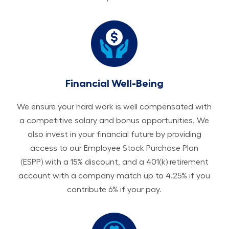
Financial Well-Being
We ensure your hard work is well compensated with
a competitive salary and bonus opportunities. We
also invest in your financial future by providing
access to our Employee Stock Purchase Plan
(ESPP) with a 15% discount, and a 401(k) retirement
account with a company match up to 4.25% if you
contribute 6% if your pay.