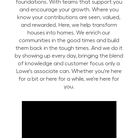
foundations. With teams that support you
and encourage your growth. Where you
know your contributions are seen, valued,
and rewarded. Here, we help transform
houses into homes. We enrich our
communities in the good times and build
them back in the tough times. And we do it
by showing up every day, bringing the blend
of knowledge and customer focus only a
Lowe's associate can. Whether you're here
for a bit or here for a while, we're here for
you.
Build Your Future with Lowe's Stores