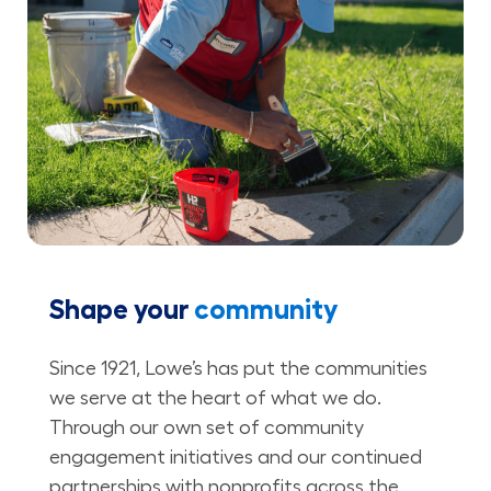
Shape your
community
Since 1921, Lowe’s has put the communities
we serve at the heart of what we do.
Through our own set of community
engagement initiatives and our continued
partnerships with nonprofits across the