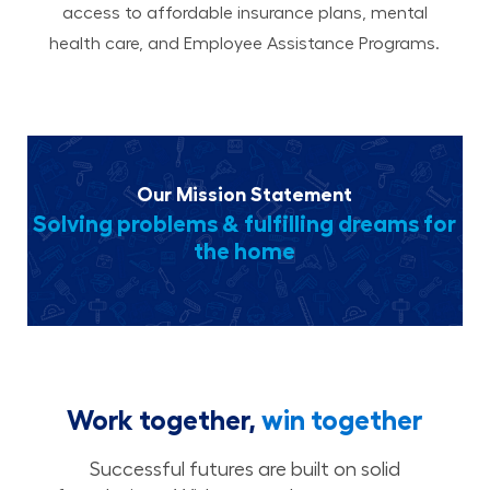
access to affordable insurance plans, mental
health care, and Employee Assistance Programs.
Our Mission Statement
Solving problems & fulfilling dreams for
the home
Work together,
win together
Successful futures are built on solid