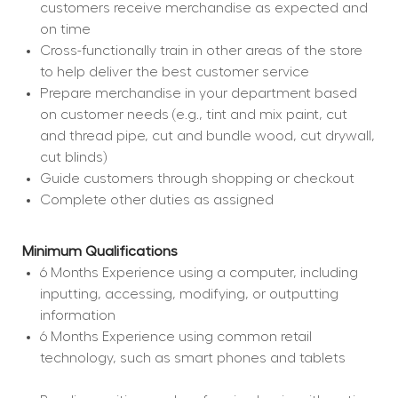
customers receive merchandise as expected and 
on time
Cross-functionally train in other areas of the store 
to help deliver the best customer service
Prepare merchandise in your department based 
on customer needs (e.g., tint and mix paint, cut 
and thread pipe, cut and bundle wood, cut drywall, 
cut blinds)
Guide customers through shopping or checkout
Complete other duties as assigned
Minimum Qualifications
6 Months Experience using a computer, including 
inputting, accessing, modifying, or outputting 
information
6 Months Experience using common retail 
technology, such as smart phones and tablets