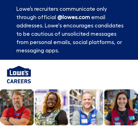
Lowe’s recruiters communicate only
through official
@lowes.com
email
addresses. Lowe's encourages candidates
to be cautious of unsolicited messages
from personal emails, social platforms, or
messaging apps.
Skip to main content
-