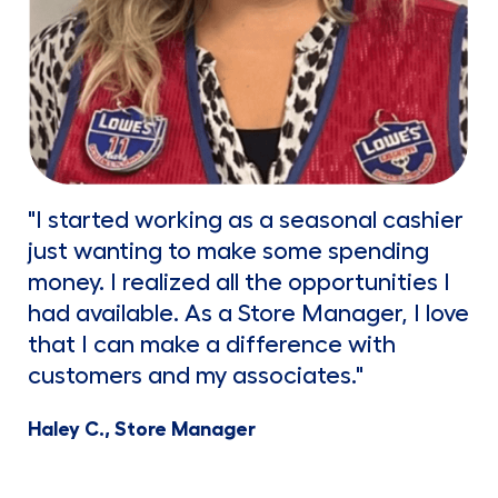
"I started working as a seasonal cashier
just wanting to make some spending
money. I realized all the opportunities I
had available. As a Store Manager, I love
that I can make a difference with
customers and my associates."
Haley C., Store Manager