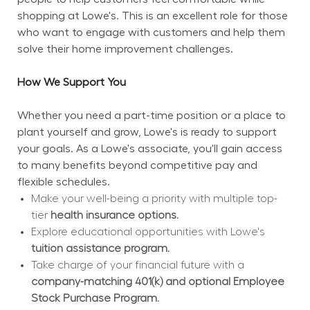
shopping at Lowe's. This is an excellent role for those 
who want to engage with customers and help them 
solve their home improvement challenges.
How We Support You
Whether you need a part-time position or a place to 
plant yourself and grow, Lowe's is ready to support 
your goals. As a Lowe's associate, you'll gain access 
to many benefits beyond competitive pay and 
flexible schedules.
Make your well-being a priority with multiple top-
tier 
health insurance options.
Explore educational opportunities with Lowe's 
tuition assistance program.
Take charge of your financial future with a 
company-matching 401(k) and optional Employee 
Stock Purchase Program.