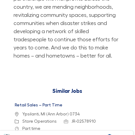
country, we are mending neighborhoods,
revitalizing community spaces, supporting
communities when disaster strikes and
developing a network of skilled
tradespeople to continue those efforts for
years to come. And we do this to make
homes – and hometowns – better for all.
Similar Jobs
Retail Sales – Part Time
Location
Ypsilanti, MI (Ann Arbor) 0734
Category
Job Id
Store Operations
JR-02578910
Job Type
Part time