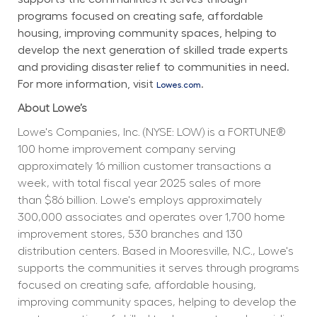
programs focused on creating safe, affordable 
housing, improving community spaces, helping to 
develop the next generation of skilled trade experts 
and providing disaster relief to communities in need. 
For more information, visit 
.
Lowes.com
About Lowe’s
Lowe's Companies, Inc. (NYSE: LOW) is a FORTUNE® 
100 home improvement company serving 
approximately 16 million customer transactions a 
week, with total fiscal year 2025 sales of more 
than $86 billion. Lowe's employs approximately 
300,000 associates and operates over 1,700 home 
improvement stores, 530 branches and 130 
distribution centers. Based in Mooresville, N.C., Lowe's 
supports the communities it serves through programs 
focused on creating safe, affordable housing, 
improving community spaces, helping to develop the 