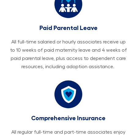
Paid Parental Leave
All ​​​​​full-time salaried or hourly associates receive up
to 10 weeks of paid maternity leave and 4 weeks of
paid parental leave, plus access to dependent care
resources, including adoption assistance.
Comprehensive Insurance
All regular full-time and part-time associates enjoy