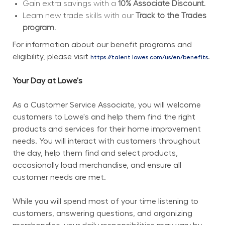
Gain extra savings with a 
10% Associate Discount.
Learn new trade skills with our 
Track to the Trades 
program.
For information about our benefit programs and 
eligibility, please visit 
.
https://talent.lowes.com/us/en/benefits
Your Day at Lowe's
As a Customer Service Associate, you will welcome 
customers to Lowe's and help them find the right 
products and services for their home improvement 
needs. You will interact with customers throughout 
the day, help them find and select products, 
occasionally load merchandise, and ensure all 
customer needs are met.
While you will spend most of your time listening to 
customers, answering questions, and organizing 