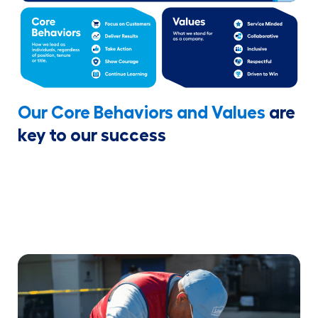
Our Core Behaviors and Values
are
key to our success