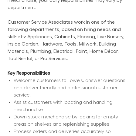
merchandise, your daily responsibilities may vary by 
department.
Customer Service Associates work in one of the 
following departments, based on hiring needs and 
skillsets: Appliances, Cabinets, Flooring, Live Nursery, 
Inside Garden, Hardware, Tools, Millwork, Building 
Materials, Plumbing, Electrical, Paint, Home Décor, 
Tool Rental, or Pro Services.
Key Responsibilities
Welcome customers to Lowe's, answer questions, 
and deliver friendly and professional customer 
service.
Assist customers with locating and handling 
merchandise
Down stock merchandise by looking for empty 
areas on shelves and replenishing supplies
Process orders and deliveries accurately so 