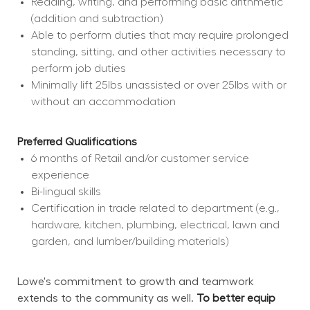
Reading, writing, and performing basic arithmetic 
(addition and subtraction)
Able to perform duties that may require prolonged 
standing, sitting, and other activities necessary to 
perform job duties
Minimally lift 25lbs unassisted or over 25lbs with or 
without an accommodation
Preferred Qualifications
6 months of Retail and/or customer service 
experience
Bi-lingual skills
Certification in trade related to department (e.g., 
hardware, kitchen, plumbing, electrical, lawn and 
garden, and lumber/building materials)
Lowe's commitment to growth and teamwork 
extends to the community as well. 
To better equip 