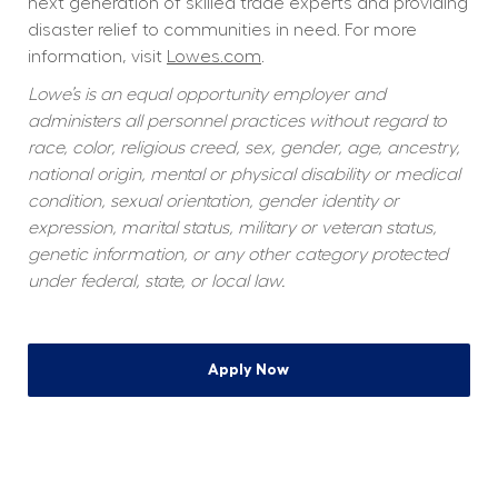
next generation of skilled trade experts and providing 
disaster relief to communities in need. For more 
information, visit 
Lowes.com
.
Lowe’s is an equal opportunity employer and 
administers all personnel practices without regard to 
race, color, religious creed, sex, gender, age, ancestry, 
national origin, mental or physical disability or medical 
condition, sexual orientation, gender identity or 
expression, marital status, military or veteran status, 
genetic information, or any other category protected 
under federal, state, or local law.
Apply Now