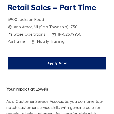
Retail Sales – Part Time
5900 Jackson Road
Location
Ann Arbor, MI (Scio Township) 1750
Category
Job Id
Store Operations
JR-02579930
Job Type
Department
Part time
Hourly Training
Apply Now
Your Impact at Lowe's
As a Customer Service Associate, you combine top-
notch customer service skills with genuine care for 
people to help customers feel comfortable while 