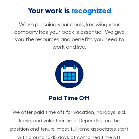
Your work is
recognized
When pursuing your goals, knowing your
company has your back is essential. We give
you the resources and benefits you need to
work and live.
Paid Time Off
We offer paid time off for vacation, holidays, sick
leave, and volunteer time. Depending on the
position and tenure, most full-time associates start
with around 10-15 days of combined time off.