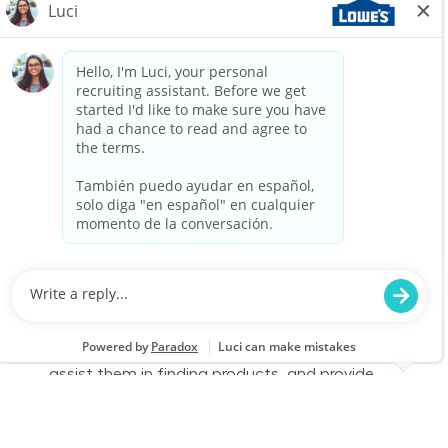
We are looking for a Customer Service
Associate to join our team at Lowe's. In this
part-time role, you will engage with customers,
assist them in finding products, and provide
exceptional service to enhance their shopping
experience. Join us to make a difference in
home improvement!
Retail Sales – Part Time
Location
Category
Warren, MI 0684
Store Operations
Job Id
Job Type
JR-02578647
Part time
We are looking for a Customer Service
Associate to join our team at Lowe's. In this
part-time role, you will engage with customers,
assist them in finding products, and provide
exceptional service to enhance their shopping
experience. Join us to make a difference in
home improvement!