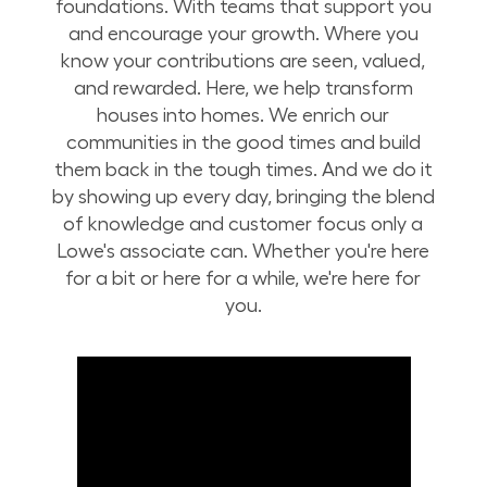
foundations. With teams that support you
and encourage your growth. Where you
know your contributions are seen, valued,
and rewarded. Here, we help transform
houses into homes. We enrich our
communities in the good times and build
them back in the tough times. And we do it
by showing up every day, bringing the blend
of knowledge and customer focus only a
Lowe's associate can. Whether you're here
for a bit or here for a while, we're here for
you.
Build Your Future with Lowe's Stores