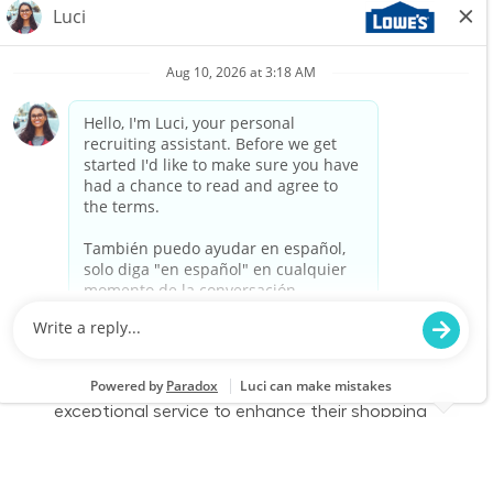
Associate to join our team at Lowe's. In this
part-time role, you will engage with customers,
assist them in finding products, and provide
exceptional service to enhance their shopping
experience. Join us to make a difference in
home improvement!
Retail Sales – Part Time
Location
Category
Buckeye, AZ 2295
Store Operations
Job Id
Job Type
JR-02577157
Part time
We are looking for a Customer Service
Associate to join our team at Lowe's. In this
part-time role, you will engage with customers,
assist them in finding products, and provide
exceptional service to enhance their shopping
experience. Join us to make a difference in
home improvement!