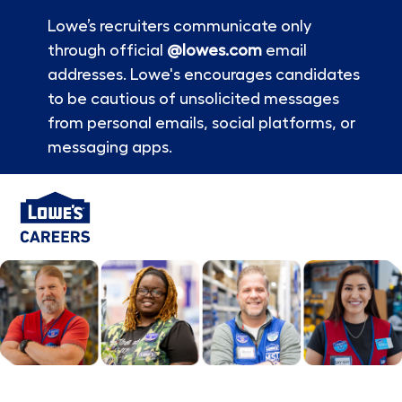
Lowe’s recruiters communicate only
through official
@lowes.com
email
addresses. Lowe's encourages candidates
to be cautious of unsolicited messages
from personal emails, social platforms, or
messaging apps.
Skip to main content
-