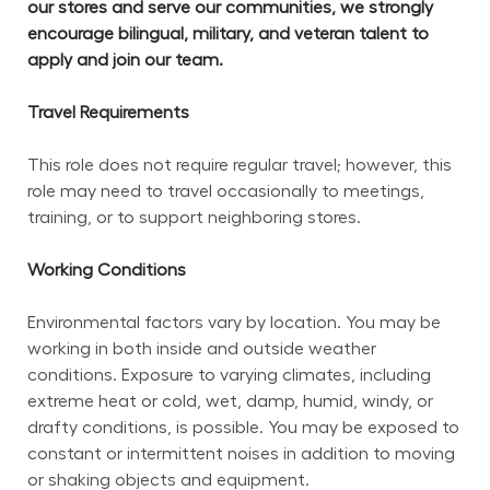
our stores and serve our communities, we strongly 
encourage bilingual, military, and veteran talent to 
apply and join our team.
Travel Requirements
This role does not require regular travel; however, this 
role may need to travel occasionally to meetings, 
training, or to support neighboring stores.
Working Conditions
Environmental factors vary by location. You may be 
working in both inside and outside weather 
conditions. Exposure to varying climates, including 
extreme heat or cold, wet, damp, humid, windy, or 
drafty conditions, is possible. You may be exposed to 
constant or intermittent noises in addition to moving 
or shaking objects and equipment.