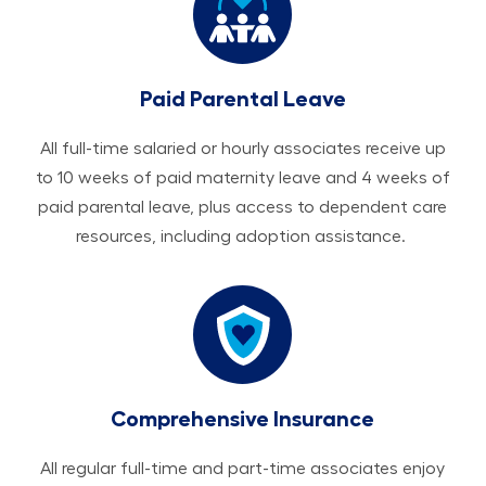
Paid Parental Leave
All ​​​​​full-time salaried or hourly associates receive up
to 10 weeks of paid maternity leave and 4 weeks of
paid parental leave, plus access to dependent care
resources, including adoption assistance.
Comprehensive Insurance
All regular full-time and part-time associates enjoy