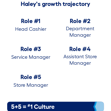
Haley's growth trajectory
Role #1
Role #2
Department
Head Cashier
Manager
Role #3
Role #4
Assistant Store
Service Manager
Manager
Role #5
Store Manager