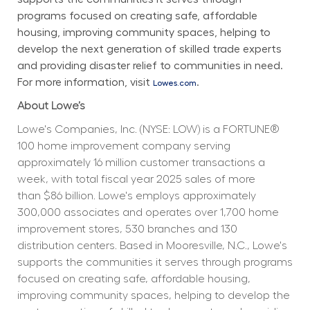
programs focused on creating safe, affordable 
housing, improving community spaces, helping to 
develop the next generation of skilled trade experts 
and providing disaster relief to communities in need. 
For more information, visit 
.
Lowes.com
About Lowe’s
Lowe's Companies, Inc. (NYSE: LOW) is a FORTUNE® 
100 home improvement company serving 
approximately 16 million customer transactions a 
week, with total fiscal year 2025 sales of more 
than $86 billion. Lowe's employs approximately 
300,000 associates and operates over 1,700 home 
improvement stores, 530 branches and 130 
distribution centers. Based in Mooresville, N.C., Lowe's 
supports the communities it serves through programs 
focused on creating safe, affordable housing, 
improving community spaces, helping to develop the 