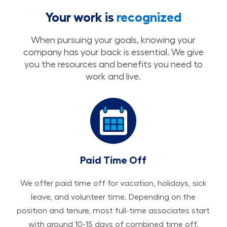
Your work is
recognized
When pursuing your goals, knowing your
company has your back is essential. We give
you the resources and benefits you need to
work and live.
Paid Time Off
We offer paid time off for vacation, holidays, sick
leave, and volunteer time. Depending on the
position and tenure, most full-time associates start
with around 10-15 days of combined time off.