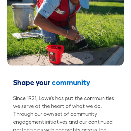
Shape your
community
Since 1921, Lowe’s has put the communities
we serve at the heart of what we do.
Through our own set of community
engagement initiatives and our continued
partnerships with nonprofits across the