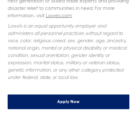
next generation of skilled trade experts and providing 
disaster relief to communities in need. For more 
information, visit 
Lowes.com
.
Lowe’s is an equal opportunity employer and 
administers all personnel practices without regard to 
race, color, religious creed, sex, gender, age, ancestry, 
national origin, mental or physical disability or medical 
condition, sexual orientation, gender identity or 
expression, marital status, military or veteran status, 
genetic information, or any other category protected 
under federal, state, or local law.
Apply Now