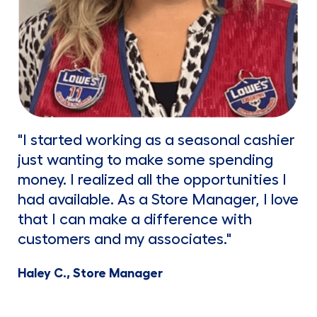
"I started working as a seasonal cashier
just wanting to make some spending
money. I realized all the opportunities I
had available. As a Store Manager, I love
that I can make a difference with
customers and my associates."
Haley C., Store Manager