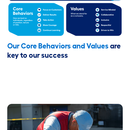
Our Core Behaviors and Values
are
key to our success