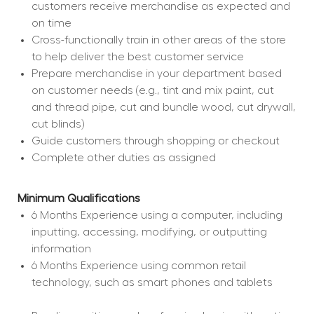
customers receive merchandise as expected and 
on time
Cross-functionally train in other areas of the store 
to help deliver the best customer service
Prepare merchandise in your department based 
on customer needs (e.g., tint and mix paint, cut 
and thread pipe, cut and bundle wood, cut drywall, 
cut blinds)
Guide customers through shopping or checkout
Complete other duties as assigned
Minimum Qualifications
6 Months Experience using a computer, including 
inputting, accessing, modifying, or outputting 
information
6 Months Experience using common retail 
technology, such as smart phones and tablets