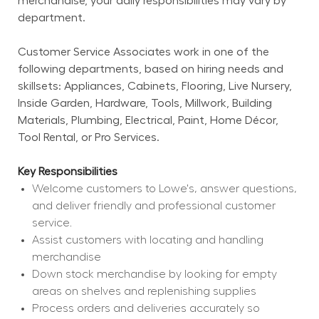
merchandise, your daily responsibilities may vary by 
department.
Customer Service Associates work in one of the 
following departments, based on hiring needs and 
skillsets: Appliances, Cabinets, Flooring, Live Nursery, 
Inside Garden, Hardware, Tools, Millwork, Building 
Materials, Plumbing, Electrical, Paint, Home Décor, 
Tool Rental, or Pro Services.
Key Responsibilities
Welcome customers to Lowe's, answer questions, 
and deliver friendly and professional customer 
service.
Assist customers with locating and handling 
merchandise
Down stock merchandise by looking for empty 
areas on shelves and replenishing supplies
Process orders and deliveries accurately so 