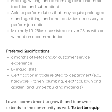
Reading, writing, and performing basic arithmetic 
(addition and subtraction)
Able to perform duties that may require prolonged 
standing, sitting, and other activities necessary to 
perform job duties
Minimally lift 25lbs unassisted or over 25lbs with or 
without an accommodation
Preferred Qualifications
6 months of Retail and/or customer service 
experience
Bi-lingual skills
Certification in trade related to department (e.g., 
hardware, kitchen, plumbing, electrical, lawn and 
garden, and lumber/building materials)
Lowe's commitment to growth and teamwork 
extends to the community as well. 
To better equip 