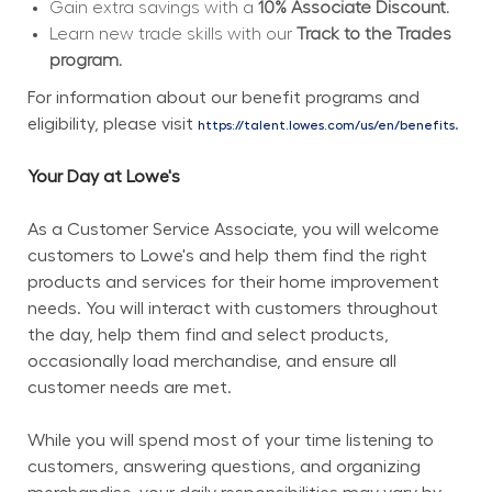
Gain extra savings with a 
10% Associate Discount.
Learn new trade skills with our 
Track to the Trades 
program.
For information about our benefit programs and 
eligibility, please visit 
.
https://talent.lowes.com/us/en/benefits
Your Day at Lowe's
As a Customer Service Associate, you will welcome 
customers to Lowe's and help them find the right 
products and services for their home improvement 
needs. You will interact with customers throughout 
the day, help them find and select products, 
occasionally load merchandise, and ensure all 
customer needs are met.
While you will spend most of your time listening to 
customers, answering questions, and organizing 