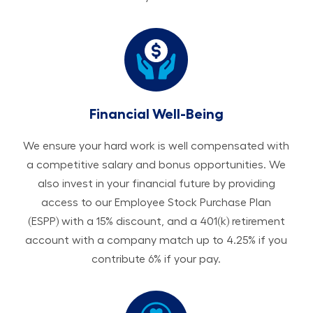
Financial Well-Being
We ensure your hard work is well compensated with
a competitive salary and bonus opportunities. We
also invest in your financial future by providing
access to our Employee Stock Purchase Plan
(ESPP) with a 15% discount, and a 401(k) retirement
account with a company match up to 4.25% if you
contribute 6% if your pay.