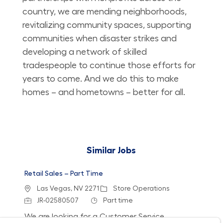
country, we are mending neighborhoods,
revitalizing community spaces, supporting
communities when disaster strikes and
developing a network of skilled
tradespeople to continue those efforts for
years to come. And we do this to make
homes – and hometowns – better for all.
Similar Jobs
Retail Sales – Part Time
Location
Category
Las Vegas, NV 2271
Store Operations
Job Id
Job Type
JR-02580507
Part time
We are looking for a Customer Service