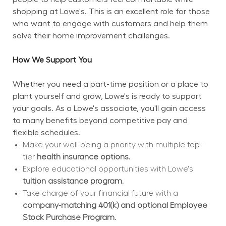
shopping at Lowe's. This is an excellent role for those 
who want to engage with customers and help them 
solve their home improvement challenges.
How We Support You
Whether you need a part-time position or a place to 
plant yourself and grow, Lowe's is ready to support 
your goals. As a Lowe's associate, you'll gain access 
to many benefits beyond competitive pay and 
flexible schedules.
Make your well-being a priority with multiple top-
tier 
health insurance options.
Explore educational opportunities with Lowe's 
tuition assistance program.
Take charge of your financial future with a 
company-matching 401(k) and optional Employee 
Stock Purchase Program.