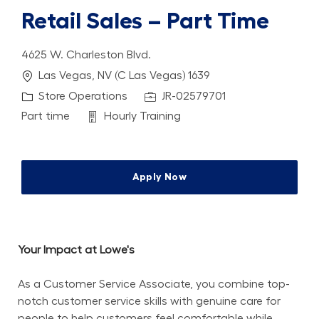
Retail Sales – Part Time
4625 W. Charleston Blvd.
Location
Las Vegas, NV (C Las Vegas) 1639
Category
Job Id
Store Operations
JR-02579701
Job Type
Department
Part time
Hourly Training
Apply Now
Your Impact at Lowe's
As a Customer Service Associate, you combine top-
notch customer service skills with genuine care for 
people to help customers feel comfortable while 