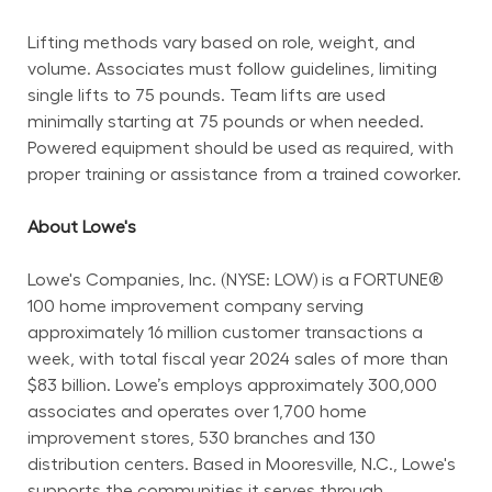
Lifting methods vary based on role, weight, and 
volume. Associates must follow guidelines, limiting 
single lifts to 75 pounds. Team lifts are used 
minimally starting at 75 pounds or when needed. 
Powered equipment should be used as required, with 
proper training or assistance from a trained coworker.
About Lowe's
Lowe's Companies, Inc. (NYSE: LOW) is a FORTUNE® 
100 home improvement company serving 
approximately 16 million customer transactions a 
week, with total fiscal year 2024 sales of more than 
$83 billion. Lowe’s employs approximately 300,000 
associates and operates over 1,700 home 
improvement stores, 530 branches and 130 
distribution centers. Based in Mooresville, N.C., Lowe's 
supports the communities it serves through 