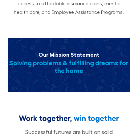
access to affordable insurance plans, mental
health care, and Employee Assistance Programs.
Our Mission Statement
Solving problems & fulfilling dreams for
the home
Work together,
win together
Successful futures are built on solid