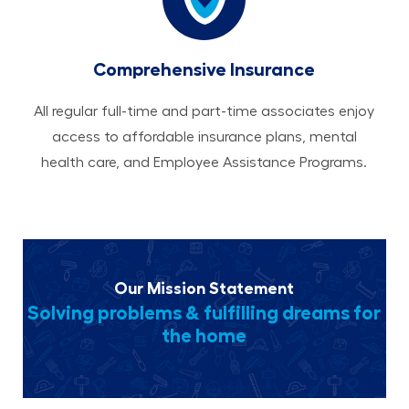
Comprehensive Insurance
All regular full-time and part-time associates enjoy
access to affordable insurance plans, mental
health care, and Employee Assistance Programs.
Our Mission Statement
Solving problems & fulfilling dreams for
the home