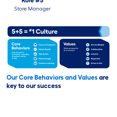
Role #5
Store Manager
Our Core Behaviors and Values
are
key to our success