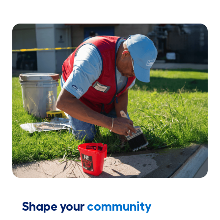
Shape your
community