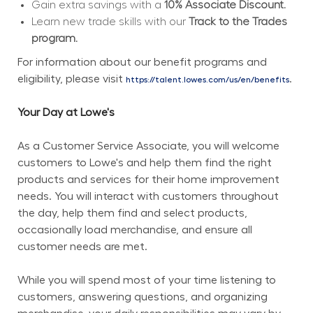
Gain extra savings with a 
10% Associate Discount.
Learn new trade skills with our 
Track to the Trades 
program.
For information about our benefit programs and 
eligibility, please visit 
.
https://talent.lowes.com/us/en/benefits
Your Day at Lowe's
As a Customer Service Associate, you will welcome 
customers to Lowe's and help them find the right 
products and services for their home improvement 
needs. You will interact with customers throughout 
the day, help them find and select products, 
occasionally load merchandise, and ensure all 
customer needs are met.
While you will spend most of your time listening to 
customers, answering questions, and organizing 