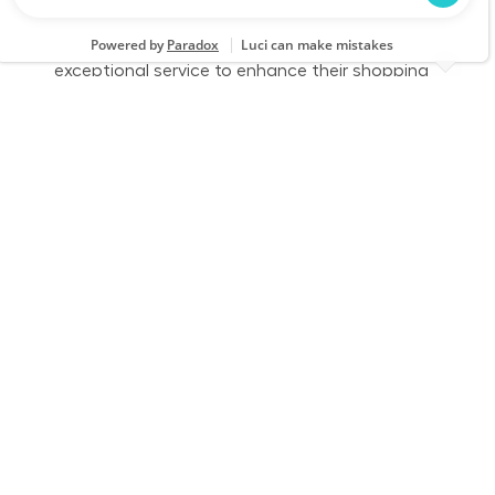
part-time role, you will engage with customers,
assist them in finding products, and provide
exceptional service to enhance their shopping
experience. Join us to make a difference in
home improvement!
Retail Sales – Part Time
Location
Richmond, VA (Central Richmond) 1037
Category
Job Id
Store Operations
JR-02578960
Job Type
Part time
We are looking for a Customer Service
Associate to join our team at Lowe's. In this
part-time role, you will provide exceptional
customer service, assist customers with their
home improvement needs, and ensure a
positive shopping experience. Join us and make
a difference in our customers' lives!