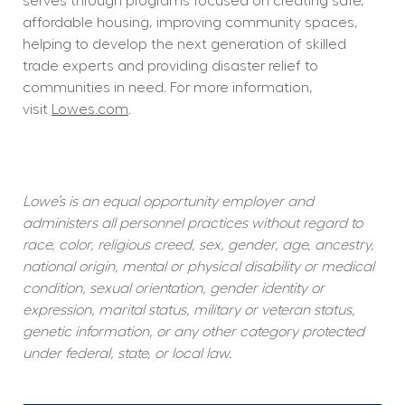
serves through programs focused on creating safe, 
affordable housing, improving community spaces, 
helping to develop the next generation of skilled 
trade experts and providing disaster relief to 
communities in need. For more information, 
visit 
Lowes.com
.  
Lowe’s is an equal opportunity employer and 
administers all personnel practices without regard to 
race, color, religious creed, sex, gender, age, ancestry, 
national origin, mental or physical disability or medical 
condition, sexual orientation, gender identity or 
expression, marital status, military or veteran status, 
genetic information, or any other category protected 
under federal, state, or local law.