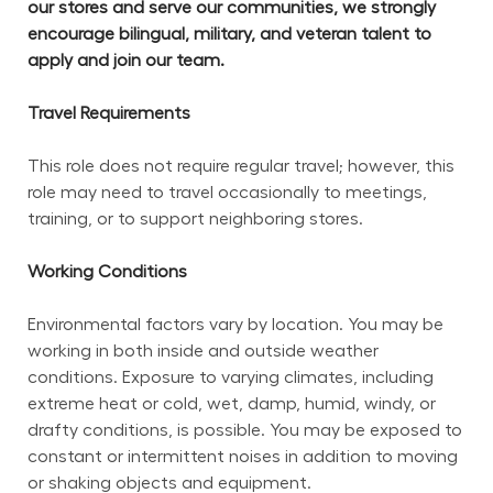
our stores and serve our communities, we strongly 
encourage bilingual, military, and veteran talent to 
apply and join our team.
Travel Requirements
This role does not require regular travel; however, this 
role may need to travel occasionally to meetings, 
training, or to support neighboring stores.
Working Conditions
Environmental factors vary by location. You may be 
working in both inside and outside weather 
conditions. Exposure to varying climates, including 
extreme heat or cold, wet, damp, humid, windy, or 
drafty conditions, is possible. You may be exposed to 
constant or intermittent noises in addition to moving 
or shaking objects and equipment.