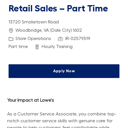
Retail Sales – Part Time
13720 Smoketown Road
Location
Woodbridge, VA (Dale City) 1602
Category
Job Id
Store Operations
JR-02579519
Job Type
Department
Part time
Hourly Training
Apply Now
Your Impact at Lowe's
As a Customer Service Associate, you combine top-
notch customer service skills with genuine care for 
people to help customers feel comfortable while 