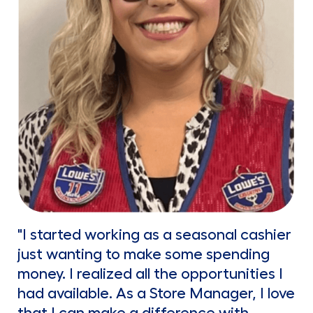
"I started working as a seasonal cashier
just wanting to make some spending
money. I realized all the opportunities I
had available. As a Store Manager, I love