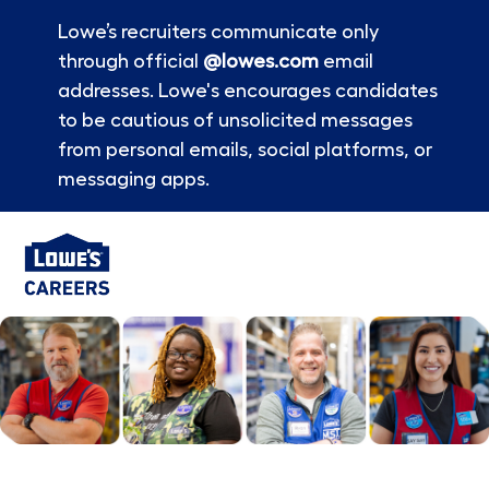
Lowe’s recruiters communicate only
through official
@lowes.com
email
addresses. Lowe's encourages candidates
to be cautious of unsolicited messages
from personal emails, social platforms, or
messaging apps.
Skip to main content
-