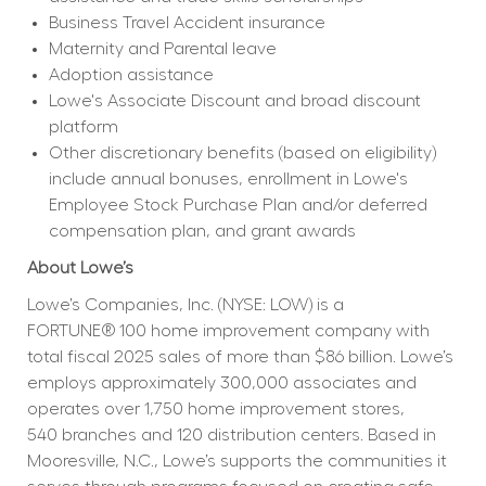
Business Travel Accident insurance
Maternity and Parental leave
Adoption assistance
Lowe's Associate Discount and broad discount 
platform
Other discretionary benefits (based on eligibility) 
include annual bonuses, enrollment in Lowe's 
Employee Stock Purchase Plan and/or deferred 
compensation plan, and grant awards
About Lowe’s
Lowe’s Companies, Inc. (NYSE: LOW) is a 
FORTUNE® 100 home improvement company with 
total fiscal 2025 sales of more than $86 billion. Lowe’s 
employs approximately 300,000 associates and 
operates over 1,750 home improvement stores, 
540 branches and 120 distribution centers. Based in 
Mooresville, N.C., Lowe’s supports the communities it 