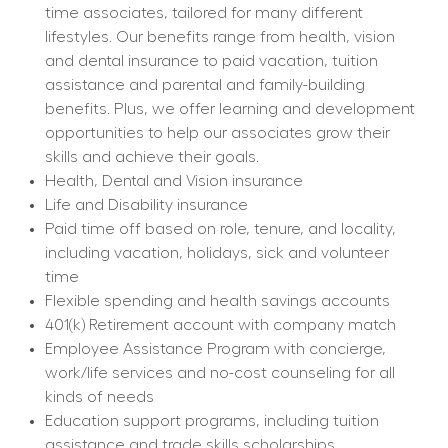
time associates, tailored for many different 
lifestyles. Our benefits range from health, vision 
and dental insurance to paid vacation, tuition 
assistance and parental and family-building 
benefits. Plus, we offer learning and development 
opportunities to help our associates grow their 
skills and achieve their goals.
Health, Dental and Vision insurance
Life and Disability insurance
Paid time off based on role, tenure, and locality, 
including vacation, holidays, sick and volunteer 
time
Flexible spending and health savings accounts
401(k) Retirement account with company match
Employee Assistance Program with concierge, 
work/life services and no-cost counseling for all 
kinds of needs
Education support programs, including tuition 
assistance and trade skills scholarships