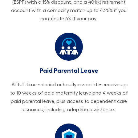
(ESPP) with a 15% discount, and a 401(k) retirement
account with a company match up to 4.25% if you
contribute 6% if your pay.
Paid Parental Leave
All ​​​​​full-time salaried or hourly associates receive up
to 10 weeks of paid maternity leave and 4 weeks of
paid parental leave, plus access to dependent care
resources, including adoption assistance.