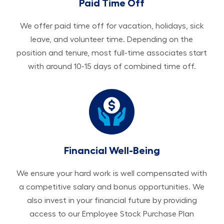
Paid Time Off
We offer paid time off for vacation, holidays, sick
leave, and volunteer time. Depending on the
position and tenure, most full-time associates start
with around 10-15 days of combined time off.
Financial Well-Being
We ensure your hard work is well compensated with
a competitive salary and bonus opportunities. We
also invest in your financial future by providing
access to our Employee Stock Purchase Plan