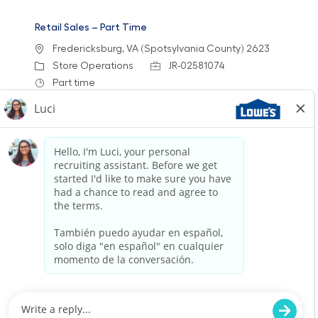
Retail Sales – Part Time
Location
Fredericksburg, VA (Spotsylvania County) 2623
Category
Job Id
Store Operations
JR-02581074
Job Type
Part time
We are looking for a Customer Service
Associate to join our team at Lowe's. In this
part-time role, you will engage with customers,
assist them in finding products, and provide
exceptional service to enhance their shopping
experience.
Retail Sales – Part Time
Location
Category
Middletown, DE 1571
Store Operations
Job Id
Job Type
JR-02579456
Part time
We are looking for a Customer Service
Associate to join our team at Lowe's. In this