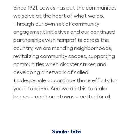
Since 1921, Lowe’s has put the communities
we serve at the heart of what we do.
Through our own set of community
engagement initiatives and our continued
partnerships with nonprofits across the
country, we are mending neighborhoods,
revitalizing community spaces, supporting
communities when disaster strikes and
developing a network of skilled
tradespeople to continue those efforts for
years to come. And we do this to make
homes – and hometowns – better for all.
Similar Jobs