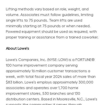
Lifting methods vary based on role, weight, and 
volume. Associates must follow guidelines, limiting 
single lifts to 75 pounds. Team lifts are used 
minimally starting at 75 pounds or when needed. 
Powered equipment should be used as required, with 
proper training or assistance from a trained coworker.
About Lowe's
Lowe's Companies, Inc. (NYSE: LOW) is a FORTUNE® 
100 home improvement company serving 
approximately 16 million customer transactions a 
week, with total fiscal year 2024 sales of more than 
$83 billion. Lowe’s employs approximately 300,000 
associates and operates over 1,700 home 
improvement stores, 530 branches and 130 
distribution centers. Based in Mooresville, N.C., Lowe's 
supports the communities it serves through 