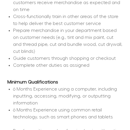
customers receive merchandise as expected and 
on time
Cross-functionally train in other areas of the store 
to help deliver the best customer service
Prepare merchandise in your department based 
on customer needs (e.g., tint and mix paint, cut 
and thread pipe, cut and bundle wood, cut drywall, 
cut blinds)
Guide customers through shopping or checkout
Complete other duties as assigned
Minimum Qualifications
6 Months Experience using a computer, including 
inputting, accessing, modifying, or outputting 
information
6 Months Experience using common retail 
technology, such as smart phones and tablets