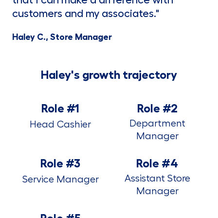
that I can make a difference with
customers and my associates."
Haley C., Store Manager
Haley's growth trajectory
Role #1
Role #2
Department
Head Cashier
Manager
Role #3
Role #4
Assistant Store
Service Manager
Manager