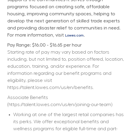
programs focused on creating safe, affordable 
housing, improving community spaces, helping to 
develop the next generation of skilled trade experts 
and providing disaster relief to communities in need. 
For more information, visit 
.
Lowes.com
Pay Range: $16.00 - $16.65 per hour
Starting rate of pay may vary based on factors 
including, but not limited to, position offered, location, 
education, training, and/or experience. For 
information regarding our benefit programs and 
eligibility, please visit 
https://talent.lowes.com/us/en/benefits
. 
Associate Benefits 
(
https://talent.lowes.com/us/en/joining-our-team
) 
Working at one of the largest retail companies has 
its perks. We offer exceptional benefits and 
wellness programs for eligible full-time and part-