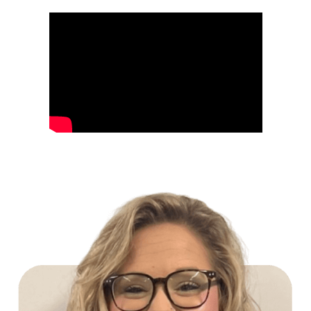
Build Your Future with Lowe's Stores