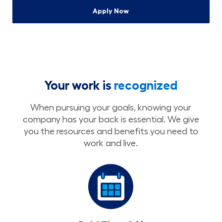
Apply Now
Your work is
recognized
When pursuing your goals, knowing your
company has your back is essential. We give
you the resources and benefits you need to
work and live.