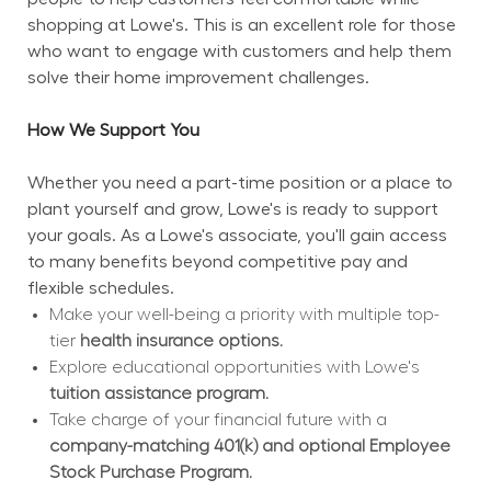
shopping at Lowe's. This is an excellent role for those 
who want to engage with customers and help them 
solve their home improvement challenges.
How We Support You
Whether you need a part-time position or a place to 
plant yourself and grow, Lowe's is ready to support 
your goals. As a Lowe's associate, you'll gain access 
to many benefits beyond competitive pay and 
flexible schedules.
Make your well-being a priority with multiple top-
tier 
health insurance options.
Explore educational opportunities with Lowe's 
tuition assistance program.
Take charge of your financial future with a 
company-matching 401(k) and optional Employee 
Stock Purchase Program.