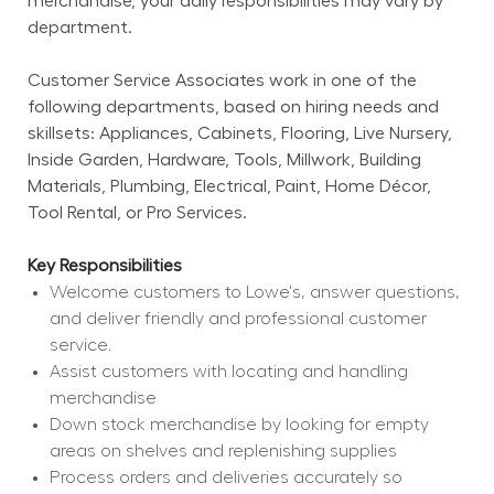
merchandise, your daily responsibilities may vary by 
department.
Customer Service Associates work in one of the 
following departments, based on hiring needs and 
skillsets: Appliances, Cabinets, Flooring, Live Nursery, 
Inside Garden, Hardware, Tools, Millwork, Building 
Materials, Plumbing, Electrical, Paint, Home Décor, 
Tool Rental, or Pro Services.
Key Responsibilities
Welcome customers to Lowe's, answer questions, 
and deliver friendly and professional customer 
service.
Assist customers with locating and handling 
merchandise
Down stock merchandise by looking for empty 
areas on shelves and replenishing supplies
Process orders and deliveries accurately so 