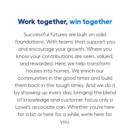
Work together,
win together
Successful futures are built on solid
foundations. With teams that support you
and encourage your growth. Where you
know your contributions are seen, valued,
and rewarded. Here, we help transform
houses into homes. We enrich our
communities in the good times and build
them back in the tough times. And we do it
by showing up every day, bringing the blend
of knowledge and customer focus only a
Lowe's associate can. Whether you're here
for a bit or here for a while, we're here for
you.