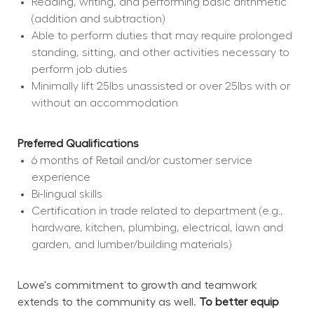
Reading, writing, and performing basic arithmetic 
(addition and subtraction)
Able to perform duties that may require prolonged 
standing, sitting, and other activities necessary to 
perform job duties
Minimally lift 25lbs unassisted or over 25lbs with or 
without an accommodation
Preferred Qualifications
6 months of Retail and/or customer service 
experience
Bi-lingual skills
Certification in trade related to department (e.g., 
hardware, kitchen, plumbing, electrical, lawn and 
garden, and lumber/building materials)
Lowe's commitment to growth and teamwork 
extends to the community as well. 
To better equip 