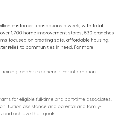
ion customer transactions a week, with total 
s over 1,700 home improvement stores, 530 branches 
ams focused on creating safe, affordable housing, 
er relief to communities in need. For more 
 training, and/or experience. For information 
ms for eligible full-time and part-time associates, 
ion, tuition assistance and parental and family-
s and achieve their goals.