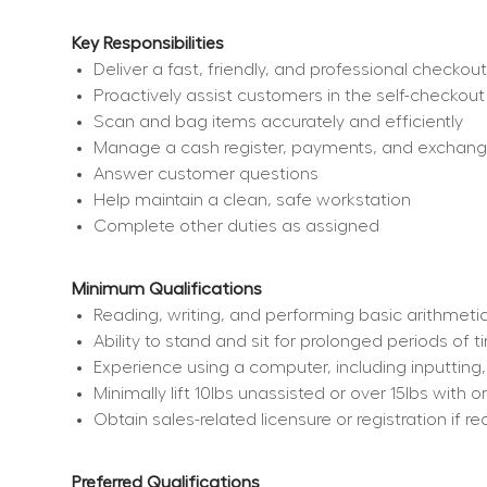
Key Responsibilities
Deliver a fast, friendly, and professional checko
Proactively assist customers in the self-checkout
Scan and bag items accurately and efficiently
Manage a cash register, payments, and exchan
Answer customer questions
Help maintain a clean, safe workstation
Complete other duties as assigned
Minimum Qualifications
Reading, writing, and performing basic arithmetic
Ability to stand and sit for prolonged periods of 
Experience using a computer, including inputting
Minimally lift 10lbs unassisted or over 15lbs wit
Obtain sales-related licensure or registration if re
Preferred Qualifications