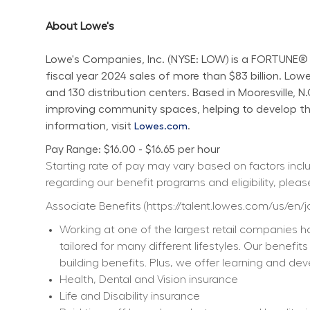
About Lowe's
Lowe's Companies, Inc. (NYSE: LOW) is a FORTUNE® 
fiscal year 2024 sales of more than $83 billion. L
and 130 distribution centers. Based in Mooresville, 
improving community spaces, helping to develop the 
information, visit 
.
Lowes.com
Pay Range: $16.00 - $16.65 per hour
Starting rate of pay may vary based on factors includ
regarding our benefit programs and eligibility, please
Associate Benefits (
https://talent.lowes.com/us/en/
Working at one of the largest retail companies ha
tailored for many different lifestyles. Our benefi
building benefits. Plus, we offer learning and dev
Health, Dental and Vision insurance
Life and Disability insurance