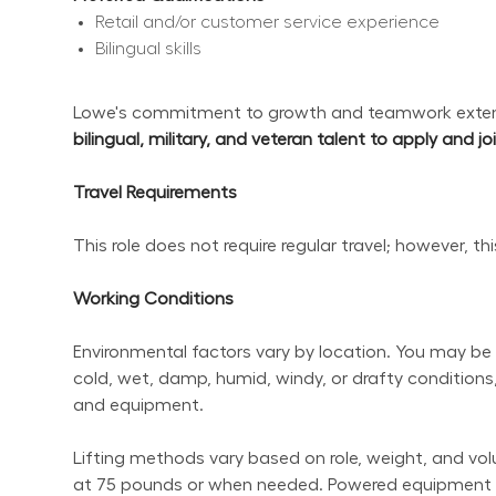
Retail and/or customer service experience
Bilingual skills
Lowe's commitment to growth and teamwork extend
bilingual, military, and veteran talent to apply and j
Travel Requirements
This role does not require regular travel; however, t
Working Conditions
Environmental factors vary by location. You may be 
cold, wet, damp, humid, windy, or drafty conditions,
and equipment.
Lifting methods vary based on role, weight, and volum
at 75 pounds or when needed. Powered equipment sho