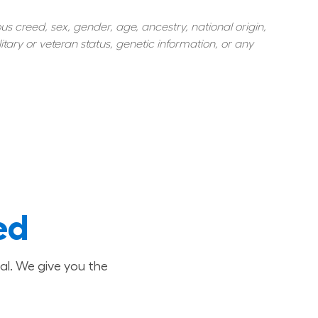
s creed, sex, gender, age, ancestry, national origin, 
itary or veteran status, genetic information, or any 
ed
al. We give you the