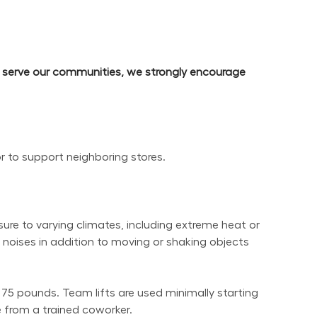
d serve our communities, we strongly encourage 
or to support neighboring stores.
re to varying climates, including extreme heat or 
noises in addition to moving or shaking objects 
 75 pounds. Team lifts are used minimally starting 
 from a trained coworker.