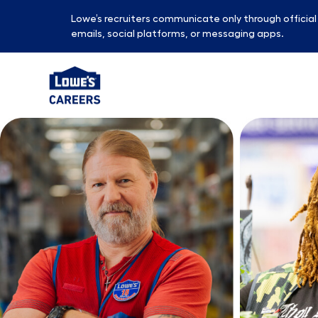
Lowe’s recruiters communicate only through officia
emails, social platforms, or messaging apps.
-