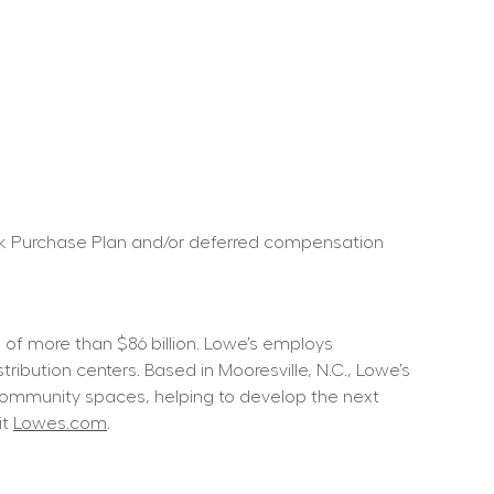
ock Purchase Plan and/or deferred compensation 
f more than $86 billion. Lowe’s employs 
ution centers. Based in Mooresville, N.C., Lowe’s 
community spaces, helping to develop the next 
t 
Lowes.com
.  