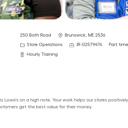
Location
250 Bath Road
Brunswick, ME 2536
Category
Job Id
Job Type
Store Operations
JR-02579476
Part tim
Department
Hourly Training
its Lowe's on a high note. Your work helps our stores positiv
ustomers get the best value for their money.