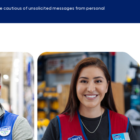
e cautious of unsolicited messages from personal