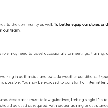
s to the community as well. 
To better equip our stores an
oin our team.
his role may need to travel occasionally to meetings, training, 
working in both inside and outside weather conditions. Exposu
 is possible. You may be exposed to constant or intermittent 
e. Associates must follow guidelines, limiting single lifts to
uld be used as required, with proper training or assistance