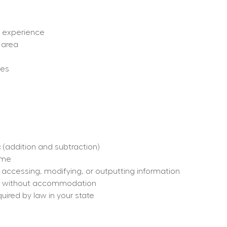
ut experience
 area
ges
 (addition and subtraction)
time
, accessing, modifying, or outputting information
h or without accommodation
quired by law in your state