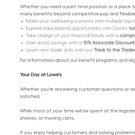
Whether you need a part-time position or a place to 
many benefits beyond competitive pay and flexible
Make your well-being a priority with multiple top-t
Explore educational opportunities with Lowe's 
tu
Take charge of your financial future with a 
compan
Gain extra savings with a 
10% Associate Discount
Learn new trade skills with our 
Track to the Trade
For information about our benefit programs and eligibi
Your Day at Lowe's
Whether you're answering customer questions or ass
satisfied.
While most of your time will be spent at the regist
shelves, or moving carts.
If you enjoy helping customers and solving problems 