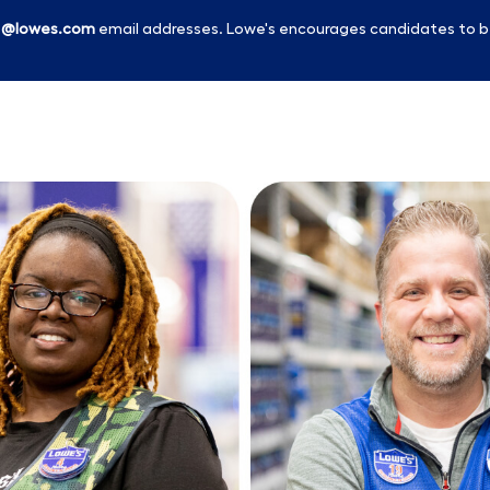
l
@lowes.com
email addresses. Lowe's encourages candidates to b
Skip to main content