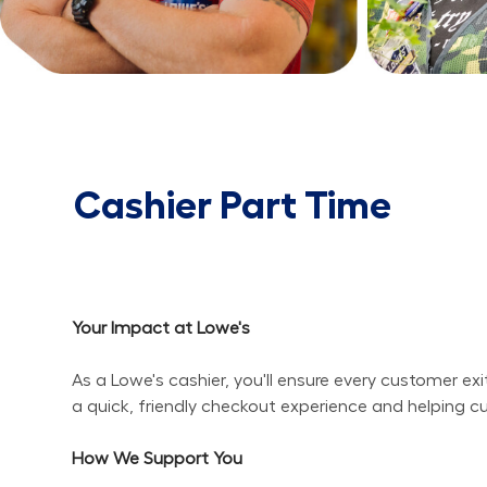
Cashier Part Time
Your Impact at Lowe's
As a Lowe's cashier, you'll ensure every customer ex
a quick, friendly checkout experience and helping c
How We Support You