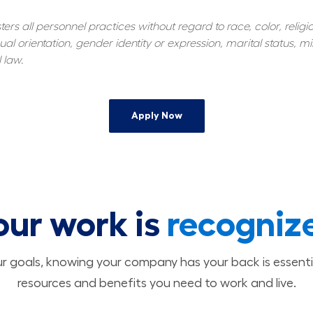
s all personnel practices without regard to race, color, religiou
al orientation, gender identity or expression, marital status, mil
 law.
Apply Now
our work is
recogniz
 goals, knowing your company has your back is essenti
resources and benefits you need to work and live.