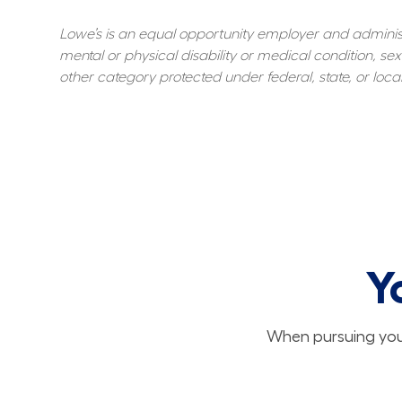
Lowe’s is an equal opportunity employer and administer
mental or physical disability or medical condition, sexu
other category protected under federal, state, or local
Y
When pursuing your