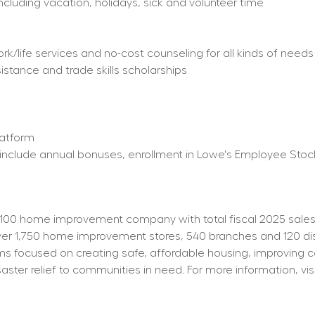
including vacation, holidays, sick and volunteer time
/life services and no-cost counseling for all kinds of needs
istance and trade skills scholarships
latform
ty) include annual bonuses, enrollment in Lowe's Employee St
100 home improvement company with total fiscal 2025 sales o
 1,750 home improvement stores, 540 branches and 120 distrib
s focused on creating safe, affordable housing, improving 
aster relief to communities in need. For more information, visi