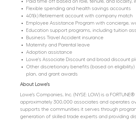
Paid time off based on role, tenure, and locality, 
Flexible spending and health savings accounts
401(k) Retirement account with company match
Employee Assistance Program with concierge, work
Education support programs, including tuition ass
Business Travel Accident insurance
Maternity and Parental leave
Adoption assistance
Lowe's Associate Discount and broad discount p
Other discretionary benefits (based on eligibili
plan, and grant awards
About Lowe’s
Lowe’s Companies, Inc. (NYSE: LOW) is a FORTUNE® 
approximately 300,000 associates and operates over
supports the communities it serves through program
generation of skilled trade experts and providing dis