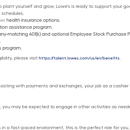
plant yourself and grow, Lowe's is ready to support your goal
 schedules.
ier 
health insurance options.
ition assistance program.
y-matching 401(k) and optional Employee Stock Purchase 
.
s program.
lity, please visit 
.
https://talent.lowes.com/us/en/benefits
isting with payments and exchanges, your job as a cashier is
er, you may be expected to engage in other activities as need
in a fast-paced environment, this is the perfect role for you.