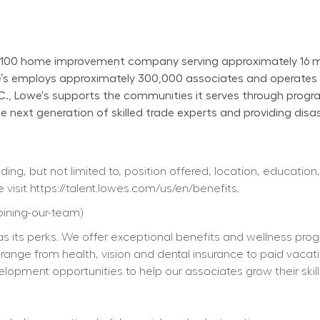
100 home improvement company serving approximately 16 mill
owe’s employs approximately 300,000 associates and operate
N.C., Lowe's supports the communities it serves through progr
next generation of skilled trade experts and providing disast
ing, but not limited to, position offered, location, education,
 visit 
https://talent.lowes.com/us/en/benefits
. 
joining-our-team
) 
s its perks. We offer exceptional benefits and wellness progra
ts range from health, vision and dental insurance to paid vacat
elopment opportunities to help our associates grow their skill