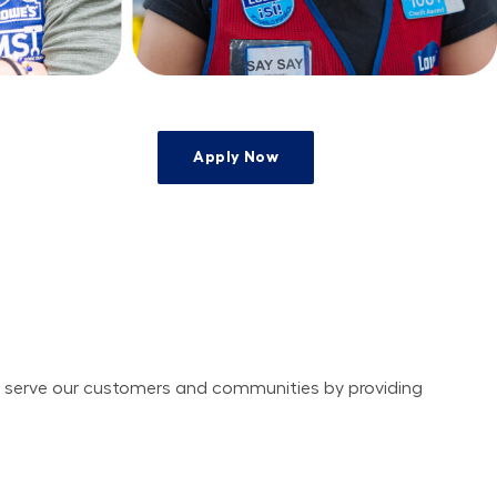
Apply Now
e
ely serve our customers and communities by providing 