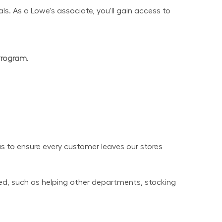
s. As a Lowe's associate, you'll gain access to 
Program.
 to ensure every customer leaves our stores 
ed, such as helping other departments, stocking 