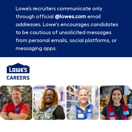
Lowe’s recruiters communicate only
through official
@lowes.com
email
addresses. Lowe's encourages candidates
to be cautious of unsolicited messages
from personal emails, social platforms, or
messaging apps.
Skip to main content
-