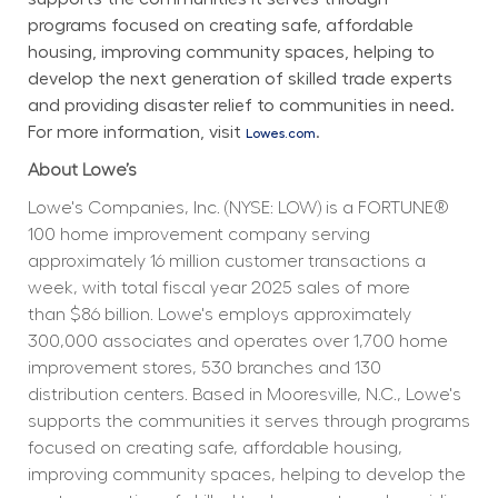
programs focused on creating safe, affordable 
housing, improving community spaces, helping to 
develop the next generation of skilled trade experts 
and providing disaster relief to communities in need. 
For more information, visit 
.
Lowes.com
About Lowe’s
Lowe's Companies, Inc. (NYSE: LOW) is a FORTUNE® 
100 home improvement company serving 
approximately 16 million customer transactions a 
week, with total fiscal year 2025 sales of more 
than $86 billion. Lowe's employs approximately 
300,000 associates and operates over 1,700 home 
improvement stores, 530 branches and 130 
distribution centers. Based in Mooresville, N.C., Lowe's 
supports the communities it serves through programs 
focused on creating safe, affordable housing, 
improving community spaces, helping to develop the 