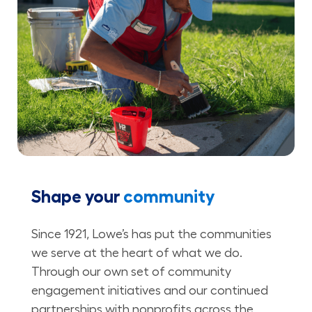
Shape your
community
Since 1921, Lowe’s has put the communities
we serve at the heart of what we do.
Through our own set of community
engagement initiatives and our continued
partnerships with nonprofits across the