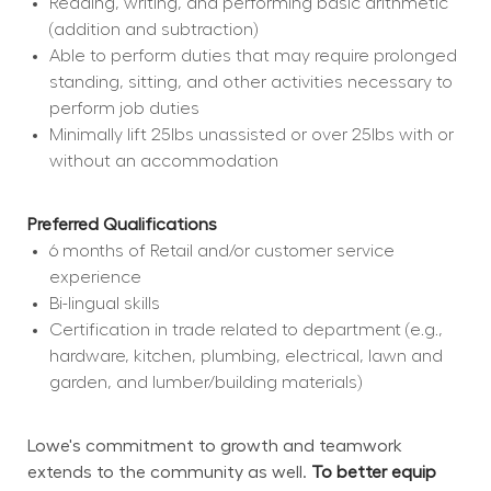
Reading, writing, and performing basic arithmetic 
(addition and subtraction)
Able to perform duties that may require prolonged 
standing, sitting, and other activities necessary to 
perform job duties
Minimally lift 25lbs unassisted or over 25lbs with or 
without an accommodation
Preferred Qualifications
6 months of Retail and/or customer service 
experience
Bi-lingual skills
Certification in trade related to department (e.g., 
hardware, kitchen, plumbing, electrical, lawn and 
garden, and lumber/building materials)
Lowe's commitment to growth and teamwork 
extends to the community as well. 
To better equip 