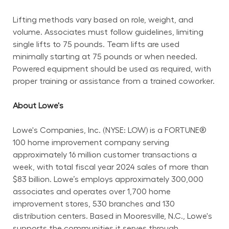
Lifting methods vary based on role, weight, and 
volume. Associates must follow guidelines, limiting 
single lifts to 75 pounds. Team lifts are used 
minimally starting at 75 pounds or when needed. 
Powered equipment should be used as required, with 
proper training or assistance from a trained coworker.
About Lowe's
Lowe's Companies, Inc. (NYSE: LOW) is a FORTUNE® 
100 home improvement company serving 
approximately 16 million customer transactions a 
week, with total fiscal year 2024 sales of more than 
$83 billion. Lowe’s employs approximately 300,000 
associates and operates over 1,700 home 
improvement stores, 530 branches and 130 
distribution centers. Based in Mooresville, N.C., Lowe's 
supports the communities it serves through 