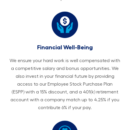
Financial Well-Being
We ensure your hard work is well compensated with
a competitive salary and bonus opportunities. We
also invest in your financial future by providing
access to our Employee Stock Purchase Plan
(ESPP) with a 15% discount, and a 401(k) retirement
account with a company match up to 4.25% if you
contribute 6% if your pay.