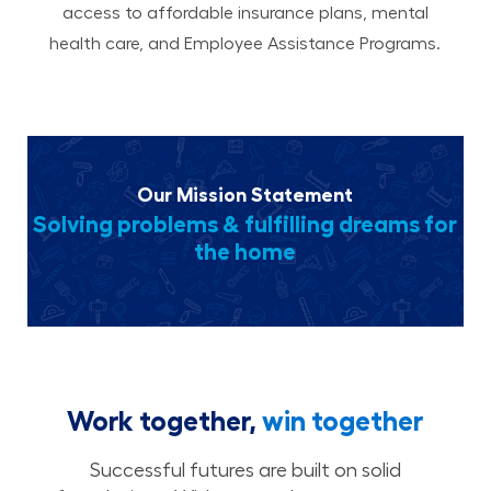
access to affordable insurance plans, mental
health care, and Employee Assistance Programs.
Our Mission Statement
Solving problems & fulfilling dreams for
the home
Work together,
win together
Successful futures are built on solid