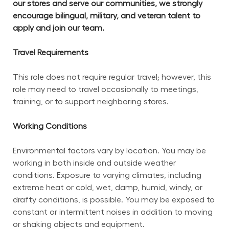
our stores and serve our communities, we strongly 
encourage bilingual, military, and veteran talent to 
apply and join our team.
Travel Requirements
This role does not require regular travel; however, this 
role may need to travel occasionally to meetings, 
training, or to support neighboring stores.
Working Conditions
Environmental factors vary by location. You may be 
working in both inside and outside weather 
conditions. Exposure to varying climates, including 
extreme heat or cold, wet, damp, humid, windy, or 
drafty conditions, is possible. You may be exposed to 
constant or intermittent noises in addition to moving 
or shaking objects and equipment.