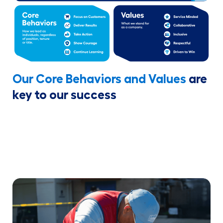
Our Core Behaviors and Values
are
key to our success