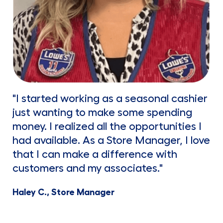
"I started working as a seasonal cashier
just wanting to make some spending
money. I realized all the opportunities I
had available. As a Store Manager, I love
that I can make a difference with
customers and my associates."
Haley C., Store Manager