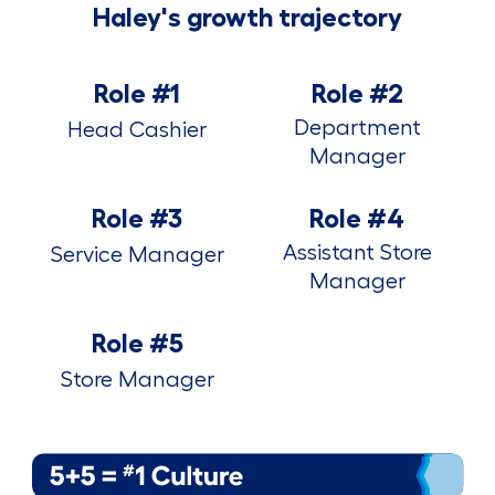
Haley's growth trajectory
Role #1
Role #2
Department
Head Cashier
Manager
Role #3
Role #4
Assistant Store
Service Manager
Manager
Role #5
Store Manager