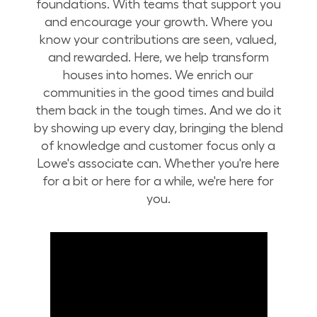
foundations. With teams that support you
and encourage your growth. Where you
know your contributions are seen, valued,
and rewarded. Here, we help transform
houses into homes. We enrich our
communities in the good times and build
them back in the tough times. And we do it
by showing up every day, bringing the blend
of knowledge and customer focus only a
Lowe's associate can. Whether you're here
for a bit or here for a while, we're here for
you.
Build Your Future with Lowe's Stores