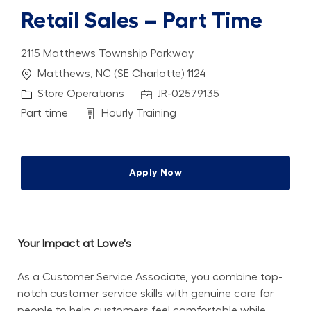
Retail Sales – Part Time
2115 Matthews Township Parkway
Location
Matthews, NC (SE Charlotte) 1124
Category
Job Id
Store Operations
JR-02579135
Job Type
Department
Part time
Hourly Training
Apply Now
Your Impact at Lowe's
As a Customer Service Associate, you combine top-
notch customer service skills with genuine care for 
people to help customers feel comfortable while 