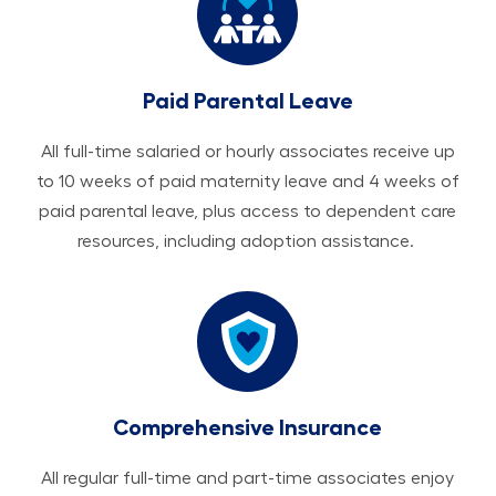
Paid Parental Leave
All ​​​​​full-time salaried or hourly associates receive up
to 10 weeks of paid maternity leave and 4 weeks of
paid parental leave, plus access to dependent care
resources, including adoption assistance.
Comprehensive Insurance
All regular full-time and part-time associates enjoy