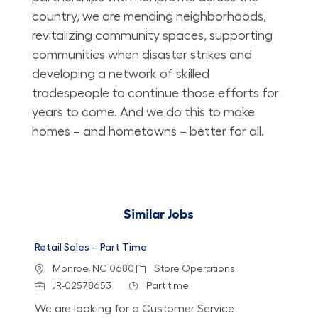
country, we are mending neighborhoods,
revitalizing community spaces, supporting
communities when disaster strikes and
developing a network of skilled
tradespeople to continue those efforts for
years to come. And we do this to make
homes – and hometowns – better for all.
Similar Jobs
Retail Sales – Part Time
Location
Category
Monroe, NC 0680
Store Operations
Job Id
Job Type
JR-02578653
Part time
We are looking for a Customer Service