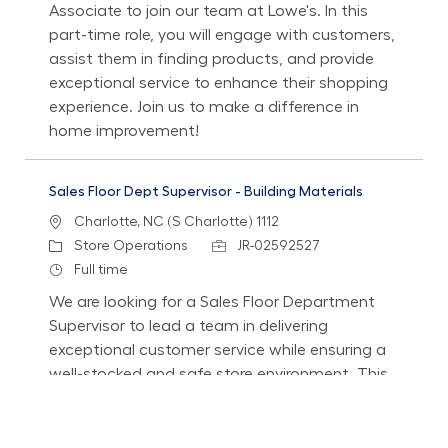
Associate to join our team at Lowe's. In this
part-time role, you will engage with customers,
assist them in finding products, and provide
exceptional service to enhance their shopping
experience. Join us to make a difference in
home improvement!
Sales Floor Dept Supervisor - Building Materials
Location
Charlotte, NC (S Charlotte) 1112
Category
Job Id
Store Operations
JR-02592527
Job Type
Full time
We are looking for a Sales Floor Department
Supervisor to lead a team in delivering
exceptional customer service while ensuring a
well-stocked and safe store environment. This
role involves coaching associates, managing
performance, and supporting customer needs
effectively.