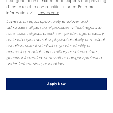
next generation of skilled trade experts and providing 
disaster relief to communities in need. For more 
information, visit 
Lowes.com
.
Lowe’s is an equal opportunity employer and 
administers all personnel practices without regard to 
race, color, religious creed, sex, gender, age, ancestry, 
national origin, mental or physical disability or medical 
condition, sexual orientation, gender identity or 
expression, marital status, military or veteran status, 
genetic information, or any other category protected 
under federal, state, or local law.
Apply Now