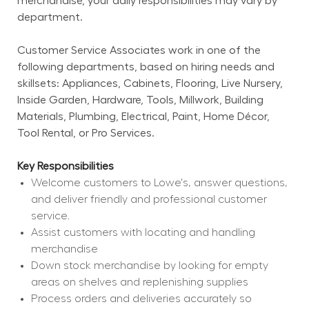
merchandise, your daily responsibilities may vary by 
department.
Customer Service Associates work in one of the 
following departments, based on hiring needs and 
skillsets: Appliances, Cabinets, Flooring, Live Nursery, 
Inside Garden, Hardware, Tools, Millwork, Building 
Materials, Plumbing, Electrical, Paint, Home Décor, 
Tool Rental, or Pro Services.
Key Responsibilities
Welcome customers to Lowe's, answer questions, 
and deliver friendly and professional customer 
service.
Assist customers with locating and handling 
merchandise
Down stock merchandise by looking for empty 
areas on shelves and replenishing supplies
Process orders and deliveries accurately so 