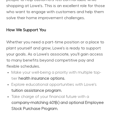
shopping at Lowe's. This is an excellent role for those 
who want to engage with customers and help them 
solve their home improvement challenges.
How We Support You
Whether you need a part-time position or a place to 
plant yourself and grow, Lowe's is ready to support 
your goals. As a Lowe's associate, you'll gain access 
to many benefits beyond competitive pay and 
flexible schedules.
Make your well-being a priority with multiple top-
tier 
health insurance options.
Explore educational opportunities with Lowe's 
tuition assistance program.
Take charge of your financial future with a 
company-matching 401(k) and optional Employee 
Stock Purchase Program.