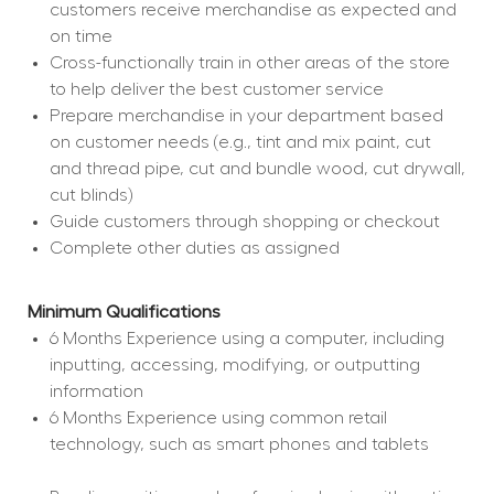
customers receive merchandise as expected and 
on time
Cross-functionally train in other areas of the store 
to help deliver the best customer service
Prepare merchandise in your department based 
on customer needs (e.g., tint and mix paint, cut 
and thread pipe, cut and bundle wood, cut drywall, 
cut blinds)
Guide customers through shopping or checkout
Complete other duties as assigned
Minimum Qualifications
6 Months Experience using a computer, including 
inputting, accessing, modifying, or outputting 
information
6 Months Experience using common retail 
technology, such as smart phones and tablets