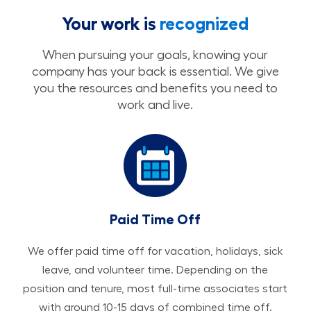
Your work is
recognized
When pursuing your goals, knowing your
company has your back is essential. We give
you the resources and benefits you need to
work and live.
Paid Time Off
We offer paid time off for vacation, holidays, sick
leave, and volunteer time. Depending on the
position and tenure, most full-time associates start
with around 10-15 days of combined time off.