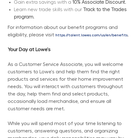
Gain extra savings with a 
10% Associate Discount.
Learn new trade skills with our 
Track to the Trades 
program.
For information about our benefit programs and 
eligibility, please visit 
.
https://talent.lowes.com/us/en/benefits
Your Day at Lowe's
As a Customer Service Associate, you will welcome 
customers to Lowe's and help them find the right 
products and services for their home improvement 
needs. You will interact with customers throughout 
the day, help them find and select products, 
occasionally load merchandise, and ensure all 
customer needs are met.
While you will spend most of your time listening to 
customers, answering questions, and organizing 