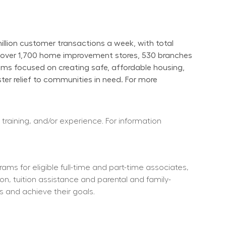
ion customer transactions a week, with total 
s over 1,700 home improvement stores, 530 branches 
ams focused on creating safe, affordable housing, 
er relief to communities in need. For more 
 training, and/or experience. For information 
ms for eligible full-time and part-time associates, 
ion, tuition assistance and parental and family-
s and achieve their goals.