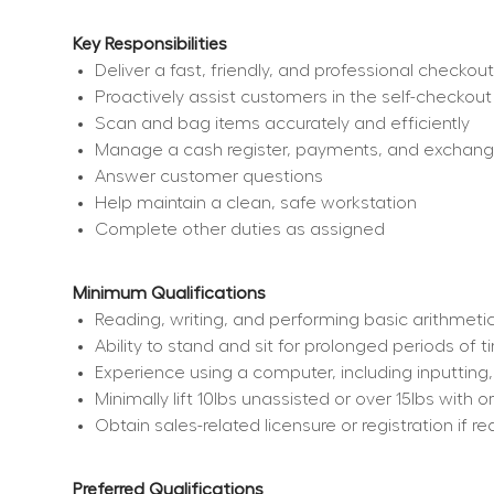
Key Responsibilities
Deliver a fast, friendly, and professional checko
Proactively assist customers in the self-checkout
Scan and bag items accurately and efficiently
Manage a cash register, payments, and exchan
Answer customer questions
Help maintain a clean, safe workstation
Complete other duties as assigned
Minimum Qualifications
Reading, writing, and performing basic arithmetic
Ability to stand and sit for prolonged periods of 
Experience using a computer, including inputting
Minimally lift 10lbs unassisted or over 15lbs wit
Obtain sales-related licensure or registration if re
Preferred Qualifications