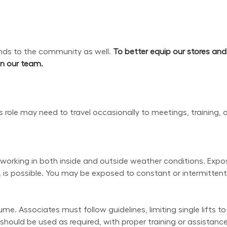
s to the community as well. 
To better equip our stores an
oin our team.
his role may need to travel occasionally to meetings, training, 
working in both inside and outside weather conditions. Exposu
 is possible. You may be exposed to constant or intermittent 
e. Associates must follow guidelines, limiting single lifts to
uld be used as required, with proper training or assistance