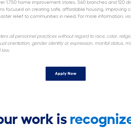
 1,750 home improvement stores, 540 branches and 120 distrib
s focused on creating safe, affordable housing, improving 
aster relief to communities in need. For more information, visi
s all personnel practices without regard to race, color, religiou
al orientation, gender identity or expression, marital status, mil
 law.
Apply Now
our work is
recogniz