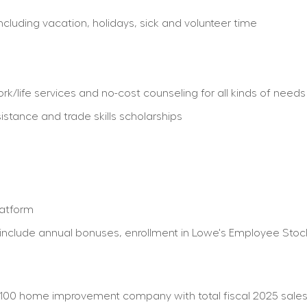
including vacation, holidays, sick and volunteer time
/life services and no-cost counseling for all kinds of needs
istance and trade skills scholarships
latform
ty) include annual bonuses, enrollment in Lowe's Employee St
100 home improvement company with total fiscal 2025 sales o