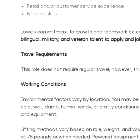
Retail and/or customer service experience
Bilingual skills
Lowe's commitment to growth and teamwork extend
bilingual, military, and veteran talent to apply and j
Travel Requirements
This role does not require regular travel; however, t
Working Conditions
Environmental factors vary by location. You may be 
cold, wet, damp, humid, windy, or drafty conditions,
and equipment.
Lifting methods vary based on role, weight, and volum
at 75 pounds or when needed. Powered equipment sho