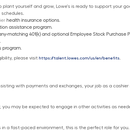
plant yourself and grow, Lowe's is ready to support your goal
 schedules.
ier 
health insurance options.
ition assistance program.
y-matching 401(k) and optional Employee Stock Purchase 
.
s program.
lity, please visit 
.
https://talent.lowes.com/us/en/benefits
isting with payments and exchanges, your job as a cashier is
er, you may be expected to engage in other activities as need
in a fast-paced environment, this is the perfect role for you.