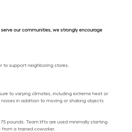
d serve our communities, we strongly encourage 
or to support neighboring stores.
re to varying climates, including extreme heat or 
noises in addition to moving or shaking objects 
 75 pounds. Team lifts are used minimally starting 
 from a trained coworker.