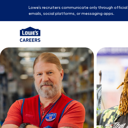
Lowe’s recruiters communicate only through officia
emails, social platforms, or messaging apps.
-