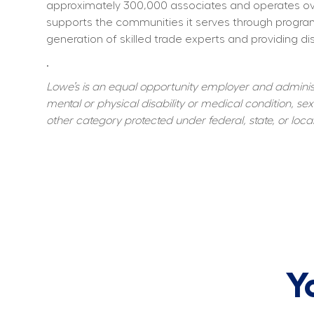
approximately 300,000 associates and operates over
supports the communities it serves through program
generation of skilled trade experts and providing dis
.
Lowe’s is an equal opportunity employer and administer
mental or physical disability or medical condition, sexu
other category protected under federal, state, or local
Y