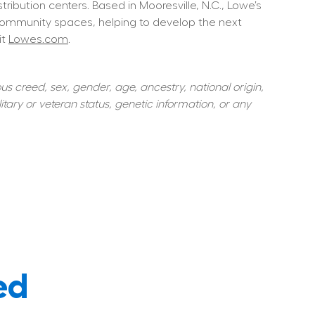
ution centers. Based in Mooresville, N.C., Lowe’s 
community spaces, helping to develop the next 
t 
Lowes.com
.  
s creed, sex, gender, age, ancestry, national origin, 
itary or veteran status, genetic information, or any 
ed