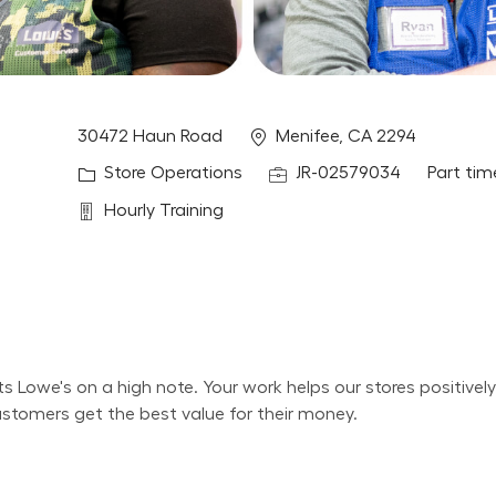
Location
30472 Haun Road
Menifee, CA 2294
Category
Job Id
Job Typ
Store Operations
JR-02579034
Part tim
Department
Hourly Training
its Lowe's on a high note. Your work helps our stores positiv
ustomers get the best value for their money.