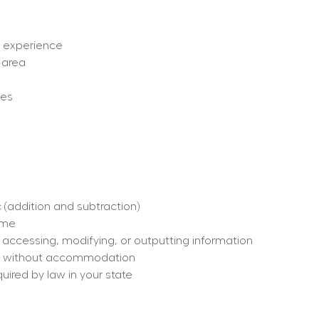
ut experience
 area
ges
 (addition and subtraction)
time
, accessing, modifying, or outputting information
h or without accommodation
quired by law in your state