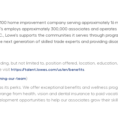
100 home improvement company serving approximately 16 mill
owe’s employs approximately 300,000 associates and operate
N.C., Lowe's supports the communities it serves through progr
next generation of skilled trade experts and providing disast
ing, but not limited to, position offered, location, education,
 visit 
. 
https://talent.lowes.com/us/en/benefits
) 
ining-our-team
s its perks. We offer exceptional benefits and wellness progra
ts range from health, vision and dental insurance to paid vacat
elopment opportunities to help our associates grow their skill