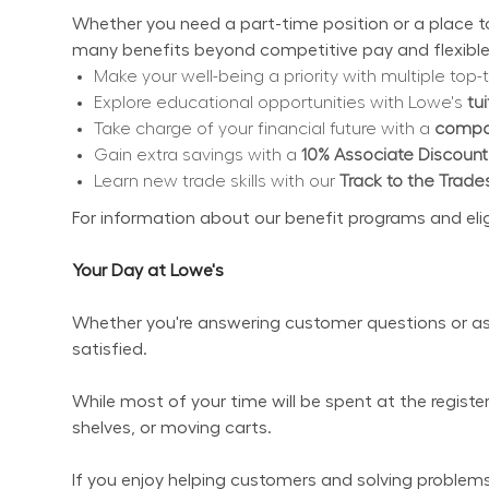
Whether you need a part-time position or a place to 
many benefits beyond competitive pay and flexible
Make your well-being a priority with multiple top-t
Explore educational opportunities with Lowe's 
tu
Take charge of your financial future with a 
compan
Gain extra savings with a 
10% Associate Discount
Learn new trade skills with our 
Track to the Trade
For information about our benefit programs and eligibi
Your Day at Lowe's
Whether you're answering customer questions or ass
satisfied.
While most of your time will be spent at the regist
shelves, or moving carts.
If you enjoy helping customers and solving problems 