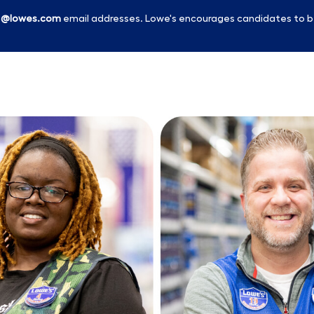
l
@lowes.com
email addresses. Lowe's encourages candidates to b
Skip to main content