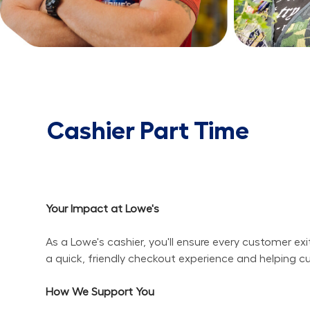
Cashier Part Time
Your Impact at Lowe's
As a Lowe's cashier, you'll ensure every customer ex
a quick, friendly checkout experience and helping c
How We Support You