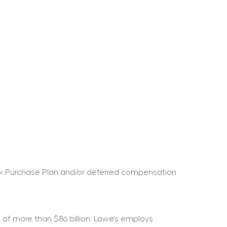
ock Purchase Plan and/or deferred compensation 
f more than $86 billion. Lowe’s employs 