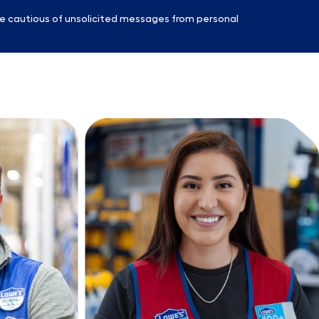
e cautious of unsolicited messages from personal