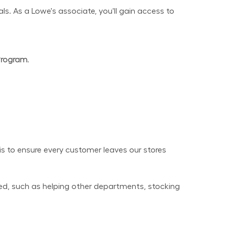
s. As a Lowe's associate, you'll gain access to 
Program.
 to ensure every customer leaves our stores 
ed, such as helping other departments, stocking 