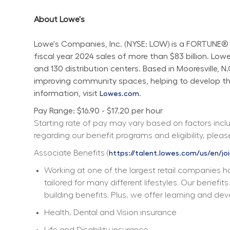
About Lowe's
Lowe's Companies, Inc. (NYSE: LOW) is a FORTUNE® 
fiscal year 2024 sales of more than $83 billion. L
and 130 distribution centers. Based in Mooresville, 
improving community spaces, helping to develop the 
information, visit 
.
Lowes.com
Pay Range: $16.90 - $17.20 per hour
Starting rate of pay may vary based on factors includ
regarding our benefit programs and eligibility, please
Associate Benefits (
https://talent.lowes.com/us/en/jo
Working at one of the largest retail companies ha
tailored for many different lifestyles. Our benefi
building benefits. Plus, we offer learning and dev
Health, Dental and Vision insurance
Life and Disability insurance