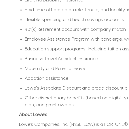
Paid time off based on role, tenure, and locality, 
Flexible spending and health savings accounts
401(k) Retirement account with company match
Employee Assistance Program with concierge, work
Education support programs, including tuition ass
Business Travel Accident insurance
Maternity and Parental leave
Adoption assistance
Lowe's Associate Discount and broad discount p
Other discretionary benefits (based on eligibili
plan, and grant awards
About Lowe’s
Lowe’s Companies, Inc. (NYSE: LOW) is a FORTUNE® 