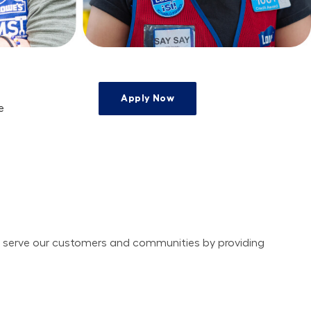
Apply Now
e
e
ely serve our customers and communities by providing 