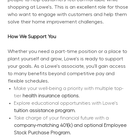
shopping at Lowe's. This is an excellent role for those 
who want to engage with customers and help them 
solve their home improvement challenges.
How We Support You
Whether you need a part-time position or a place to 
plant yourself and grow, Lowe's is ready to support 
your goals. As a Lowe's associate, you'll gain access 
to many benefits beyond competitive pay and 
flexible schedules.
Make your well-being a priority with multiple top-
tier 
health insurance options.
Explore educational opportunities with Lowe's 
tuition assistance program.
Take charge of your financial future with a 
company-matching 401(k) and optional Employee 
Stock Purchase Program.