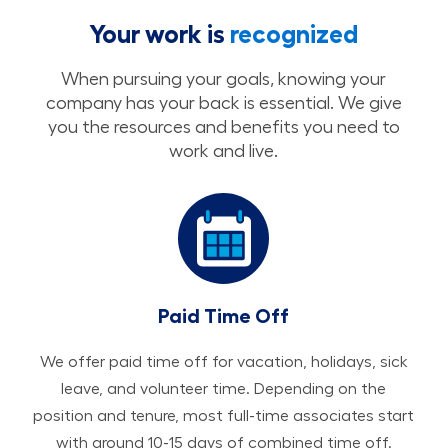
Your work is
recognized
When pursuing your goals, knowing your
company has your back is essential. We give
you the resources and benefits you need to
work and live.
Paid Time Off
We offer paid time off for vacation, holidays, sick
leave, and volunteer time. Depending on the
position and tenure, most full-time associates start
with around 10-15 days of combined time off.