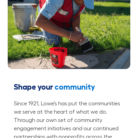
Shape your
community
Since 1921, Lowe’s has put the communities
we serve at the heart of what we do.
Through our own set of community
engagement initiatives and our continued
partnerships with nonprofits across the