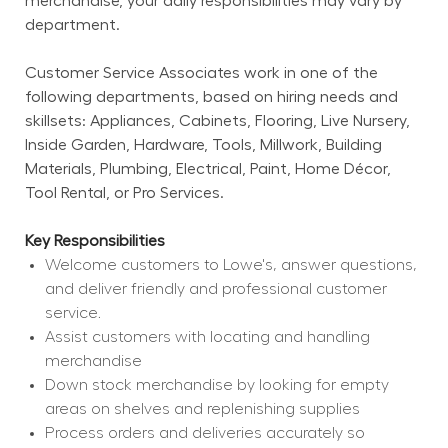
merchandise, your daily responsibilities may vary by 
department.
Customer Service Associates work in one of the 
following departments, based on hiring needs and 
skillsets: Appliances, Cabinets, Flooring, Live Nursery, 
Inside Garden, Hardware, Tools, Millwork, Building 
Materials, Plumbing, Electrical, Paint, Home Décor, 
Tool Rental, or Pro Services.
Key Responsibilities
Welcome customers to Lowe's, answer questions, 
and deliver friendly and professional customer 
service.
Assist customers with locating and handling 
merchandise
Down stock merchandise by looking for empty 
areas on shelves and replenishing supplies
Process orders and deliveries accurately so 