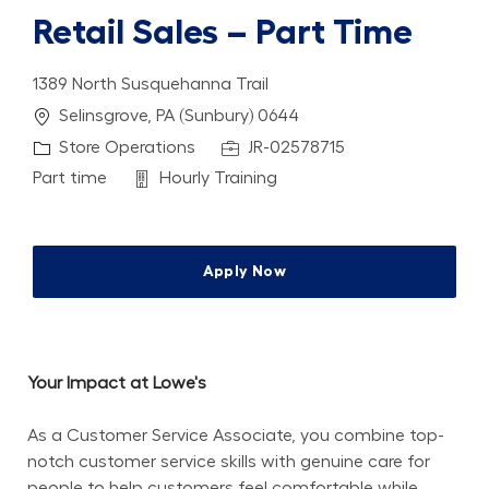
Retail Sales – Part Time
1389 North Susquehanna Trail
Location
Selinsgrove, PA (Sunbury) 0644
Category
Job Id
Store Operations
JR-02578715
Job Type
Department
Part time
Hourly Training
Apply Now
Your Impact at Lowe's
As a Customer Service Associate, you combine top-
notch customer service skills with genuine care for 
people to help customers feel comfortable while 