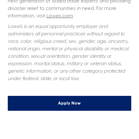
next generation of skilled trade experts and providing 
disaster relief to communities in need. For more 
information, visit 
Lowes.com
.
Lowe’s is an equal opportunity employer and 
administers all personnel practices without regard to 
race, color, religious creed, sex, gender, age, ancestry, 
national origin, mental or physical disability or medical 
condition, sexual orientation, gender identity or 
expression, marital status, military or veteran status, 
genetic information, or any other category protected 
under federal, state, or local law.
Apply Now