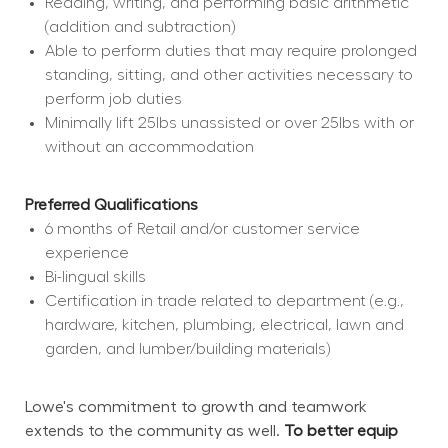
Reading, writing, and performing basic arithmetic 
(addition and subtraction)
Able to perform duties that may require prolonged 
standing, sitting, and other activities necessary to 
perform job duties
Minimally lift 25lbs unassisted or over 25lbs with or 
without an accommodation
Preferred Qualifications
6 months of Retail and/or customer service 
experience
Bi-lingual skills
Certification in trade related to department (e.g., 
hardware, kitchen, plumbing, electrical, lawn and 
garden, and lumber/building materials)
Lowe's commitment to growth and teamwork 
extends to the community as well. 
To better equip 