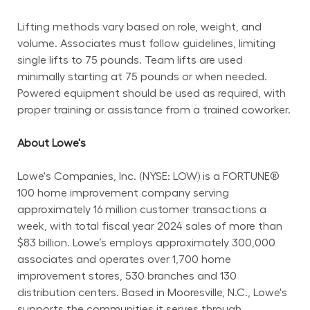
Lifting methods vary based on role, weight, and 
volume. Associates must follow guidelines, limiting 
single lifts to 75 pounds. Team lifts are used 
minimally starting at 75 pounds or when needed. 
Powered equipment should be used as required, with 
proper training or assistance from a trained coworker.
About Lowe's
Lowe's Companies, Inc. (NYSE: LOW) is a FORTUNE® 
100 home improvement company serving 
approximately 16 million customer transactions a 
week, with total fiscal year 2024 sales of more than 
$83 billion. Lowe’s employs approximately 300,000 
associates and operates over 1,700 home 
improvement stores, 530 branches and 130 
distribution centers. Based in Mooresville, N.C., Lowe's 
supports the communities it serves through 