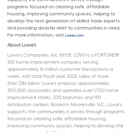
programs focused on creating safe, affordable 
housing, improving community spaces, helping to 
develop the next generation of skilled trade experts 
and providing disaster relief to communities in need. 
For more information, visit 
.
Lowes.com
About Lowe’s
Lowe's Companies, Inc. (NYSE: LOW) is a FORTUNE® 
100 home improvement company serving 
approximately 16 million customer transactions a 
week, with total fiscal year 2025 sales of more 
than $86 billion. Lowe's employs approximately 
300,000 associates and operates over 1,700 home 
improvement stores, 530 branches and 130 
distribution centers. Based in Mooresville, N.C., Lowe's 
supports the communities it serves through programs 
focused on creating safe, affordable housing, 
improving community spaces, helping to develop the 