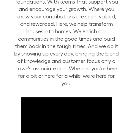
foundations. With teams that support you
and encourage your growth. Where you
know your contributions are seen, valued,
and rewarded. Here, we help transform
houses into homes. We enrich our
communities in the good times and build
them back in the tough times. And we do it
by showing up every day, bringing the blend
of knowledge and customer focus only a
Lowe's associate can. Whether you're here
for a bit or here for a while, we're here for
you.
Build Your Future with Lowe's Stores