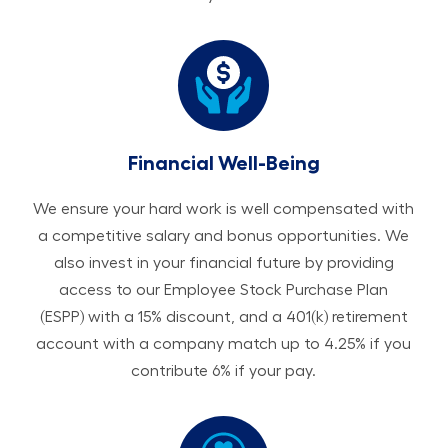
Financial Well-Being
We ensure your hard work is well compensated with
a competitive salary and bonus opportunities. We
also invest in your financial future by providing
access to our Employee Stock Purchase Plan
(ESPP) with a 15% discount, and a 401(k) retirement
account with a company match up to 4.25% if you
contribute 6% if your pay.