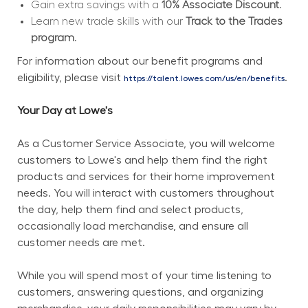
Gain extra savings with a 
10% Associate Discount.
Learn new trade skills with our 
Track to the Trades 
program.
For information about our benefit programs and 
eligibility, please visit 
.
https://talent.lowes.com/us/en/benefits
Your Day at Lowe's
As a Customer Service Associate, you will welcome 
customers to Lowe's and help them find the right 
products and services for their home improvement 
needs. You will interact with customers throughout 
the day, help them find and select products, 
occasionally load merchandise, and ensure all 
customer needs are met.
While you will spend most of your time listening to 
customers, answering questions, and organizing 