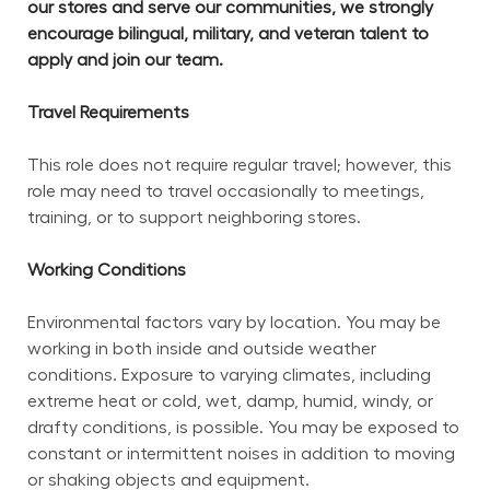
our stores and serve our communities, we strongly 
encourage bilingual, military, and veteran talent to 
apply and join our team.
Travel Requirements
This role does not require regular travel; however, this 
role may need to travel occasionally to meetings, 
training, or to support neighboring stores.
Working Conditions
Environmental factors vary by location. You may be 
working in both inside and outside weather 
conditions. Exposure to varying climates, including 
extreme heat or cold, wet, damp, humid, windy, or 
drafty conditions, is possible. You may be exposed to 
constant or intermittent noises in addition to moving 
or shaking objects and equipment.