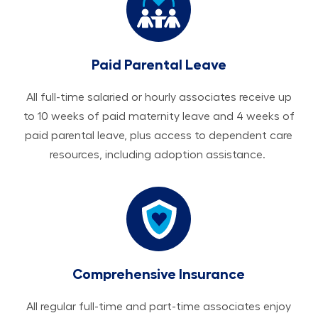
Paid Parental Leave
All ​​​​​full-time salaried or hourly associates receive up
to 10 weeks of paid maternity leave and 4 weeks of
paid parental leave, plus access to dependent care
resources, including adoption assistance.
Comprehensive Insurance
All regular full-time and part-time associates enjoy