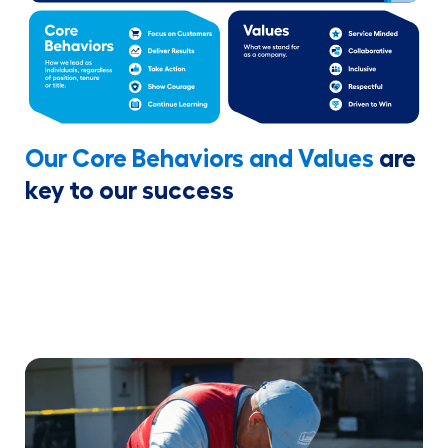
Our Core Behaviors and Values
are
key to our success