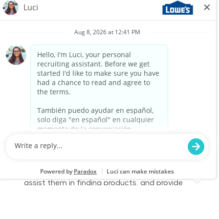
We are looking for a Customer Service
Associate to join our team at Lowe's. In this
part-time role, you will engage with customers,
assist them in finding products, and provide
exceptional service to enhance their shopping
experience. Join us to make a difference in
home improvement!
Retail Sales – Part Time
Location
Category
Oaks, PA 1047
Store Operations
Job Id
Job Type
JR-02604311
Part time
We are looking for a Customer Service
Associate to join our team at Lowe's. In this
part-time role, you will engage with customers,
assist them in finding products, and provide
exceptional service to enhance their shopping
experience. Join us to make a difference in
home improvement!