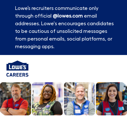
Lowe’s recruiters communicate only
through official
@lowes.com
email
addresses. Lowe's encourages candidates
to be cautious of unsolicited messages
from personal emails, social platforms, or
messaging apps.
Skip to main content
-