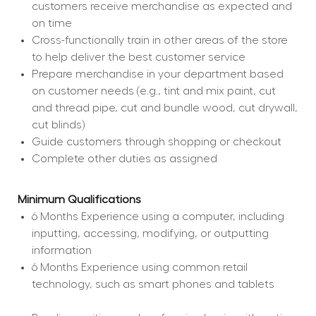
customers receive merchandise as expected and 
on time
Cross-functionally train in other areas of the store 
to help deliver the best customer service
Prepare merchandise in your department based 
on customer needs (e.g., tint and mix paint, cut 
and thread pipe, cut and bundle wood, cut drywall, 
cut blinds)
Guide customers through shopping or checkout
Complete other duties as assigned
Minimum Qualifications
6 Months Experience using a computer, including 
inputting, accessing, modifying, or outputting 
information
6 Months Experience using common retail 
technology, such as smart phones and tablets