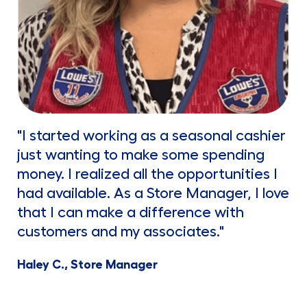
"I started working as a seasonal cashier
just wanting to make some spending
money. I realized all the opportunities I
had available. As a Store Manager, I love
that I can make a difference with
customers and my associates."
Haley C., Store Manager