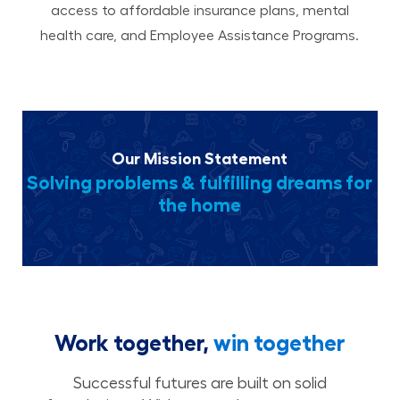
access to affordable insurance plans, mental
health care, and Employee Assistance Programs.
Our Mission Statement
Solving problems & fulfilling dreams for
the home
Work together,
win together
Successful futures are built on solid