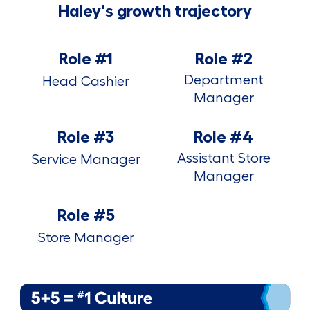
Haley's growth trajectory
Role #1
Role #2
Department
Head Cashier
Manager
Role #3
Role #4
Assistant Store
Service Manager
Manager
Role #5
Store Manager