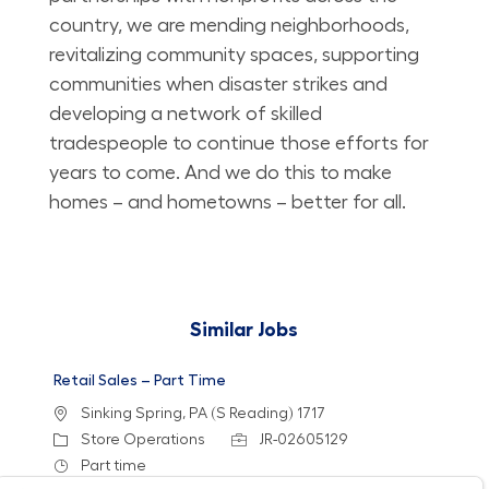
country, we are mending neighborhoods,
revitalizing community spaces, supporting
communities when disaster strikes and
developing a network of skilled
tradespeople to continue those efforts for
years to come. And we do this to make
homes – and hometowns – better for all.
Similar Jobs
Retail Sales – Part Time
Location
Sinking Spring, PA (S Reading) 1717
Category
Job Id
Store Operations
JR-02605129
Job Type
Part time