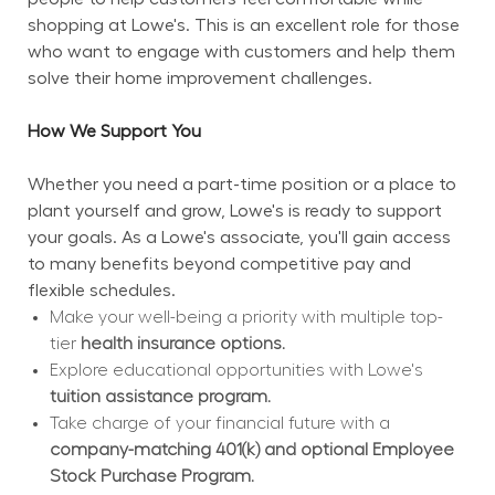
shopping at Lowe's. This is an excellent role for those 
who want to engage with customers and help them 
solve their home improvement challenges.
How We Support You
Whether you need a part-time position or a place to 
plant yourself and grow, Lowe's is ready to support 
your goals. As a Lowe's associate, you'll gain access 
to many benefits beyond competitive pay and 
flexible schedules.
Make your well-being a priority with multiple top-
tier 
health insurance options.
Explore educational opportunities with Lowe's 
tuition assistance program.
Take charge of your financial future with a 
company-matching 401(k) and optional Employee 
Stock Purchase Program.