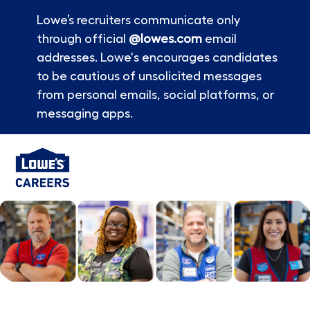
Lowe’s recruiters communicate only
through official
@lowes.com
email
addresses. Lowe's encourages candidates
to be cautious of unsolicited messages
from personal emails, social platforms, or
messaging apps.
Skip to main content
-