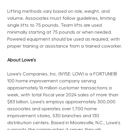
Lifting methods vary based on role, weight, and 
volume. Associates must follow guidelines, limiting 
single lifts to 75 pounds. Team lifts are used 
minimally starting at 75 pounds or when needed. 
Powered equipment should be used as required, with 
proper training or assistance from a trained coworker.
About Lowe's
Lowe's Companies, Inc. (NYSE: LOW) is a FORTUNE® 
100 home improvement company serving 
approximately 16 million customer transactions a 
week, with total fiscal year 2024 sales of more than 
$83 billion. Lowe’s employs approximately 300,000 
associates and operates over 1,700 home 
improvement stores, 530 branches and 130 
distribution centers. Based in Mooresville, N.C., Lowe's 
supports the communities it serves through 