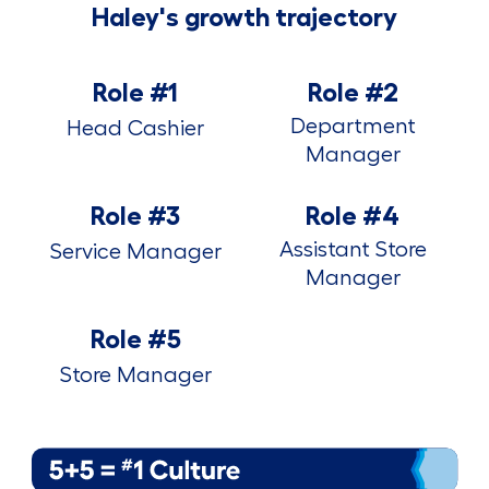
Haley's growth trajectory
Role #1
Role #2
Department
Head Cashier
Manager
Role #3
Role #4
Assistant Store
Service Manager
Manager
Role #5
Store Manager