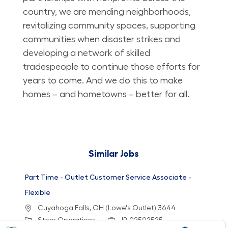
country, we are mending neighborhoods,
revitalizing community spaces, supporting
communities when disaster strikes and
developing a network of skilled
tradespeople to continue those efforts for
years to come. And we do this to make
homes – and hometowns – better for all.
Similar Jobs
Part Time - Outlet Customer Service Associate -
Flexible
Location
Cuyahoga Falls, OH (Lowe's Outlet) 3644
Category
Job Id
Store Operations
JR-02592525