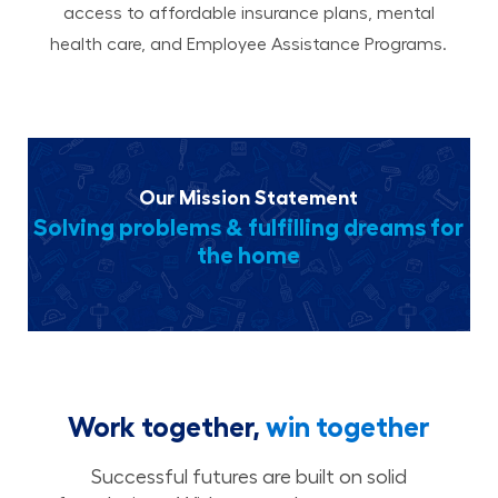
access to affordable insurance plans, mental
health care, and Employee Assistance Programs.
Our Mission Statement
Solving problems & fulfilling dreams for
the home
Work together,
win together
Successful futures are built on solid