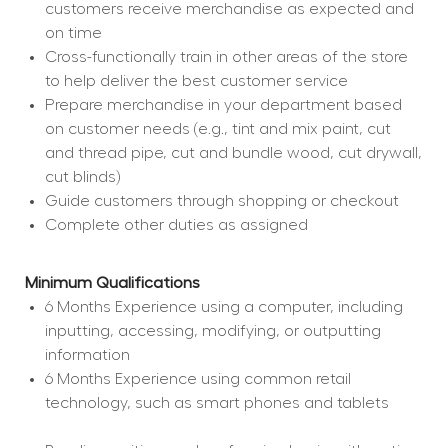
customers receive merchandise as expected and 
on time
Cross-functionally train in other areas of the store 
to help deliver the best customer service
Prepare merchandise in your department based 
on customer needs (e.g., tint and mix paint, cut 
and thread pipe, cut and bundle wood, cut drywall, 
cut blinds)
Guide customers through shopping or checkout
Complete other duties as assigned
Minimum Qualifications
6 Months Experience using a computer, including 
inputting, accessing, modifying, or outputting 
information
6 Months Experience using common retail 
technology, such as smart phones and tablets