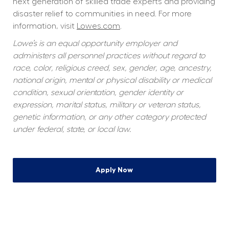
next generation of skilled trade experts and providing 
disaster relief to communities in need. For more 
information, visit 
Lowes.com
.
Lowe’s is an equal opportunity employer and 
administers all personnel practices without regard to 
race, color, religious creed, sex, gender, age, ancestry, 
national origin, mental or physical disability or medical 
condition, sexual orientation, gender identity or 
expression, marital status, military or veteran status, 
genetic information, or any other category protected 
under federal, state, or local law.
Apply Now