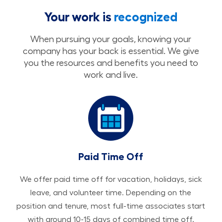
Your work is
recognized
When pursuing your goals, knowing your
company has your back is essential. We give
you the resources and benefits you need to
work and live.
Paid Time Off
We offer paid time off for vacation, holidays, sick
leave, and volunteer time. Depending on the
position and tenure, most full-time associates start
with around 10-15 days of combined time off.