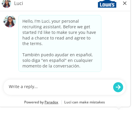
Job Type
Part time
We are looking for an Outlet Customer Service
Associate to provide exceptional service at
Lowe's Outlets. This role involves assisting
customers with their needs, processing sales
transactions, and ensuring a clean and safe
shopping environment. Join us in delivering a
positive shopping experience!
Part Time - Outlet Customer Service Associate -
Flexible
Location
Baltimore, MD (Lowe's Outlet) 3647
Category
Job Id
Store Operations
JR-02579913
Job Type
Part time
We are looking for an Outlet Customer Service
Associate to provide exceptional service and
support to our customers at Lowe's Outlets.