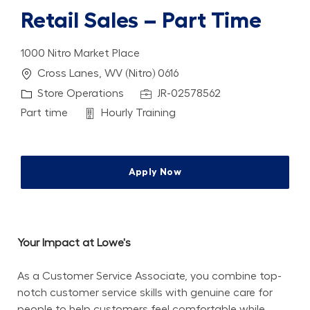
Retail Sales – Part Time
1000 Nitro Market Place
Location
Cross Lanes, WV (Nitro) 0616
Category
Job Id
Store Operations
JR-02578562
Job Type
Department
Part time
Hourly Training
Apply Now
Your Impact at Lowe's
As a Customer Service Associate, you combine top-
notch customer service skills with genuine care for 
people to help customers feel comfortable while 