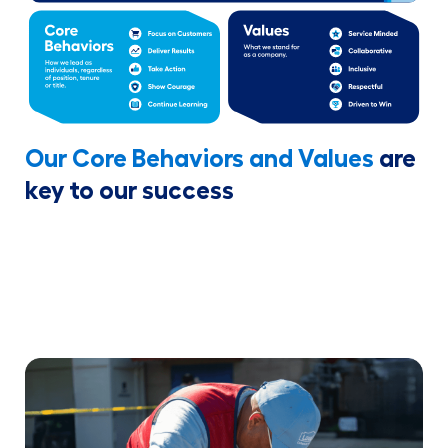
Our Core Behaviors and Values
are
key to our success