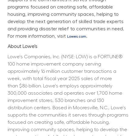
programs focused on creating safe, affordable 
housing, improving community spaces, helping to 
develop the next generation of skilled trade experts 
and providing disaster relief to communities in need. 
For more information, visit 
.
Lowes.com
About Lowe’s
Lowe's Companies, Inc. (NYSE: LOW) is a FORTUNE® 
100 home improvement company serving 
approximately 16 million customer transactions a 
week, with total fiscal year 2025 sales of more 
than $86 billion. Lowe's employs approximately 
300,000 associates and operates over 1,700 home 
improvement stores, 530 branches and 130 
distribution centers. Based in Mooresville, N.C., Lowe's 
supports the communities it serves through programs 
focused on creating safe, affordable housing, 
improving community spaces, helping to develop the 