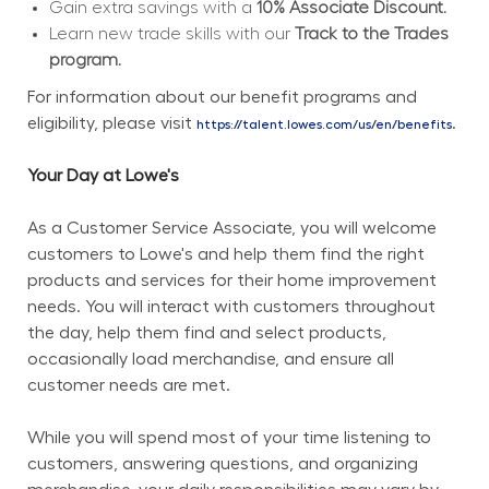
Gain extra savings with a 
10% Associate Discount.
Learn new trade skills with our 
Track to the Trades 
program.
For information about our benefit programs and 
eligibility, please visit 
.
https://talent.lowes.com/us/en/benefits
Your Day at Lowe's
As a Customer Service Associate, you will welcome 
customers to Lowe's and help them find the right 
products and services for their home improvement 
needs. You will interact with customers throughout 
the day, help them find and select products, 
occasionally load merchandise, and ensure all 
customer needs are met.
While you will spend most of your time listening to 
customers, answering questions, and organizing 