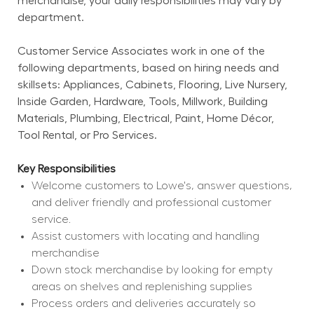
merchandise, your daily responsibilities may vary by 
department.
Customer Service Associates work in one of the 
following departments, based on hiring needs and 
skillsets: Appliances, Cabinets, Flooring, Live Nursery, 
Inside Garden, Hardware, Tools, Millwork, Building 
Materials, Plumbing, Electrical, Paint, Home Décor, 
Tool Rental, or Pro Services.
Key Responsibilities
Welcome customers to Lowe's, answer questions, 
and deliver friendly and professional customer 
service.
Assist customers with locating and handling 
merchandise
Down stock merchandise by looking for empty 
areas on shelves and replenishing supplies
Process orders and deliveries accurately so 