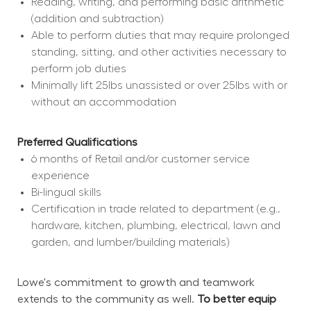
Reading, writing, and performing basic arithmetic 
(addition and subtraction)
Able to perform duties that may require prolonged 
standing, sitting, and other activities necessary to 
perform job duties
Minimally lift 25lbs unassisted or over 25lbs with or 
without an accommodation
Preferred Qualifications
6 months of Retail and/or customer service 
experience
Bi-lingual skills
Certification in trade related to department (e.g., 
hardware, kitchen, plumbing, electrical, lawn and 
garden, and lumber/building materials)
Lowe's commitment to growth and teamwork 
extends to the community as well. 
To better equip 