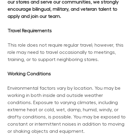
our stores and serve our communities, we strongly 
encourage bilingual, military, and veteran talent to 
apply and join our team.
Travel Requirements
This role does not require regular travel; however, this 
role may need to travel occasionally to meetings, 
training, or to support neighboring stores.
Working Conditions
Environmental factors vary by location. You may be 
working in both inside and outside weather 
conditions. Exposure to varying climates, including 
extreme heat or cold, wet, damp, humid, windy, or 
drafty conditions, is possible. You may be exposed to 
constant or intermittent noises in addition to moving 
or shaking objects and equipment.