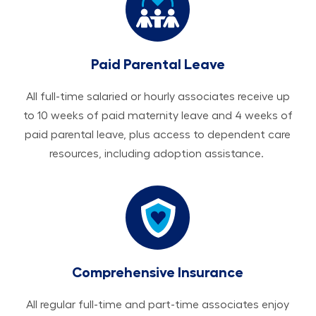
Paid Parental Leave
All ​​​​​full-time salaried or hourly associates receive up
to 10 weeks of paid maternity leave and 4 weeks of
paid parental leave, plus access to dependent care
resources, including adoption assistance.
Comprehensive Insurance
All regular full-time and part-time associates enjoy