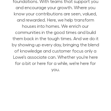
foundations. With teams that support you
and encourage your growth. Where you
know your contributions are seen, valued,
and rewarded. Here, we help transform
houses into homes. We enrich our
communities in the good times and build
them back in the tough times. And we do it
by showing up every day, bringing the blend
of knowledge and customer focus only a
Lowe's associate can. Whether you're here
for a bit or here for a while, we're here for
you.
Build Your Future with Lowe's Stores