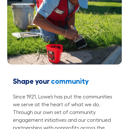
Shape your
community
Since 1921, Lowe’s has put the communities
we serve at the heart of what we do.
Through our own set of community
engagement initiatives and our continued
partnerships with nonprofits across the