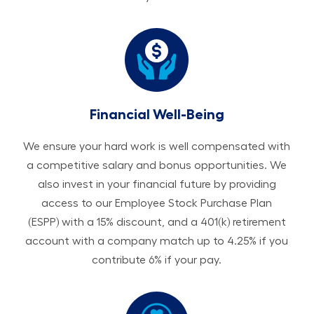
Financial Well-Being
We ensure your hard work is well compensated with
a competitive salary and bonus opportunities. We
also invest in your financial future by providing
access to our Employee Stock Purchase Plan
(ESPP) with a 15% discount, and a 401(k) retirement
account with a company match up to 4.25% if you
contribute 6% if your pay.