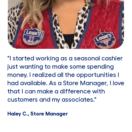
"I started working as a seasonal cashier
just wanting to make some spending
money. I realized all the opportunities I
had available. As a Store Manager, I love
that I can make a difference with
customers and my associates."
Haley C., Store Manager