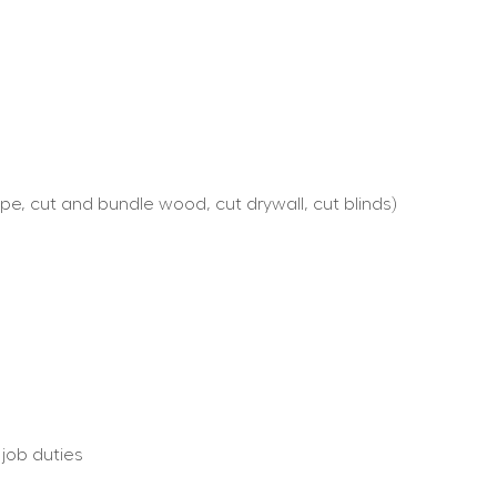
e, cut and bundle wood, cut drywall, cut blinds)
 job duties