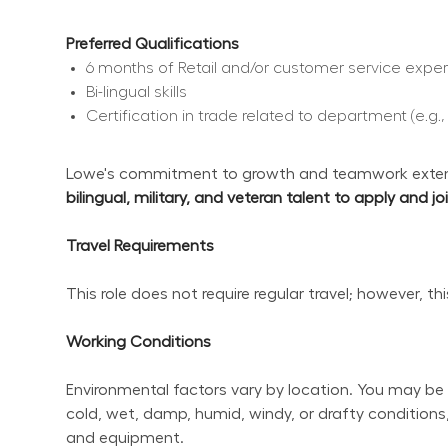
Preferred Qualifications
6 months of Retail and/or customer service expe
Bi-lingual skills
Certification in trade related to department (e.g.
Lowe's commitment to growth and teamwork extend
bilingual, military, and veteran talent to apply and j
Travel Requirements
This role does not require regular travel; however, t
Working Conditions
Environmental factors vary by location. You may be 
cold, wet, damp, humid, windy, or drafty conditions,
and equipment.