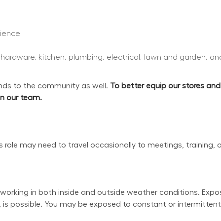
rience
, hardware, kitchen, plumbing, electrical, lawn and garden, an
s to the community as well. 
To better equip our stores an
oin our team.
his role may need to travel occasionally to meetings, training, 
working in both inside and outside weather conditions. Exposu
 is possible. You may be exposed to constant or intermittent 