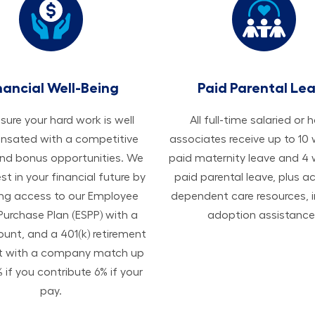
nancial Well-Being
Paid Parental Le
ure your hard work is well
All ​​​​​full-time salaried or 
sated with a competitive
associates receive up to 10
and bonus opportunities. We
paid maternity leave and 4
est in your financial future by
paid parental leave, plus a
ing access to our Employee
dependent care resources, i
Purchase Plan (ESPP) with a
adoption assistance
ount, and a 401(k) retirement
t with a company match up
 if you contribute 6% if your
pay.