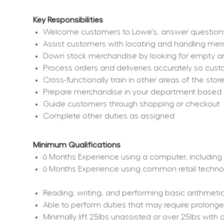
Key Responsibilities
Welcome customers to Lowe's, answer questions, 
Assist customers with locating and handling me
Down stock merchandise by looking for empty ar
Process orders and deliveries accurately so cu
Cross-functionally train in other areas of the sto
Prepare merchandise in your department based on 
Guide customers through shopping or checkout
Complete other duties as assigned
Minimum Qualifications
6 Months Experience using a computer, including 
6 Months Experience using common retail techno
Reading, writing, and performing basic arithmetic
Able to perform duties that may require prolonged
Minimally lift 25lbs unassisted or over 25lbs wi