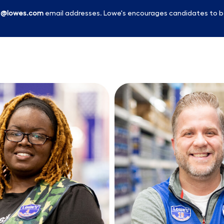
l
@lowes.com
email addresses. Lowe's encourages candidates to b
Skip to main content