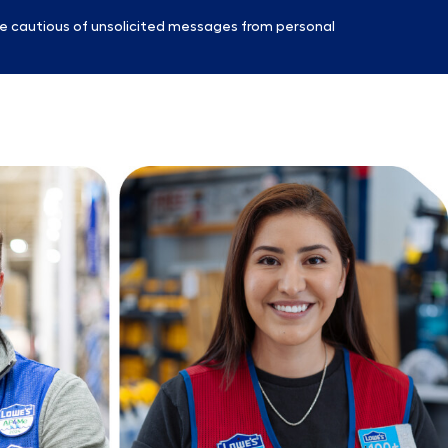
e cautious of unsolicited messages from personal