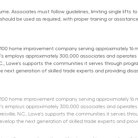
e. Associates must follow guidelines, limiting single lifts to
uld be used as required, with proper training or assistance
100 home improvement company serving approximately 16 mill
owe’s employs approximately 300,000 associates and operate
N.C., Lowe's supports the communities it serves through progr
next generation of skilled trade experts and providing disast
100 home improvement company serving approximately 16 mill
owe's employs approximately 300,000 associates and operates
resville, N.C., Lowe's supports the communities it serves thr
elop the next generation of skilled trade experts and providi