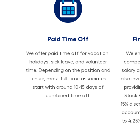
Paid Time Off
Fi
We offer paid time off for vacation,
We ens
holidays, sick leave, and volunteer
compen
time. Depending on the position and
salary 
tenure, most full-time associates
also inv
start with around 10-15 days of
provid
combined time off.
Stock 
15% disc
accoun
to 4.25%