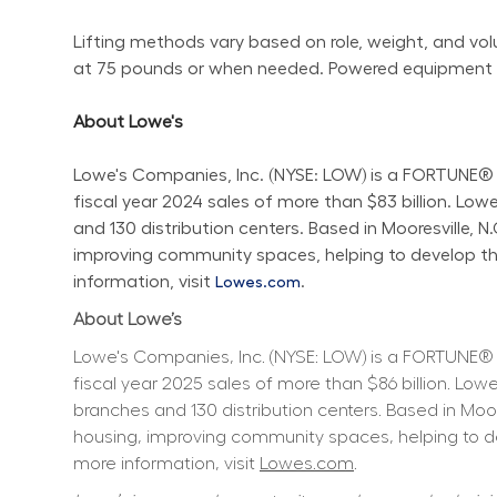
Lifting methods vary based on role, weight, and volum
at 75 pounds or when needed. Powered equipment sho
About Lowe's
Lowe's Companies, Inc. (NYSE: LOW) is a FORTUNE® 
fiscal year 2024 sales of more than $83 billion. L
and 130 distribution centers. Based in Mooresville, 
improving community spaces, helping to develop the 
information, visit 
.
Lowes.com
About Lowe’s
Lowe's Companies, Inc. (NYSE: LOW) is a FORTUNE® 
fiscal year 2025 sales of more than $86 billion. L
branches and 130 distribution centers. Based in Moo
housing, improving community spaces, helping to dev
more information, visit 
Lowes.com
.