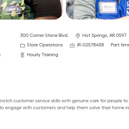
Location
300 Corner Stone Blvd.
Hot Springs, AR 0597
Category
Job Id
Job Typ
Store Operations
JR-02578458
Part tim
e
Department
Hourly Training
otch customer service skills with genuine care for people to
nt to engage with customers and help them solve their home 