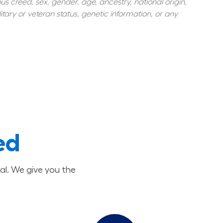
s creed, sex, gender, age, ancestry, national origin, 
itary or veteran status, genetic information, or any 
ed
al. We give you the