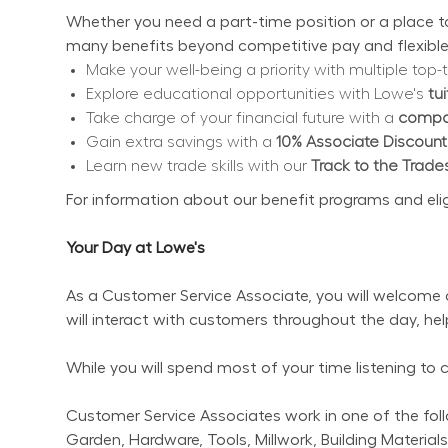
Whether you need a part-time position or a place to 
many benefits beyond competitive pay and flexible
Make your well-being a priority with multiple top-t
Explore educational opportunities with Lowe's 
tu
Take charge of your financial future with a 
compan
Gain extra savings with a 
10% Associate Discount
Learn new trade skills with our 
Track to the Trade
For information about our benefit programs and eligibi
Your Day at Lowe's
As a Customer Service Associate, you will welcome 
will interact with customers throughout the day, he
While you will spend most of your time listening to
Customer Service Associates work in one of the follo
Garden, Hardware, Tools, Millwork, Building Materials,