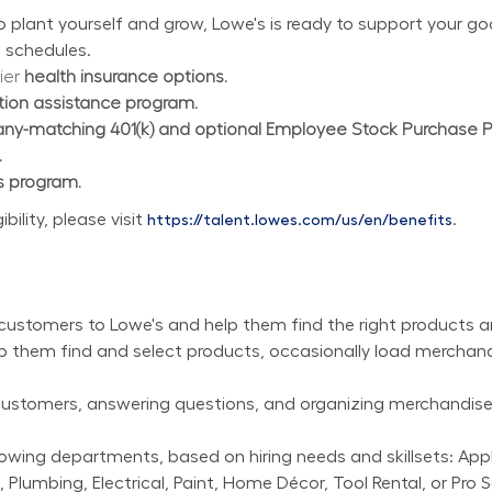
plant yourself and grow, Lowe's is ready to support your goal
 schedules.
ier 
health insurance options.
ition assistance program.
y-matching 401(k) and optional Employee Stock Purchase 
.
s program.
lity, please visit 
.
https://talent.lowes.com/us/en/benefits
customers to Lowe's and help them find the right products a
lp them find and select products, occasionally load merchan
 customers, answering questions, and organizing merchandise,
wing departments, based on hiring needs and skillsets: Applia
 Plumbing, Electrical, Paint, Home Décor, Tool Rental, or Pro S