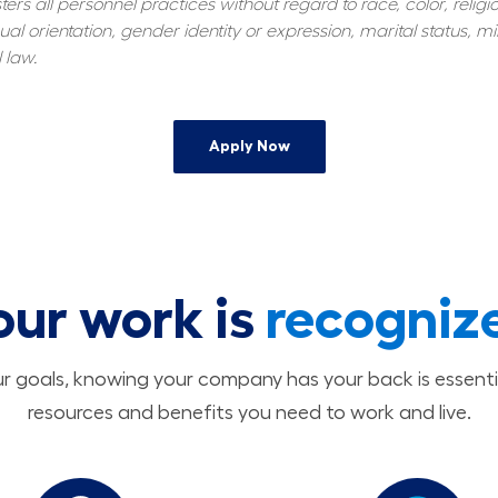
s all personnel practices without regard to race, color, religiou
al orientation, gender identity or expression, marital status, mil
 law.
Apply Now
our work is
recogniz
 goals, knowing your company has your back is essenti
resources and benefits you need to work and live.