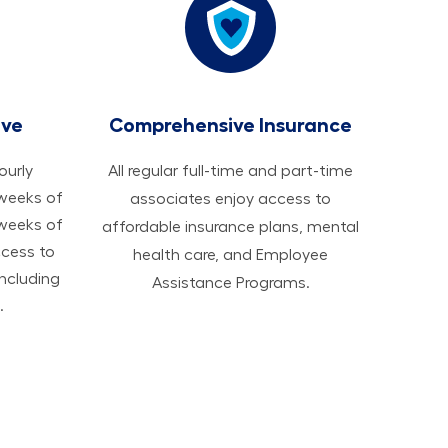
ave
Comprehensive Insurance
hourly
All regular full-time and part-time
 weeks of
associates enjoy access to
 weeks of
affordable insurance plans, mental
ccess to
health care, and Employee
ncluding
Assistance Programs.
.