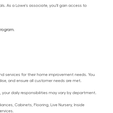
s. As a Lowe's associate, you'll gain access to 
Program.
nd services for their home improvement needs. You 
dise, and ensure all customer needs are met.
 your daily responsibilities may vary by department.
nces, Cabinets, Flooring, Live Nursery, Inside 
ervices.