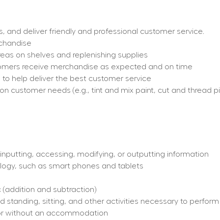
and deliver friendly and professional customer service.
rchandise
eas on shelves and replenishing supplies
stomers receive merchandise as expected and on time
re to help deliver the best customer service
customer needs (e.g., tint and mix paint, cut and thread pip
inputting, accessing, modifying, or outputting information
logy, such as smart phones and tablets
 (addition and subtraction)
 standing, sitting, and other activities necessary to perform
th or without an accommodation