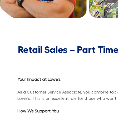
Retail Sales – Part Tim
Your Impact at Lowe's
As a Customer Service Associate, you combine top-n
Lowe's. This is an excellent role for those who wa
How We Support You