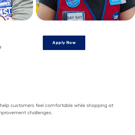
Apply Now
e
e
 help customers feel comfortable while shopping at 
improvement challenges.