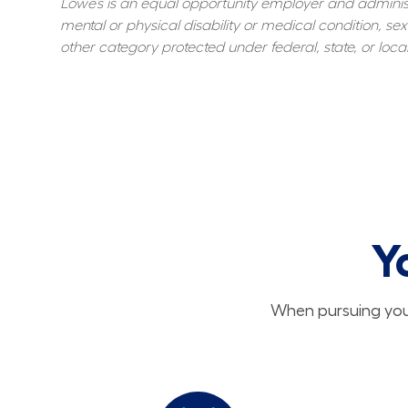
Lowe’s is an equal opportunity employer and administer
mental or physical disability or medical condition, sexu
other category protected under federal, state, or local
Y
When pursuing your