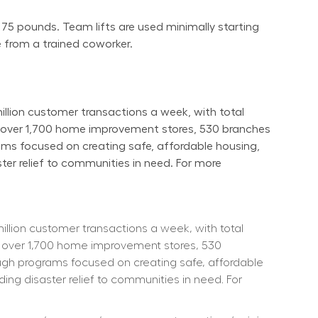
 75 pounds. Team lifts are used minimally starting 
 from a trained coworker.
ion customer transactions a week, with total 
s over 1,700 home improvement stores, 530 branches 
ams focused on creating safe, affordable housing, 
er relief to communities in need. For more 
ion customer transactions a week, with total 
 over 1,700 home improvement stores, 530 
ough programs focused on creating safe, affordable 
ng disaster relief to communities in need. For 