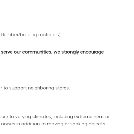
d lumber/building materials)
d serve our communities, we strongly encourage 
or to support neighboring stores.
re to varying climates, including extreme heat or 
noises in addition to moving or shaking objects 