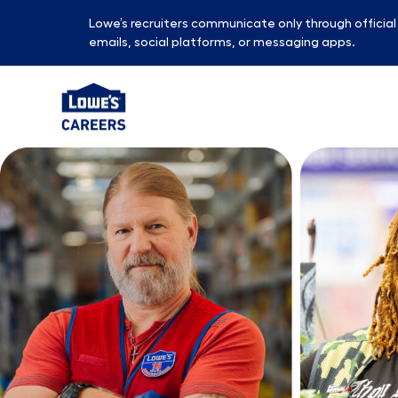
Lowe’s recruiters communicate only through officia
emails, social platforms, or messaging apps.
-