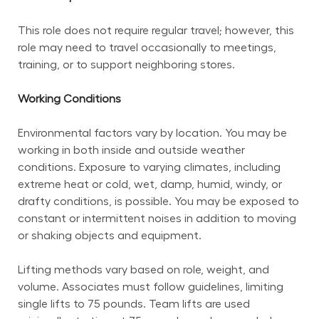
This role does not require regular travel; however, this 
role may need to travel occasionally to meetings, 
training, or to support neighboring stores.
Working Conditions
Environmental factors vary by location. You may be 
working in both inside and outside weather 
conditions. Exposure to varying climates, including 
extreme heat or cold, wet, damp, humid, windy, or 
drafty conditions, is possible. You may be exposed to 
constant or intermittent noises in addition to moving 
or shaking objects and equipment.
Lifting methods vary based on role, weight, and 
volume. Associates must follow guidelines, limiting 
single lifts to 75 pounds. Team lifts are used 