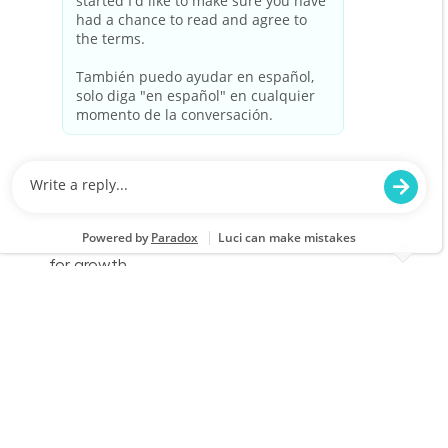
Cashier Part Time
Location
Category
Prattville, AL 1181
Store Operations
Job Id
Job Type
JR-02577789
Part time
We are looking for a Cashier to provide a
friendly and efficient checkout experience at
Lowe's. Join our team to help customers find
the best value for their purchases while
enjoying flexible schedules and opportunities
for growth.
Cashier Part Time
Location
Category
Alabaster, AL 2525
Store Operations
Job Id
Job Type
JR-02579473
Part time
We are looking for a Cashier to provide a
friendly and efficient checkout experience at