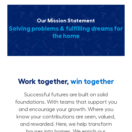
Our Mission Statement
Solving problems & fulfilling dreams for
the home
Work together,
win together
Successful futures are built on solid
foundations. With teams that support you
and encourage your growth. Where you
know your contributions are seen, valued,
and rewarded. Here, we help transform
houses into homes. We enrich our