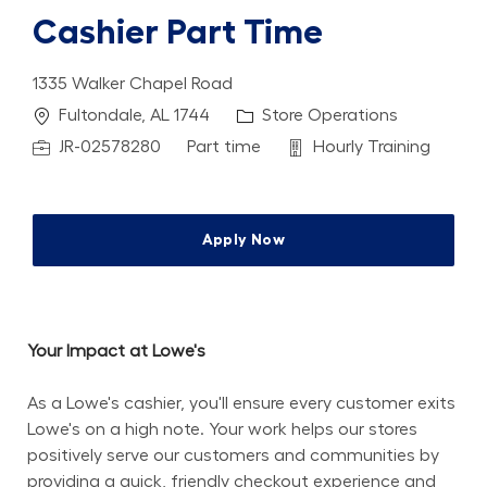
Cashier Part Time
1335 Walker Chapel Road
Location
Category
Fultondale, AL 1744
Store Operations
Job Id
Job Type
Department
JR-02578280
Part time
Hourly Training
Apply Now
Your Impact at Lowe's
As a Lowe's cashier, you'll ensure every customer exits 
Lowe's on a high note. Your work helps our stores 
positively serve our customers and communities by 
providing a quick, friendly checkout experience and 