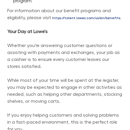
program.
For information about our benefit programs and 
eligibility, please visit 
.
https://talent.lowes.com/us/en/benefits
Your Day at Lowe's
Whether you're answering customer questions or 
assisting with payments and exchanges, your job as 
a cashier is to ensure every customer leaves our 
stores satisfied.
While most of your time will be spent at the register, 
you may be expected to engage in other activities as 
needed, such as helping other departments, stocking 
shelves, or moving carts.
If you enjoy helping customers and solving problems 
in a fast-paced environment, this is the perfect role 
for you.