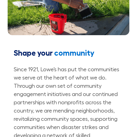
Shape your
community
Since 1921, Lowe’s has put the communities
we serve at the heart of what we do.
Through our own set of community
engagement initiatives and our continued
partnerships with nonprofits across the
country, we are mending neighborhoods,
revitalizing community spaces, supporting
communities when disaster strikes and
developing a network of skilled