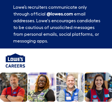
Lowe’s recruiters communicate only
through official
@lowes.com
email
addresses. Lowe's encourages candidates
to be cautious of unsolicited messages
from personal emails, social platforms, or
messaging apps.
Skip to main content
-