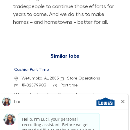
tradespeople to continue those efforts for
years to come. And we do this to make
homes – and hometowns – better for all.
Similar Jobs
Cashier Part Time
Location
Category
Wetumpka, AL 2885
Store Operations
Job Id
Job Type
JR-02579903
Part time
We are looking for a Cashier to provide a
friendly and efficient checkout experience at
Lowe's. Join our team to help customers find
the best value for their purchases while
enjoying flexible schedules and opportunities
for growth.