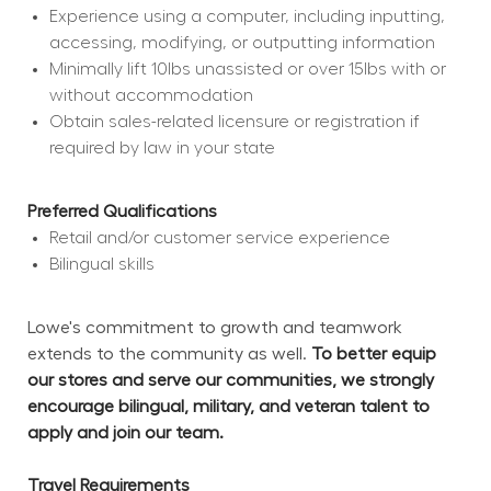
Experience using a computer, including inputting, 
accessing, modifying, or outputting information
Minimally lift 10lbs unassisted or over 15lbs with or 
without accommodation
Obtain sales-related licensure or registration if 
required by law in your state
Preferred Qualifications
Retail and/or customer service experience
Bilingual skills
Lowe's commitment to growth and teamwork 
extends to the community as well. 
To better equip 
our stores and serve our communities, we strongly 
encourage bilingual, military, and veteran talent to 
apply and join our team.
Travel Requirements