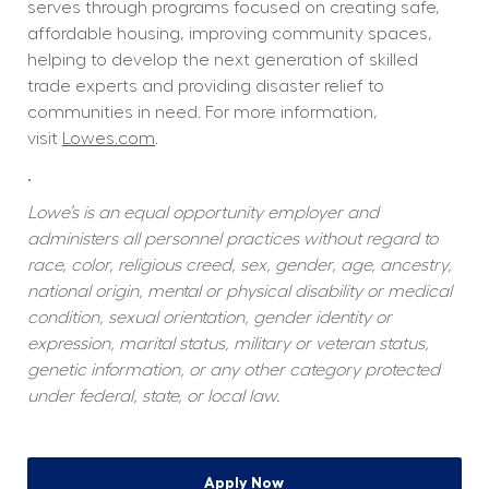
serves through programs focused on creating safe, 
affordable housing, improving community spaces, 
helping to develop the next generation of skilled 
trade experts and providing disaster relief to 
communities in need. For more information, 
visit 
Lowes.com
.  
.
Lowe’s is an equal opportunity employer and 
administers all personnel practices without regard to 
race, color, religious creed, sex, gender, age, ancestry, 
national origin, mental or physical disability or medical 
condition, sexual orientation, gender identity or 
expression, marital status, military or veteran status, 
genetic information, or any other category protected 
under federal, state, or local law.
Apply Now