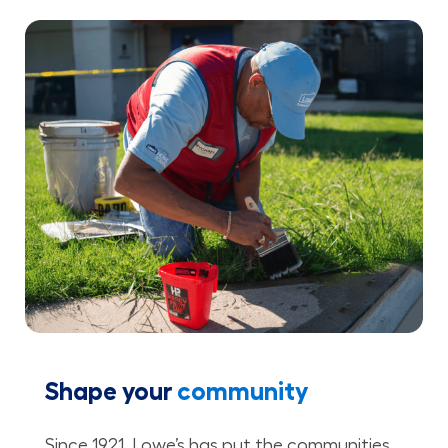
Shape your
community
Since 1921, Lowe’s has put the communities