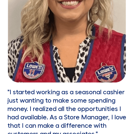
"I started working as a seasonal cashier
just wanting to make some spending
money. I realized all the opportunities I
had available. As a Store Manager, I love
that I can make a difference with
customers and my associates."