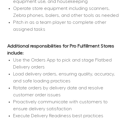
equipment use, and housekeeping
Operate store equipment including scanners, 
Zebra phones, balers, and other tools as needed
Pitch in as a team player to complete other 
assigned tasks
Additional responsibilities for Pro Fulfillment Stores 
include:
Use the Orders App to pick and stage Flatbed 
Delivery orders
Load delivery orders, ensuring quality, accuracy, 
and safe loading practices
Rotate orders by delivery date and resolve 
customer order issues
Proactively communicate with customers to 
ensure delivery satisfaction
Execute Delivery Readiness best practices