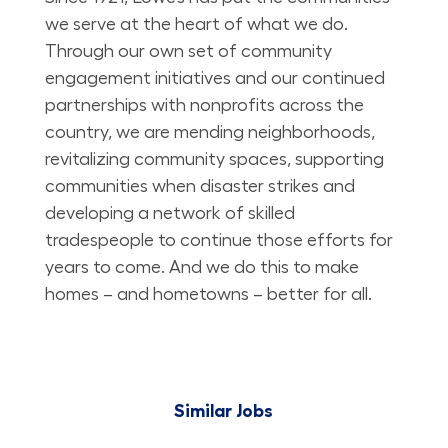
we serve at the heart of what we do.
Through our own set of community
engagement initiatives and our continued
partnerships with nonprofits across the
country, we are mending neighborhoods,
revitalizing community spaces, supporting
communities when disaster strikes and
developing a network of skilled
tradespeople to continue those efforts for
years to come. And we do this to make
homes – and hometowns – better for all.
Similar Jobs