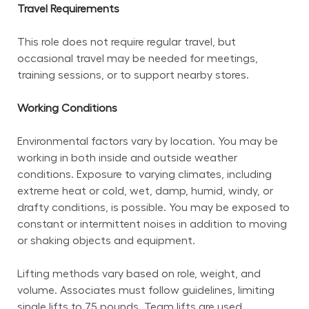
Travel Requirements
This role does not require regular travel, but 
occasional travel may be needed for meetings, 
training sessions, or to support nearby stores.
Working Conditions
Environmental factors vary by location. You may be 
working in both inside and outside weather 
conditions. Exposure to varying climates, including 
extreme heat or cold, wet, damp, humid, windy, or 
drafty conditions, is possible. You may be exposed to 
constant or intermittent noises in addition to moving 
or shaking objects and equipment.
Lifting methods vary based on role, weight, and 
volume. Associates must follow guidelines, limiting 
single lifts to 75 pounds. Team lifts are used 