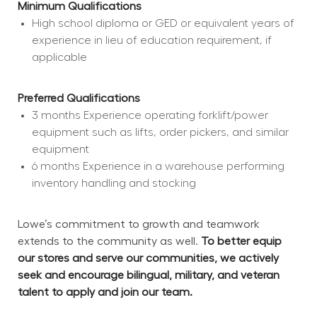
Minimum Qualifications
High school diploma or GED or equivalent years of 
experience in lieu of education requirement, if 
applicable
Preferred Qualifications
3 months Experience operating forklift/power 
equipment such as lifts, order pickers, and similar 
equipment
6 months Experience in a warehouse performing 
inventory handling and stocking
Lowe’s commitment to growth and teamwork 
extends to the community as well. 
To better equip 
our stores and serve our communities, we actively 
seek and encourage bilingual, military, and veteran 
talent to apply and join our team.