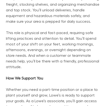
freight, stocking shelves, and organizing merchandise 
and top stock. You’ll unload deliveries, handle 
equipment and hazardous materials safely, and 
make sure your area is prepped for daily success.
This role is physical and fast-paced, requiring safe 
lifting practices and attention to detail. You’ll spend 
most of your shift on your feet, working mornings, 
afternoons, evenings, or overnight depending on 
store needs. And when a customer or teammate 
needs help, you’ll be there with a friendly, professional 
attitude.
How We Support You
Whether you need a part-time position or a place to 
plant yourself and grow, Lowe’s is ready to support 
your goals. As a Lowe’s associate, you’ll gain access 