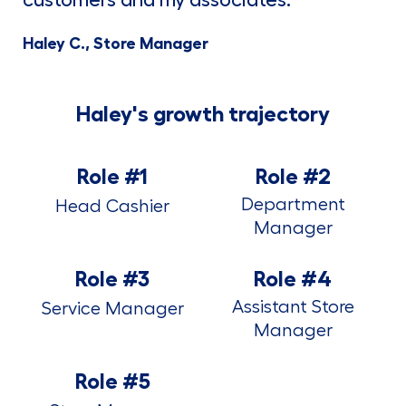
Haley C., Store Manager
Haley's growth trajectory
Role #1
Role #2
Department
Head Cashier
Manager
Role #3
Role #4
Assistant Store
Service Manager
Manager
Role #5