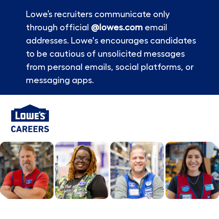
Lowe’s recruiters communicate only
through official
@lowes.com
email
addresses. Lowe's encourages candidates
to be cautious of unsolicited messages
from personal emails, social platforms, or
messaging apps.
Skip to main content
-