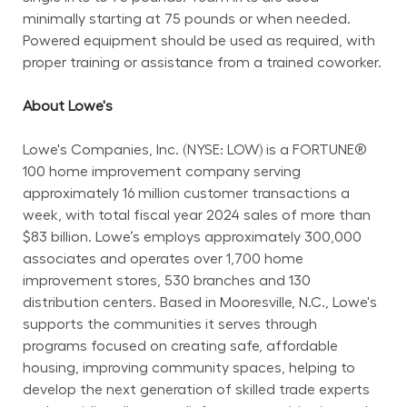
minimally starting at 75 pounds or when needed. 
Powered equipment should be used as required, with 
proper training or assistance from a trained coworker.
About Lowe's
Lowe's Companies, Inc. (NYSE: LOW) is a FORTUNE® 
100 home improvement company serving 
approximately 16 million customer transactions a 
week, with total fiscal year 2024 sales of more than 
$83 billion. Lowe’s employs approximately 300,000 
associates and operates over 1,700 home 
improvement stores, 530 branches and 130 
distribution centers. Based in Mooresville, N.C., Lowe's 
supports the communities it serves through 
programs focused on creating safe, affordable 
housing, improving community spaces, helping to 
develop the next generation of skilled trade experts 