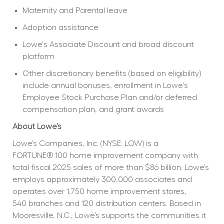
Maternity and Parental leave
Adoption assistance
Lowe's Associate Discount and broad discount 
platform
Other discretionary benefits (based on eligibility) 
include annual bonuses, enrollment in Lowe's 
Employee Stock Purchase Plan and/or deferred 
compensation plan, and grant awards
About Lowe’s
Lowe’s Companies, Inc. (NYSE: LOW) is a 
FORTUNE® 100 home improvement company with 
total fiscal 2025 sales of more than $86 billion. Lowe’s 
employs approximately 300,000 associates and 
operates over 1,750 home improvement stores, 
540 branches and 120 distribution centers. Based in 
Mooresville, N.C., Lowe’s supports the communities it 