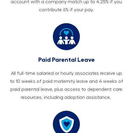
account with a company match up to 4.25% if you
contribute 6% if your pay.
Paid Parental Leave
All ​​​​​full-time salaried or hourly associates receive up
to 10 weeks of paid maternity leave and 4 weeks of
paid parental leave, plus access to dependent care
resources, including adoption assistance.