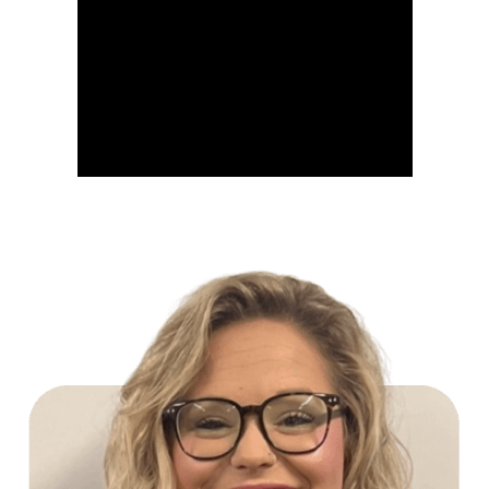
Build Your Future with Lowe's Stores