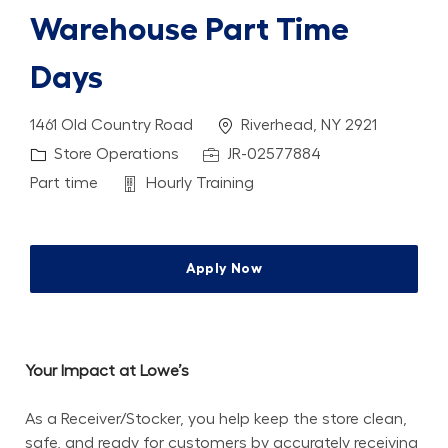
Warehouse Part Time
Days
Location
1461 Old Country Road
Riverhead, NY 2921
Category
Job Id
Store Operations
JR-02577884
Job Type
Department
Part time
Hourly Training
Apply Now
Your Impact at Lowe’s
As a Receiver/Stocker, you help keep the store clean, 
safe, and ready for customers by accurately receiving 