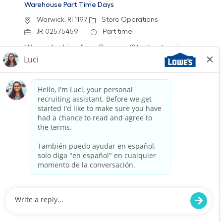
Warehouse Part Time Days
Location
Category
Warwick, RI 1197
Store Operations
Job Id
Job Type
JR-02575459
Part time
We are looking for a Receiver/Stocker to join our
team at Lowe's. In this role, you will ensure the
store is clean and organized by receiving
freight, stocking shelves, and assisting
customers. If you thrive in a fast-paced
environment and enjoy physical work, we want
to hear from you!
Warehouse Part Time Days
Location
Category
Lisbon, CT 2938
Store Operations
Job Id
Job Type
JR-02577887
Part time
We are looking for a dedicated Warehouse
Associate to join our team at Lowe's. In this
role, you will be responsible for receiving freight,