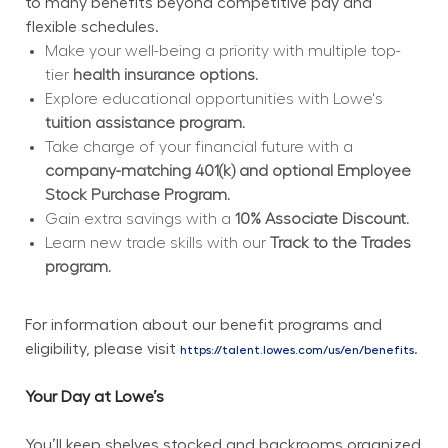
to many benefits beyond competitive pay and 
flexible schedules.
Make your well-being a priority with multiple top-
tier 
health insurance options.
Explore educational opportunities with Lowe's 
tuition assistance program.
Take charge of your financial future with a 
company-matching 401(k) and optional Employee 
Stock Purchase Program.
Gain extra savings with a 
10% Associate Discount.
Learn new trade skills with our 
Track to the Trades 
program.
For information about our benefit programs and 
eligibility, please visit 
.
https://talent.lowes.com/us/en/benefits
Your Day at Lowe’s
You’ll keep shelves stocked and backrooms organized 