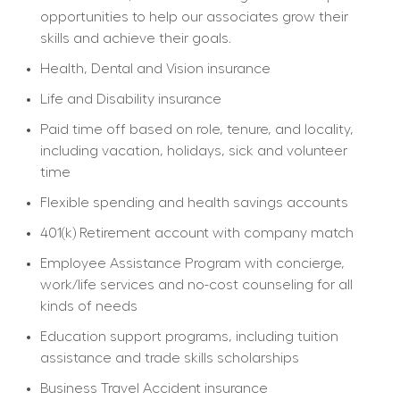
opportunities to help our associates grow their 
skills and achieve their goals.
Health, Dental and Vision insurance
Life and Disability insurance
Paid time off based on role, tenure, and locality, 
including vacation, holidays, sick and volunteer 
time
Flexible spending and health savings accounts
401(k) Retirement account with company match
Employee Assistance Program with concierge, 
work/life services and no-cost counseling for all 
kinds of needs
Education support programs, including tuition 
assistance and trade skills scholarships
Business Travel Accident insurance