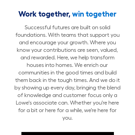
Work together,
win together
Successful futures are built on solid
foundations. With teams that support you
and encourage your growth. Where you
know your contributions are seen, valued,
and rewarded. Here, we help transform
houses into homes. We enrich our
communities in the good times and build
them back in the tough times. And we do it
by showing up every day, bringing the blend
of knowledge and customer focus only a
Lowe's associate can. Whether you're here
for a bit or here for a while, we're here for
you.