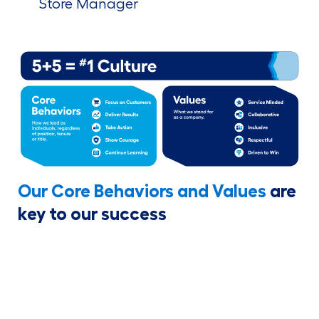
Store Manager
Our Core Behaviors and Values
are
key to our success