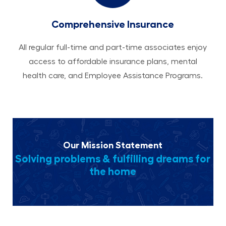
Comprehensive Insurance
All regular full-time and part-time associates enjoy
access to affordable insurance plans, mental
health care, and Employee Assistance Programs.
Our Mission Statement
Solving problems & fulfilling dreams for
the home