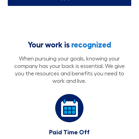
Your work is
recognized
When pursuing your goals, knowing your
company has your back is essential. We give
you the resources and benefits you need to
work and live.
Paid Time Off