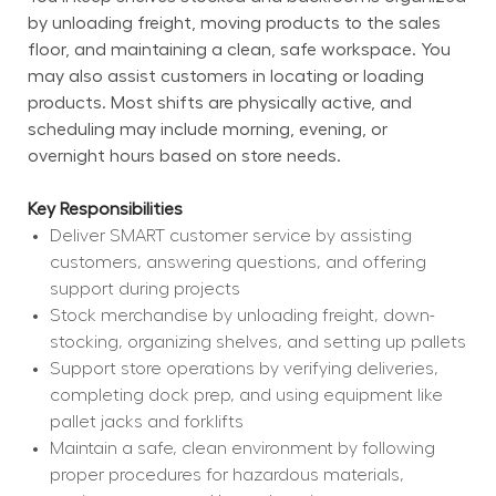
by unloading freight, moving products to the sales 
floor, and maintaining a clean, safe workspace. You 
may also assist customers in locating or loading 
products. Most shifts are physically active, and 
scheduling may include morning, evening, or 
overnight hours based on store needs.
Key Responsibilities
Deliver SMART customer service by assisting 
customers, answering questions, and offering 
support during projects
Stock merchandise by unloading freight, down-
stocking, organizing shelves, and setting up pallets
Support store operations by verifying deliveries, 
completing dock prep, and using equipment like 
pallet jacks and forklifts
Maintain a safe, clean environment by following 
proper procedures for hazardous materials, 