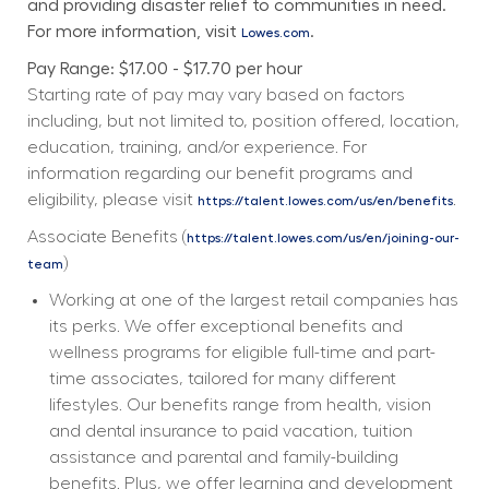
and providing disaster relief to communities in need. 
For more information, visit 
.
Lowes.com
Pay Range: $17.00 - $17.70 per hour
Starting rate of pay may vary based on factors 
including, but not limited to, position offered, location, 
education, training, and/or experience. For 
information regarding our benefit programs and 
eligibility, please visit 
. 
https://talent.lowes.com/us/en/benefits
Associate Benefits (
https://talent.lowes.com/us/en/joining-our-
) 
team
Working at one of the largest retail companies has 
its perks. We offer exceptional benefits and 
wellness programs for eligible full-time and part-
time associates, tailored for many different 
lifestyles. Our benefits range from health, vision 
and dental insurance to paid vacation, tuition 
assistance and parental and family-building 
benefits. Plus, we offer learning and development 