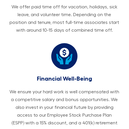
We offer paid time off for vacation, holidays, sick
leave, and volunteer time. Depending on the
position and tenure, most full-time associates start
with around 10-15 days of combined time off.
Financial Well-Being
We ensure your hard work is well compensated with
a competitive salary and bonus opportunities. We
also invest in your financial future by providing
access to our Employee Stock Purchase Plan
(ESPP) with a 15% discount, and a 401(k) retirement