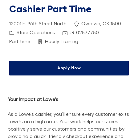
Cashier Part Time
Location
12001 E. 96th Street North
Owasso, OK 1500
Category
Job Id
Store Operations
JR-02577750
Job Type
Department
Part time
Hourly Training
Apply Now
Your Impact at Lowe's
As a Lowe's cashier, you'll ensure every customer exits 
Lowe's on a high note. Your work helps our stores 
positively serve our customers and communities by 
providing a quick, friendly checkout experience and 