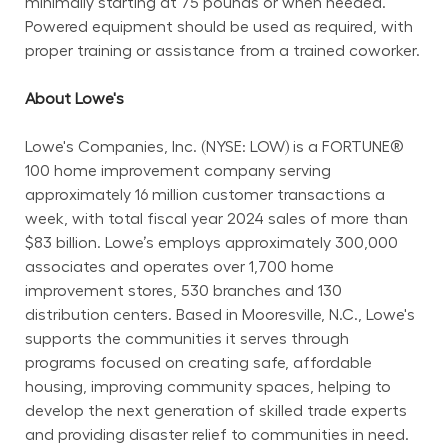
minimally starting at 75 pounds or when needed. 
Powered equipment should be used as required, with 
proper training or assistance from a trained coworker.
About Lowe's
Lowe's Companies, Inc. (NYSE: LOW) is a FORTUNE® 
100 home improvement company serving 
approximately 16 million customer transactions a 
week, with total fiscal year 2024 sales of more than 
$83 billion. Lowe’s employs approximately 300,000 
associates and operates over 1,700 home 
improvement stores, 530 branches and 130 
distribution centers. Based in Mooresville, N.C., Lowe's 
supports the communities it serves through 
programs focused on creating safe, affordable 
housing, improving community spaces, helping to 
develop the next generation of skilled trade experts 
and providing disaster relief to communities in need. 