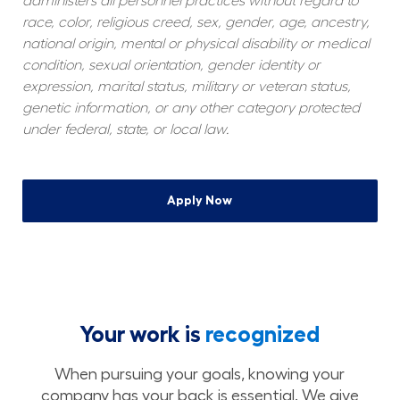
administers all personnel practices without regard to 
race, color, religious creed, sex, gender, age, ancestry, 
national origin, mental or physical disability or medical 
condition, sexual orientation, gender identity or 
expression, marital status, military or veteran status, 
genetic information, or any other category protected 
under federal, state, or local law.
Apply Now
Your work is
recognized
When pursuing your goals, knowing your
company has your back is essential. We give