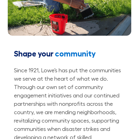
Shape your
community
Since 1921, Lowe’s has put the communities
we serve at the heart of what we do.
Through our own set of community
engagement initiatives and our continued
partnerships with nonprofits across the
country, we are mending neighborhoods,
revitalizing community spaces, supporting
communities when disaster strikes and
developing a network of skilled