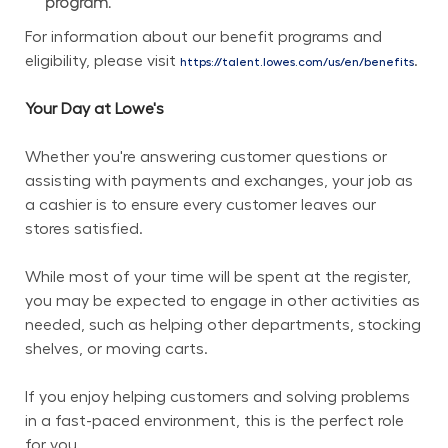
program.
For information about our benefit programs and 
eligibility, please visit 
.
https://talent.lowes.com/us/en/benefits
Your Day at Lowe's
Whether you're answering customer questions or 
assisting with payments and exchanges, your job as 
a cashier is to ensure every customer leaves our 
stores satisfied.
While most of your time will be spent at the register, 
you may be expected to engage in other activities as 
needed, such as helping other departments, stocking 
shelves, or moving carts.
If you enjoy helping customers and solving problems 
in a fast-paced environment, this is the perfect role 
for you.