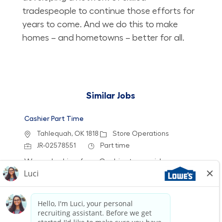
tradespeople to continue those efforts for
years to come. And we do this to make
homes – and hometowns – better for all.
Similar Jobs
Cashier Part Time
Location
Category
Tahlequah, OK 1818
Store Operations
Job Id
Job Type
JR-02578551
Part time
We are looking for a Cashier to provide a
friendly and efficient checkout experience at
Lowe's. Join our team to help customers find
the best value for their purchases while
enjoying flexible schedules and opportunities
for growth.