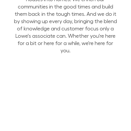
communities in the good times and build
them back in the tough times. And we do it
by showing up every day, bringing the blend
of knowledge and customer focus only a
Lowe's associate can. Whether you're here
for a bit or here for a while, we're here for
you.
Build Your Future with Lowe's Stores