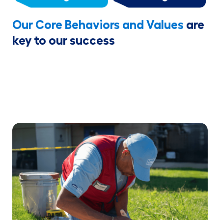
Our Core Behaviors and Values
are
key to our success