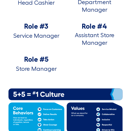
Department
Head Cashier
Manager
Role #3
Role #4
Assistant Store
Service Manager
Manager
Role #5
Store Manager