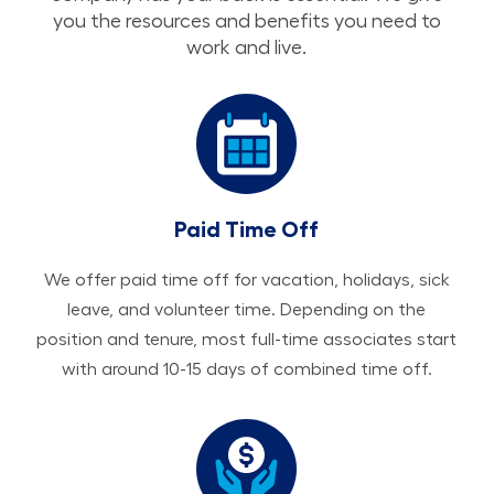
you the resources and benefits you need to
work and live.
Paid Time Off
We offer paid time off for vacation, holidays, sick
leave, and volunteer time. Depending on the
position and tenure, most full-time associates start
with around 10-15 days of combined time off.