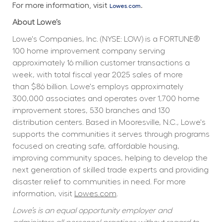
For more information, visit 
.
Lowes.com
About Lowe’s
Lowe's Companies, Inc. (NYSE: LOW) is a FORTUNE® 
100 home improvement company serving 
approximately 16 million customer transactions a 
week, with total fiscal year 2025 sales of more 
than $86 billion. Lowe's employs approximately 
300,000 associates and operates over 1,700 home 
improvement stores, 530 branches and 130 
distribution centers. Based in Mooresville, N.C., Lowe's 
supports the communities it serves through programs 
focused on creating safe, affordable housing, 
improving community spaces, helping to develop the 
next generation of skilled trade experts and providing 
disaster relief to communities in need. For more 
information, visit 
Lowes.com
.
Lowe’s is an equal opportunity employer and 