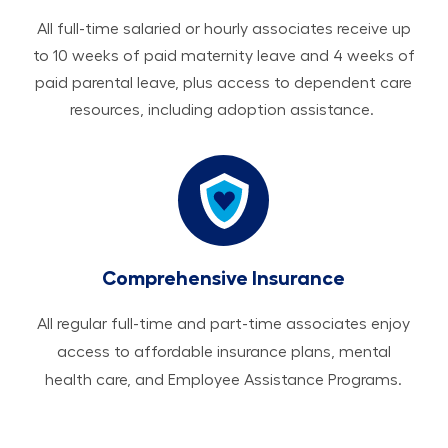
All ​​​​​full-time salaried or hourly associates receive up
to 10 weeks of paid maternity leave and 4 weeks of
paid parental leave, plus access to dependent care
resources, including adoption assistance.
Comprehensive Insurance
All regular full-time and part-time associates enjoy
access to affordable insurance plans, mental
health care, and Employee Assistance Programs.