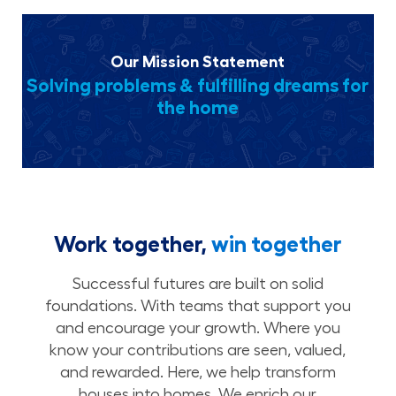
Our Mission Statement
Solving problems & fulfilling dreams for
the home
Work together,
win together
Successful futures are built on solid
foundations. With teams that support you
and encourage your growth. Where you
know your contributions are seen, valued,
and rewarded. Here, we help transform
houses into homes. We enrich our