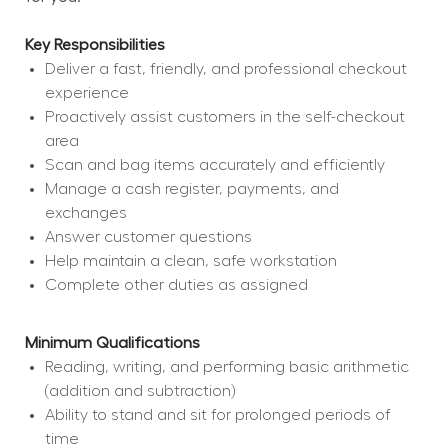
Key Responsibilities
Deliver a fast, friendly, and professional checkout 
experience
Proactively assist customers in the self-checkout 
area
Scan and bag items accurately and efficiently
Manage a cash register, payments, and 
exchanges
Answer customer questions
Help maintain a clean, safe workstation
Complete other duties as assigned
Minimum Qualifications
Reading, writing, and performing basic arithmetic 
(addition and subtraction)
Ability to stand and sit for prolonged periods of 
time