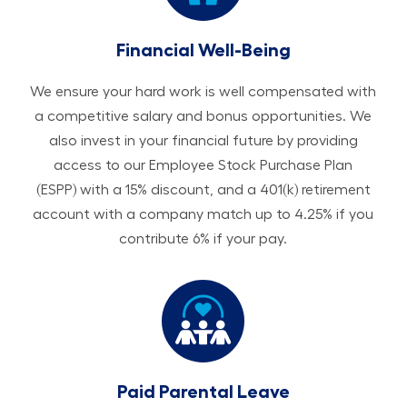
Financial Well-Being
We ensure your hard work is well compensated with
a competitive salary and bonus opportunities. We
also invest in your financial future by providing
access to our Employee Stock Purchase Plan
(ESPP) with a 15% discount, and a 401(k) retirement
account with a company match up to 4.25% if you
contribute 6% if your pay.
Paid Parental Leave