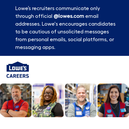
Lowe’s recruiters communicate only
through official
@lowes.com
email
addresses. Lowe's encourages candidates
to be cautious of unsolicited messages
from personal emails, social platforms, or
messaging apps.
Skip to main content
-