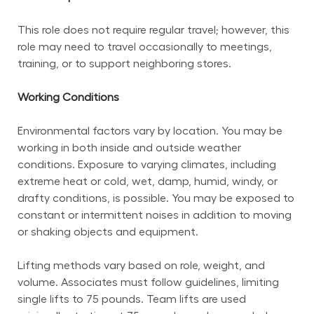
This role does not require regular travel; however, this 
role may need to travel occasionally to meetings, 
training, or to support neighboring stores.
Working Conditions
Environmental factors vary by location. You may be 
working in both inside and outside weather 
conditions. Exposure to varying climates, including 
extreme heat or cold, wet, damp, humid, windy, or 
drafty conditions, is possible. You may be exposed to 
constant or intermittent noises in addition to moving 
or shaking objects and equipment.
Lifting methods vary based on role, weight, and 
volume. Associates must follow guidelines, limiting 
single lifts to 75 pounds. Team lifts are used 