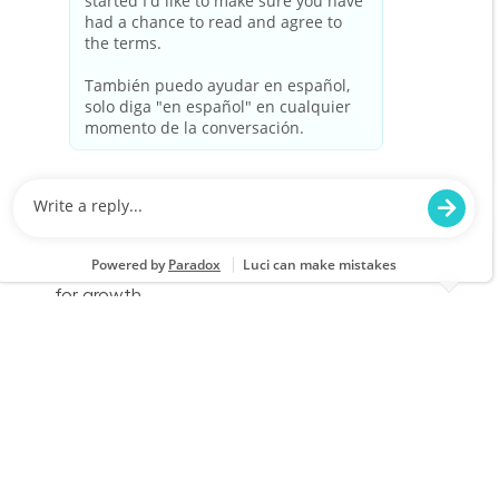
Cashier Part Time
Location
Category
Claremore, OK 1891
Store Operations
Job Id
Job Type
JR-02578660
Part time
We are looking for a Cashier to provide a
friendly and efficient checkout experience at
Lowe's. Join our team to help customers find
the best value for their purchases while
enjoying flexible schedules and opportunities
for growth.
Cashier Part Time
Location
Category
Claremore, OK 1891
Store Operations
Job Id
Job Type
JR-02603473
Part time
We are looking for a Cashier to provide a
friendly and efficient checkout experience at