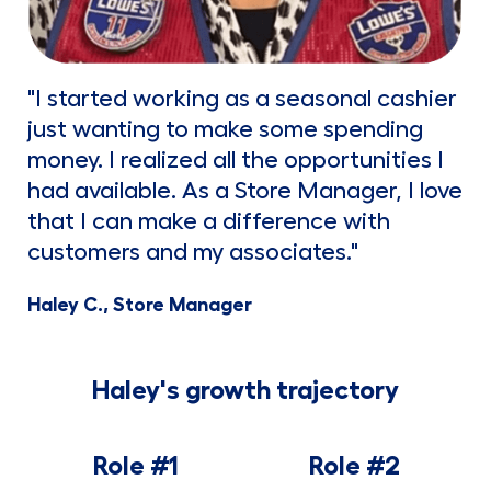
"I started working as a seasonal cashier
just wanting to make some spending
money. I realized all the opportunities I
had available. As a Store Manager, I love
that I can make a difference with
customers and my associates."
Haley C., Store Manager
Haley's growth trajectory
Role #1
Role #2