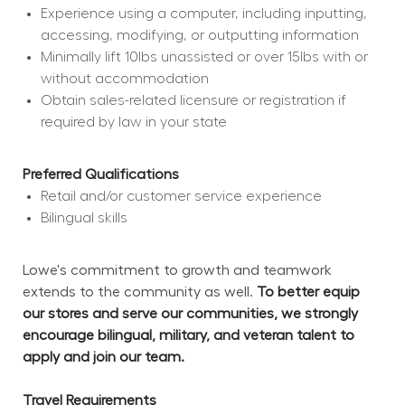
Experience using a computer, including inputting, 
accessing, modifying, or outputting information
Minimally lift 10lbs unassisted or over 15lbs with or 
without accommodation
Obtain sales-related licensure or registration if 
required by law in your state
Preferred Qualifications
Retail and/or customer service experience
Bilingual skills
Lowe's commitment to growth and teamwork 
extends to the community as well. 
To better equip 
our stores and serve our communities, we strongly 
encourage bilingual, military, and veteran talent to 
apply and join our team.
Travel Requirements