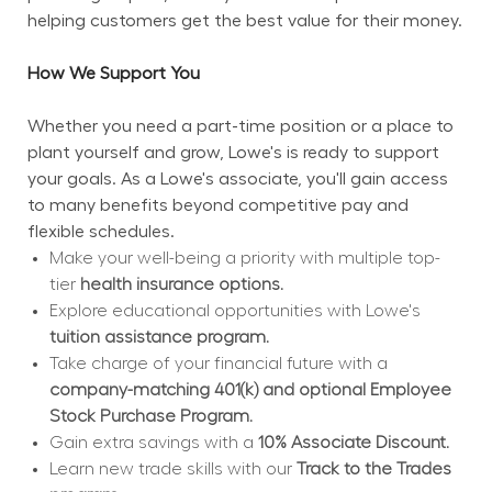
helping customers get the best value for their money.
How We Support You
Whether you need a part-time position or a place to 
plant yourself and grow, Lowe's is ready to support 
your goals. As a Lowe's associate, you'll gain access 
to many benefits beyond competitive pay and 
flexible schedules.
Make your well-being a priority with multiple top-
tier 
health insurance options.
Explore educational opportunities with Lowe's 
tuition assistance program.
Take charge of your financial future with a 
company-matching 401(k) and optional Employee 
Stock Purchase Program.
Gain extra savings with a 
10% Associate Discount.
Learn new trade skills with our 
Track to the Trades 