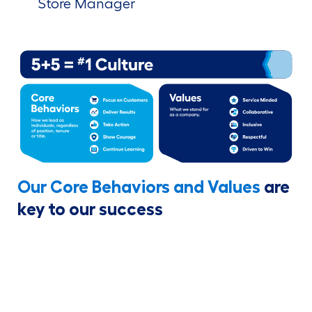
Store Manager
Our Core Behaviors and Values
are
key to our success