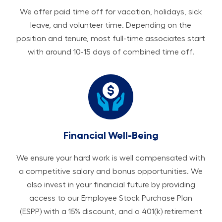
We offer paid time off for vacation, holidays, sick
leave, and volunteer time. Depending on the
position and tenure, most full-time associates start
with around 10-15 days of combined time off.
Financial Well-Being
We ensure your hard work is well compensated with
a competitive salary and bonus opportunities. We
also invest in your financial future by providing
access to our Employee Stock Purchase Plan
(ESPP) with a 15% discount, and a 401(k) retirement