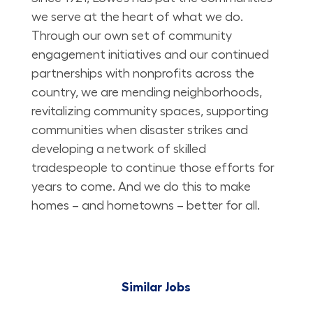
we serve at the heart of what we do.
Through our own set of community
engagement initiatives and our continued
partnerships with nonprofits across the
country, we are mending neighborhoods,
revitalizing community spaces, supporting
communities when disaster strikes and
developing a network of skilled
tradespeople to continue those efforts for
years to come. And we do this to make
homes – and hometowns – better for all.
Similar Jobs