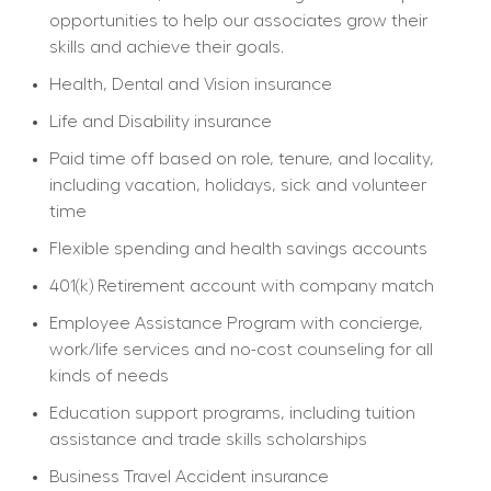
opportunities to help our associates grow their 
skills and achieve their goals.
Health, Dental and Vision insurance
Life and Disability insurance
Paid time off based on role, tenure, and locality, 
including vacation, holidays, sick and volunteer 
time
Flexible spending and health savings accounts
401(k) Retirement account with company match
Employee Assistance Program with concierge, 
work/life services and no-cost counseling for all 
kinds of needs
Education support programs, including tuition 
assistance and trade skills scholarships
Business Travel Accident insurance