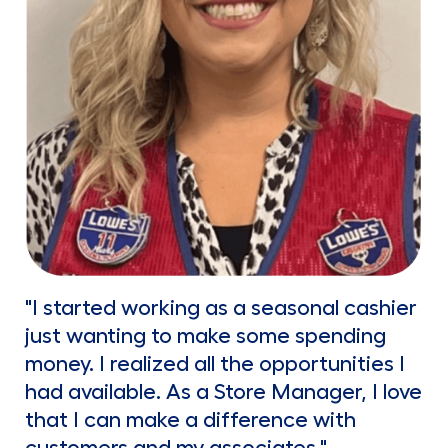
"I started working as a seasonal cashier
just wanting to make some spending
money. I realized all the opportunities I
had available. As a Store Manager, I love
that I can make a difference with
customers and my associates."