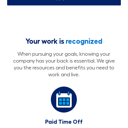
Your work is
recognized
When pursuing your goals, knowing your
company has your back is essential. We give
you the resources and benefits you need to
work and live.
Paid Time Off