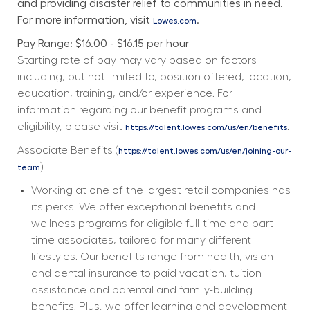
and providing disaster relief to communities in need. 
For more information, visit 
.
Lowes.com
Pay Range: $16.00 - $16.15 per hour
Starting rate of pay may vary based on factors 
including, but not limited to, position offered, location, 
education, training, and/or experience. For 
information regarding our benefit programs and 
eligibility, please visit 
. 
https://talent.lowes.com/us/en/benefits
Associate Benefits (
https://talent.lowes.com/us/en/joining-our-
) 
team
Working at one of the largest retail companies has 
its perks. We offer exceptional benefits and 
wellness programs for eligible full-time and part-
time associates, tailored for many different 
lifestyles. Our benefits range from health, vision 
and dental insurance to paid vacation, tuition 
assistance and parental and family-building 
benefits. Plus, we offer learning and development 