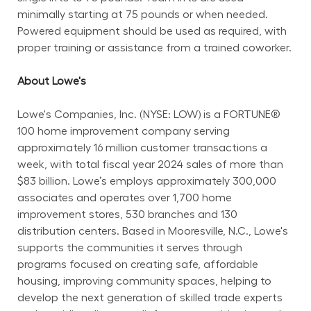
minimally starting at 75 pounds or when needed. 
Powered equipment should be used as required, with 
proper training or assistance from a trained coworker.
About Lowe's
Lowe's Companies, Inc. (NYSE: LOW) is a FORTUNE® 
100 home improvement company serving 
approximately 16 million customer transactions a 
week, with total fiscal year 2024 sales of more than 
$83 billion. Lowe’s employs approximately 300,000 
associates and operates over 1,700 home 
improvement stores, 530 branches and 130 
distribution centers. Based in Mooresville, N.C., Lowe's 
supports the communities it serves through 
programs focused on creating safe, affordable 
housing, improving community spaces, helping to 
develop the next generation of skilled trade experts 