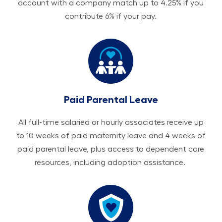
account with a company match up to 4.25% if you
contribute 6% if your pay.
Paid Parental Leave
All ​​​​​full-time salaried or hourly associates receive up
to 10 weeks of paid maternity leave and 4 weeks of
paid parental leave, plus access to dependent care
resources, including adoption assistance.