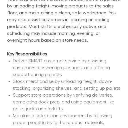
by unloading freight, moving products to the sales 
floor, and maintaining a clean, safe workspace. You 
may also assist customers in locating or loading 
products. Most shifts are physically active, and 
scheduling may include morning, evening, or 
overnight hours based on store needs.
Key Responsibilities
Deliver SMART customer service by assisting 
customers, answering questions, and offering 
support during projects
Stock merchandise by unloading freight, down-
stocking, organizing shelves, and setting up pallets
Support store operations by verifying deliveries, 
completing dock prep, and using equipment like 
pallet jacks and forklifts
Maintain a safe, clean environment by following 
proper procedures for hazardous materials, 