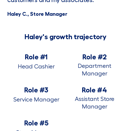
Haley C., Store Manager
Haley's growth trajectory
Role #1
Role #2
Department
Head Cashier
Manager
Role #3
Role #4
Assistant Store
Service Manager
Manager
Role #5