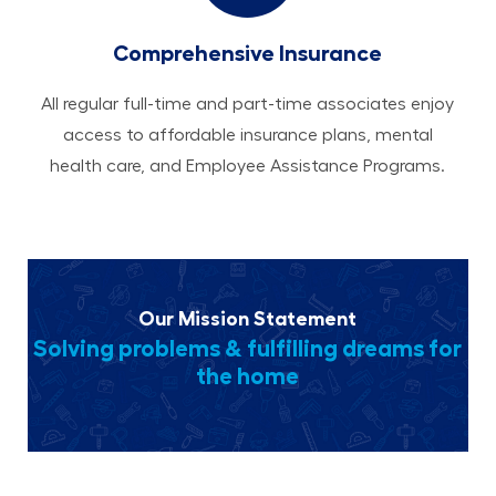
Comprehensive Insurance
All regular full-time and part-time associates enjoy
access to affordable insurance plans, mental
health care, and Employee Assistance Programs.
Our Mission Statement
Solving problems & fulfilling dreams for
the home