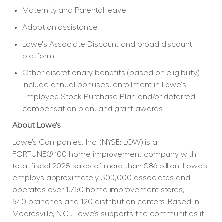
Maternity and Parental leave
Adoption assistance
Lowe's Associate Discount and broad discount 
platform
Other discretionary benefits (based on eligibility) 
include annual bonuses, enrollment in Lowe's 
Employee Stock Purchase Plan and/or deferred 
compensation plan, and grant awards
About Lowe’s
Lowe’s Companies, Inc. (NYSE: LOW) is a 
FORTUNE® 100 home improvement company with 
total fiscal 2025 sales of more than $86 billion. Lowe’s 
employs approximately 300,000 associates and 
operates over 1,750 home improvement stores, 
540 branches and 120 distribution centers. Based in 
Mooresville, N.C., Lowe’s supports the communities it 