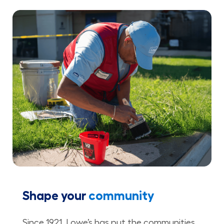
Shape your
community
Since 1921, Lowe’s has put the communities