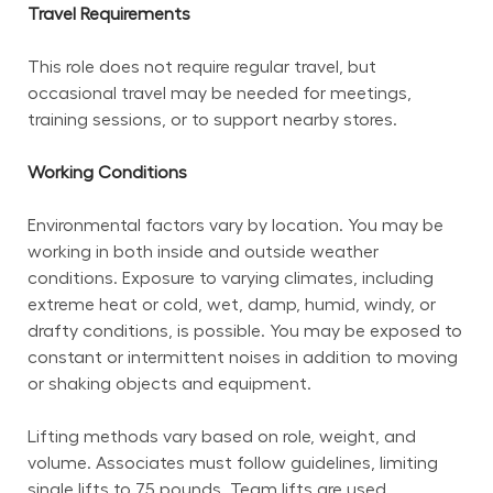
Travel Requirements
This role does not require regular travel, but 
occasional travel may be needed for meetings, 
training sessions, or to support nearby stores.
Working Conditions
Environmental factors vary by location. You may be 
working in both inside and outside weather 
conditions. Exposure to varying climates, including 
extreme heat or cold, wet, damp, humid, windy, or 
drafty conditions, is possible. You may be exposed to 
constant or intermittent noises in addition to moving 
or shaking objects and equipment.
Lifting methods vary based on role, weight, and 
volume. Associates must follow guidelines, limiting 
single lifts to 75 pounds. Team lifts are used 