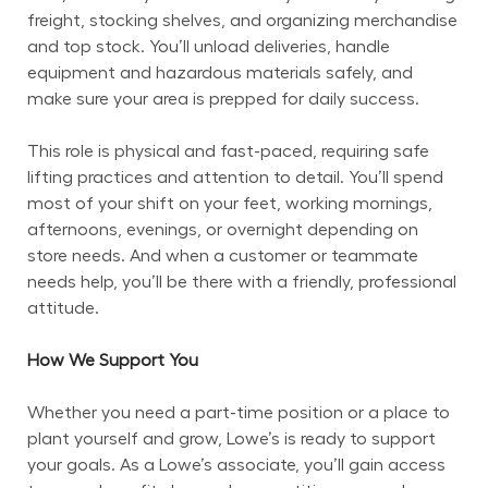
freight, stocking shelves, and organizing merchandise 
and top stock. You’ll unload deliveries, handle 
equipment and hazardous materials safely, and 
make sure your area is prepped for daily success.
This role is physical and fast-paced, requiring safe 
lifting practices and attention to detail. You’ll spend 
most of your shift on your feet, working mornings, 
afternoons, evenings, or overnight depending on 
store needs. And when a customer or teammate 
needs help, you’ll be there with a friendly, professional 
attitude.
How We Support You
Whether you need a part-time position or a place to 
plant yourself and grow, Lowe’s is ready to support 
your goals. As a Lowe’s associate, you’ll gain access 