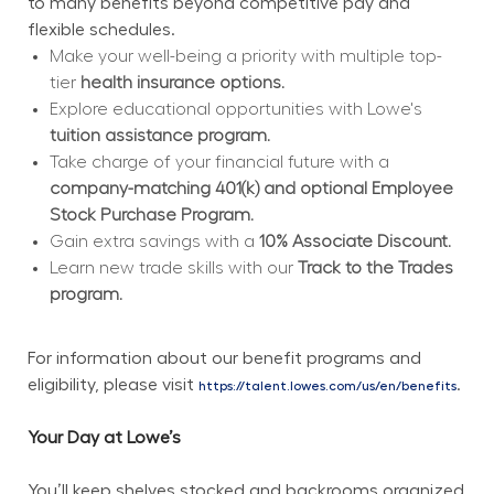
to many benefits beyond competitive pay and 
flexible schedules.
Make your well-being a priority with multiple top-
tier 
health insurance options.
Explore educational opportunities with Lowe's 
tuition assistance program.
Take charge of your financial future with a 
company-matching 401(k) and optional Employee 
Stock Purchase Program.
Gain extra savings with a 
10% Associate Discount.
Learn new trade skills with our 
Track to the Trades 
program.
For information about our benefit programs and 
eligibility, please visit 
.
https://talent.lowes.com/us/en/benefits
Your Day at Lowe’s
You’ll keep shelves stocked and backrooms organized 