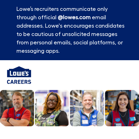
Lowe’s recruiters communicate only
through official
@lowes.com
email
addresses. Lowe's encourages candidates
to be cautious of unsolicited messages
from personal emails, social platforms, or
messaging apps.
Skip to main content
-