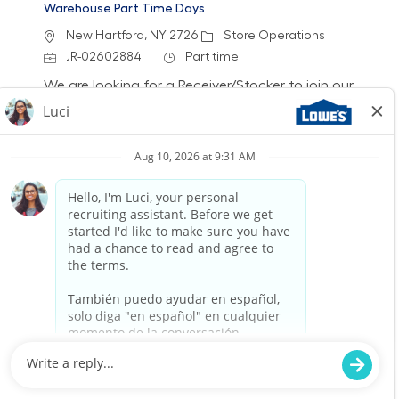
Warehouse Part Time Days
Location
Category
New Hartford, NY 2726
Store Operations
Job Id
Job Type
JR-02602884
Part time
We are looking for a Receiver/Stocker to join our
team at Lowe's. In this role, you will ensure the
store is clean and organized by accurately
receiving freight and stocking shelves. If you
thrive in a fast-paced environment and enjoy
helping customers, we want to hear from you!
Warehouse Part Time Days
Location
Category
Herkimer, NY 2400
Store Operations
Job Id
Job Type
JR-02577031
Part time
We are looking for a Receiver/Stocker to join our
team at Lowe's. In this role, you will ensure the
store is clean and organized by accurately
receiving freight and stocking shelves. If you