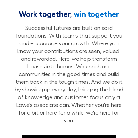
Work together,
win together
Successful futures are built on solid
foundations. With teams that support you
and encourage your growth. Where you
know your contributions are seen, valued,
and rewarded. Here, we help transform
houses into homes. We enrich our
communities in the good times and build
them back in the tough times. And we do it
by showing up every day, bringing the blend
of knowledge and customer focus only a
Lowe's associate can. Whether you're here
for a bit or here for a while, we're here for
you.