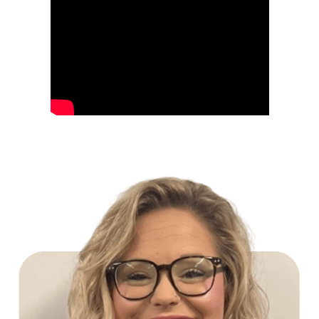
Build Your Future with Lowe's Stores