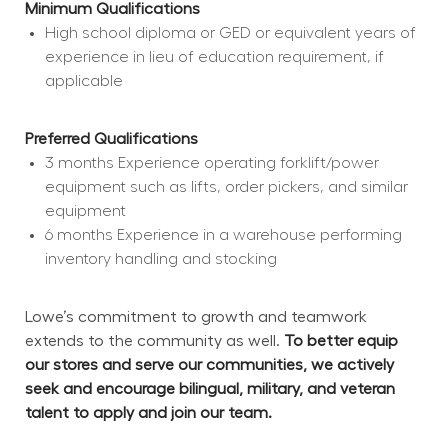
Minimum Qualifications
High school diploma or GED or equivalent years of 
experience in lieu of education requirement, if 
applicable
Preferred Qualifications
3 months Experience operating forklift/power 
equipment such as lifts, order pickers, and similar 
equipment
6 months Experience in a warehouse performing 
inventory handling and stocking
Lowe’s commitment to growth and teamwork 
extends to the community as well. 
To better equip 
our stores and serve our communities, we actively 
seek and encourage bilingual, military, and veteran 
talent to apply and join our team.