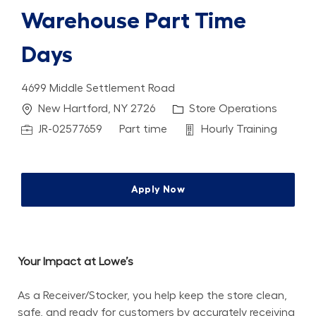
Warehouse Part Time
Days
4699 Middle Settlement Road
Location
Category
New Hartford, NY 2726
Store Operations
Job Id
Job Type
Department
JR-02577659
Part time
Hourly Training
Apply Now
Your Impact at Lowe’s
As a Receiver/Stocker, you help keep the store clean, 
safe, and ready for customers by accurately receiving 