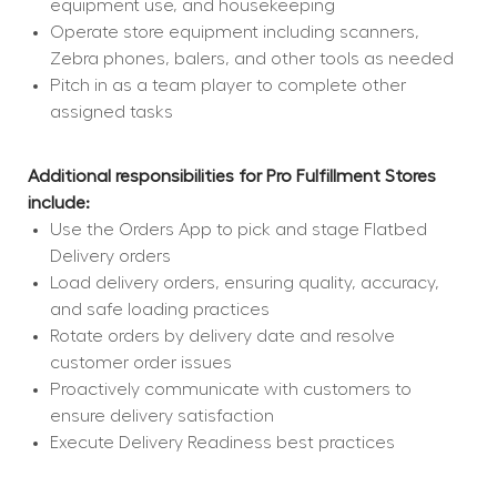
equipment use, and housekeeping
Operate store equipment including scanners, 
Zebra phones, balers, and other tools as needed
Pitch in as a team player to complete other 
assigned tasks
Additional responsibilities for Pro Fulfillment Stores 
include:
Use the Orders App to pick and stage Flatbed 
Delivery orders
Load delivery orders, ensuring quality, accuracy, 
and safe loading practices
Rotate orders by delivery date and resolve 
customer order issues
Proactively communicate with customers to 
ensure delivery satisfaction
Execute Delivery Readiness best practices