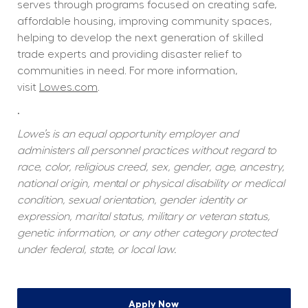
serves through programs focused on creating safe, 
affordable housing, improving community spaces, 
helping to develop the next generation of skilled 
trade experts and providing disaster relief to 
communities in need. For more information, 
visit 
Lowes.com
.  
.
Lowe’s is an equal opportunity employer and 
administers all personnel practices without regard to 
race, color, religious creed, sex, gender, age, ancestry, 
national origin, mental or physical disability or medical 
condition, sexual orientation, gender identity or 
expression, marital status, military or veteran status, 
genetic information, or any other category protected 
under federal, state, or local law.
Apply Now