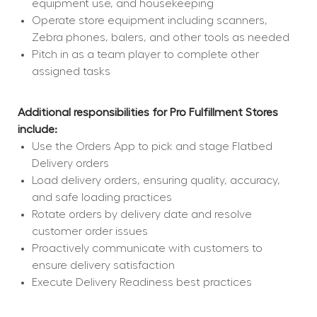
equipment use, and housekeeping
Operate store equipment including scanners, 
Zebra phones, balers, and other tools as needed
Pitch in as a team player to complete other 
assigned tasks
Additional responsibilities for Pro Fulfillment Stores 
include:
Use the Orders App to pick and stage Flatbed 
Delivery orders
Load delivery orders, ensuring quality, accuracy, 
and safe loading practices
Rotate orders by delivery date and resolve 
customer order issues
Proactively communicate with customers to 
ensure delivery satisfaction
Execute Delivery Readiness best practices