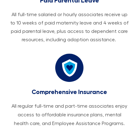
Paid Parental Leave
All ​​​​​full-time salaried or hourly associates receive up
to 10 weeks of paid maternity leave and 4 weeks of
paid parental leave, plus access to dependent care
resources, including adoption assistance.
Comprehensive Insurance
All regular full-time and part-time associates enjoy
access to affordable insurance plans, mental
health care, and Employee Assistance Programs.