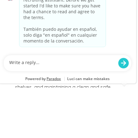
you thrive in a fast-paced environment and
enjoy helping customers, we want to hear from
you!
Warehouse Part Time Days
Location
Category
Antioch, CA 1043
Store Operations
Job Id
Job Type
JR-02575333
Part time
We are looking for a Receiver/Stocker to join our
team at Lowe's. In this role, you will be
responsible for unloading deliveries, stocking
shelves, and maintaining a clean and safe
workspace. If you thrive in a fast-paced
environment and enjoy helping customers, we
want to hear from you!
Warehouse Part Time Days
Location
Category
Vacaville, CA 1143
Store Operations