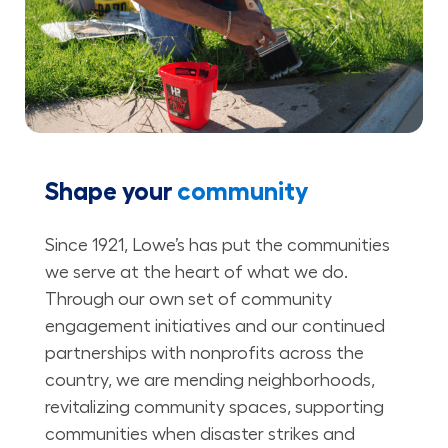
Shape your
community
Since 1921, Lowe’s has put the communities
we serve at the heart of what we do.
Through our own set of community
engagement initiatives and our continued
partnerships with nonprofits across the
country, we are mending neighborhoods,
revitalizing community spaces, supporting
communities when disaster strikes and