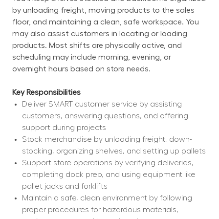
by unloading freight, moving products to the sales 
floor, and maintaining a clean, safe workspace. You 
may also assist customers in locating or loading 
products. Most shifts are physically active, and 
scheduling may include morning, evening, or 
overnight hours based on store needs.
Key Responsibilities
Deliver SMART customer service by assisting 
customers, answering questions, and offering 
support during projects
Stock merchandise by unloading freight, down-
stocking, organizing shelves, and setting up pallets
Support store operations by verifying deliveries, 
completing dock prep, and using equipment like 
pallet jacks and forklifts
Maintain a safe, clean environment by following 
proper procedures for hazardous materials, 