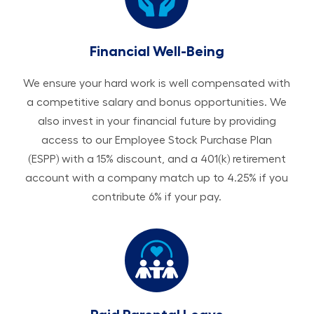
Financial Well-Being
We ensure your hard work is well compensated with
a competitive salary and bonus opportunities. We
also invest in your financial future by providing
access to our Employee Stock Purchase Plan
(ESPP) with a 15% discount, and a 401(k) retirement
account with a company match up to 4.25% if you
contribute 6% if your pay.