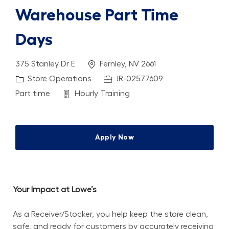
Warehouse Part Time
Days
Location
375 Stanley Dr E
Fernley, NV 2661
Category
Job Id
Store Operations
JR-02577609
Job Type
Department
Part time
Hourly Training
Apply Now
Your Impact at Lowe’s
As a Receiver/Stocker, you help keep the store clean, 
safe, and ready for customers by accurately receiving 