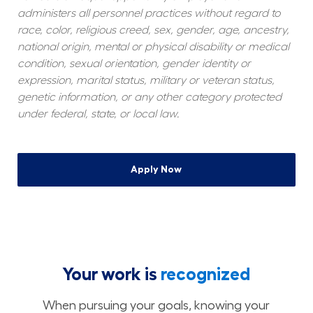
administers all personnel practices without regard to 
race, color, religious creed, sex, gender, age, ancestry, 
national origin, mental or physical disability or medical 
condition, sexual orientation, gender identity or 
expression, marital status, military or veteran status, 
genetic information, or any other category protected 
under federal, state, or local law.
Apply Now
Your work is
recognized
When pursuing your goals, knowing your