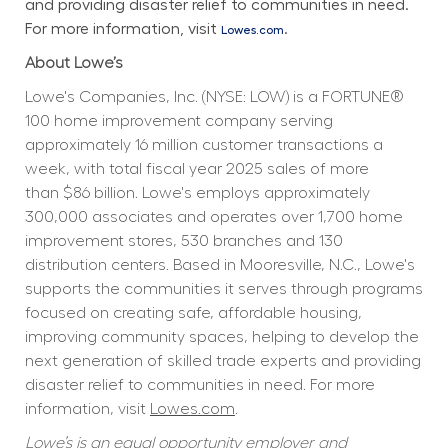
and providing disaster relief to communities in need. 
For more information, visit 
.
Lowes.com
About Lowe’s
Lowe's Companies, Inc. (NYSE: LOW) is a FORTUNE® 
100 home improvement company serving 
approximately 16 million customer transactions a 
week, with total fiscal year 2025 sales of more 
than $86 billion. Lowe's employs approximately 
300,000 associates and operates over 1,700 home 
improvement stores, 530 branches and 130 
distribution centers. Based in Mooresville, N.C., Lowe's 
supports the communities it serves through programs 
focused on creating safe, affordable housing, 
improving community spaces, helping to develop the 
next generation of skilled trade experts and providing 
disaster relief to communities in need. For more 
information, visit 
Lowes.com
.
Lowe’s is an equal opportunity employer and 