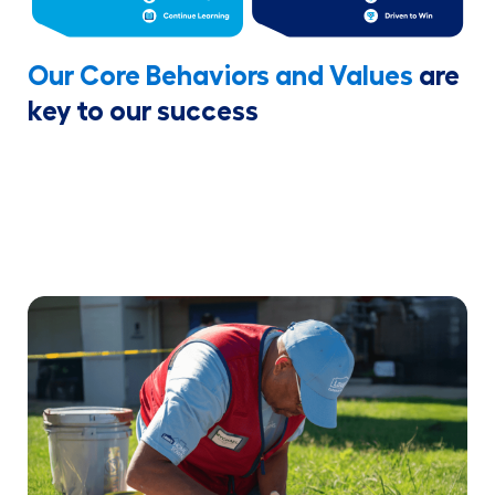
Our Core Behaviors and Values
are
key to our success