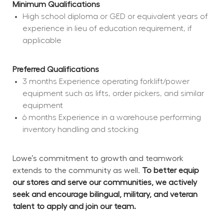
Minimum Qualifications
High school diploma or GED or equivalent years of 
experience in lieu of education requirement, if 
applicable
Preferred Qualifications
3 months Experience operating forklift/power 
equipment such as lifts, order pickers, and similar 
equipment
6 months Experience in a warehouse performing 
inventory handling and stocking
Lowe’s commitment to growth and teamwork 
extends to the community as well. 
To better equip 
our stores and serve our communities, we actively 
seek and encourage bilingual, military, and veteran 
talent to apply and join our team.