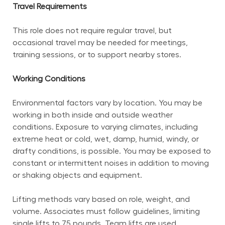
Travel Requirements
This role does not require regular travel, but 
occasional travel may be needed for meetings, 
training sessions, or to support nearby stores.
Working Conditions
Environmental factors vary by location. You may be 
working in both inside and outside weather 
conditions. Exposure to varying climates, including 
extreme heat or cold, wet, damp, humid, windy, or 
drafty conditions, is possible. You may be exposed to 
constant or intermittent noises in addition to moving 
or shaking objects and equipment.
Lifting methods vary based on role, weight, and 
volume. Associates must follow guidelines, limiting 
single lifts to 75 pounds. Team lifts are used 