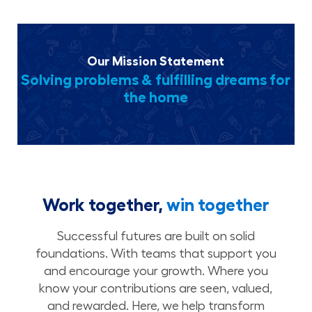
Our Mission Statement
Solving problems & fulfilling dreams for
the home
Work together,
win together
Successful futures are built on solid
foundations. With teams that support you
and encourage your growth. Where you
know your contributions are seen, valued,
and rewarded. Here, we help transform