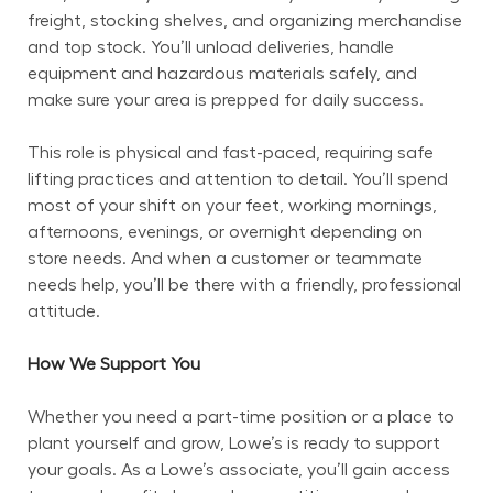
freight, stocking shelves, and organizing merchandise 
and top stock. You’ll unload deliveries, handle 
equipment and hazardous materials safely, and 
make sure your area is prepped for daily success.
This role is physical and fast-paced, requiring safe 
lifting practices and attention to detail. You’ll spend 
most of your shift on your feet, working mornings, 
afternoons, evenings, or overnight depending on 
store needs. And when a customer or teammate 
needs help, you’ll be there with a friendly, professional 
attitude.
How We Support You
Whether you need a part-time position or a place to 
plant yourself and grow, Lowe’s is ready to support 
your goals. As a Lowe’s associate, you’ll gain access 