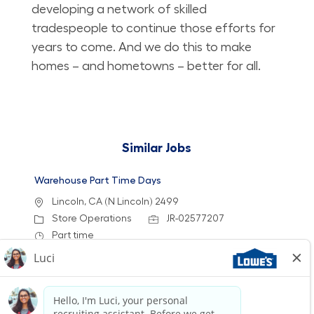
developing a network of skilled
tradespeople to continue those efforts for
years to come. And we do this to make
homes – and hometowns – better for all.
Similar Jobs
Warehouse Part Time Days
Location
Lincoln, CA (N Lincoln) 2499
Category
Job Id
Store Operations
JR-02577207
Job Type
Part time
We are looking for a Receiver/Stocker to join our
team at Lowe's. In this role, you will be
responsible for unloading deliveries, stocking
shelves, and maintaining a clean workspace. If