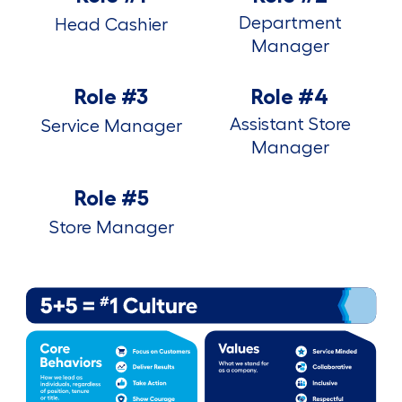
Department
Head Cashier
Manager
Role #3
Role #4
Assistant Store
Service Manager
Manager
Role #5
Store Manager