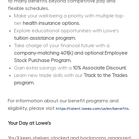
to many benefits beyond competitive pay and 
flexible schedules.
Make your well-being a priority with multiple top-
tier 
health insurance options.
Explore educational opportunities with Lowe's 
tuition assistance program.
Take charge of your financial future with a 
company-matching 401(k) and optional Employee 
Stock Purchase Program.
Gain extra savings with a 
10% Associate Discount.
Learn new trade skills with our 
Track to the Trades 
program.
For information about our benefit programs and 
eligibility, please visit 
.
https://talent.lowes.com/us/en/benefits
Your Day at Lowe’s
You’ll keep shelves stocked and backrooms organized 