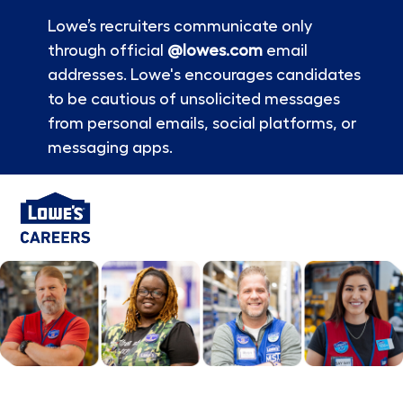
Lowe’s recruiters communicate only
through official
@lowes.com
email
addresses. Lowe's encourages candidates
to be cautious of unsolicited messages
from personal emails, social platforms, or
messaging apps.
Skip to main content
-