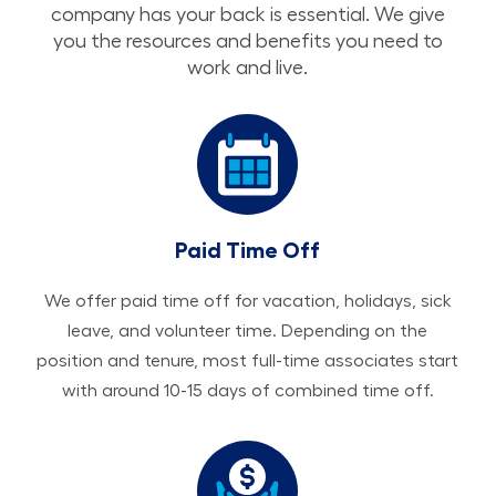
company has your back is essential. We give
you the resources and benefits you need to
work and live.
Paid Time Off
We offer paid time off for vacation, holidays, sick
leave, and volunteer time. Depending on the
position and tenure, most full-time associates start
with around 10-15 days of combined time off.