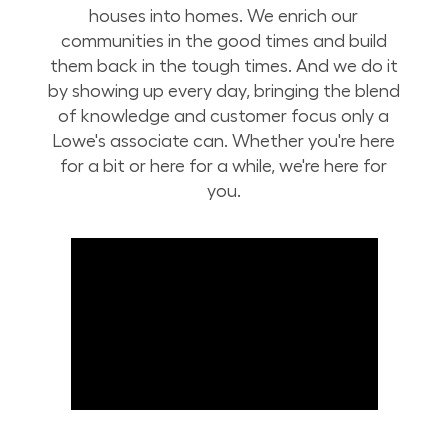
houses into homes. We enrich our
communities in the good times and build
them back in the tough times. And we do it
by showing up every day, bringing the blend
of knowledge and customer focus only a
Lowe's associate can. Whether you're here
for a bit or here for a while, we're here for
you.
Build Your Future with Lowe's Stores