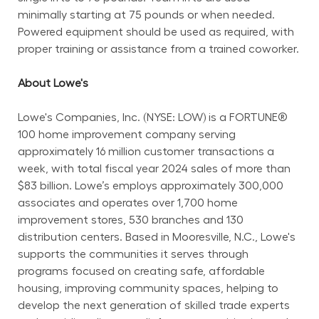
minimally starting at 75 pounds or when needed. 
Powered equipment should be used as required, with 
proper training or assistance from a trained coworker.
About Lowe's
Lowe's Companies, Inc. (NYSE: LOW) is a FORTUNE® 
100 home improvement company serving 
approximately 16 million customer transactions a 
week, with total fiscal year 2024 sales of more than 
$83 billion. Lowe’s employs approximately 300,000 
associates and operates over 1,700 home 
improvement stores, 530 branches and 130 
distribution centers. Based in Mooresville, N.C., Lowe's 
supports the communities it serves through 
programs focused on creating safe, affordable 
housing, improving community spaces, helping to 
develop the next generation of skilled trade experts 