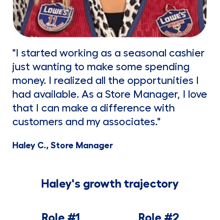
"I started working as a seasonal cashier
just wanting to make some spending
money. I realized all the opportunities I
had available. As a Store Manager, I love
that I can make a difference with
customers and my associates."
Haley C., Store Manager
Haley's growth trajectory
Role #1
Role #2