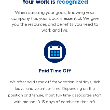
Your work is
recognized
When pursuing your goals, knowing your
company has your back is essential. We give
you the resources and benefits you need to
work and live.
Paid Time Off
We offer paid time off for vacation, holidays, sick
leave, and volunteer time. Depending on the
position and tenure, most full-time associates start
with around 10-15 days of combined time off.