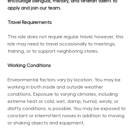
encourage bilingual, military, and veteran talent to 
apply and join our team.
Travel Requirements
This role does not require regular travel; however, this 
role may need to travel occasionally to meetings, 
training, or to support neighboring stores.
Working Conditions
Environmental factors vary by location. You may be 
working in both inside and outside weather 
conditions. Exposure to varying climates, including 
extreme heat or cold, wet, damp, humid, windy, or 
drafty conditions, is possible. You may be exposed to 
constant or intermittent noises in addition to moving 
or shaking objects and equipment.