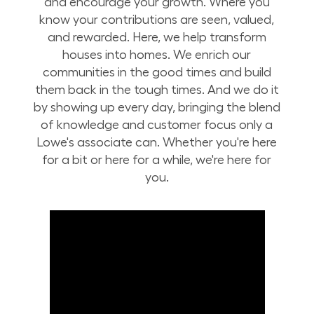
and encourage your growth. Where you
know your contributions are seen, valued,
and rewarded. Here, we help transform
houses into homes. We enrich our
communities in the good times and build
them back in the tough times. And we do it
by showing up every day, bringing the blend
of knowledge and customer focus only a
Lowe's associate can. Whether you're here
for a bit or here for a while, we're here for
you.
Build Your Future with Lowe's Stores