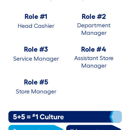
Role #1
Role #2
Department
Head Cashier
Manager
Role #3
Role #4
Assistant Store
Service Manager
Manager
Role #5
Store Manager