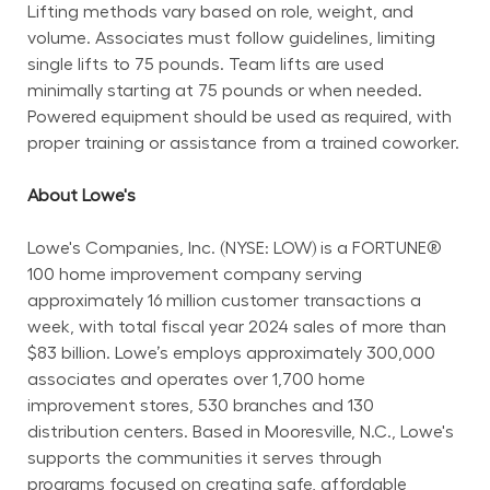
Lifting methods vary based on role, weight, and 
volume. Associates must follow guidelines, limiting 
single lifts to 75 pounds. Team lifts are used 
minimally starting at 75 pounds or when needed. 
Powered equipment should be used as required, with 
proper training or assistance from a trained coworker.
About Lowe's
Lowe's Companies, Inc. (NYSE: LOW) is a FORTUNE® 
100 home improvement company serving 
approximately 16 million customer transactions a 
week, with total fiscal year 2024 sales of more than 
$83 billion. Lowe’s employs approximately 300,000 
associates and operates over 1,700 home 
improvement stores, 530 branches and 130 
distribution centers. Based in Mooresville, N.C., Lowe's 
supports the communities it serves through 
programs focused on creating safe, affordable 