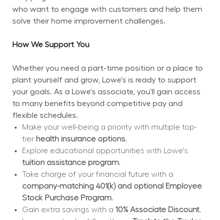
who want to engage with customers and help them 
solve their home improvement challenges.
How We Support You
Whether you need a part-time position or a place to 
plant yourself and grow, Lowe's is ready to support 
your goals. As a Lowe's associate, you'll gain access 
to many benefits beyond competitive pay and 
flexible schedules.
Make your well-being a priority with multiple top-
tier 
health insurance options.
Explore educational opportunities with Lowe's 
tuition assistance program.
Take charge of your financial future with a 
company-matching 401(k) and optional Employee 
Stock Purchase Program.
Gain extra savings with a 
10% Associate Discount.