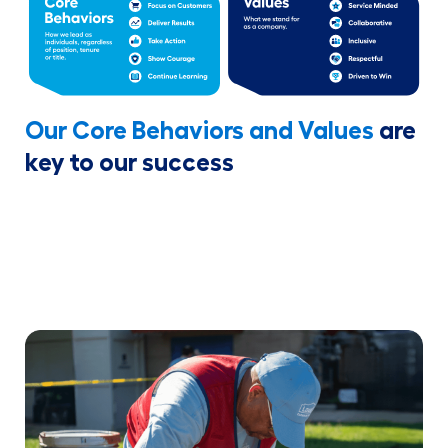
Our Core Behaviors and Values
are
key to our success