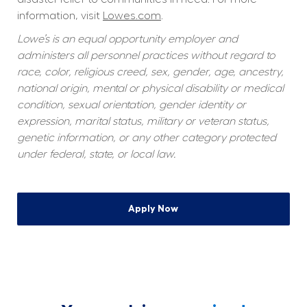
information, visit 
Lowes.com
.
Lowe’s is an equal opportunity employer and 
administers all personnel practices without regard to 
race, color, religious creed, sex, gender, age, ancestry, 
national origin, mental or physical disability or medical 
condition, sexual orientation, gender identity or 
expression, marital status, military or veteran status, 
genetic information, or any other category protected 
under federal, state, or local law.
Apply Now