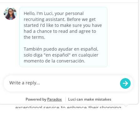
part-time role, you will engage with customers,
assist them in finding products, and provide
exceptional service to enhance their shopping
experience. Join us to make a difference in
home improvement!
Retail Sales – Part Time
Location
Category
Brenham, TX 2521
Store Operations
Job Id
Job Type
JR-02577065
Part time
We are looking for a Customer Service
Associate to join our team at Lowe's. In this
part-time role, you will engage with customers,
assist them in finding products, and provide
exceptional service to enhance their shopping
experience. Join us to make a difference in
home improvement!