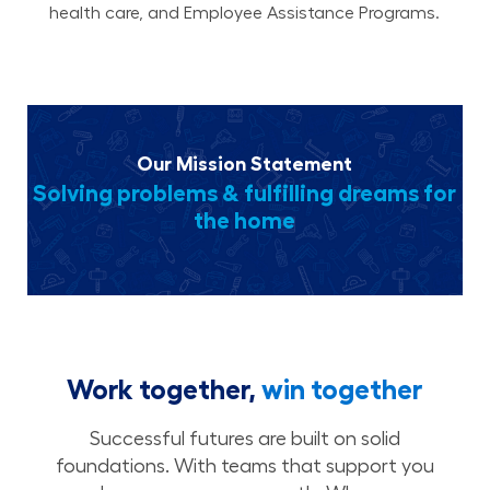
health care, and Employee Assistance Programs.
Our Mission Statement
Solving problems & fulfilling dreams for
the home
Work together,
win together
Successful futures are built on solid
foundations. With teams that support you