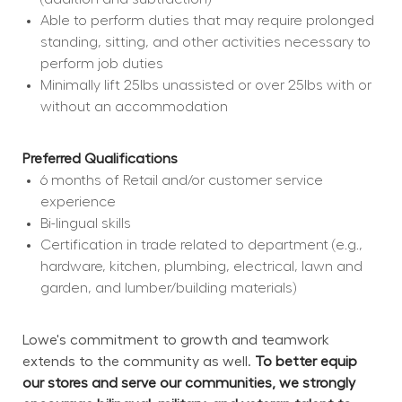
Able to perform duties that may require prolonged 
standing, sitting, and other activities necessary to 
perform job duties
Minimally lift 25lbs unassisted or over 25lbs with or 
without an accommodation
Preferred Qualifications
6 months of Retail and/or customer service 
experience
Bi-lingual skills
Certification in trade related to department (e.g., 
hardware, kitchen, plumbing, electrical, lawn and 
garden, and lumber/building materials)
Lowe's commitment to growth and teamwork 
extends to the community as well. 
To better equip 
our stores and serve our communities, we strongly 