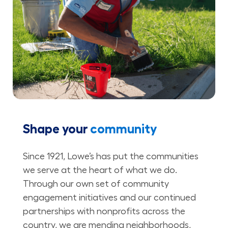
Shape your
community
Since 1921, Lowe’s has put the communities
we serve at the heart of what we do.
Through our own set of community
engagement initiatives and our continued
partnerships with nonprofits across the
country, we are mending neighborhoods,