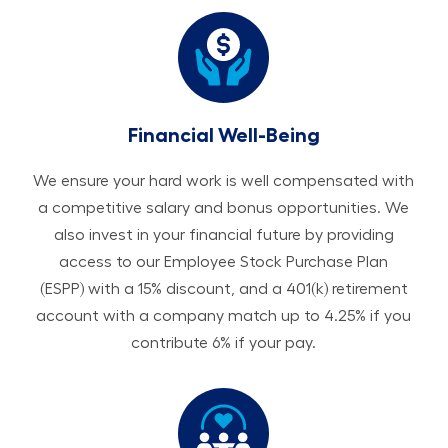
Financial Well-Being
We ensure your hard work is well compensated with
a competitive salary and bonus opportunities. We
also invest in your financial future by providing
access to our Employee Stock Purchase Plan
(ESPP) with a 15% discount, and a 401(k) retirement
account with a company match up to 4.25% if you
contribute 6% if your pay.