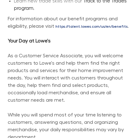
Learn new trade skills with our 
Track to the Trades 
program.
For information about our benefit programs and 
eligibility, please visit 
.
https://talent.lowes.com/us/en/benefits
Your Day at Lowe's
As a Customer Service Associate, you will welcome 
customers to Lowe's and help them find the right 
products and services for their home improvement 
needs. You will interact with customers throughout 
the day, help them find and select products, 
occasionally load merchandise, and ensure all 
customer needs are met.
While you will spend most of your time listening to 
customers, answering questions, and organizing 
merchandise, your daily responsibilities may vary by 
department.