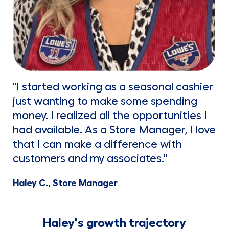
"I started working as a seasonal cashier
just wanting to make some spending
money. I realized all the opportunities I
had available. As a Store Manager, I love
that I can make a difference with
customers and my associates."
Haley C., Store Manager
Haley's growth trajectory