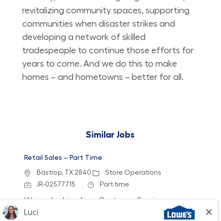
revitalizing community spaces, supporting
communities when disaster strikes and
developing a network of skilled
tradespeople to continue those efforts for
years to come. And we do this to make
homes – and hometowns – better for all.
Similar Jobs
Retail Sales – Part Time
Location
Category
Bastrop, TX 2840
Store Operations
Job Id
Job Type
JR-02577715
Part time
We are looking for a Customer Service
Associate to join our team at Lowe's. In this