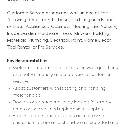
Customer Service Associates work in one of the 
following departments, based on hiring needs and 
skillsets: Appliances, Cabinets, Flooring, Live Nursery, 
Inside Garden, Hardware, Tools, Millwork, Building 
Materials, Plumbing, Electrical, Paint, Home Décor, 
Tool Rental, or Pro Services.
Key Responsibilities
Welcome customers to Lowe's, answer questions, 
and deliver friendly and professional customer 
service.
Assist customers with locating and handling 
merchandise
Down stock merchandise by looking for empty 
areas on shelves and replenishing supplies
Process orders and deliveries accurately so 
customers receive merchandise as expected and 