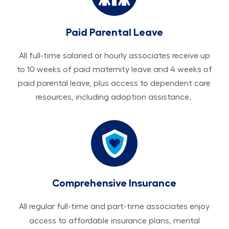
Paid Parental Leave
All ​​​​​full-time salaried or hourly associates receive up
to 10 weeks of paid maternity leave and 4 weeks of
paid parental leave, plus access to dependent care
resources, including adoption assistance.
Comprehensive Insurance
All regular full-time and part-time associates enjoy
access to affordable insurance plans, mental