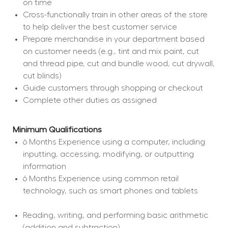
on time
Cross-functionally train in other areas of the store 
to help deliver the best customer service
Prepare merchandise in your department based 
on customer needs (e.g., tint and mix paint, cut 
and thread pipe, cut and bundle wood, cut drywall, 
cut blinds)
Guide customers through shopping or checkout
Complete other duties as assigned
Minimum Qualifications
6 Months Experience using a computer, including 
inputting, accessing, modifying, or outputting 
information
6 Months Experience using common retail 
technology, such as smart phones and tablets
Reading, writing, and performing basic arithmetic 
(addition and subtraction)