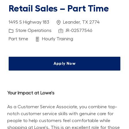
Retail Sales – Part Time
Location
1495 S Highway 183
Leander, TX 2774
Category
Job Id
Store Operations
JR-02577546
Job Type
Department
Part time
Hourly Training
Apply Now
Your Impact at Lowe's
As a Customer Service Associate, you combine top-
notch customer service skills with genuine care for 
people to help customers feel comfortable while 
shopping at Lowe's. This is an excellent role for those 