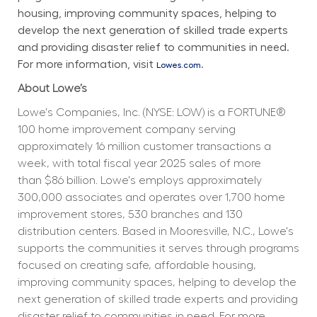
housing, improving community spaces, helping to 
develop the next generation of skilled trade experts 
and providing disaster relief to communities in need. 
For more information, visit 
.
Lowes.com
About Lowe’s
Lowe's Companies, Inc. (NYSE: LOW) is a FORTUNE® 
100 home improvement company serving 
approximately 16 million customer transactions a 
week, with total fiscal year 2025 sales of more 
than $86 billion. Lowe's employs approximately 
300,000 associates and operates over 1,700 home 
improvement stores, 530 branches and 130 
distribution centers. Based in Mooresville, N.C., Lowe's 
supports the communities it serves through programs 
focused on creating safe, affordable housing, 
improving community spaces, helping to develop the 
next generation of skilled trade experts and providing 
disaster relief to communities in need. For more 