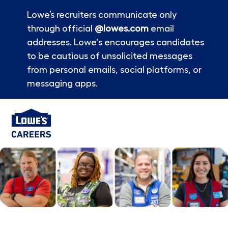
Lowe’s recruiters communicate only
through official
@lowes.com
email
addresses. Lowe's encourages candidates
to be cautious of unsolicited messages
from personal emails, social platforms, or
messaging apps.
Skip to main content
-