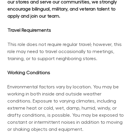
our stores and serve our communities, we strongly 
encourage bilingual, military, and veteran talent to 
apply and join our team.
Travel Requirements
This role does not require regular travel; however, this 
role may need to travel occasionally to meetings, 
training, or to support neighboring stores.
Working Conditions
Environmental factors vary by location. You may be 
working in both inside and outside weather 
conditions. Exposure to varying climates, including 
extreme heat or cold, wet, damp, humid, windy, or 
drafty conditions, is possible. You may be exposed to 
constant or intermittent noises in addition to moving 
or shaking objects and equipment.