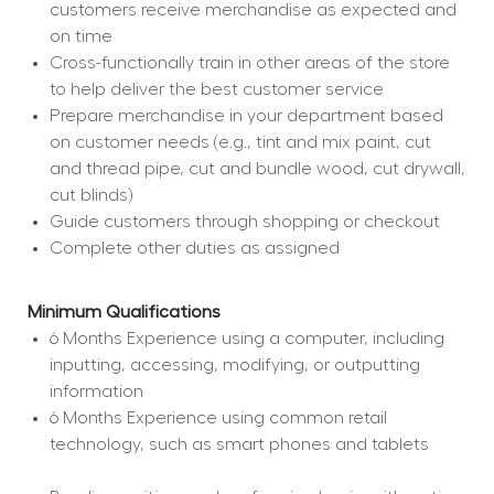
customers receive merchandise as expected and 
on time
Cross-functionally train in other areas of the store 
to help deliver the best customer service
Prepare merchandise in your department based 
on customer needs (e.g., tint and mix paint, cut 
and thread pipe, cut and bundle wood, cut drywall, 
cut blinds)
Guide customers through shopping or checkout
Complete other duties as assigned
Minimum Qualifications
6 Months Experience using a computer, including 
inputting, accessing, modifying, or outputting 
information
6 Months Experience using common retail 
technology, such as smart phones and tablets