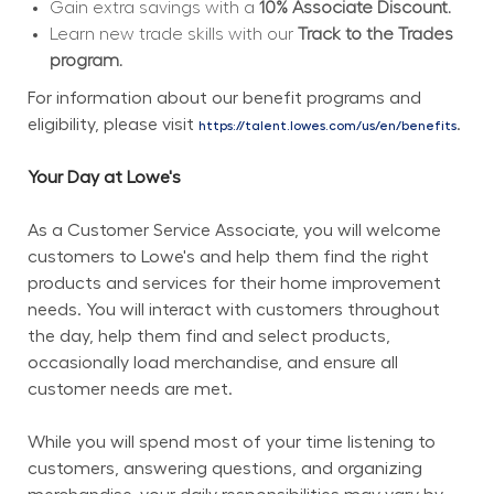
Gain extra savings with a 
10% Associate Discount.
Learn new trade skills with our 
Track to the Trades 
program.
For information about our benefit programs and 
eligibility, please visit 
.
https://talent.lowes.com/us/en/benefits
Your Day at Lowe's
As a Customer Service Associate, you will welcome 
customers to Lowe's and help them find the right 
products and services for their home improvement 
needs. You will interact with customers throughout 
the day, help them find and select products, 
occasionally load merchandise, and ensure all 
customer needs are met.
While you will spend most of your time listening to 
customers, answering questions, and organizing 