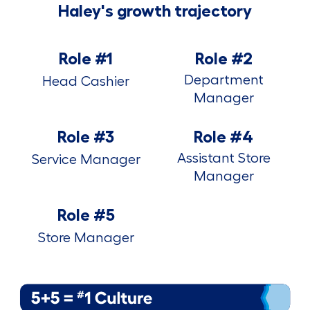
Haley's growth trajectory
Role #1
Role #2
Department
Head Cashier
Manager
Role #3
Role #4
Assistant Store
Service Manager
Manager
Role #5
Store Manager