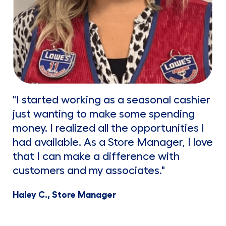
"I started working as a seasonal cashier
just wanting to make some spending
money. I realized all the opportunities I
had available. As a Store Manager, I love
that I can make a difference with
customers and my associates."
Haley C., Store Manager