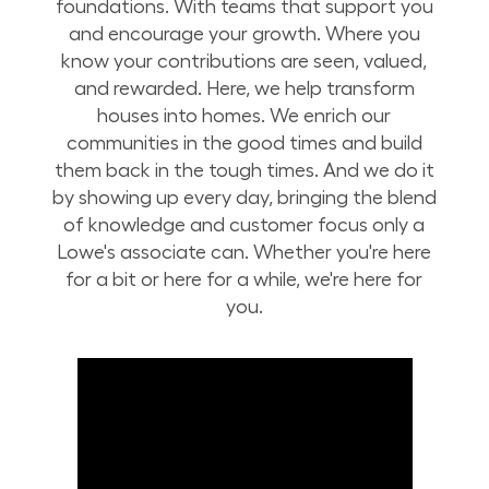
foundations. With teams that support you
and encourage your growth. Where you
know your contributions are seen, valued,
and rewarded. Here, we help transform
houses into homes. We enrich our
communities in the good times and build
them back in the tough times. And we do it
by showing up every day, bringing the blend
of knowledge and customer focus only a
Lowe's associate can. Whether you're here
for a bit or here for a while, we're here for
you.
Build Your Future with Lowe's Stores