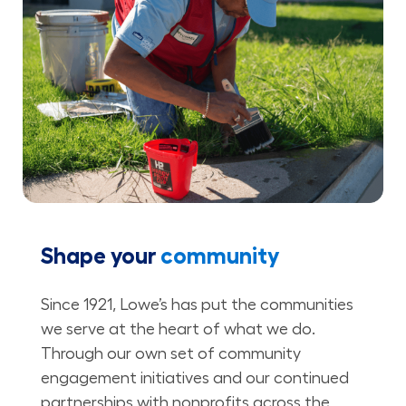
Shape your
community
Since 1921, Lowe’s has put the communities
we serve at the heart of what we do.
Through our own set of community
engagement initiatives and our continued
partnerships with nonprofits across the