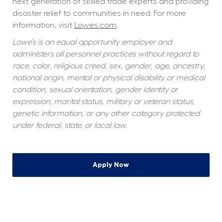
next generation of skilled trade experts and providing 
disaster relief to communities in need. For more 
information, visit 
Lowes.com
.
Lowe’s is an equal opportunity employer and 
administers all personnel practices without regard to 
race, color, religious creed, sex, gender, age, ancestry, 
national origin, mental or physical disability or medical 
condition, sexual orientation, gender identity or 
expression, marital status, military or veteran status, 
genetic information, or any other category protected 
under federal, state, or local law.
Apply Now