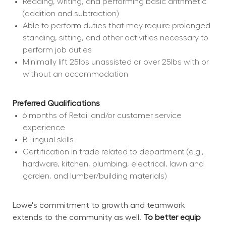
Reading, writing, and performing basic arithmetic 
(addition and subtraction)
Able to perform duties that may require prolonged 
standing, sitting, and other activities necessary to 
perform job duties
Minimally lift 25lbs unassisted or over 25lbs with or 
without an accommodation
Preferred Qualifications
6 months of Retail and/or customer service 
experience
Bi-lingual skills
Certification in trade related to department (e.g., 
hardware, kitchen, plumbing, electrical, lawn and 
garden, and lumber/building materials)
Lowe's commitment to growth and teamwork 
extends to the community as well. 
To better equip 