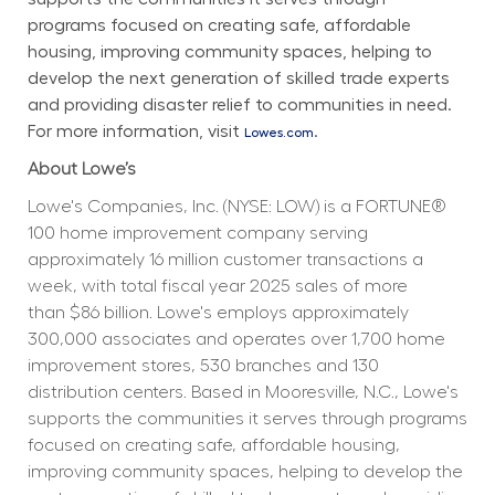
programs focused on creating safe, affordable 
housing, improving community spaces, helping to 
develop the next generation of skilled trade experts 
and providing disaster relief to communities in need. 
For more information, visit 
.
Lowes.com
About Lowe’s
Lowe's Companies, Inc. (NYSE: LOW) is a FORTUNE® 
100 home improvement company serving 
approximately 16 million customer transactions a 
week, with total fiscal year 2025 sales of more 
than $86 billion. Lowe's employs approximately 
300,000 associates and operates over 1,700 home 
improvement stores, 530 branches and 130 
distribution centers. Based in Mooresville, N.C., Lowe's 
supports the communities it serves through programs 
focused on creating safe, affordable housing, 
improving community spaces, helping to develop the 