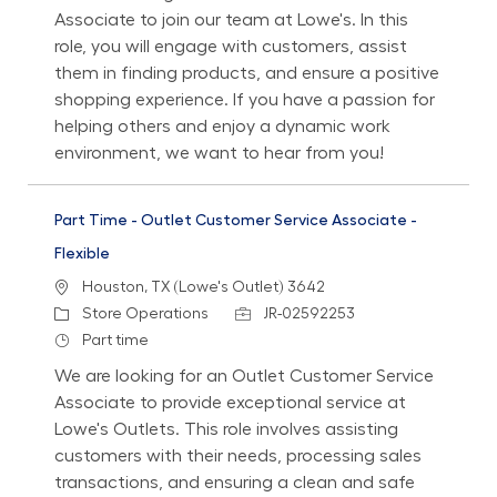
Associate to join our team at Lowe's. In this
role, you will engage with customers, assist
them in finding products, and ensure a positive
shopping experience. If you have a passion for
helping others and enjoy a dynamic work
environment, we want to hear from you!
Part Time - Outlet Customer Service Associate -
Flexible
Location
Houston, TX (Lowe's Outlet) 3642
Category
Job Id
Store Operations
JR-02592253
Job Type
Part time
We are looking for an Outlet Customer Service
Associate to provide exceptional service at
Lowe's Outlets. This role involves assisting
customers with their needs, processing sales
transactions, and ensuring a clean and safe