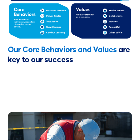
Our Core Behaviors and Values
are
key to our success