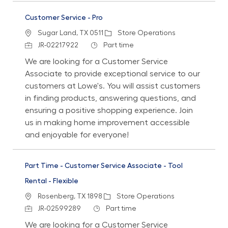
Customer Service - Pro
Location
Category
Sugar Land, TX 0511
Store Operations
Job Id
Job Type
JR-02217922
Part time
We are looking for a Customer Service
Associate to provide exceptional service to our
customers at Lowe's. You will assist customers
in finding products, answering questions, and
ensuring a positive shopping experience. Join
us in making home improvement accessible
and enjoyable for everyone!
Part Time - Customer Service Associate - Tool
Rental - Flexible
Location
Category
Rosenberg, TX 1898
Store Operations
Job Id
Job Type
JR-02599289
Part time
We are looking for a Customer Service