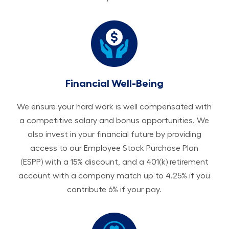
Financial Well-Being
We ensure your hard work is well compensated with
a competitive salary and bonus opportunities. We
also invest in your financial future by providing
access to our Employee Stock Purchase Plan
(ESPP) with a 15% discount, and a 401(k) retirement
account with a company match up to 4.25% if you
contribute 6% if your pay.