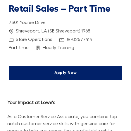
Retail Sales – Part Time
7301 Youree Drive
Location
Shreveport, LA (SE Shreveport) 1968
Category
Job Id
Store Operations
JR-02577414
Job Type
Department
Part time
Hourly Training
Apply Now
Your Impact at Lowe's
As a Customer Service Associate, you combine top-
notch customer service skills with genuine care for 
people to help customers feel comfortable while 