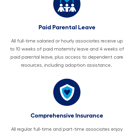
Paid Parental Leave
All ​​​​​full-time salaried or hourly associates receive up
to 10 weeks of paid maternity leave and 4 weeks of
paid parental leave, plus access to dependent care
resources, including adoption assistance.
Comprehensive Insurance
All regular full-time and part-time associates enjoy