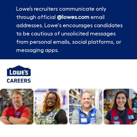
Lowe’s recruiters communicate only
through official
@lowes.com
email
addresses. Lowe's encourages candidates
to be cautious of unsolicited messages
from personal emails, social platforms, or
messaging apps.
Skip to main content
-