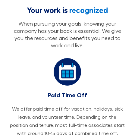
Your work is
recognized
When pursuing your goals, knowing your
company has your back is essential. We give
you the resources and benefits you need to
work and live.
Paid Time Off
We offer paid time off for vacation, holidays, sick
leave, and volunteer time. Depending on the
position and tenure, most full-time associates start
with around 10-15 days of combined time off.