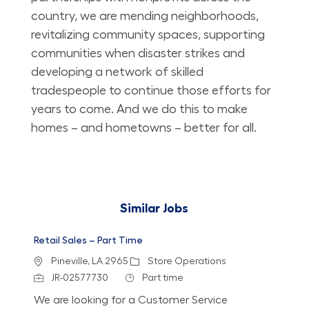
country, we are mending neighborhoods,
revitalizing community spaces, supporting
communities when disaster strikes and
developing a network of skilled
tradespeople to continue those efforts for
years to come. And we do this to make
homes – and hometowns – better for all.
Similar Jobs
Retail Sales – Part Time
Location
Category
Pineville, LA 2965
Store Operations
Job Id
Job Type
JR-02577730
Part time
We are looking for a Customer Service