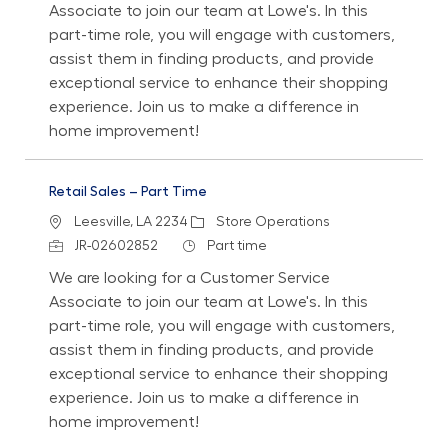
Associate to join our team at Lowe's. In this
part-time role, you will engage with customers,
assist them in finding products, and provide
exceptional service to enhance their shopping
experience. Join us to make a difference in
home improvement!
Retail Sales – Part Time
Location
Category
Leesville, LA 2234
Store Operations
Job Id
Job Type
JR-02602852
Part time
We are looking for a Customer Service
Associate to join our team at Lowe's. In this
part-time role, you will engage with customers,
assist them in finding products, and provide
exceptional service to enhance their shopping
experience. Join us to make a difference in
home improvement!