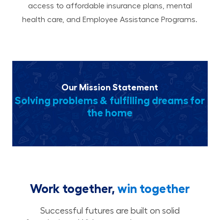
access to affordable insurance plans, mental
health care, and Employee Assistance Programs.
Our Mission Statement
Solving problems & fulfilling dreams for
the home
Work together,
win together
Successful futures are built on solid