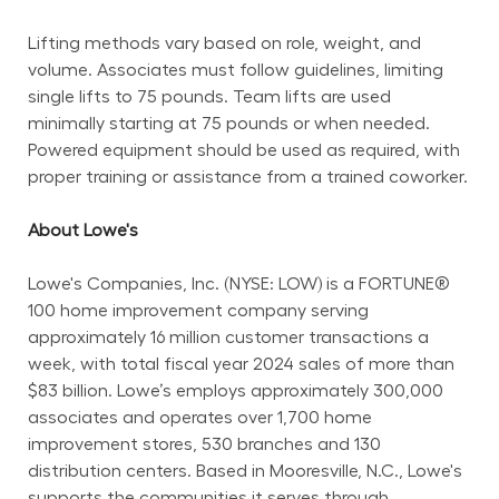
Lifting methods vary based on role, weight, and 
volume. Associates must follow guidelines, limiting 
single lifts to 75 pounds. Team lifts are used 
minimally starting at 75 pounds or when needed. 
Powered equipment should be used as required, with 
proper training or assistance from a trained coworker.
About Lowe's
Lowe's Companies, Inc. (NYSE: LOW) is a FORTUNE® 
100 home improvement company serving 
approximately 16 million customer transactions a 
week, with total fiscal year 2024 sales of more than 
$83 billion. Lowe’s employs approximately 300,000 
associates and operates over 1,700 home 
improvement stores, 530 branches and 130 
distribution centers. Based in Mooresville, N.C., Lowe's 
supports the communities it serves through 