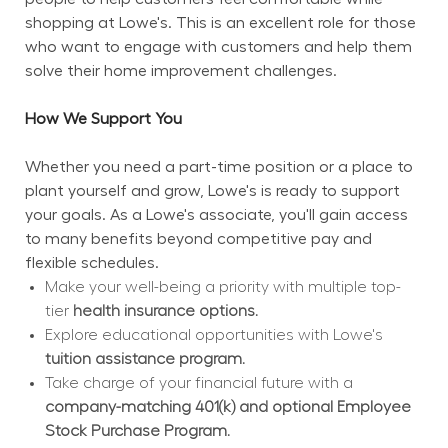
shopping at Lowe's. This is an excellent role for those 
who want to engage with customers and help them 
solve their home improvement challenges.
How We Support You
Whether you need a part-time position or a place to 
plant yourself and grow, Lowe's is ready to support 
your goals. As a Lowe's associate, you'll gain access 
to many benefits beyond competitive pay and 
flexible schedules.
Make your well-being a priority with multiple top-
tier 
health insurance options.
Explore educational opportunities with Lowe's 
tuition assistance program.
Take charge of your financial future with a 
company-matching 401(k) and optional Employee 
Stock Purchase Program.