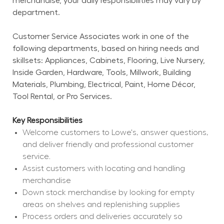
merchandise, your daily responsibilities may vary by 
department.
Customer Service Associates work in one of the 
following departments, based on hiring needs and 
skillsets: Appliances, Cabinets, Flooring, Live Nursery, 
Inside Garden, Hardware, Tools, Millwork, Building 
Materials, Plumbing, Electrical, Paint, Home Décor, 
Tool Rental, or Pro Services.
Key Responsibilities
Welcome customers to Lowe's, answer questions, 
and deliver friendly and professional customer 
service.
Assist customers with locating and handling 
merchandise
Down stock merchandise by looking for empty 
areas on shelves and replenishing supplies
Process orders and deliveries accurately so 