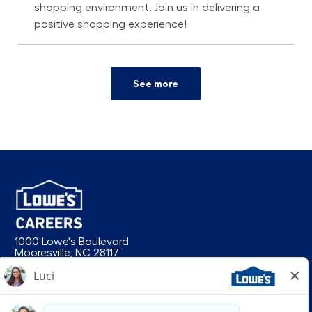
shopping environment. Join us in delivering a
positive shopping experience!
See more
1000 Lowe's Boulevard
Mooresville, NC 28117
follow us