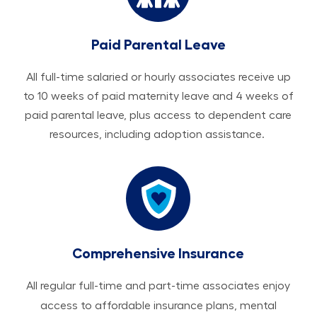
Paid Parental Leave
All ​​​​​full-time salaried or hourly associates receive up
to 10 weeks of paid maternity leave and 4 weeks of
paid parental leave, plus access to dependent care
resources, including adoption assistance.
Comprehensive Insurance
All regular full-time and part-time associates enjoy
access to affordable insurance plans, mental