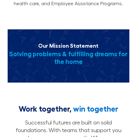
health care, and Employee Assistance Programs.
Our Mission Statement
Solving problems & fulfilling dreams for
the home
Work together,
win together
Successful futures are built on solid
foundations. With teams that support you