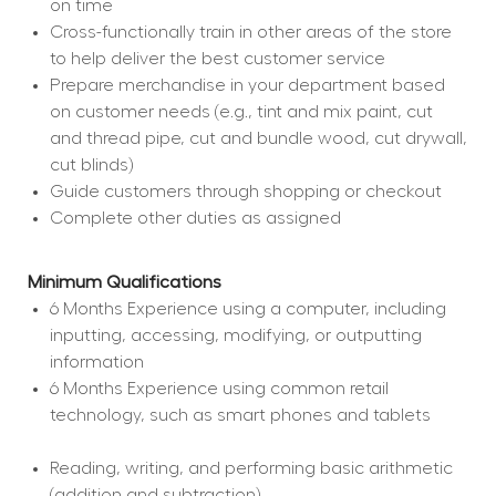
on time
Cross-functionally train in other areas of the store 
to help deliver the best customer service
Prepare merchandise in your department based 
on customer needs (e.g., tint and mix paint, cut 
and thread pipe, cut and bundle wood, cut drywall, 
cut blinds)
Guide customers through shopping or checkout
Complete other duties as assigned
Minimum Qualifications
6 Months Experience using a computer, including 
inputting, accessing, modifying, or outputting 
information
6 Months Experience using common retail 
technology, such as smart phones and tablets
Reading, writing, and performing basic arithmetic 
(addition and subtraction)