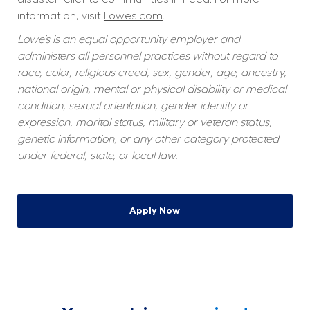
information, visit 
Lowes.com
.
Lowe’s is an equal opportunity employer and 
administers all personnel practices without regard to 
race, color, religious creed, sex, gender, age, ancestry, 
national origin, mental or physical disability or medical 
condition, sexual orientation, gender identity or 
expression, marital status, military or veteran status, 
genetic information, or any other category protected 
under federal, state, or local law.
Apply Now