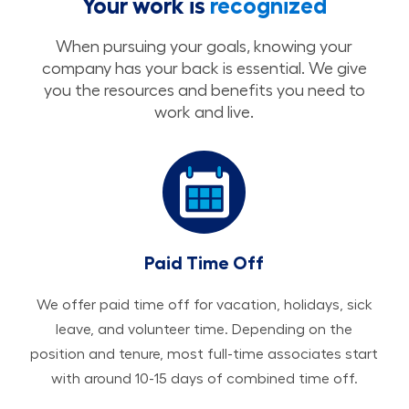
Your work is
recognized
When pursuing your goals, knowing your
company has your back is essential. We give
you the resources and benefits you need to
work and live.
Paid Time Off
We offer paid time off for vacation, holidays, sick
leave, and volunteer time. Depending on the
position and tenure, most full-time associates start
with around 10-15 days of combined time off.