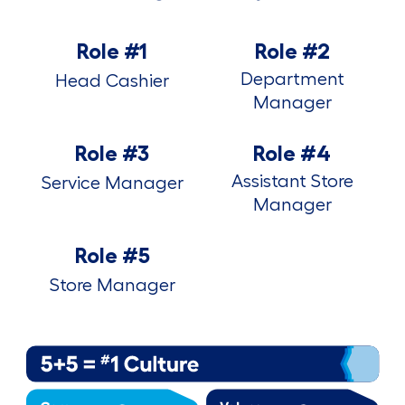
Role #1
Role #2
Department
Head Cashier
Manager
Role #3
Role #4
Assistant Store
Service Manager
Manager
Role #5
Store Manager