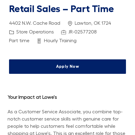
Retail Sales – Part Time
Location
4402 N.W. Cache Road
Lawton, OK 1724
Category
Job Id
Store Operations
JR-02577208
Job Type
Department
Part time
Hourly Training
Apply Now
Your Impact at Lowe's
As a Customer Service Associate, you combine top-
notch customer service skills with genuine care for 
people to help customers feel comfortable while 
shopping at Lowe's. This is an excellent role for those 