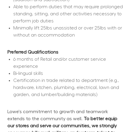
Able to perform duties that may require prolonged 
standing, sitting, and other activities necessary to 
perform job duties
Minimally lift 25lbs unassisted or over 25lbs with or 
without an accommodation
Preferred Qualifications
6 months of Retail and/or customer service 
experience
Bi-lingual skills
Certification in trade related to department (e.g., 
hardware, kitchen, plumbing, electrical, lawn and 
garden, and lumber/building materials)
Lowe's commitment to growth and teamwork 
extends to the community as well. 
To better equip 
our stores and serve our communities, we strongly 