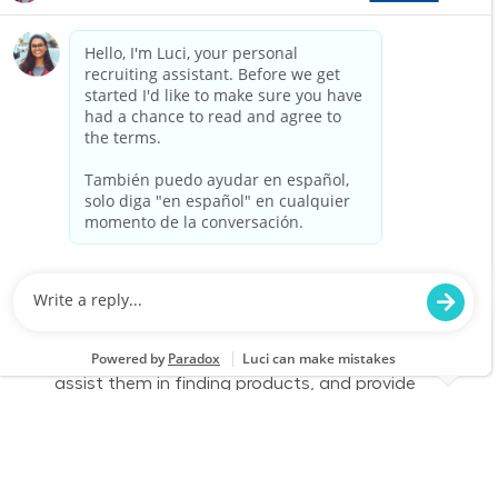
part-time role, you will engage with customers,
assist them in finding products, and provide
exceptional service to enhance their shopping
experience. Join us to make a difference in
home improvement!
Retail Sales – Part Time
Location
Oklahoma City, OK (S Oklahoma City) 0268
Category
Job Id
Store Operations
JR-02576701
Job Type
Part time
We are looking for a Customer Service
Associate to join our team at Lowe's. In this
part-time role, you will engage with customers,
assist them in finding products, and provide
exceptional service to enhance their shopping
experience. Join us to make a difference in
home improvement!