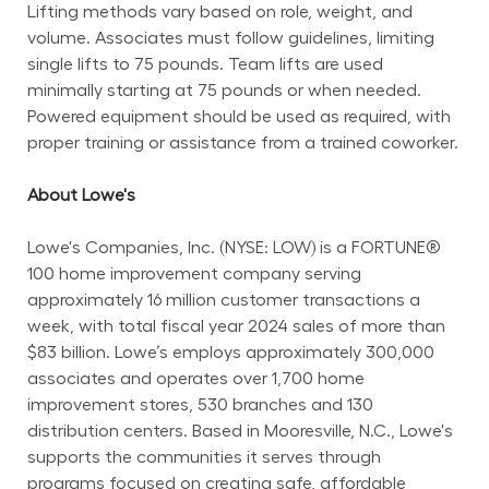
Lifting methods vary based on role, weight, and 
volume. Associates must follow guidelines, limiting 
single lifts to 75 pounds. Team lifts are used 
minimally starting at 75 pounds or when needed. 
Powered equipment should be used as required, with 
proper training or assistance from a trained coworker.
About Lowe's
Lowe's Companies, Inc. (NYSE: LOW) is a FORTUNE® 
100 home improvement company serving 
approximately 16 million customer transactions a 
week, with total fiscal year 2024 sales of more than 
$83 billion. Lowe’s employs approximately 300,000 
associates and operates over 1,700 home 
improvement stores, 530 branches and 130 
distribution centers. Based in Mooresville, N.C., Lowe's 
supports the communities it serves through 
programs focused on creating safe, affordable 