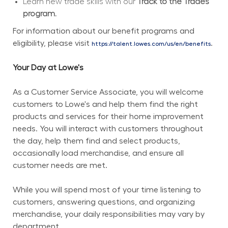
Learn new trade skills with our 
Track to the Trades 
program.
For information about our benefit programs and 
eligibility, please visit 
.
https://talent.lowes.com/us/en/benefits
Your Day at Lowe's
As a Customer Service Associate, you will welcome 
customers to Lowe's and help them find the right 
products and services for their home improvement 
needs. You will interact with customers throughout 
the day, help them find and select products, 
occasionally load merchandise, and ensure all 
customer needs are met.
While you will spend most of your time listening to 
customers, answering questions, and organizing 
merchandise, your daily responsibilities may vary by 
department.