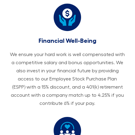
Financial Well-Being
We ensure your hard work is well compensated with
a competitive salary and bonus opportunities. We
also invest in your financial future by providing
access to our Employee Stock Purchase Plan
(ESPP) with a 15% discount, and a 401(k) retirement
account with a company match up to 4.25% if you
contribute 6% if your pay.