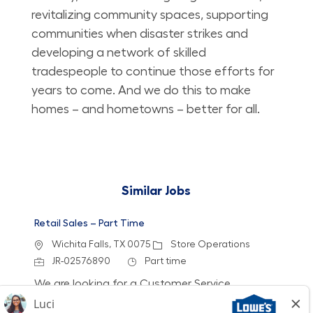
revitalizing community spaces, supporting
communities when disaster strikes and
developing a network of skilled
tradespeople to continue those efforts for
years to come. And we do this to make
homes – and hometowns – better for all.
Similar Jobs
Retail Sales – Part Time
Location
Category
Wichita Falls, TX 0075
Store Operations
Job Id
Job Type
JR-02576890
Part time
We are looking for a Customer Service
Associate to join our team at Lowe's. In this