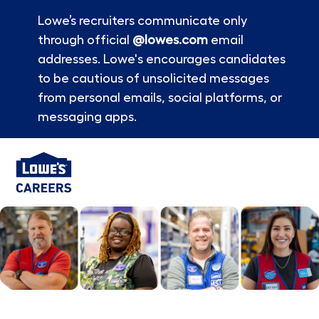
Lowe’s recruiters communicate only
through official
@lowes.com
email
addresses. Lowe's encourages candidates
to be cautious of unsolicited messages
from personal emails, social platforms, or
messaging apps.
Skip to main content
-