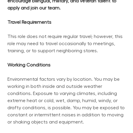
encourage bilingual, military, and veteran talent to 
apply and join our team.
Travel Requirements
This role does not require regular travel; however, this 
role may need to travel occasionally to meetings, 
training, or to support neighboring stores.
Working Conditions
Environmental factors vary by location. You may be 
working in both inside and outside weather 
conditions. Exposure to varying climates, including 
extreme heat or cold, wet, damp, humid, windy, or 
drafty conditions, is possible. You may be exposed to 
constant or intermittent noises in addition to moving 
or shaking objects and equipment.