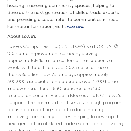
housing, improving community spaces, helping to 
develop the next generation of skilled trade experts 
and providing disaster relief to communities in need. 
For more information, visit 
.
Lowes.com
About Lowe’s
Lowe's Companies, Inc. (NYSE: LOW) is a FORTUNE® 
100 home improvement company serving 
approximately 16 million customer transactions a 
week, with total fiscal year 2025 sales of more 
than $86 billion. Lowe's employs approximately 
300,000 associates and operates over 1,700 home 
improvement stores, 530 branches and 130 
distribution centers. Based in Mooresville, N.C., Lowe's 
supports the communities it serves through programs 
focused on creating safe, affordable housing, 
improving community spaces, helping to develop the 
next generation of skilled trade experts and providing 
disaster relief to communities in need. For more 