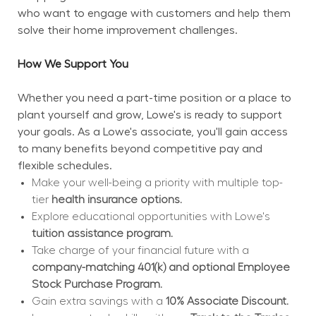
who want to engage with customers and help them 
solve their home improvement challenges.
How We Support You
Whether you need a part-time position or a place to 
plant yourself and grow, Lowe's is ready to support 
your goals. As a Lowe's associate, you'll gain access 
to many benefits beyond competitive pay and 
flexible schedules.
Make your well-being a priority with multiple top-
tier 
health insurance options.
Explore educational opportunities with Lowe's 
tuition assistance program.
Take charge of your financial future with a 
company-matching 401(k) and optional Employee 
Stock Purchase Program.
Gain extra savings with a 
10% Associate Discount.