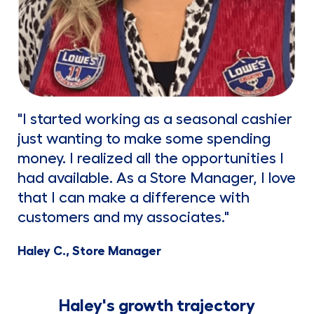
"I started working as a seasonal cashier
just wanting to make some spending
money. I realized all the opportunities I
had available. As a Store Manager, I love
that I can make a difference with
customers and my associates."
Haley C., Store Manager
Haley's growth trajectory