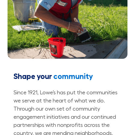
Shape your
community
Since 1921, Lowe’s has put the communities
we serve at the heart of what we do.
Through our own set of community
engagement initiatives and our continued
partnerships with nonprofits across the
country, we are mending neighborhoods,