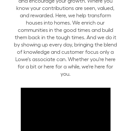
and encourage your growth. Where you
know your contributions are seen, valued,
and rewarded. Here, we help transform
houses into homes. We enrich our
communities in the good times and build
them back in the tough times. And we do it
by showing up every day, bringing the blend
of knowledge and customer focus only a
Lowe's associate can. Whether you're here
for a bit or here for a while, we're here for
you.
Build Your Future with Lowe's Stores