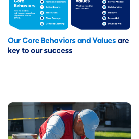
Our Core Behaviors and Values
are
key to our success