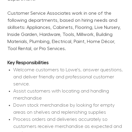
Customer Service Associates work in one of the 
following departments, based on hiring needs and 
skillsets: Appliances, Cabinets, Flooring, Live Nursery, 
Inside Garden, Hardware, Tools, Millwork, Building 
Materials, Plumbing, Electrical, Paint, Home Décor, 
Tool Rental, or Pro Services.
Key Responsibilities
Welcome customers to Lowe's, answer questions, 
and deliver friendly and professional customer 
service.
Assist customers with locating and handling 
merchandise
Down stock merchandise by looking for empty 
areas on shelves and replenishing supplies
Process orders and deliveries accurately so 
customers receive merchandise as expected and 