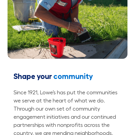
Shape your
community
Since 1921, Lowe’s has put the communities
we serve at the heart of what we do.
Through our own set of community
engagement initiatives and our continued
partnerships with nonprofits across the
country, we are mending neighborhoods,