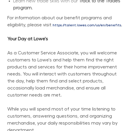
Learn new trade skills with our 
Track to the Trades 
program.
For information about our benefit programs and 
eligibility, please visit 
.
https://talent.lowes.com/us/en/benefits
Your Day at Lowe's
As a Customer Service Associate, you will welcome 
customers to Lowe's and help them find the right 
products and services for their home improvement 
needs. You will interact with customers throughout 
the day, help them find and select products, 
occasionally load merchandise, and ensure all 
customer needs are met.
While you will spend most of your time listening to 
customers, answering questions, and organizing 
merchandise, your daily responsibilities may vary by 
department.