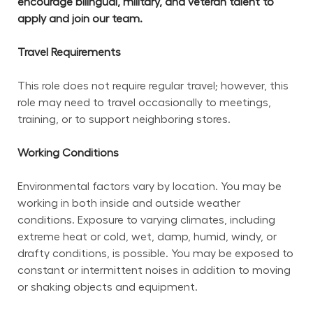
encourage bilingual, military, and veteran talent to 
apply and join our team.
Travel Requirements
This role does not require regular travel; however, this 
role may need to travel occasionally to meetings, 
training, or to support neighboring stores.
Working Conditions
Environmental factors vary by location. You may be 
working in both inside and outside weather 
conditions. Exposure to varying climates, including 
extreme heat or cold, wet, damp, humid, windy, or 
drafty conditions, is possible. You may be exposed to 
constant or intermittent noises in addition to moving 
or shaking objects and equipment.