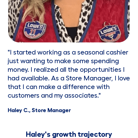
"I started working as a seasonal cashier
just wanting to make some spending
money. I realized all the opportunities I
had available. As a Store Manager, I love
that I can make a difference with
customers and my associates."
Haley C., Store Manager
Haley's growth trajectory