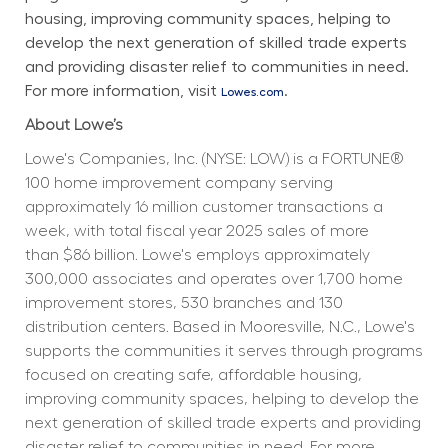
housing, improving community spaces, helping to 
develop the next generation of skilled trade experts 
and providing disaster relief to communities in need. 
For more information, visit 
.
Lowes.com
About Lowe’s
Lowe's Companies, Inc. (NYSE: LOW) is a FORTUNE® 
100 home improvement company serving 
approximately 16 million customer transactions a 
week, with total fiscal year 2025 sales of more 
than $86 billion. Lowe's employs approximately 
300,000 associates and operates over 1,700 home 
improvement stores, 530 branches and 130 
distribution centers. Based in Mooresville, N.C., Lowe's 
supports the communities it serves through programs 
focused on creating safe, affordable housing, 
improving community spaces, helping to develop the 
next generation of skilled trade experts and providing 
disaster relief to communities in need. For more 