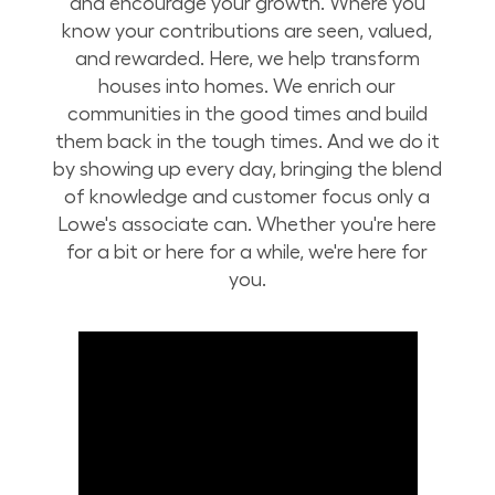
and encourage your growth. Where you
know your contributions are seen, valued,
and rewarded. Here, we help transform
houses into homes. We enrich our
communities in the good times and build
them back in the tough times. And we do it
by showing up every day, bringing the blend
of knowledge and customer focus only a
Lowe's associate can. Whether you're here
for a bit or here for a while, we're here for
you.
Build Your Future with Lowe's Stores