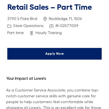
Retail Sales – Part Time
Location
3790 S Fiske Blvd
Rockledge, FL 1506
Category
Job Id
Store Operations
JR-02577009
Job Type
Department
Part time
Hourly Training
Apply Now
Your Impact at Lowe's
As a Customer Service Associate, you combine top-
notch customer service skills with genuine care for 
people to help customers feel comfortable while 
shopping at Lowe's. This is an excellent role for those 