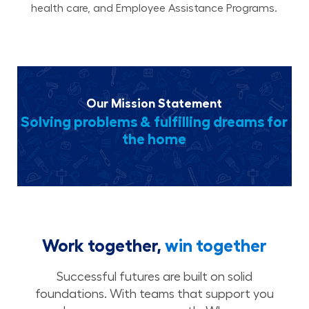
health care, and Employee Assistance Programs.
Our Mission Statement
Solving problems & fulfilling dreams for
the home
Work together,
win together
Successful futures are built on solid
foundations. With teams that support you