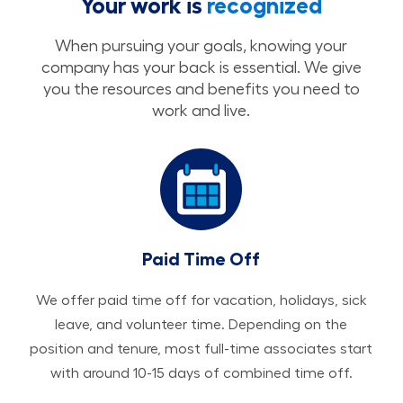
Your work is
recognized
When pursuing your goals, knowing your
company has your back is essential. We give
you the resources and benefits you need to
work and live.
Paid Time Off
We offer paid time off for vacation, holidays, sick
leave, and volunteer time. Depending on the
position and tenure, most full-time associates start
with around 10-15 days of combined time off.