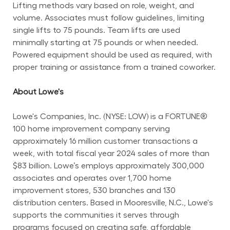
Lifting methods vary based on role, weight, and 
volume. Associates must follow guidelines, limiting 
single lifts to 75 pounds. Team lifts are used 
minimally starting at 75 pounds or when needed. 
Powered equipment should be used as required, with 
proper training or assistance from a trained coworker.
About Lowe's
Lowe's Companies, Inc. (NYSE: LOW) is a FORTUNE® 
100 home improvement company serving 
approximately 16 million customer transactions a 
week, with total fiscal year 2024 sales of more than 
$83 billion. Lowe’s employs approximately 300,000 
associates and operates over 1,700 home 
improvement stores, 530 branches and 130 
distribution centers. Based in Mooresville, N.C., Lowe's 
supports the communities it serves through 
programs focused on creating safe, affordable 