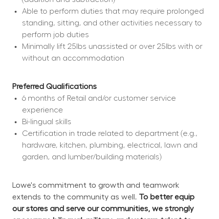
Able to perform duties that may require prolonged 
standing, sitting, and other activities necessary to 
perform job duties
Minimally lift 25lbs unassisted or over 25lbs with or 
without an accommodation
Preferred Qualifications
6 months of Retail and/or customer service 
experience
Bi-lingual skills
Certification in trade related to department (e.g., 
hardware, kitchen, plumbing, electrical, lawn and 
garden, and lumber/building materials)
Lowe's commitment to growth and teamwork 
extends to the community as well. 
To better equip 
our stores and serve our communities, we strongly 