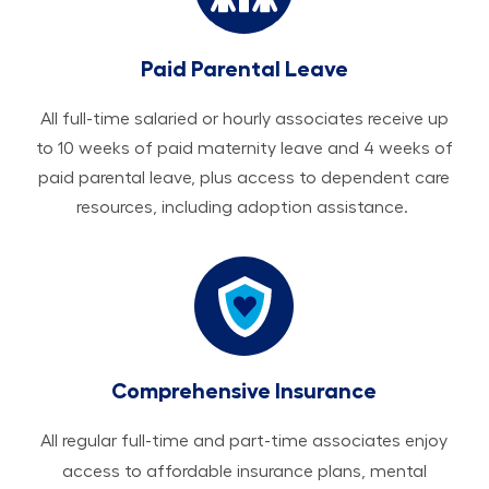
Paid Parental Leave
All ​​​​​full-time salaried or hourly associates receive up
to 10 weeks of paid maternity leave and 4 weeks of
paid parental leave, plus access to dependent care
resources, including adoption assistance.
Comprehensive Insurance
All regular full-time and part-time associates enjoy
access to affordable insurance plans, mental