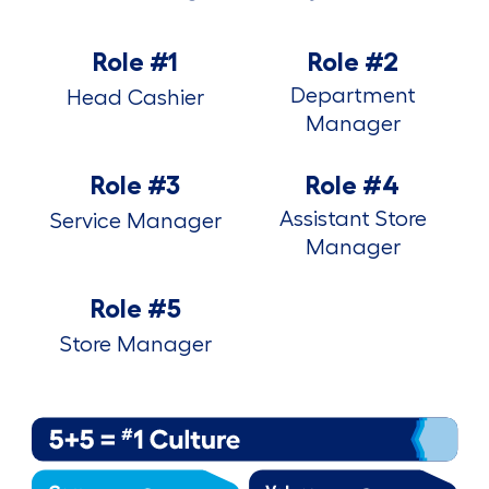
Role #1
Role #2
Department
Head Cashier
Manager
Role #3
Role #4
Assistant Store
Service Manager
Manager
Role #5
Store Manager