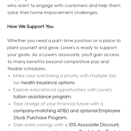
who want to engage with customers and help them 
solve their home improvement challenges.
How We Support You
Whether you need a part-time position or a place to 
plant yourself and grow, Lowe's is ready to support 
your goals. As a Lowe's associate, you'll gain access 
to many benefits beyond competitive pay and 
flexible schedules.
Make your well-being a priority with multiple top-
tier 
health insurance options.
Explore educational opportunities with Lowe's 
tuition assistance program.
Take charge of your financial future with a 
company-matching 401(k) and optional Employee 
Stock Purchase Program.
Gain extra savings with a 
10% Associate Discount.