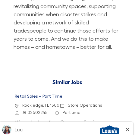
revitalizing community spaces, supporting
communities when disaster strikes and
developing a network of skilled
tradespeople to continue those efforts for
years to come. And we do this to make
homes – and hometowns – better for all.
Similar Jobs
Retail Sales – Part Time
Location
Category
Rockledge, FL 1506
Store Operations
Job Id
Job Type
JR-02602245
Part time
We are looking for a Customer Service
Associate to join our team at Lowe's. In this