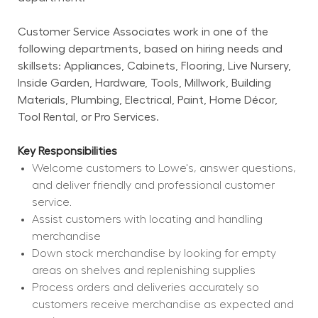
Customer Service Associates work in one of the 
following departments, based on hiring needs and 
skillsets: Appliances, Cabinets, Flooring, Live Nursery, 
Inside Garden, Hardware, Tools, Millwork, Building 
Materials, Plumbing, Electrical, Paint, Home Décor, 
Tool Rental, or Pro Services.
Key Responsibilities
Welcome customers to Lowe's, answer questions, 
and deliver friendly and professional customer 
service.
Assist customers with locating and handling 
merchandise
Down stock merchandise by looking for empty 
areas on shelves and replenishing supplies
Process orders and deliveries accurately so 
customers receive merchandise as expected and 