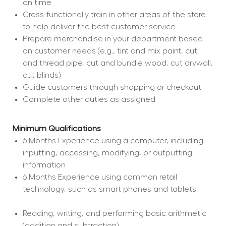
on time
Cross-functionally train in other areas of the store 
to help deliver the best customer service
Prepare merchandise in your department based 
on customer needs (e.g., tint and mix paint, cut 
and thread pipe, cut and bundle wood, cut drywall, 
cut blinds)
Guide customers through shopping or checkout
Complete other duties as assigned
Minimum Qualifications
6 Months Experience using a computer, including 
inputting, accessing, modifying, or outputting 
information
6 Months Experience using common retail 
technology, such as smart phones and tablets
Reading, writing, and performing basic arithmetic 
(addition and subtraction)