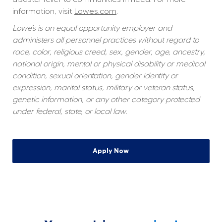
information, visit 
Lowes.com
.
Lowe’s is an equal opportunity employer and 
administers all personnel practices without regard to 
race, color, religious creed, sex, gender, age, ancestry, 
national origin, mental or physical disability or medical 
condition, sexual orientation, gender identity or 
expression, marital status, military or veteran status, 
genetic information, or any other category protected 
under federal, state, or local law.
Apply Now