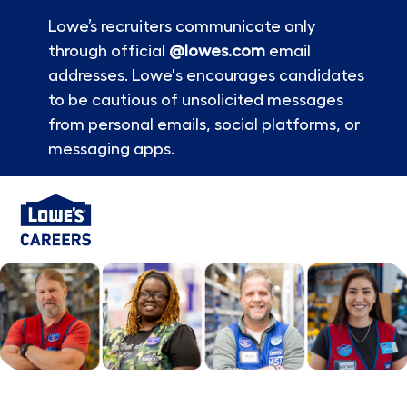
Lowe’s recruiters communicate only
through official
@lowes.com
email
addresses. Lowe's encourages candidates
to be cautious of unsolicited messages
from personal emails, social platforms, or
messaging apps.
Skip to main content
-