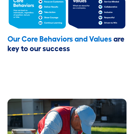
Our Core Behaviors and Values
are
key to our success