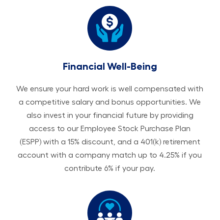
Financial Well-Being
We ensure your hard work is well compensated with
a competitive salary and bonus opportunities. We
also invest in your financial future by providing
access to our Employee Stock Purchase Plan
(ESPP) with a 15% discount, and a 401(k) retirement
account with a company match up to 4.25% if you
contribute 6% if your pay.