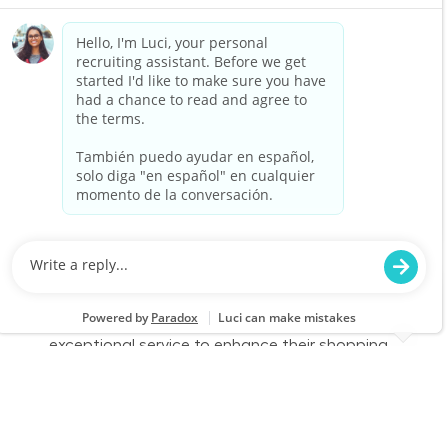
part-time role, you will engage with customers,
assist them in finding products, and provide
exceptional service to enhance their shopping
experience. Join us to make a difference in
home improvement!
Retail Sales – Part Time
Location
Category
Jensen Beach, FL 0703
Store Operations
Job Id
Job Type
JR-02602409
Part time
We are looking for a Customer Service
Associate to join our team at Lowe's. In this
part-time role, you will engage with customers,
assist them in finding products, and provide
exceptional service to enhance their shopping
experience. Join us to make a difference in
home improvement!