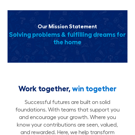
Our Mission Statement
Solving problems & fulfilling dreams for
the home
Work together,
win together
Successful futures are built on solid
foundations. With teams that support you
and encourage your growth. Where you
know your contributions are seen, valued,
and rewarded. Here, we help transform