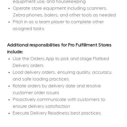
equipment use, and housekeeping
Operate store equipment including scanners, 
Zebra phones, balers, and other tools as needed
Pitch in as a team player to complete other 
assigned tasks
Additional responsibilities for Pro Fulfillment Stores 
include:
Use the Orders App to pick and stage Flatbed 
Delivery orders
Load delivery orders, ensuring quality, accuracy, 
and safe loading practices
Rotate orders by delivery date and resolve 
customer order issues
Proactively communicate with customers to 
ensure delivery satisfaction
Execute Delivery Readiness best practices