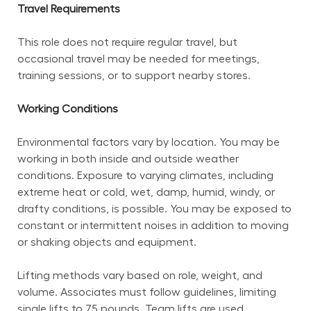
Travel Requirements
This role does not require regular travel, but 
occasional travel may be needed for meetings, 
training sessions, or to support nearby stores.
Working Conditions
Environmental factors vary by location. You may be 
working in both inside and outside weather 
conditions. Exposure to varying climates, including 
extreme heat or cold, wet, damp, humid, windy, or 
drafty conditions, is possible. You may be exposed to 
constant or intermittent noises in addition to moving 
or shaking objects and equipment.
Lifting methods vary based on role, weight, and 
volume. Associates must follow guidelines, limiting 
single lifts to 75 pounds. Team lifts are used 