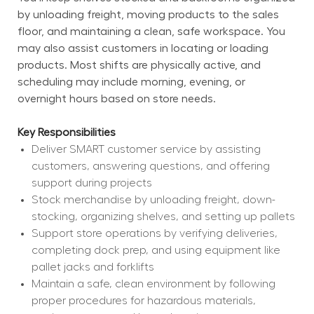
by unloading freight, moving products to the sales 
floor, and maintaining a clean, safe workspace. You 
may also assist customers in locating or loading 
products. Most shifts are physically active, and 
scheduling may include morning, evening, or 
overnight hours based on store needs.
Key Responsibilities
Deliver SMART customer service by assisting 
customers, answering questions, and offering 
support during projects
Stock merchandise by unloading freight, down-
stocking, organizing shelves, and setting up pallets
Support store operations by verifying deliveries, 
completing dock prep, and using equipment like 
pallet jacks and forklifts
Maintain a safe, clean environment by following 
proper procedures for hazardous materials, 