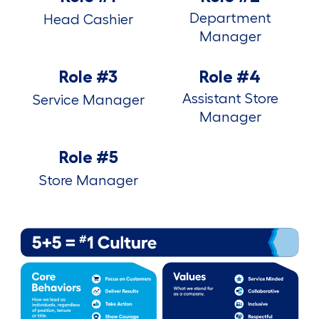
Department
Head Cashier
Manager
Role #3
Role #4
Assistant Store
Service Manager
Manager
Role #5
Store Manager