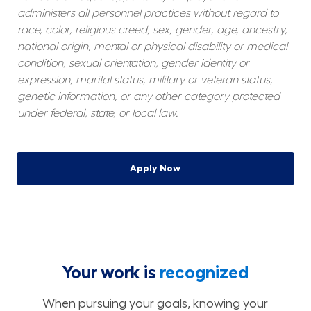
administers all personnel practices without regard to 
race, color, religious creed, sex, gender, age, ancestry, 
national origin, mental or physical disability or medical 
condition, sexual orientation, gender identity or 
expression, marital status, military or veteran status, 
genetic information, or any other category protected 
under federal, state, or local law.
Apply Now
Your work is
recognized
When pursuing your goals, knowing your