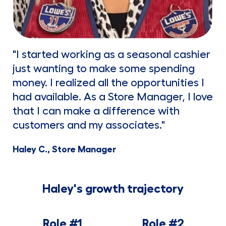
"I started working as a seasonal cashier
just wanting to make some spending
money. I realized all the opportunities I
had available. As a Store Manager, I love
that I can make a difference with
customers and my associates."
Haley C., Store Manager
Haley's growth trajectory
Role #1
Role #2