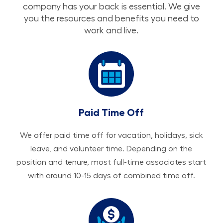
company has your back is essential. We give
you the resources and benefits you need to
work and live.
Paid Time Off
We offer paid time off for vacation, holidays, sick
leave, and volunteer time. Depending on the
position and tenure, most full-time associates start
with around 10-15 days of combined time off.