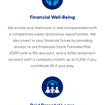
Financial Well-Being
We ensure your hard work is well compensated with
a competitive salary and bonus opportunities. We
also invest in your financial future by providing
access to our Employee Stock Purchase Plan
(ESPP) with a 15% discount, and a 401(k) retirement
account with a company match up to 4.25% if you
contribute 6% if your pay.