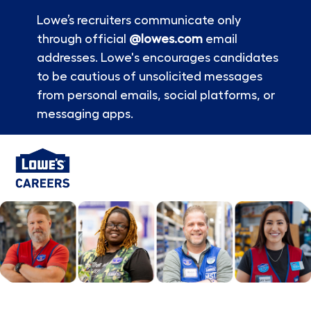
Lowe’s recruiters communicate only
through official
@lowes.com
email
addresses. Lowe's encourages candidates
to be cautious of unsolicited messages
from personal emails, social platforms, or
messaging apps.
Skip to main content
-