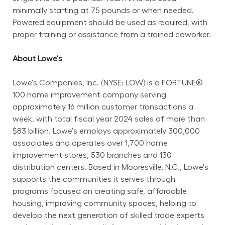
minimally starting at 75 pounds or when needed. 
Powered equipment should be used as required, with 
proper training or assistance from a trained coworker.
About Lowe's
Lowe's Companies, Inc. (NYSE: LOW) is a FORTUNE® 
100 home improvement company serving 
approximately 16 million customer transactions a 
week, with total fiscal year 2024 sales of more than 
$83 billion. Lowe’s employs approximately 300,000 
associates and operates over 1,700 home 
improvement stores, 530 branches and 130 
distribution centers. Based in Mooresville, N.C., Lowe's 
supports the communities it serves through 
programs focused on creating safe, affordable 
housing, improving community spaces, helping to 
develop the next generation of skilled trade experts 