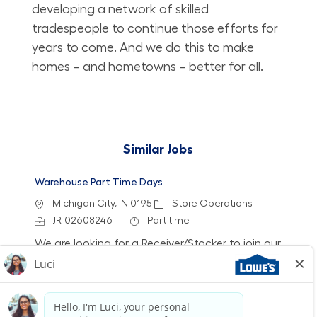
developing a network of skilled
tradespeople to continue those efforts for
years to come. And we do this to make
homes – and hometowns – better for all.
Similar Jobs
Warehouse Part Time Days
Location
Category
Michigan City, IN 0195
Store Operations
Job Id
Job Type
JR-02608246
Part time
We are looking for a Receiver/Stocker to join our
team at Lowe's. In this role, you will ensure the
store is clean and organized by receiving
freight, stocking shelves, and assisting
customers. If you thrive in a fast-paced