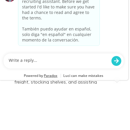
environment and enjoy physical work, we want
to hear from you!
Warehouse Part Time Days
Location
Lansing, MI (W Lansing) 0777
Category
Job Id
Store Operations
JR-02583610
Job Type
Part time
We are looking for a Receiver/Stocker to join our
team at Lowe's. In this role, you will ensure the
store is clean and organized by receiving
freight, stocking shelves, and assisting
customers. If you thrive in a fast-paced
environment and enjoy physical work, we want
to hear from you!
Warehouse Part Time Days
Location
Category
Howell, MI 0779
Store Operations