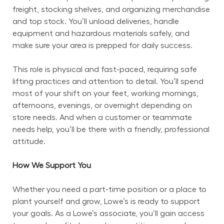
freight, stocking shelves, and organizing merchandise 
and top stock. You’ll unload deliveries, handle 
equipment and hazardous materials safely, and 
make sure your area is prepped for daily success.
This role is physical and fast-paced, requiring safe 
lifting practices and attention to detail. You’ll spend 
most of your shift on your feet, working mornings, 
afternoons, evenings, or overnight depending on 
store needs. And when a customer or teammate 
needs help, you’ll be there with a friendly, professional 
attitude.
How We Support You
Whether you need a part-time position or a place to 
plant yourself and grow, Lowe’s is ready to support 
your goals. As a Lowe’s associate, you’ll gain access 