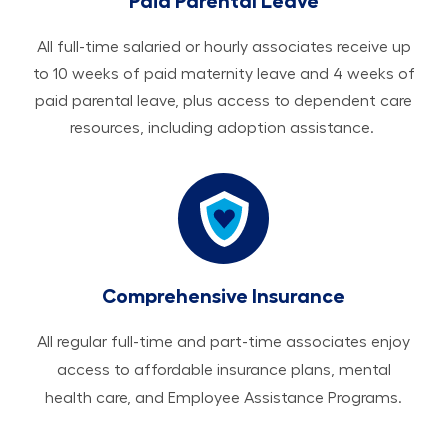
Paid Parental Leave
All ​​​​​full-time salaried or hourly associates receive up
to 10 weeks of paid maternity leave and 4 weeks of
paid parental leave, plus access to dependent care
resources, including adoption assistance.
Comprehensive Insurance
All regular full-time and part-time associates enjoy
access to affordable insurance plans, mental
health care, and Employee Assistance Programs.