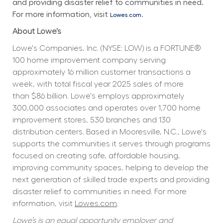
and providing disaster relief to communities in need. 
For more information, visit 
.
Lowes.com
About Lowe’s
Lowe's Companies, Inc. (NYSE: LOW) is a FORTUNE® 
100 home improvement company serving 
approximately 16 million customer transactions a 
week, with total fiscal year 2025 sales of more 
than $86 billion. Lowe's employs approximately 
300,000 associates and operates over 1,700 home 
improvement stores, 530 branches and 130 
distribution centers. Based in Mooresville, N.C., Lowe's 
supports the communities it serves through programs 
focused on creating safe, affordable housing, 
improving community spaces, helping to develop the 
next generation of skilled trade experts and providing 
disaster relief to communities in need. For more 
information, visit 
Lowes.com
.
Lowe’s is an equal opportunity employer and 