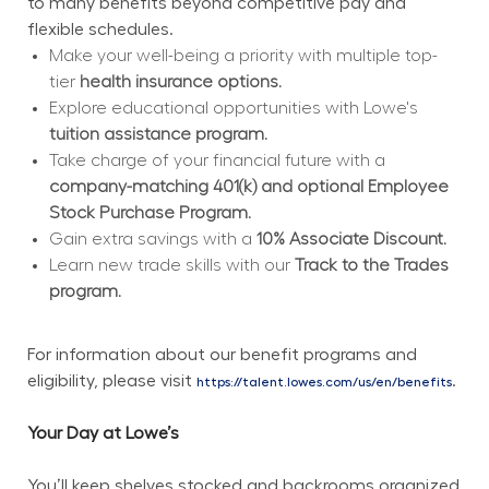
to many benefits beyond competitive pay and 
flexible schedules.
Make your well-being a priority with multiple top-
tier 
health insurance options.
Explore educational opportunities with Lowe's 
tuition assistance program.
Take charge of your financial future with a 
company-matching 401(k) and optional Employee 
Stock Purchase Program.
Gain extra savings with a 
10% Associate Discount.
Learn new trade skills with our 
Track to the Trades 
program.
For information about our benefit programs and 
eligibility, please visit 
.
https://talent.lowes.com/us/en/benefits
Your Day at Lowe’s
You’ll keep shelves stocked and backrooms organized 