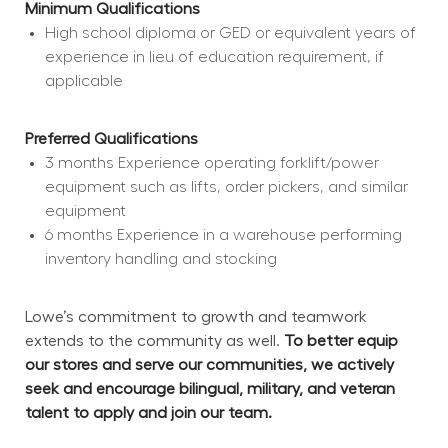
Minimum Qualifications
High school diploma or GED or equivalent years of 
experience in lieu of education requirement, if 
applicable
Preferred Qualifications
3 months Experience operating forklift/power 
equipment such as lifts, order pickers, and similar 
equipment
6 months Experience in a warehouse performing 
inventory handling and stocking
Lowe’s commitment to growth and teamwork 
extends to the community as well. 
To better equip 
our stores and serve our communities, we actively 
seek and encourage bilingual, military, and veteran 
talent to apply and join our team.