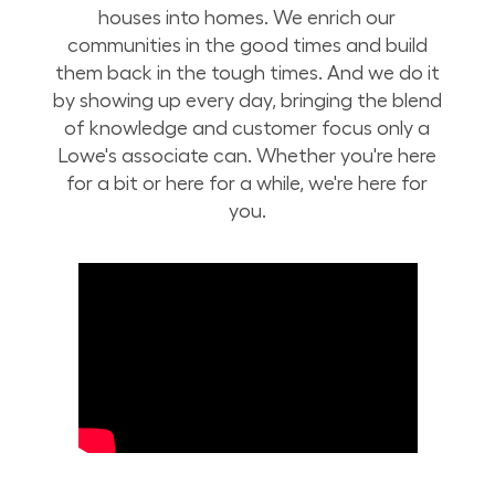
houses into homes. We enrich our
communities in the good times and build
them back in the tough times. And we do it
by showing up every day, bringing the blend
of knowledge and customer focus only a
Lowe's associate can. Whether you're here
for a bit or here for a while, we're here for
you.
Build Your Future with Lowe's Stores