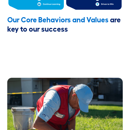
Our Core Behaviors and Values
are
key to our success