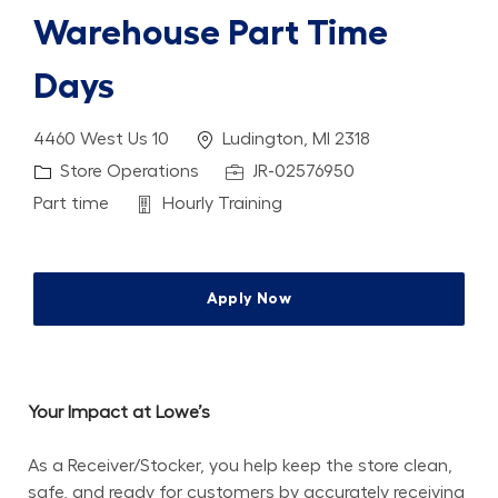
Warehouse Part Time
Days
Location
4460 West Us 10
Ludington, MI 2318
Category
Job Id
Store Operations
JR-02576950
Job Type
Department
Part time
Hourly Training
Apply Now
Your Impact at Lowe’s
As a Receiver/Stocker, you help keep the store clean, 
safe, and ready for customers by accurately receiving 