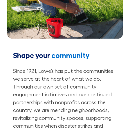
Shape your
community
Since 1921, Lowe’s has put the communities
we serve at the heart of what we do.
Through our own set of community
engagement initiatives and our continued
partnerships with nonprofits across the
country, we are mending neighborhoods,
revitalizing community spaces, supporting
communities when disaster strikes and