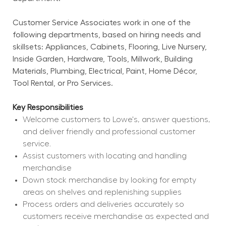
Customer Service Associates work in one of the 
following departments, based on hiring needs and 
skillsets: Appliances, Cabinets, Flooring, Live Nursery, 
Inside Garden, Hardware, Tools, Millwork, Building 
Materials, Plumbing, Electrical, Paint, Home Décor, 
Tool Rental, or Pro Services.
Key Responsibilities
Welcome customers to Lowe's, answer questions, 
and deliver friendly and professional customer 
service.
Assist customers with locating and handling 
merchandise
Down stock merchandise by looking for empty 
areas on shelves and replenishing supplies
Process orders and deliveries accurately so 
customers receive merchandise as expected and 