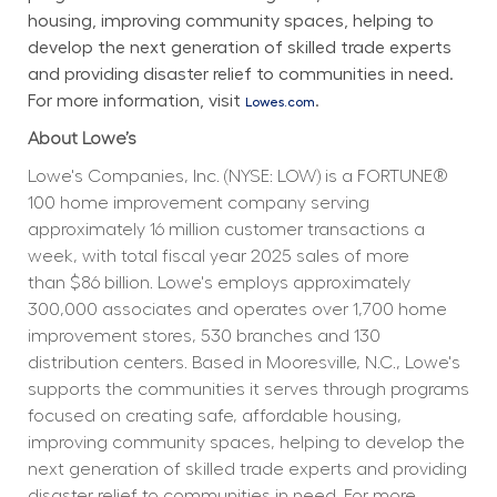
housing, improving community spaces, helping to 
develop the next generation of skilled trade experts 
and providing disaster relief to communities in need. 
For more information, visit 
.
Lowes.com
About Lowe’s
Lowe's Companies, Inc. (NYSE: LOW) is a FORTUNE® 
100 home improvement company serving 
approximately 16 million customer transactions a 
week, with total fiscal year 2025 sales of more 
than $86 billion. Lowe's employs approximately 
300,000 associates and operates over 1,700 home 
improvement stores, 530 branches and 130 
distribution centers. Based in Mooresville, N.C., Lowe's 
supports the communities it serves through programs 
focused on creating safe, affordable housing, 
improving community spaces, helping to develop the 
next generation of skilled trade experts and providing 
disaster relief to communities in need. For more 