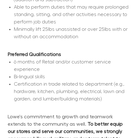
Able to perform duties that may require prolonged 
standing, sitting, and other activities necessary to 
perform job duties
Minimally lift 25lbs unassisted or over 25lbs with or 
without an accommodation
Preferred Qualifications
6 months of Retail and/or customer service 
experience
Bi-lingual skills
Certification in trade related to department (e.g., 
hardware, kitchen, plumbing, electrical, lawn and 
garden, and lumber/building materials)
Lowe's commitment to growth and teamwork 
extends to the community as well. 
To better equip 
our stores and serve our communities, we strongly 