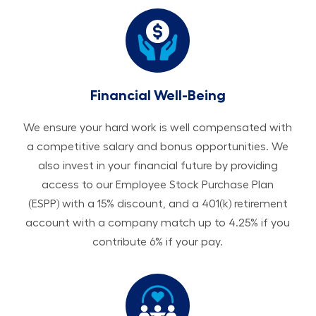
Financial Well-Being
We ensure your hard work is well compensated with
a competitive salary and bonus opportunities. We
also invest in your financial future by providing
access to our Employee Stock Purchase Plan
(ESPP) with a 15% discount, and a 401(k) retirement
account with a company match up to 4.25% if you
contribute 6% if your pay.