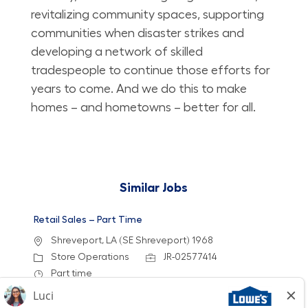
revitalizing community spaces, supporting
communities when disaster strikes and
developing a network of skilled
tradespeople to continue those efforts for
years to come. And we do this to make
homes – and hometowns – better for all.
Similar Jobs
Retail Sales – Part Time
Location
Shreveport, LA (SE Shreveport) 1968
Category
Job Id
Store Operations
JR-02577414
Job Type
Part time
We are looking for a Customer Service