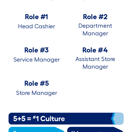
Role #1
Role #2
Department
Head Cashier
Manager
Role #3
Role #4
Assistant Store
Service Manager
Manager
Role #5
Store Manager