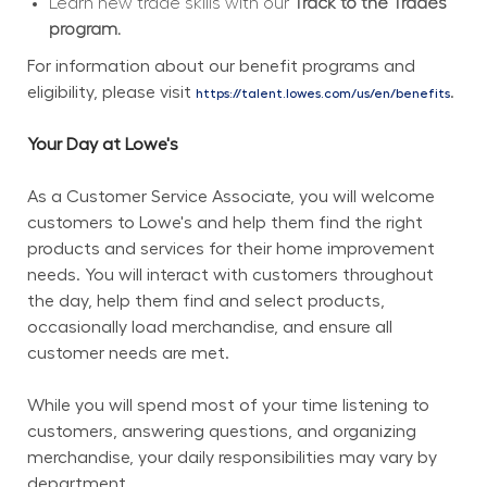
Learn new trade skills with our 
Track to the Trades 
program.
For information about our benefit programs and 
eligibility, please visit 
.
https://talent.lowes.com/us/en/benefits
Your Day at Lowe's
As a Customer Service Associate, you will welcome 
customers to Lowe's and help them find the right 
products and services for their home improvement 
needs. You will interact with customers throughout 
the day, help them find and select products, 
occasionally load merchandise, and ensure all 
customer needs are met.
While you will spend most of your time listening to 
customers, answering questions, and organizing 
merchandise, your daily responsibilities may vary by 
department.