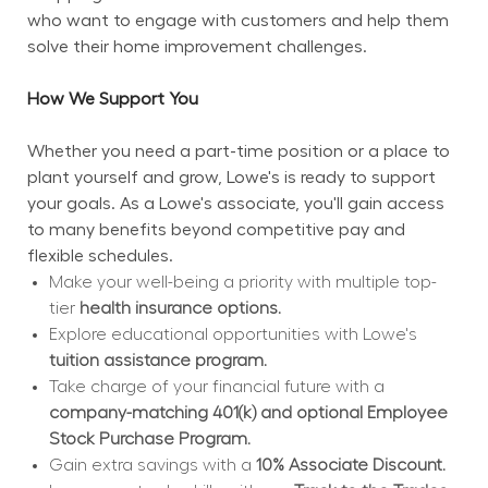
who want to engage with customers and help them 
solve their home improvement challenges.
How We Support You
Whether you need a part-time position or a place to 
plant yourself and grow, Lowe's is ready to support 
your goals. As a Lowe's associate, you'll gain access 
to many benefits beyond competitive pay and 
flexible schedules.
Make your well-being a priority with multiple top-
tier 
health insurance options.
Explore educational opportunities with Lowe's 
tuition assistance program.
Take charge of your financial future with a 
company-matching 401(k) and optional Employee 
Stock Purchase Program.
Gain extra savings with a 
10% Associate Discount.