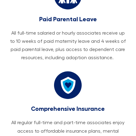
Paid Parental Leave
All ​​​​​full-time salaried or hourly associates receive up
to 10 weeks of paid maternity leave and 4 weeks of
paid parental leave, plus access to dependent care
resources, including adoption assistance.
Comprehensive Insurance
All regular full-time and part-time associates enjoy
access to affordable insurance plans, mental