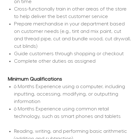
on time
Cross-functionally train in other areas of the store 
to help deliver the best customer service
Prepare merchandise in your department based 
on customer needs (e.g., tint and mix paint, cut 
and thread pipe, cut and bundle wood, cut drywall, 
cut blinds)
Guide customers through shopping or checkout
Complete other duties as assigned
Minimum Qualifications
6 Months Experience using a computer, including 
inputting, accessing, modifying, or outputting 
information
6 Months Experience using common retail 
technology, such as smart phones and tablets
Reading, writing, and performing basic arithmetic 
(addition and subtraction)