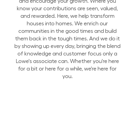
and encourage your growth. Where you
know your contributions are seen, valued,
and rewarded. Here, we help transform
houses into homes. We enrich our
communities in the good times and build
them back in the tough times. And we do it
by showing up every day, bringing the blend
of knowledge and customer focus only a
Lowe's associate can. Whether you're here
for a bit or here for a while, we're here for
you.
Build Your Future with Lowe's Stores