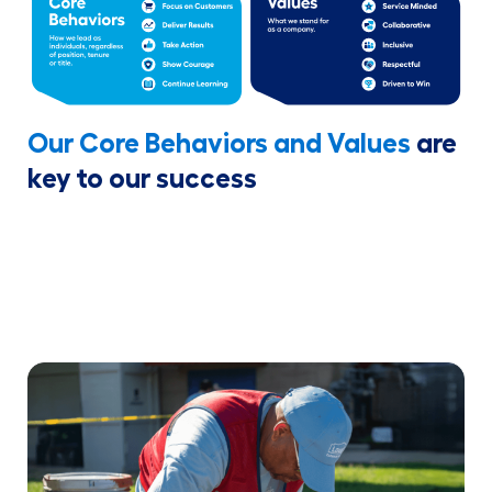
Our Core Behaviors and Values
are
key to our success