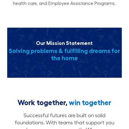
health care, and Employee Assistance Programs.
Our Mission Statement
Solving problems & fulfilling dreams for
the home
Work together,
win together
Successful futures are built on solid
foundations. With teams that support you