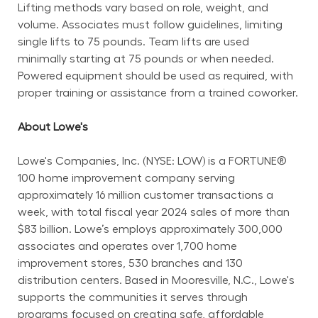
Lifting methods vary based on role, weight, and 
volume. Associates must follow guidelines, limiting 
single lifts to 75 pounds. Team lifts are used 
minimally starting at 75 pounds or when needed. 
Powered equipment should be used as required, with 
proper training or assistance from a trained coworker.
About Lowe's
Lowe's Companies, Inc. (NYSE: LOW) is a FORTUNE® 
100 home improvement company serving 
approximately 16 million customer transactions a 
week, with total fiscal year 2024 sales of more than 
$83 billion. Lowe’s employs approximately 300,000 
associates and operates over 1,700 home 
improvement stores, 530 branches and 130 
distribution centers. Based in Mooresville, N.C., Lowe's 
supports the communities it serves through 
programs focused on creating safe, affordable 