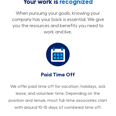
Your work is
recognized
When pursuing your goals, knowing your
company has your back is essential. We give
you the resources and benefits you need to
work and live.
Paid Time Off
We offer paid time off for vacation, holidays, sick
leave, and volunteer time. Depending on the
position and tenure, most full-time associates start
with around 10-15 days of combined time off.