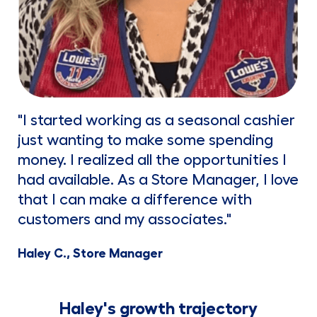
"I started working as a seasonal cashier
just wanting to make some spending
money. I realized all the opportunities I
had available. As a Store Manager, I love
that I can make a difference with
customers and my associates."
Haley C., Store Manager
Haley's growth trajectory