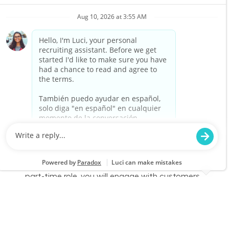
Associate to join our team at Lowe's. In this
part-time role, you will engage with customers,
assist them in finding products, and provide
exceptional service to enhance their shopping
experience. Join us to make a difference in
home improvement!
Retail Sales – Part Time
Location
Mount Pleasant, TX 1802
Category
Job Id
Store Operations
JR-02602015
Job Type
Part time
We are looking for a Customer Service
Associate to join our team at Lowe's. In this
part-time role, you will engage with customers,
assist them in finding products, and provide
exceptional service to enhance their shopping
experience. Join us to make a difference in
home improvement!