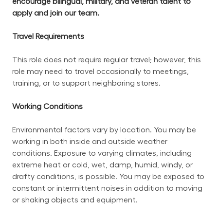
encourage bilingual, military, and veteran talent to 
apply and join our team.
Travel Requirements
This role does not require regular travel; however, this 
role may need to travel occasionally to meetings, 
training, or to support neighboring stores.
Working Conditions
Environmental factors vary by location. You may be 
working in both inside and outside weather 
conditions. Exposure to varying climates, including 
extreme heat or cold, wet, damp, humid, windy, or 
drafty conditions, is possible. You may be exposed to 
constant or intermittent noises in addition to moving 
or shaking objects and equipment.