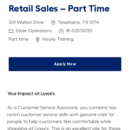
Retail Sales – Part Time
Location
501 Walton Drive
Texarkana, TX 0174
Category
Job Id
Store Operations
JR-02576720
Job Type
Department
Part time
Hourly Training
Apply Now
Your Impact at Lowe's
As a Customer Service Associate, you combine top-
notch customer service skills with genuine care for 
people to help customers feel comfortable while 
shopping at Lowe's. This is an excellent role for those 