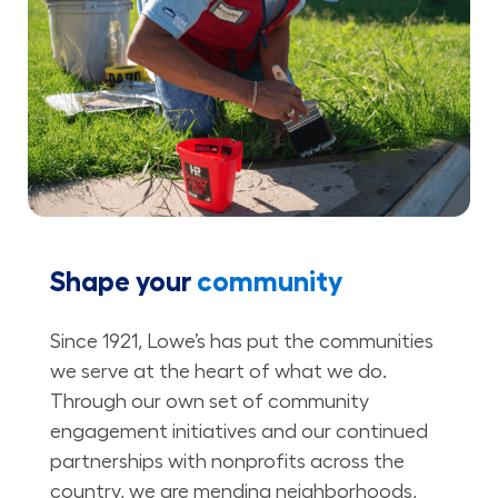
Shape your
community
Since 1921, Lowe’s has put the communities
we serve at the heart of what we do.
Through our own set of community
engagement initiatives and our continued
partnerships with nonprofits across the
country, we are mending neighborhoods,