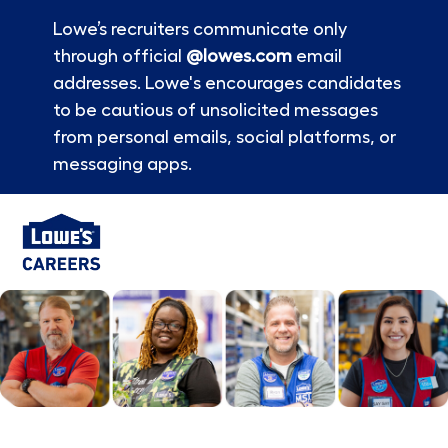
Lowe’s recruiters communicate only
through official
@lowes.com
email
addresses. Lowe's encourages candidates
to be cautious of unsolicited messages
from personal emails, social platforms, or
messaging apps.
Skip to main content
-