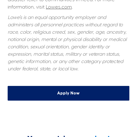
information, visit 
Lowes.com
.
Lowe’s is an equal opportunity employer and 
administers all personnel practices without regard to 
race, color, religious creed, sex, gender, age, ancestry, 
national origin, mental or physical disability or medical 
condition, sexual orientation, gender identity or 
expression, marital status, military or veteran status, 
genetic information, or any other category protected 
under federal, state, or local law.
Apply Now