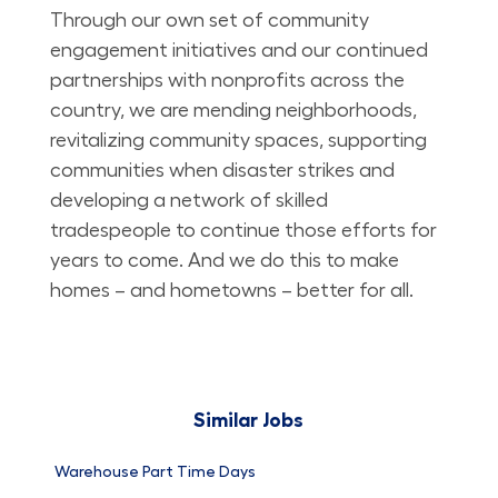
Through our own set of community
engagement initiatives and our continued
partnerships with nonprofits across the
country, we are mending neighborhoods,
revitalizing community spaces, supporting
communities when disaster strikes and
developing a network of skilled
tradespeople to continue those efforts for
years to come. And we do this to make
homes – and hometowns – better for all.
Similar Jobs
Warehouse Part Time Days