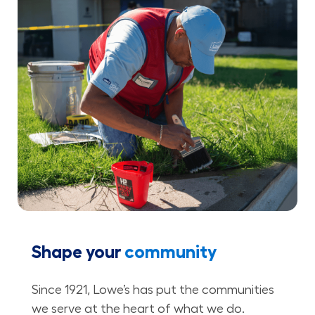
Shape your
community
Since 1921, Lowe’s has put the communities
we serve at the heart of what we do.