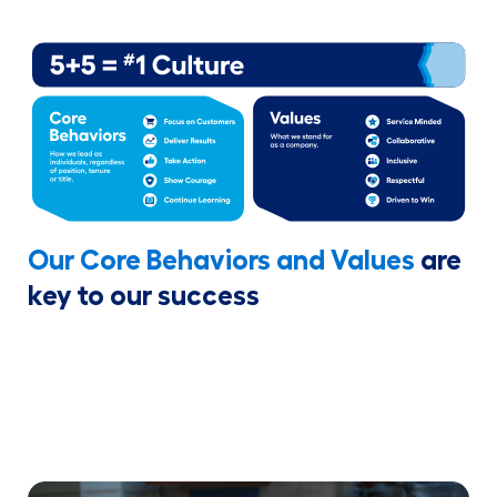
Our Core Behaviors and Values
are
key to our success