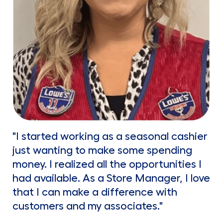
"I started working as a seasonal cashier
just wanting to make some spending
money. I realized all the opportunities I
had available. As a Store Manager, I love
that I can make a difference with
customers and my associates."