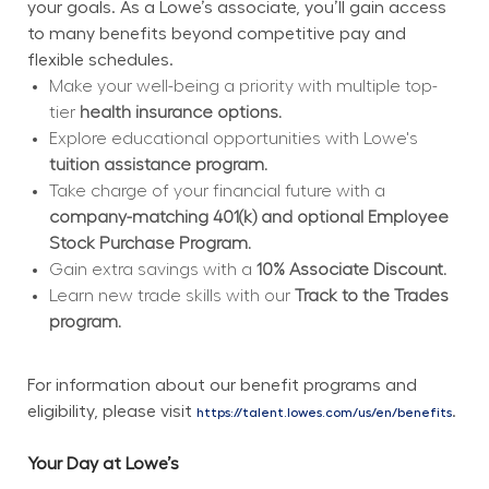
your goals. As a Lowe’s associate, you’ll gain access 
to many benefits beyond competitive pay and 
flexible schedules.
Make your well-being a priority with multiple top-
tier 
health insurance options.
Explore educational opportunities with Lowe's 
tuition assistance program.
Take charge of your financial future with a 
company-matching 401(k) and optional Employee 
Stock Purchase Program.
Gain extra savings with a 
10% Associate Discount.
Learn new trade skills with our 
Track to the Trades 
program.
For information about our benefit programs and 
eligibility, please visit 
.
https://talent.lowes.com/us/en/benefits
Your Day at Lowe’s