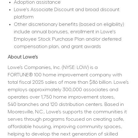
Adoption assistance
Lowe's Associate Discount and broad discount 
platform
Other discretionary benefits (based on eligibility) 
include annual bonuses, enrollment in Lowe's 
Employee Stock Purchase Plan and/or deferred 
compensation plan, and grant awards
About Lowe’s
Lowe’s Companies, Inc. (NYSE: LOW) is a 
FORTUNE® 100 home improvement company with 
total fiscal 2025 sales of more than $86 billion. Lowe’s 
employs approximately 300,000 associates and 
operates over 1,750 home improvement stores, 
540 branches and 120 distribution centers. Based in 
Mooresville, N.C., Lowe’s supports the communities it 
serves through programs focused on creating safe, 
affordable housing, improving community spaces, 
helping to develop the next generation of skilled 