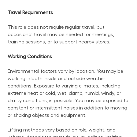
Travel Requirements
This role does not require regular travel, but 
occasional travel may be needed for meetings, 
training sessions, or to support nearby stores.
Working Conditions
Environmental factors vary by location. You may be 
working in both inside and outside weather 
conditions. Exposure to varying climates, including 
extreme heat or cold, wet, damp, humid, windy, or 
drafty conditions, is possible. You may be exposed to 
constant or intermittent noises in addition to moving 
or shaking objects and equipment.
Lifting methods vary based on role, weight, and 