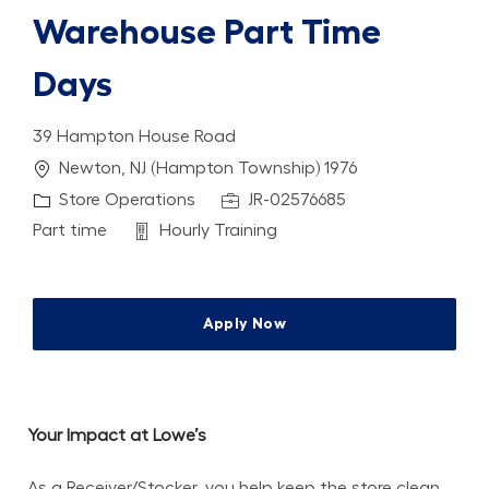
Warehouse Part Time
Days
39 Hampton House Road
Location
Newton, NJ (Hampton Township) 1976
Category
Job Id
Store Operations
JR-02576685
Job Type
Department
Part time
Hourly Training
Apply Now
Your Impact at Lowe’s
As a Receiver/Stocker, you help keep the store clean, 