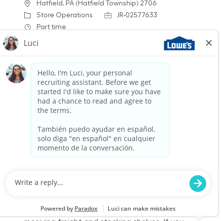
Location
Hatfield, PA (Hatfield Township) 2706
Category
Job Id
Store Operations
JR-02577633
Job Type
Part time
We are looking for a Receiver/Stocker to join our
team at Lowe's. In this role, you will ensure the
store is clean and organized by receiving
freight, stocking shelves, and assisting
customers. If you thrive in a fast-paced
environment and enjoy physical work, we want
to hear from you!
Warehouse Part Time Days
Location
Category
New Hartford, NY 2726
Store Operations
Job Id
Job Type
JR-02602884
Part time
We are looking for a Receiver/Stocker to join our
team at Lowe's. In this role, you will ensure the
store is clean and organized by accurately