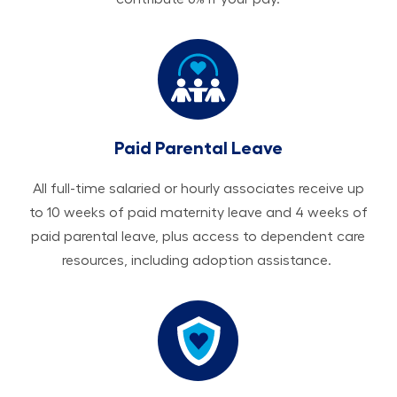
Paid Parental Leave
All ​​​​​full-time salaried or hourly associates receive up
to 10 weeks of paid maternity leave and 4 weeks of
paid parental leave, plus access to dependent care
resources, including adoption assistance.