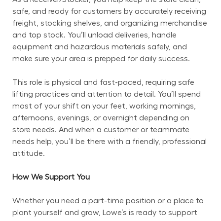
safe, and ready for customers by accurately receiving 
freight, stocking shelves, and organizing merchandise 
and top stock. You’ll unload deliveries, handle 
equipment and hazardous materials safely, and 
make sure your area is prepped for daily success.
This role is physical and fast-paced, requiring safe 
lifting practices and attention to detail. You’ll spend 
most of your shift on your feet, working mornings, 
afternoons, evenings, or overnight depending on 
store needs. And when a customer or teammate 
needs help, you’ll be there with a friendly, professional 
attitude.
How We Support You
Whether you need a part-time position or a place to 
plant yourself and grow, Lowe’s is ready to support 