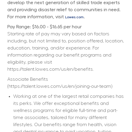
develop the next generation of skilled trade experts 
and providing disaster relief to communities in need. 
For more information, visit 
.
Lowes.com
Pay Range: $16.00 - $16.65 per hour
Starting rate of pay may vary based on factors 
including, but not limited to, position offered, location, 
education, training, and/or experience. For 
information regarding our benefit programs and 
eligibility, please visit 
https://talent.lowes.com/us/en/benefits
. 
Associate Benefits 
(
https://talent.lowes.com/us/en/joining-our-team
) 
Working at one of the largest retail companies has 
its perks. We offer exceptional benefits and 
wellness programs for eligible full-time and part-
time associates, tailored for many different 
lifestyles. Our benefits range from health, vision 
and dental insurance to paid vacation, tuition 