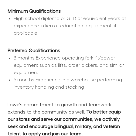
Minimum Qualifications
High school diploma or GED or equivalent years of 
experience in lieu of education requirement, if 
applicable
Preferred Qualifications
3 months Experience operating forklift/power 
equipment such as lifts, order pickers, and similar 
equipment
6 months Experience in a warehouse performing 
inventory handling and stocking
Lowe’s commitment to growth and teamwork 
extends to the community as well. 
To better equip 
our stores and serve our communities, we actively 
seek and encourage bilingual, military, and veteran 
talent to apply and join our team.