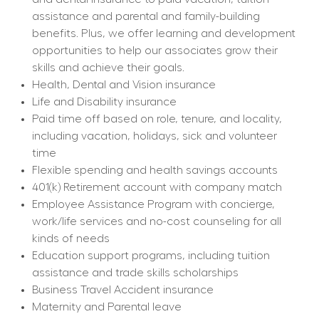
assistance and parental and family-building 
benefits. Plus, we offer learning and development 
opportunities to help our associates grow their 
skills and achieve their goals.
Health, Dental and Vision insurance
Life and Disability insurance
Paid time off based on role, tenure, and locality, 
including vacation, holidays, sick and volunteer 
time
Flexible spending and health savings accounts
401(k) Retirement account with company match
Employee Assistance Program with concierge, 
work/life services and no-cost counseling for all 
kinds of needs
Education support programs, including tuition 
assistance and trade skills scholarships
Business Travel Accident insurance
Maternity and Parental leave