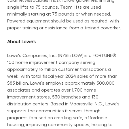
volume. Associates must follow guidelines, limiting 
single lifts to 75 pounds. Team lifts are used 
minimally starting at 75 pounds or when needed. 
Powered equipment should be used as required, with 
proper training or assistance from a trained coworker.
About Lowe's
Lowe's Companies, Inc. (NYSE: LOW) is a FORTUNE® 
100 home improvement company serving 
approximately 16 million customer transactions a 
week, with total fiscal year 2024 sales of more than 
$83 billion. Lowe’s employs approximately 300,000 
associates and operates over 1,700 home 
improvement stores, 530 branches and 130 
distribution centers. Based in Mooresville, N.C., Lowe's 
supports the communities it serves through 
programs focused on creating safe, affordable 
housing, improving community spaces, helping to 