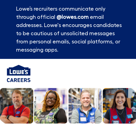
Lowe’s recruiters communicate only
through official
@lowes.com
email
addresses. Lowe's encourages candidates
to be cautious of unsolicited messages
from personal emails, social platforms, or
messaging apps.
Skip to main content
-