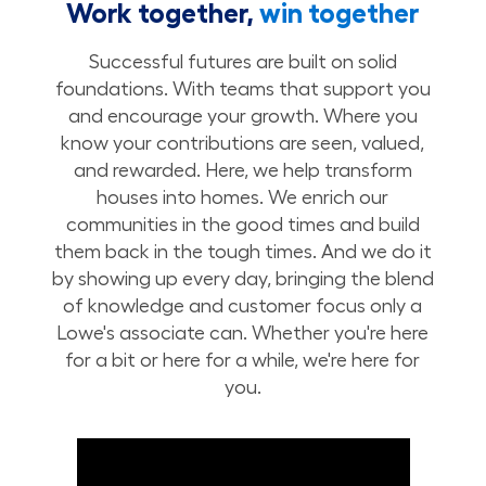
Work together,
win together
Successful futures are built on solid
foundations. With teams that support you
and encourage your growth. Where you
know your contributions are seen, valued,
and rewarded. Here, we help transform
houses into homes. We enrich our
communities in the good times and build
them back in the tough times. And we do it
by showing up every day, bringing the blend
of knowledge and customer focus only a
Lowe's associate can. Whether you're here
for a bit or here for a while, we're here for
you.
Build Your Future with Lowe's Stores