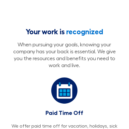
Your work is
recognized
When pursuing your goals, knowing your
company has your back is essential. We give
you the resources and benefits you need to
work and live.
Paid Time Off
We offer paid time off for vacation, holidays, sick