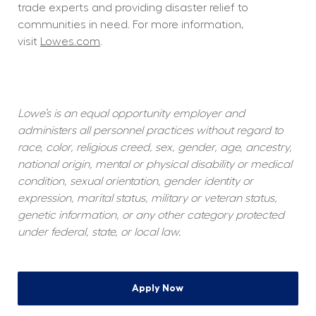
trade experts and providing disaster relief to 
communities in need. For more information, 
visit 
Lowes.com
.  
Lowe’s is an equal opportunity employer and 
administers all personnel practices without regard to 
race, color, religious creed, sex, gender, age, ancestry, 
national origin, mental or physical disability or medical 
condition, sexual orientation, gender identity or 
expression, marital status, military or veteran status, 
genetic information, or any other category protected 
under federal, state, or local law.
Apply Now