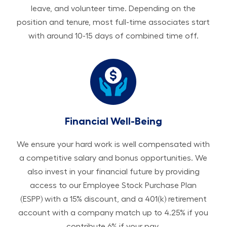
leave, and volunteer time. Depending on the
position and tenure, most full-time associates start
with around 10-15 days of combined time off.
Financial Well-Being
We ensure your hard work is well compensated with
a competitive salary and bonus opportunities. We
also invest in your financial future by providing
access to our Employee Stock Purchase Plan
(ESPP) with a 15% discount, and a 401(k) retirement
account with a company match up to 4.25% if you
contribute 6% if your pay.