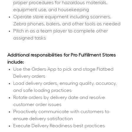
proper procedures for hazardous materials, 
equipment use, and housekeeping
Operate store equipment including scanners, 
Zebra phones, balers, and other tools as needed
Pitch in as a team player to complete other 
assigned tasks
Additional responsibilities for Pro Fulfillment Stores 
include:
Use the Orders App to pick and stage Flatbed 
Delivery orders
Load delivery orders, ensuring quality, accuracy, 
and safe loading practices
Rotate orders by delivery date and resolve 
customer order issues
Proactively communicate with customers to 
ensure delivery satisfaction
Execute Delivery Readiness best practices