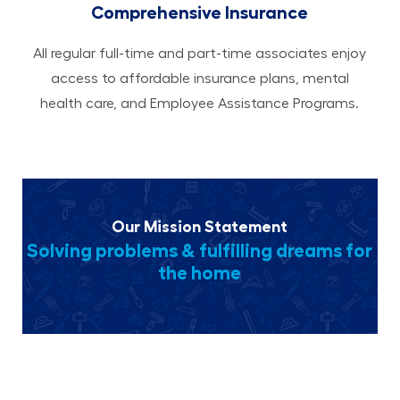
Comprehensive Insurance
All regular full-time and part-time associates enjoy
access to affordable insurance plans, mental
health care, and Employee Assistance Programs.
Our Mission Statement
Solving problems & fulfilling dreams for
the home