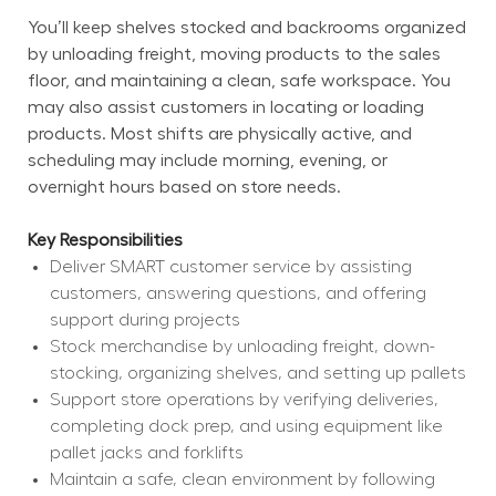
You’ll keep shelves stocked and backrooms organized 
by unloading freight, moving products to the sales 
floor, and maintaining a clean, safe workspace. You 
may also assist customers in locating or loading 
products. Most shifts are physically active, and 
scheduling may include morning, evening, or 
overnight hours based on store needs.
Key Responsibilities
Deliver SMART customer service by assisting 
customers, answering questions, and offering 
support during projects
Stock merchandise by unloading freight, down-
stocking, organizing shelves, and setting up pallets
Support store operations by verifying deliveries, 
completing dock prep, and using equipment like 
pallet jacks and forklifts
Maintain a safe, clean environment by following 