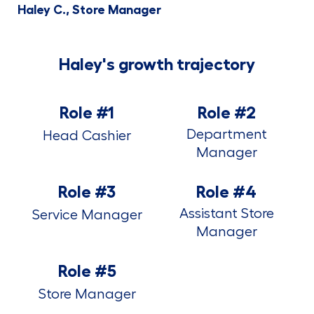
Haley C., Store Manager
Haley's growth trajectory
Role #1
Role #2
Department
Head Cashier
Manager
Role #3
Role #4
Assistant Store
Service Manager
Manager
Role #5
Store Manager