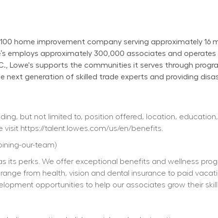
100 home improvement company serving approximately 16 mill
owe’s employs approximately 300,000 associates and operate
N.C., Lowe's supports the communities it serves through progr
next generation of skilled trade experts and providing disast
ing, but not limited to, position offered, location, education,
 visit 
https://talent.lowes.com/us/en/benefits
. 
joining-our-team
) 
s its perks. We offer exceptional benefits and wellness progra
ts range from health, vision and dental insurance to paid vacat
elopment opportunities to help our associates grow their skill