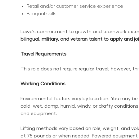
Retail and/or customer service experience
Bilingual skills
Lowe's commitment to growth and teamwork extend
bilingual, military, and veteran talent to apply and j
Travel Requirements
This role does not require regular travel; however, t
Working Conditions
Environmental factors vary by location. You may be 
cold, wet, damp, humid, windy, or drafty conditions,
and equipment.
Lifting methods vary based on role, weight, and volum
at 75 pounds or when needed. Powered equipment sho