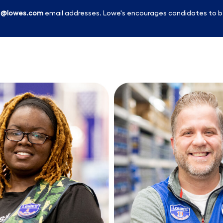
l
@lowes.com
email addresses. Lowe's encourages candidates to b
Skip to main content