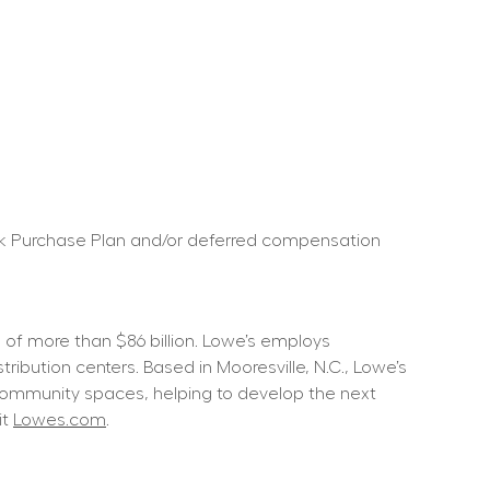
ock Purchase Plan and/or deferred compensation 
f more than $86 billion. Lowe’s employs 
ution centers. Based in Mooresville, N.C., Lowe’s 
community spaces, helping to develop the next 
t 
Lowes.com
.  