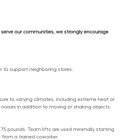
d serve our communities, we strongly encourage 
or to support neighboring stores.
re to varying climates, including extreme heat or 
noises in addition to moving or shaking objects 
 75 pounds. Team lifts are used minimally starting 
 from a trained coworker.