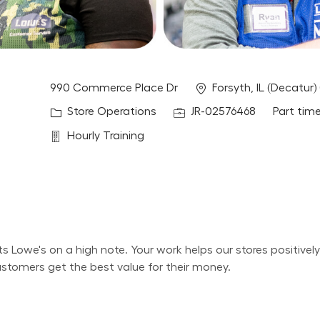
Location
990 Commerce Place Dr
Forsyth, IL (Decatur)
Category
Job Id
Job Type
Store Operations
JR-02576468
Part tim
Department
Hourly Training
its Lowe's on a high note. Your work helps our stores positiv
ustomers get the best value for their money.