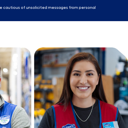
e cautious of unsolicited messages from personal