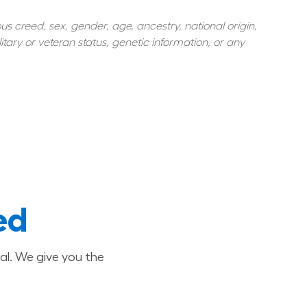
s creed, sex, gender, age, ancestry, national origin, 
itary or veteran status, genetic information, or any 
ed
al. We give you the