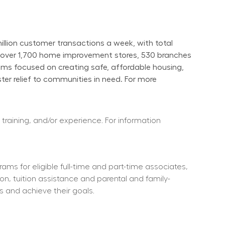
ion customer transactions a week, with total 
s over 1,700 home improvement stores, 530 branches 
ams focused on creating safe, affordable housing, 
er relief to communities in need. For more 
 training, and/or experience. For information 
ms for eligible full-time and part-time associates, 
ion, tuition assistance and parental and family-
s and achieve their goals.