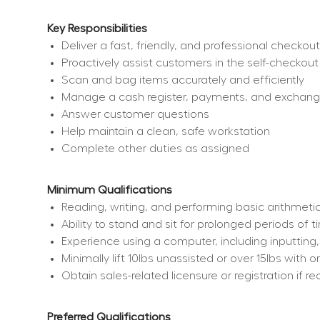
Key Responsibilities
Deliver a fast, friendly, and professional checko
Proactively assist customers in the self-checkout
Scan and bag items accurately and efficiently
Manage a cash register, payments, and exchan
Answer customer questions
Help maintain a clean, safe workstation
Complete other duties as assigned
Minimum Qualifications
Reading, writing, and performing basic arithmetic
Ability to stand and sit for prolonged periods of 
Experience using a computer, including inputting
Minimally lift 10lbs unassisted or over 15lbs wit
Obtain sales-related licensure or registration if re
Preferred Qualifications