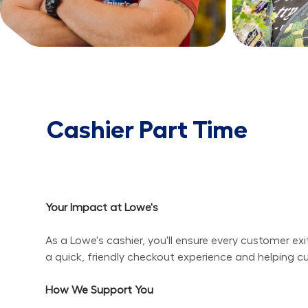
Cashier Part Time
Your Impact at Lowe's
As a Lowe's cashier, you'll ensure every customer ex
a quick, friendly checkout experience and helping c
How We Support You