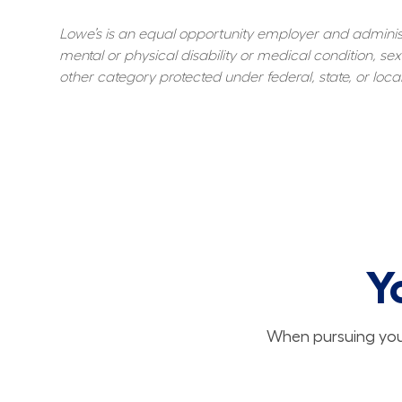
Lowe’s is an equal opportunity employer and administer
mental or physical disability or medical condition, sexu
other category protected under federal, state, or local
Y
When pursuing your