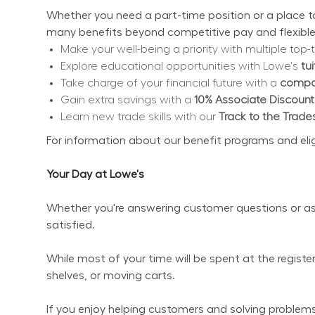
Whether you need a part-time position or a place to 
many benefits beyond competitive pay and flexible
Make your well-being a priority with multiple top-t
Explore educational opportunities with Lowe's 
tu
Take charge of your financial future with a 
compan
Gain extra savings with a 
10% Associate Discount
Learn new trade skills with our 
Track to the Trade
For information about our benefit programs and eligibi
Your Day at Lowe's
Whether you're answering customer questions or ass
satisfied.
While most of your time will be spent at the regist
shelves, or moving carts.
If you enjoy helping customers and solving problems 