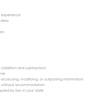
ut experience
 area
ges
 (addition and subtraction)
time
, accessing, modifying, or outputting information
h or without accommodation
quired by law in your state