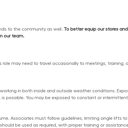
s to the community as well. 
To better equip our stores an
oin our team.
his role may need to travel occasionally to meetings, training, 
working in both inside and outside weather conditions. Exposu
 is possible. You may be exposed to constant or intermittent 
e. Associates must follow guidelines, limiting single lifts to
uld be used as required, with proper training or assistance