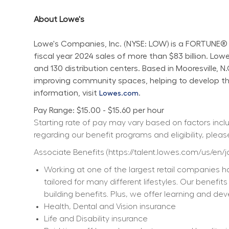
About Lowe's
Lowe's Companies, Inc. (NYSE: LOW) is a FORTUNE® 
fiscal year 2024 sales of more than $83 billion. L
and 130 distribution centers. Based in Mooresville, 
improving community spaces, helping to develop the 
information, visit 
.
Lowes.com
Pay Range: $15.00 - $15.60 per hour
Starting rate of pay may vary based on factors includ
regarding our benefit programs and eligibility, please
Associate Benefits (
https://talent.lowes.com/us/en/
Working at one of the largest retail companies ha
tailored for many different lifestyles. Our benefi
building benefits. Plus, we offer learning and dev
Health, Dental and Vision insurance
Life and Disability insurance