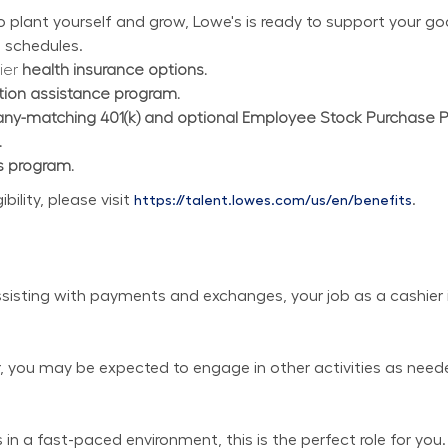
plant yourself and grow, Lowe's is ready to support your goal
 schedules.
ier 
health insurance options.
ition assistance program.
y-matching 401(k) and optional Employee Stock Purchase 
.
s program.
lity, please visit 
.
https://talent.lowes.com/us/en/benefits
isting with payments and exchanges, your job as a cashier is
er, you may be expected to engage in other activities as need
in a fast-paced environment, this is the perfect role for you.