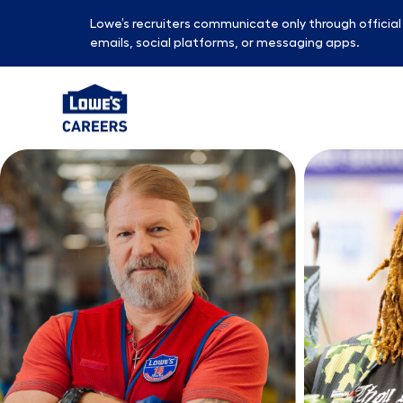
Lowe’s recruiters communicate only through officia
emails, social platforms, or messaging apps.
-