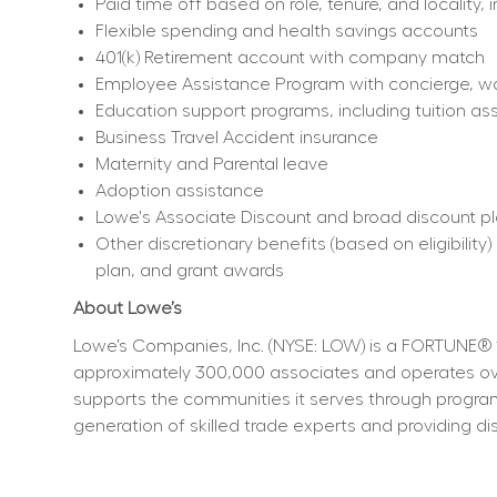
Paid time off based on role, tenure, and locality, 
Flexible spending and health savings accounts
401(k) Retirement account with company match
Employee Assistance Program with concierge, work
Education support programs, including tuition ass
Business Travel Accident insurance
Maternity and Parental leave
Adoption assistance
Lowe's Associate Discount and broad discount p
Other discretionary benefits (based on eligibili
plan, and grant awards
About Lowe’s
Lowe’s Companies, Inc. (NYSE: LOW) is a FORTUNE® 
approximately 300,000 associates and operates over
supports the communities it serves through program
generation of skilled trade experts and providing dis