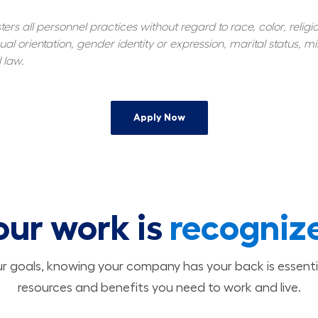
s all personnel practices without regard to race, color, religiou
al orientation, gender identity or expression, marital status, mil
 law.
Apply Now
our work is
recogniz
 goals, knowing your company has your back is essenti
resources and benefits you need to work and live.