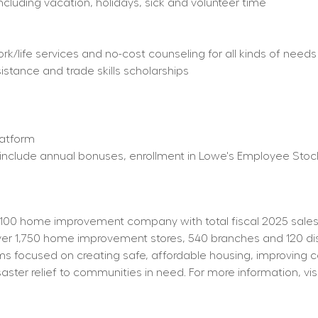
including vacation, holidays, sick and volunteer time
/life services and no-cost counseling for all kinds of needs
istance and trade skills scholarships
latform
ty) include annual bonuses, enrollment in Lowe's Employee St
100 home improvement company with total fiscal 2025 sales o
 1,750 home improvement stores, 540 branches and 120 distrib
s focused on creating safe, affordable housing, improving 
aster relief to communities in need. For more information, visi