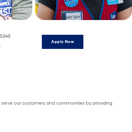
 0245
Apply Now
e
ely serve our customers and communities by providing 