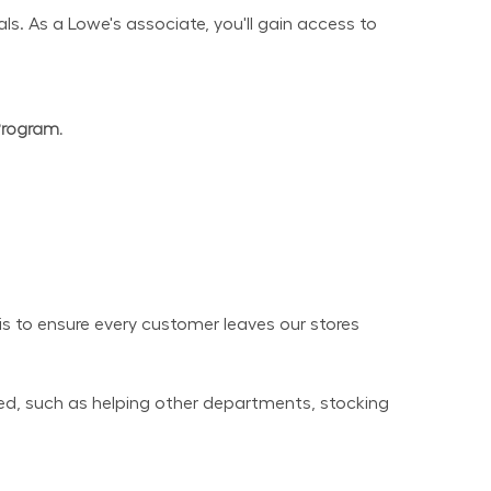
s. As a Lowe's associate, you'll gain access to 
Program.
 to ensure every customer leaves our stores 
ed, such as helping other departments, stocking 