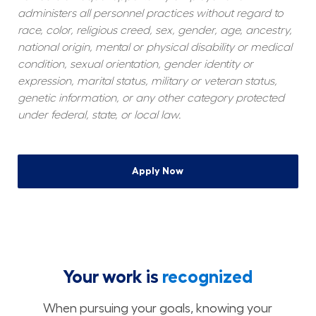
administers all personnel practices without regard to 
race, color, religious creed, sex, gender, age, ancestry, 
national origin, mental or physical disability or medical 
condition, sexual orientation, gender identity or 
expression, marital status, military or veteran status, 
genetic information, or any other category protected 
under federal, state, or local law.
Apply Now
Your work is
recognized
When pursuing your goals, knowing your