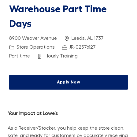
Warehouse Part Time
Days
Location
8900 Weaver Avenue
Leeds, AL 1737
Category
Job Id
Store Operations
JR-02576127
Job Type
Department
Part time
Hourly Training
Apply Now
Your Impact at Lowe’s
As a Receiver/Stocker, you help keep the store clean, 
safe, and ready for customers by accurately receiving 