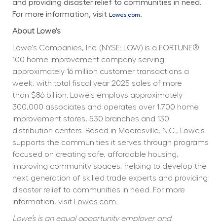
and providing disaster relief to communities in need. 
For more information, visit 
.
Lowes.com
About Lowe’s
Lowe's Companies, Inc. (NYSE: LOW) is a FORTUNE® 
100 home improvement company serving 
approximately 16 million customer transactions a 
week, with total fiscal year 2025 sales of more 
than $86 billion. Lowe's employs approximately 
300,000 associates and operates over 1,700 home 
improvement stores, 530 branches and 130 
distribution centers. Based in Mooresville, N.C., Lowe's 
supports the communities it serves through programs 
focused on creating safe, affordable housing, 
improving community spaces, helping to develop the 
next generation of skilled trade experts and providing 
disaster relief to communities in need. For more 
information, visit 
Lowes.com
.
Lowe’s is an equal opportunity employer and 