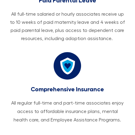
Paid Parental Leave
All ​​​​​full-time salaried or hourly associates receive up
to 10 weeks of paid maternity leave and 4 weeks of
paid parental leave, plus access to dependent care
resources, including adoption assistance.
Comprehensive Insurance
All regular full-time and part-time associates enjoy
access to affordable insurance plans, mental
health care, and Employee Assistance Programs.