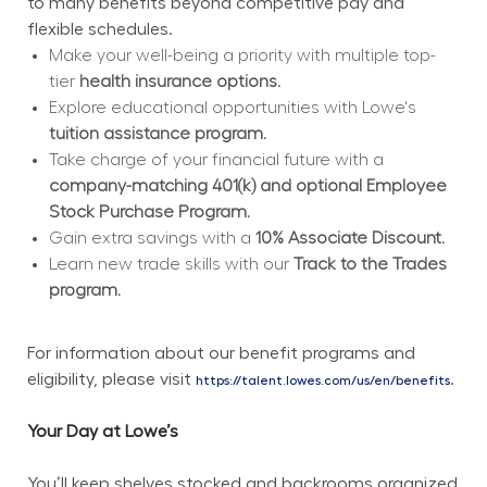
to many benefits beyond competitive pay and 
flexible schedules.
Make your well-being a priority with multiple top-
tier 
health insurance options.
Explore educational opportunities with Lowe's 
tuition assistance program.
Take charge of your financial future with a 
company-matching 401(k) and optional Employee 
Stock Purchase Program.
Gain extra savings with a 
10% Associate Discount.
Learn new trade skills with our 
Track to the Trades 
program.
For information about our benefit programs and 
eligibility, please visit 
.
https://talent.lowes.com/us/en/benefits
Your Day at Lowe’s
You’ll keep shelves stocked and backrooms organized 