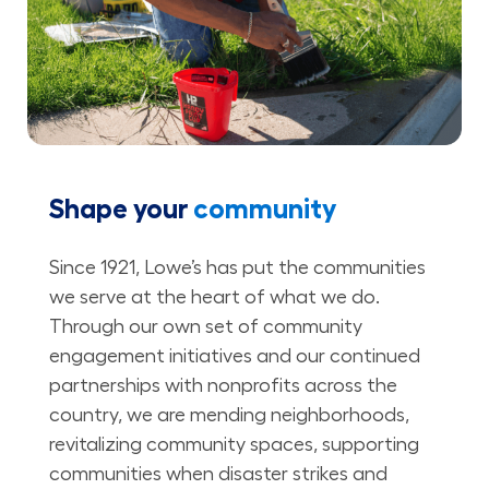
Shape your
community
Since 1921, Lowe’s has put the communities
we serve at the heart of what we do.
Through our own set of community
engagement initiatives and our continued
partnerships with nonprofits across the
country, we are mending neighborhoods,
revitalizing community spaces, supporting
communities when disaster strikes and