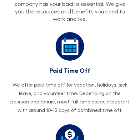
company has your back is essential. We give
you the resources and benefits you need to
work and live.
Paid Time Off
We offer paid time off for vacation, holidays, sick
leave, and volunteer time. Depending on the
position and tenure, most full-time associates start
with around 10-15 days of combined time off.