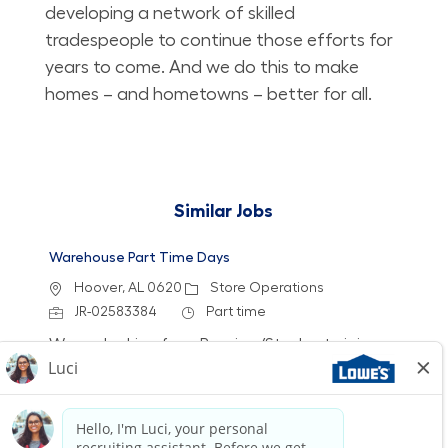
developing a network of skilled
tradespeople to continue those efforts for
years to come. And we do this to make
homes – and hometowns – better for all.
Similar Jobs
Warehouse Part Time Days
Location
Category
Hoover, AL 0620
Store Operations
Job Id
Job Type
JR-02583384
Part time
We are looking for a Receiver/Stocker to join our
team at Lowe's. In this role, you will ensure the
store is clean and organized by receiving
freight, stocking shelves, and assisting
customers. If you thrive in a fast-paced