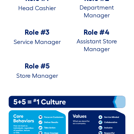
Department
Head Cashier
Manager
Role #3
Role #4
Assistant Store
Service Manager
Manager
Role #5
Store Manager