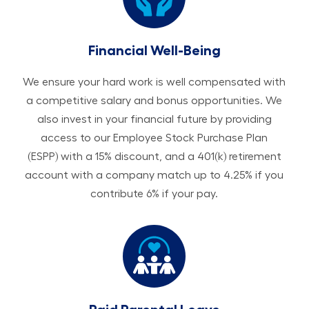
Financial Well-Being
We ensure your hard work is well compensated with
a competitive salary and bonus opportunities. We
also invest in your financial future by providing
access to our Employee Stock Purchase Plan
(ESPP) with a 15% discount, and a 401(k) retirement
account with a company match up to 4.25% if you
contribute 6% if your pay.