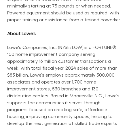
minimally starting at 75 pounds or when needed. 
Powered equipment should be used as required, with 
proper training or assistance from a trained coworker.
About Lowe's
Lowe's Companies, Inc. (NYSE: LOW) is a FORTUNE® 
100 home improvement company serving 
approximately 16 million customer transactions a 
week, with total fiscal year 2024 sales of more than 
$83 billion. Lowe’s employs approximately 300,000 
associates and operates over 1,700 home 
improvement stores, 530 branches and 130 
distribution centers. Based in Mooresville, N.C., Lowe's 
supports the communities it serves through 
programs focused on creating safe, affordable 
housing, improving community spaces, helping to 
develop the next generation of skilled trade experts 