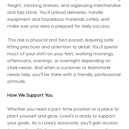
freight, stocking shelves, and organizing merchandise 
and top stock. You’ll unload deliveries, handle 
equipment and hazardous materials safely, and 
make sure your area is prepped for daily success.
This role is physical and fast-paced, requiring safe 
lifting practices and attention to detail. You’ll spend 
most of your shift on your feet, working mornings, 
afternoons, evenings, or overnight depending on 
store needs. And when a customer or teammate 
needs help, you’ll be there with a friendly, professional 
attitude.
How We Support You
Whether you need a part-time position or a place to 
plant yourself and grow, Lowe’s is ready to support 
your goals. As a Lowe’s associate, you’ll gain access 