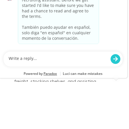
environment and enjoy physical work, we want
to hear from you!
Warehouse Part Time Days
Location
Birmingham, AL (Inverness) 1726
Category
Job Id
Store Operations
JR-02576154
Job Type
Part time
We are looking for a Receiver/Stocker to join our
team at Lowe's. In this role, you will ensure the
store is clean and organized by receiving
freight, stocking shelves, and assisting
customers. If you thrive in a fast-paced
environment and enjoy physical work, we want
to hear from you!
Warehouse Part Time Days
Location
Category
Fayetteville, GA 0686
Store Operations