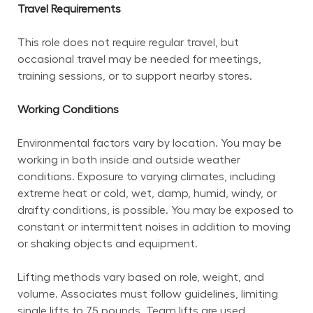
Travel Requirements
This role does not require regular travel, but 
occasional travel may be needed for meetings, 
training sessions, or to support nearby stores.
Working Conditions
Environmental factors vary by location. You may be 
working in both inside and outside weather 
conditions. Exposure to varying climates, including 
extreme heat or cold, wet, damp, humid, windy, or 
drafty conditions, is possible. You may be exposed to 
constant or intermittent noises in addition to moving 
or shaking objects and equipment.
Lifting methods vary based on role, weight, and 
volume. Associates must follow guidelines, limiting 
single lifts to 75 pounds. Team lifts are used 