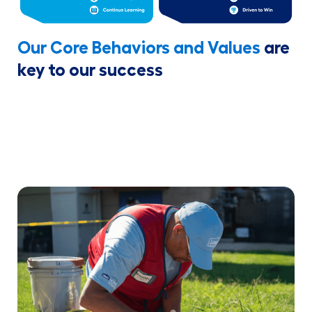
Our Core Behaviors and Values
are
key to our success