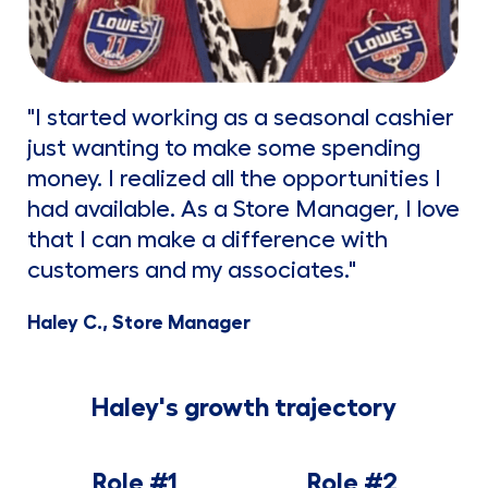
"I started working as a seasonal cashier
just wanting to make some spending
money. I realized all the opportunities I
had available. As a Store Manager, I love
that I can make a difference with
customers and my associates."
Haley C., Store Manager
Haley's growth trajectory
Role #1
Role #2