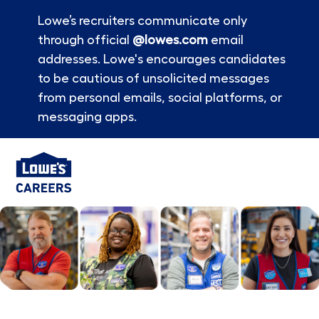
Lowe’s recruiters communicate only
through official
@lowes.com
email
addresses. Lowe's encourages candidates
to be cautious of unsolicited messages
from personal emails, social platforms, or
messaging apps.
Skip to main content
-