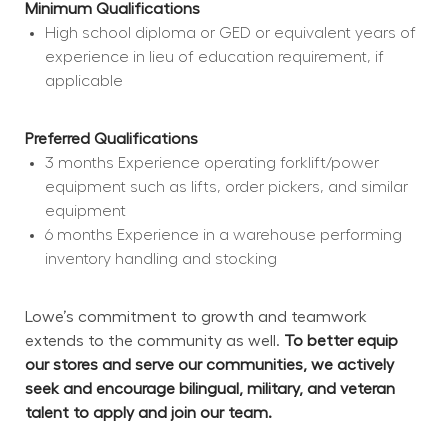
Minimum Qualifications
High school diploma or GED or equivalent years of 
experience in lieu of education requirement, if 
applicable
Preferred Qualifications
3 months Experience operating forklift/power 
equipment such as lifts, order pickers, and similar 
equipment
6 months Experience in a warehouse performing 
inventory handling and stocking
Lowe’s commitment to growth and teamwork 
extends to the community as well. 
To better equip 
our stores and serve our communities, we actively 
seek and encourage bilingual, military, and veteran 
talent to apply and join our team.