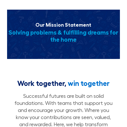
Our Mission Statement
Solving problems & fulfilling dreams for
the home
Work together,
win together
Successful futures are built on solid
foundations. With teams that support you
and encourage your growth. Where you
know your contributions are seen, valued,
and rewarded. Here, we help transform