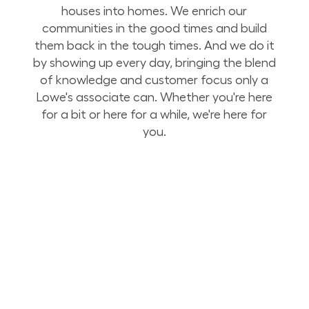
houses into homes. We enrich our
communities in the good times and build
them back in the tough times. And we do it
by showing up every day, bringing the blend
of knowledge and customer focus only a
Lowe's associate can. Whether you're here
for a bit or here for a while, we're here for
you.
Build Your Future with Lowe's Stores