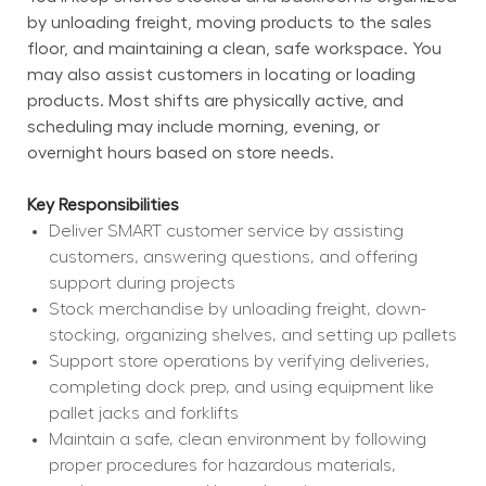
by unloading freight, moving products to the sales 
floor, and maintaining a clean, safe workspace. You 
may also assist customers in locating or loading 
products. Most shifts are physically active, and 
scheduling may include morning, evening, or 
overnight hours based on store needs.
Key Responsibilities
Deliver SMART customer service by assisting 
customers, answering questions, and offering 
support during projects
Stock merchandise by unloading freight, down-
stocking, organizing shelves, and setting up pallets
Support store operations by verifying deliveries, 
completing dock prep, and using equipment like 
pallet jacks and forklifts
Maintain a safe, clean environment by following 
proper procedures for hazardous materials, 