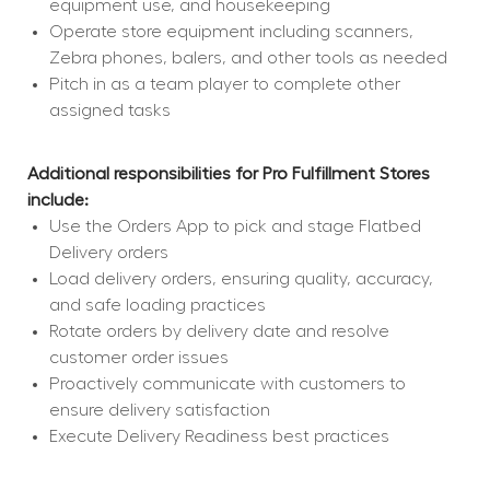
equipment use, and housekeeping
Operate store equipment including scanners, 
Zebra phones, balers, and other tools as needed
Pitch in as a team player to complete other 
assigned tasks
Additional responsibilities for Pro Fulfillment Stores 
include:
Use the Orders App to pick and stage Flatbed 
Delivery orders
Load delivery orders, ensuring quality, accuracy, 
and safe loading practices
Rotate orders by delivery date and resolve 
customer order issues
Proactively communicate with customers to 
ensure delivery satisfaction
Execute Delivery Readiness best practices