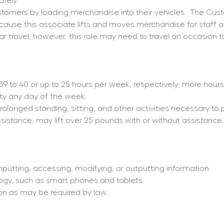
fely.
omers by loading merchandise into their vehicles.
The Cust
because this associate lifts and moves merchandise for staff 
ar travel; however, this role may need to travel on occasion t
d 39 to 40 or up to 25 hours per week, respectively; more hou
ity any day of the week.
prolonged standing, sitting, and other activities necessary to 
ssistance; may lift over 25 pounds with or without assistance.
nputting, accessing, modifying, or outputting information.
ogy, such as smart phones and tablets.
tion as may be required by law.