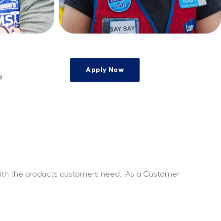
Apply Now
e
e
 with the products customers need.
As a Customer 