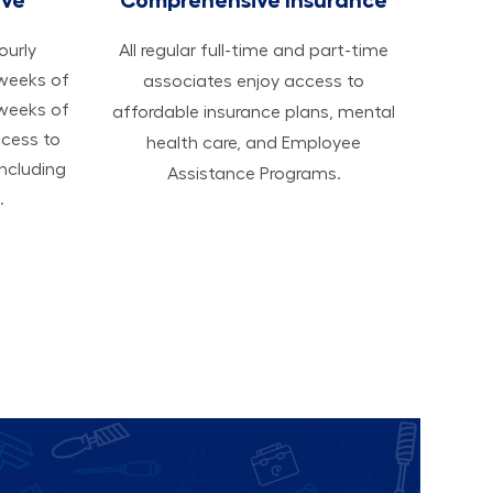
hourly
All regular full-time and part-time
 weeks of
associates enjoy access to
 weeks of
affordable insurance plans, mental
ccess to
health care, and Employee
ncluding
Assistance Programs.
.