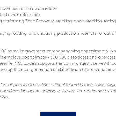
rovement or hardware retailer.
a Lowe's retail store.
g performing Zone Recovery, stocking, down stocking, facing/f
rying, loading, and unloading product or material in or out of
100 home improvement company serving approximately 16 mill
owe's employs approximately 300,000 associates and operates
resville, N.C., Lowe's supports the communities it serves thr
elop the next generation of skilled trade experts and providi
s all personnel practices without regard to race, color, religiou
al orientation, gender identity or expression, marital status, mil
 law.