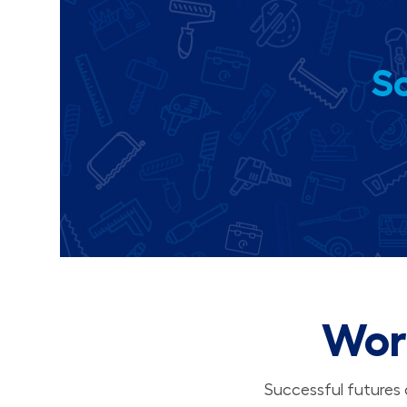
So
Wor
Successful futures