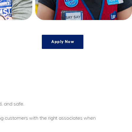
Apply Now
e
d, and safe.
ing customers with the right associates when 