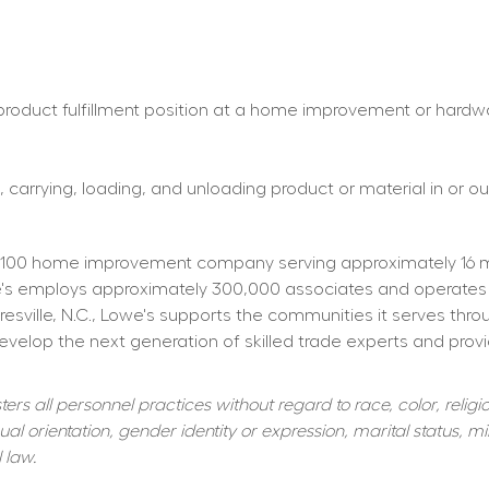
roduct fulfillment position at a home improvement or hardware 
 carrying, loading, and unloading product or material in or out
100 home improvement company serving approximately 16 mill
owe's employs approximately 300,000 associates and operates
resville, N.C., Lowe's supports the communities it serves thr
elop the next generation of skilled trade experts and providi
s all personnel practices without regard to race, color, religiou
al orientation, gender identity or expression, marital status, mil
 law.