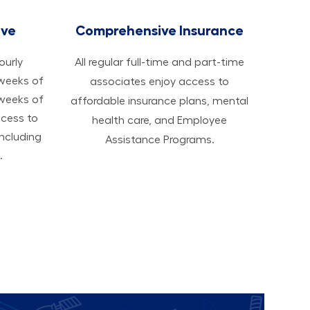
ave
Comprehensive Insurance
hourly
All regular full-time and part-time
 weeks of
associates enjoy access to
 weeks of
affordable insurance plans, mental
ccess to
health care, and Employee
ncluding
Assistance Programs.
.