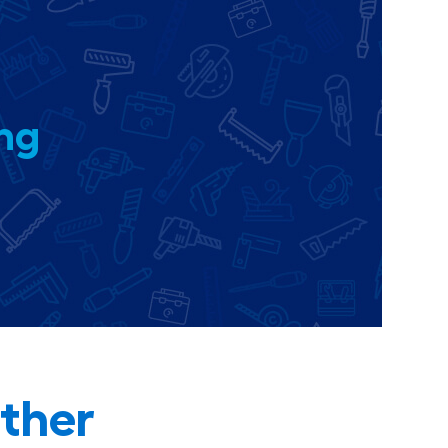
ing
ther