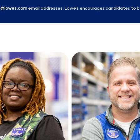
l
@lowes.com
email addresses. Lowe's encourages candidates to b
Skip to main content