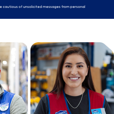
e cautious of unsolicited messages from personal