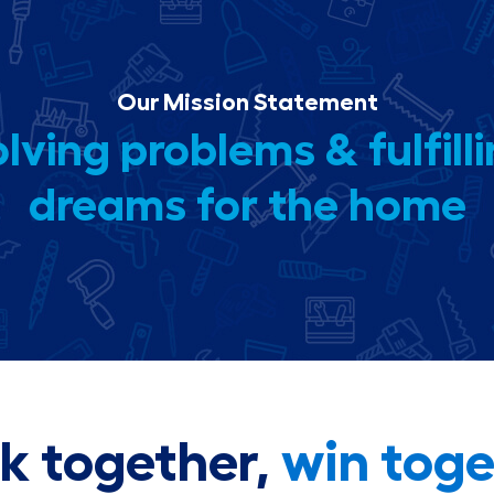
Our Mission Statement
lving problems & fulfill
dreams for the home
k together,
win toge