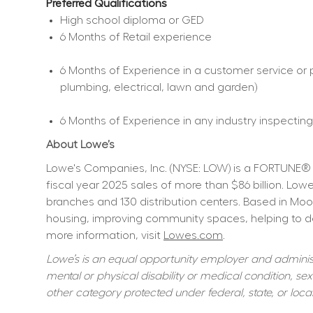
Preferred Qualifications
High school diploma or GED  
6 Months of Retail experience  
6 Months of Experience in a customer service or p
plumbing, electrical, lawn and garden)  
6 Months of Experience in any industry inspecting,
About Lowe’s
Lowe's Companies, Inc. (NYSE: LOW) is a FORTUNE® 
fiscal year 2025 sales of more than $86 billion. L
branches and 130 distribution centers. Based in Moo
housing, improving community spaces, helping to dev
more information, visit 
Lowes.com
.
Lowe’s is an equal opportunity employer and administer
mental or physical disability or medical condition, sexu
other category protected under federal, state, or local