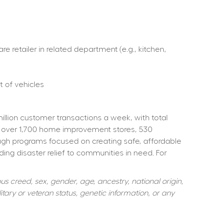
retailer in related department (e.g., kitchen, 
 of vehicles  
ion customer transactions a week, with total 
 over 1,700 home improvement stores, 530 
ough programs focused on creating safe, affordable 
ng disaster relief to communities in need. For 
s creed, sex, gender, age, ancestry, national origin, 
itary or veteran status, genetic information, or any 