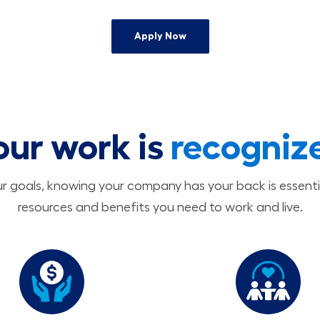
Apply Now
our work is
recogniz
 goals, knowing your company has your back is essenti
resources and benefits you need to work and live.