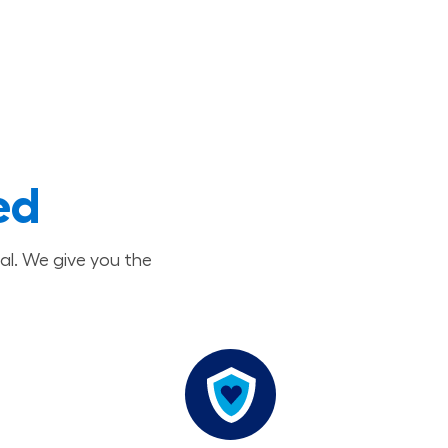
ed
al. We give you the