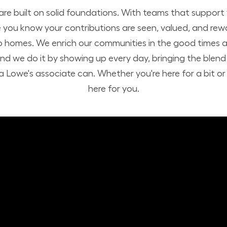
 are built on solid foundations. With teams that suppor
you know your contributions are seen, valued, and rew
o homes. We enrich our communities in the good times a
nd we do it by showing up every day, bringing the ble
 Lowe's associate can. Whether you're here for a bit or h
here for you.