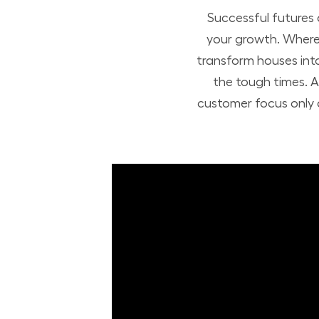
Successful futures
your growth. Where 
transform houses int
the tough times. A
customer focus only a
Build Your Future with Lowe's Stores