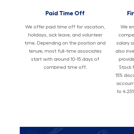
Paid Time Off
Fi
We offer paid time off for vacation,
We ens
holidays, sick leave, and volunteer
compen
time. Depending on the position and
salary 
tenure, most full-time associates
also inv
start with around 10-15 days of
provid
combined time off.
Stock 
15% disc
accoun
to 4.25%