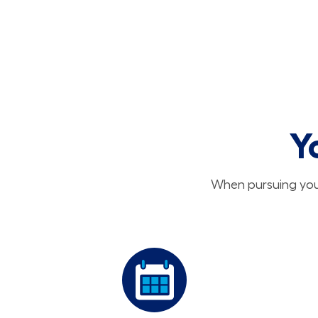
Y
When pursuing your