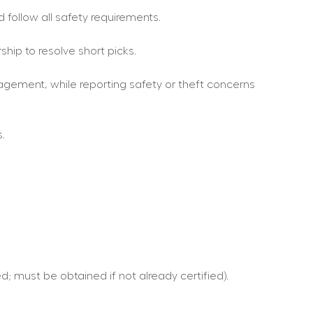
 follow all safety requirements.
hip to resolve short picks.
gement, while reporting safety or theft concerns 
.
d; must be obtained if not already certified).