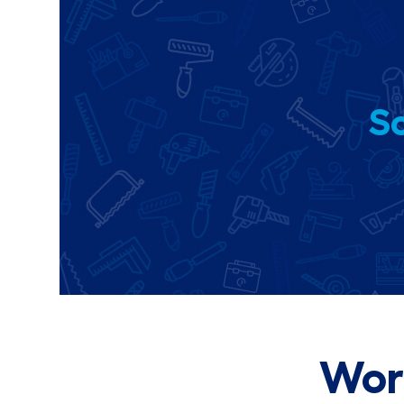
So
Wor