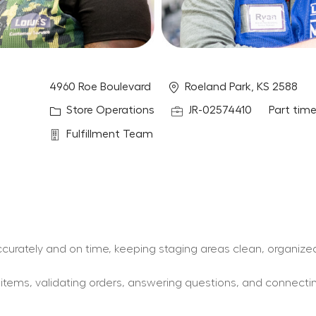
Location
4960 Roe Boulevard
Roeland Park, KS 2588
Category
Job Id
Job Type
Store Operations
JR-02574410
Part tim
Department
Fulfillment Team
 accurately and on time, keeping staging areas clean, organize
y items, validating orders, answering questions, and connect