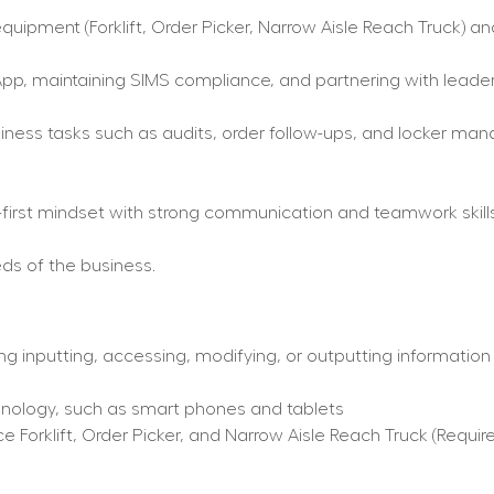
uipment (Forklift, Order Picker, Narrow Aisle Reach Truck) and
pp, maintaining SIMS compliance, and partnering with leaders
ess tasks such as audits, order follow-ups, and locker mana
r-first mindset with strong communication and teamwork skills
ds of the business.
ng inputting, accessing, modifying, or outputting information
hnology, such as smart phones and tablets
Forklift, Order Picker, and Narrow Aisle Reach Truck (Require