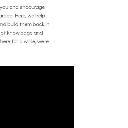
t you and encourage
arded. Here, we help
nd build them back in
nd of knowledge and
ere for a while, we're