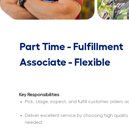
Part Time - Fulfillment
Associate - Flexible
Key Responsibilities
Pick, stage, inspect, and fulfill customer orders
Deliver excellent service by choosing high qualit
needed.