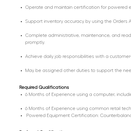
Operate and maintain certification for powered eq
Support inventory accuracy by using the Orders A
Complete administrative, maintenance, and readin
promptly.
Achieve daily job responsibilities with a custome
May be assigned other duties to support the nee
Required Qualifications
6 Months of Experience using a computer, includi
6 Months of Experience using common retail tec
 Powered Equipment Certification: Counterbalance 