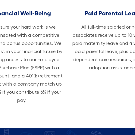
nancial Well-Being
Paid Parental Le
ure your hard work is well
All ​​​​​full-time salaried or 
sated with a competitive
associates receive up to 10
and bonus opportunities. We
paid maternity leave and 4
est in your financial future by
paid parental leave, plus a
ing access to our Employee
dependent care resources, i
Purchase Plan (ESPP) with a
adoption assistance
ount, and a 401(k) retirement
t with a company match up
 if you contribute 6% if your
pay.