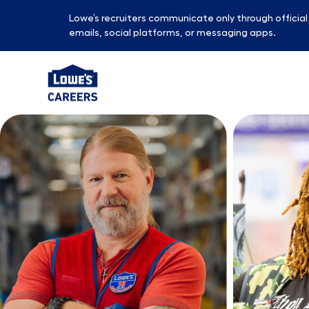
Lowe’s recruiters communicate only through officia
emails, social platforms, or messaging apps.
-