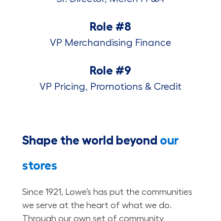
Role #8
VP Merchandising Finance
Role #9
VP Pricing, Promotions & Credit
Shape the world beyond
our
stores
Since 1921, Lowe’s has put the communities
we serve at the heart of what we do.
Through our own set of community