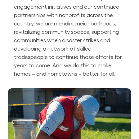
engagement initiatives and our continued
partnerships with nonprofits across the
country, we are mending neighborhoods,
revitalizing community spaces, supporting
communities when disaster strikes and
developing a network of skilled
tradespeople to continue those efforts for
years to come. And we do this to make
homes – and hometowns – better for all.