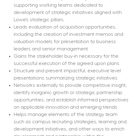
supporting working teams dedicated to 
development of strategic initiatives aligned with 
Lowe’s strategic pillars.
Leads evaluation of acquisition opportunities, 
including the creation of investment memos and 
valuation models for presentation to business 
leaders and senior management
Gains the stakeholder buy-in necessary for the 
successful execution of the agreed upon plans
Structure and present impactful, executive level 
presentations summarizing strategic initiatives
Networks externally to provide competitive insight, 
identify inorganic growth or strategic partnership 
opportunities, and establish informed perspectives 
on applicable innovation and emerging trends
Helps manage elements of the strategy team 
such as campus recruiting strategies, learning and 
development initiatives, and other ways to enrich 