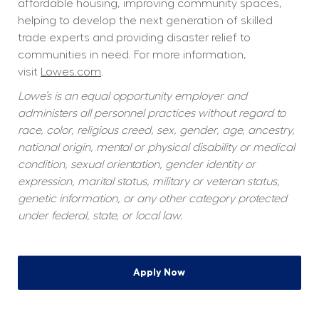
affordable housing, improving community spaces, 
helping to develop the next generation of skilled 
trade experts and providing disaster relief to 
communities in need. For more information, 
visit 
Lowes.com
.  
Lowe’s is an equal opportunity employer and 
administers all personnel practices without regard to 
race, color, religious creed, sex, gender, age, ancestry, 
national origin, mental or physical disability or medical 
condition, sexual orientation, gender identity or 
expression, marital status, military or veteran status, 
genetic information, or any other category protected 
under federal, state, or local law.
Apply Now