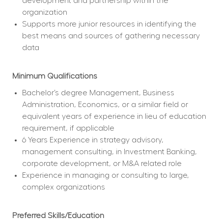
development and partnership within the 
organization
Supports more junior resources in identifying the 
best means and sources of gathering necessary 
data
Minimum Qualifications
Bachelor’s degree Management, Business 
Administration, Economics, or a similar field or 
equivalent years of experience in lieu of education 
requirement, if applicable
6 Years Experience in strategy advisory, 
management consulting, in Investment Banking, 
corporate development, or M&A related role
﻿Experience in managing or consulting to large, 
complex organizations
Preferred Skills/Education