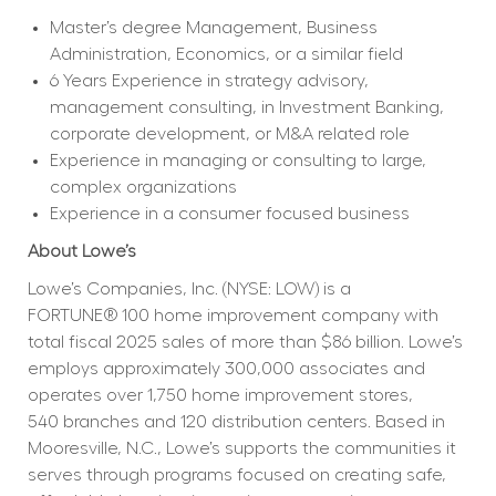
Master’s degree Management, Business 
Administration, Economics, or a similar field
6 Years Experience in strategy advisory, 
management consulting, in Investment Banking, 
corporate development, or M&A related role
Experience in managing or consulting to large, 
complex organizations
Experience in a consumer focused business
About Lowe’s
Lowe’s Companies, Inc. (NYSE: LOW) is a 
FORTUNE® 100 home improvement company with 
total fiscal 2025 sales of more than $86 billion. Lowe’s 
employs approximately 300,000 associates and 
operates over 1,750 home improvement stores, 
540 branches and 120 distribution centers. Based in 
Mooresville, N.C., Lowe’s supports the communities it 
serves through programs focused on creating safe, 