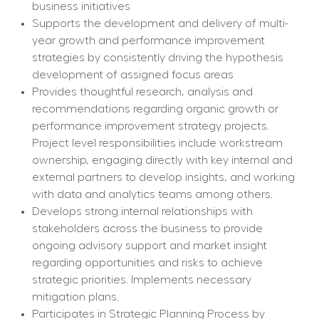
business initiatives
Supports the development and delivery of multi-
year growth and performance improvement 
strategies by consistently driving the hypothesis 
development of assigned focus areas
Provides thoughtful research, analysis and 
recommendations regarding organic growth or 
performance improvement strategy projects. 
Project level responsibilities include workstream 
ownership, engaging directly with key internal and 
external partners to develop insights, and working 
with data and analytics teams among others.
Develops strong internal relationships with 
stakeholders across the business to provide 
ongoing advisory support and market insight 
regarding opportunities and risks to achieve 
strategic priorities. Implements necessary 
mitigation plans.
Participates in Strategic Planning Process by 