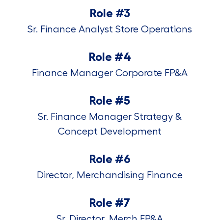
Role #3
Sr. Finance Analyst Store Operations
Role #4
Finance Manager Corporate FP&A
Role #5
Sr. Finance Manager Strategy &
Concept Development
Role #6
Director, Merchandising Finance
Role #7
Sr. Director, Merch FP&A