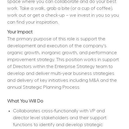
space where you can collaborate and do your best 
work. Take a walk, grab a bite (or a cup of coffee), 
work out or get a check-up – we invest in you so you 
can find your inspiration.
Your Impact
The primary purpose of this role is support the 
development and execution of the company's 
organic growth, inorganic growth, and performance 
improvement strategy. This position works in support 
of Directors within the Enterprise Strategy team to 
develop and deliver multi-year business strategies 
and delivery of key initiatives including M&A and the 
annual Strategic Planning Process
What You Will Do
Collaborates cross-functionally with VP and 
director level stakeholders and their support 
functions to identify and develop strategic 