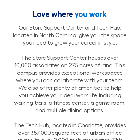
Love where
you work
Our Store Support Center and Tech Hub,
located in North Carolina, give you the space
you need to grow your career in style.
The Store Support Center houses over
10,000 associates on 275 acres of land. This
campus provides exceptional workspaces
where you can collaborate with your team.
We also offer plenty of amenities to help
you achieve your ideal work life, including
walking trails, a fitness center, a game room,
and multiple dining options.
The Tech Hub, located in Charlotte, provides
over 357,000 square feet of urban office