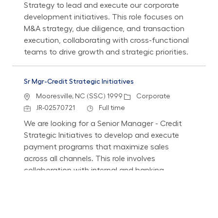
Strategy to lead and execute our corporate
development initiatives. This role focuses on
M&A strategy, due diligence, and transaction
execution, collaborating with cross-functional
teams to drive growth and strategic priorities.
Sr Mgr-Credit Strategic Initiatives
Location
Category
Mooresville, NC (SSC) 1999
Corporate
Job Id
Job Type
JR-02570721
Full time
We are looking for a Senior Manager - Credit
Strategic Initiatives to develop and execute
payment programs that maximize sales
across all channels. This role involves
collaboration with internal and banking
partners to enhance customer experience and
drive the usage of Lowe's Financial Services
Programs.