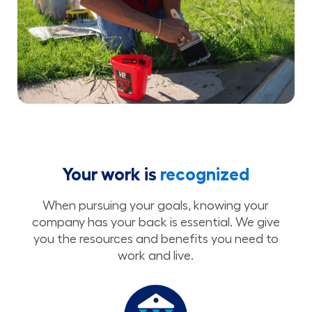
Your work is
recognized
When pursuing your goals, knowing your
company has your back is essential. We give
you the resources and benefits you need to
work and live.