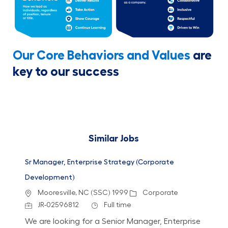
Our Core Behaviors and Values
are
key to our success
Similar Jobs
Sr Manager, Enterprise Strategy (Corporate
Development)
Location
Category
Mooresville, NC (SSC) 1999
Corporate
Job Id
Job Type
JR-02596812
Full time
We are looking for a Senior Manager, Enterprise