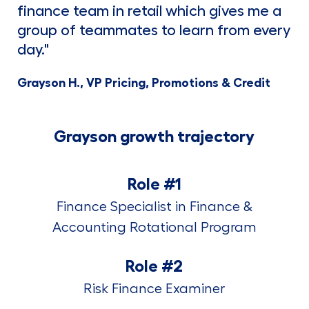
finance team in retail which gives me a
group of teammates to learn from every
day."
Grayson H., VP Pricing, Promotions & Credit
Grayson growth trajectory
Role #1
Finance Specialist in Finance &
Accounting Rotational Program
Role #2
Risk Finance Examiner