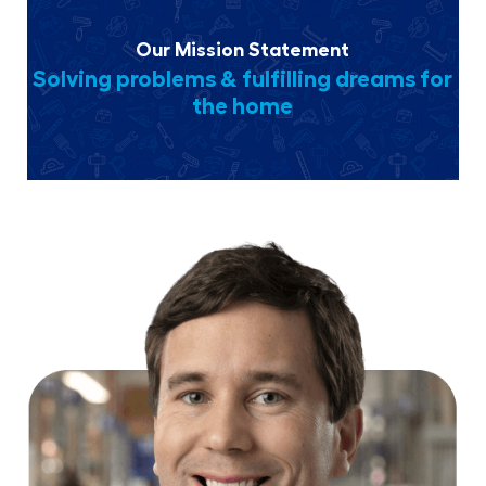
Our Mission Statement
Solving problems & fulfilling dreams for
the home