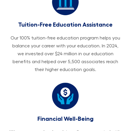
Tuition-Free Education Assistance
Our 100% tuition-free education program helps you
balance your career with your education. In 2024,
we invested over $24 million in our education
benefits and helped over 5,500 associates reach
their higher education goals.
Financial Well-Being