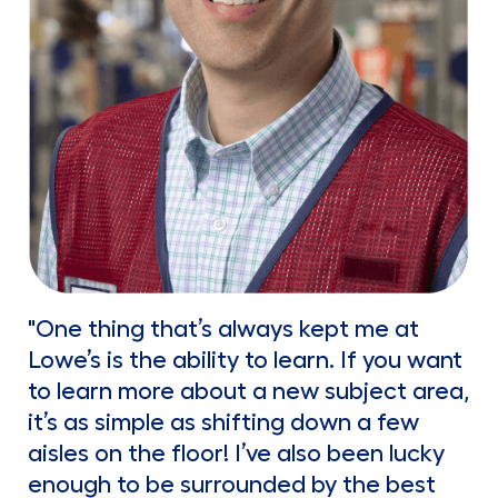
"One thing that’s always kept me at
Lowe’s is the ability to learn. If you want
to learn more about a new subject area,
it’s as simple as shifting down a few
aisles on the floor! I’ve also been lucky
enough to be surrounded by the best