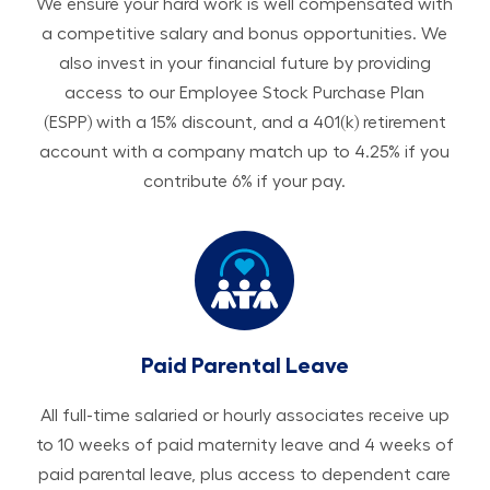
We ensure your hard work is well compensated with
a competitive salary and bonus opportunities. We
also invest in your financial future by providing
access to our Employee Stock Purchase Plan
(ESPP) with a 15% discount, and a 401(k) retirement
account with a company match up to 4.25% if you
contribute 6% if your pay.
Paid Parental Leave
All ​​​​​full-time salaried or hourly associates receive up
to 10 weeks of paid maternity leave and 4 weeks of
paid parental leave, plus access to dependent care