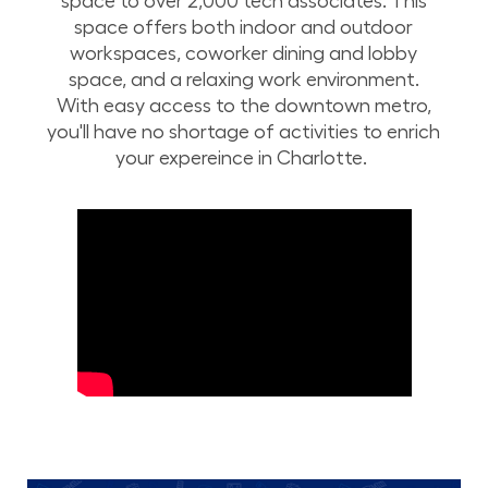
space to over 2,000 tech associates. This
space offers both indoor and outdoor
workspaces, coworker dining and lobby
space, and a relaxing work environment.
With easy access to the downtown metro,
you'll have no shortage of activities to enrich
your expereince in Charlotte.
Take a drone tour of Lowe’s corporate campus