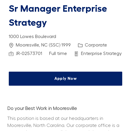
Sr Manager Enterprise
Strategy
1000 Lowes Boulevard
Location
Category
Mooresville, NC (SSC) 1999
Corporate
Job Id
Job Type
Department
JR-02573701
Full time
Enterprise Strategy
Apply Now
Do your Best Work in Mooresville
This position is based at our headquarters in 
Mooresville, North Carolina. Our corporate office is a 