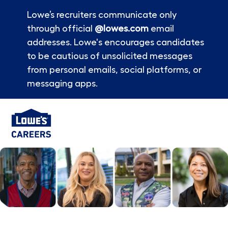
Lowe’s recruiters communicate only
through official
@lowes.com
email
addresses. Lowe's encourages candidates
to be cautious of unsolicited messages
from personal emails, social platforms, or
messaging apps.
Skip to main content
-