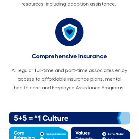
resources, including adoption assistance.
Comprehensive Insurance
All regular full-time and part-time associates enjoy
access to affordable insurance plans, mental
health care, and Employee Assistance Programs.