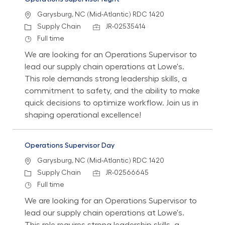
Location
Garysburg, NC (Mid-Atlantic) RDC 1420
Category
Job Id
Supply Chain
JR-02535414
Job Type
Full time
We are looking for an Operations Supervisor to
lead our supply chain operations at Lowe's.
This role demands strong leadership skills, a
commitment to safety, and the ability to make
quick decisions to optimize workflow. Join us in
shaping operational excellence!
Operations Supervisor Day
Location
Garysburg, NC (Mid-Atlantic) RDC 1420
Category
Job Id
Supply Chain
JR-02566645
Job Type
Full time
We are looking for an Operations Supervisor to
lead our supply chain operations at Lowe's.