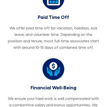
Paid Time Off
We offer paid time off for vacation, holidays, sick
leave, and volunteer time. Depending on the
position and tenure, most full-time associates start
with around 10-15 days of combined time off.
Financial Well-Being
We ensure your hard work is well compensated with
a competitive salary and bonus opportunities. We