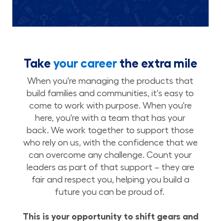
Take
your career
the extra mile
When you're managing the products that
build families and communities, it's easy to
come to work with purpose. When you're
here, you're with a team that has your
back. We work together to support those
who rely on us, with the confidence that we
can overcome any challenge. Count your
leaders as part of that support – they are
fair and respect you, helping you build a
future you can be proud of.
This is your opportunity to shift gears and