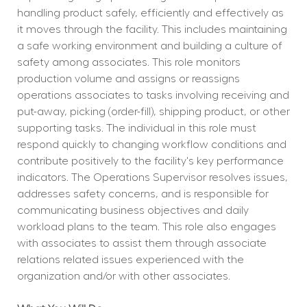
handling product safely, efficiently and effectively as 
it moves through the facility. This includes maintaining 
a safe working environment and building a culture of 
safety among associates. This role monitors 
production volume and assigns or reassigns 
operations associates to tasks involving receiving and 
put-away, picking (order-fill), shipping product, or other 
supporting tasks. The individual in this role must 
respond quickly to changing workflow conditions and 
contribute positively to the facility's key performance 
indicators. The Operations Supervisor resolves issues, 
addresses safety concerns, and is responsible for 
communicating business objectives and daily 
workload plans to the team. This role also engages 
with associates to assist them through associate 
relations related issues experienced with the 
organization and/or with other associates.