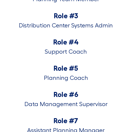
Role #3
Distribution Center Systems Admin
Role #4
Support Coach
Role #5
Planning Coach
Role #6
Data Management Supervisor
Role #7
Assistant Planning Manager