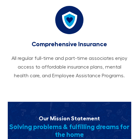
Comprehensive Insurance
All regular full-time and part-time associates enjoy
access to affordable insurance plans, mental
health care, and Employee Assistance Programs.
Our Mission Statement
Solving problems & fulfilling dreams for
the home