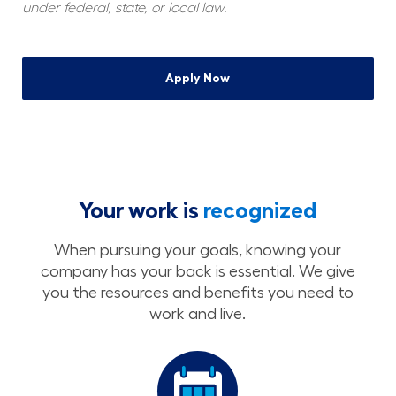
under federal, state, or local law.
Apply Now
Your work is
recognized
When pursuing your goals, knowing your
company has your back is essential. We give
you the resources and benefits you need to
work and live.