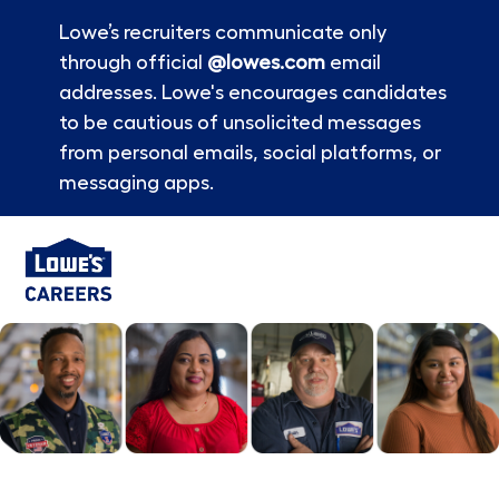
Lowe’s recruiters communicate only
through official
@lowes.com
email
addresses. Lowe's encourages candidates
to be cautious of unsolicited messages
from personal emails, social platforms, or
messaging apps.
Skip to main content
-