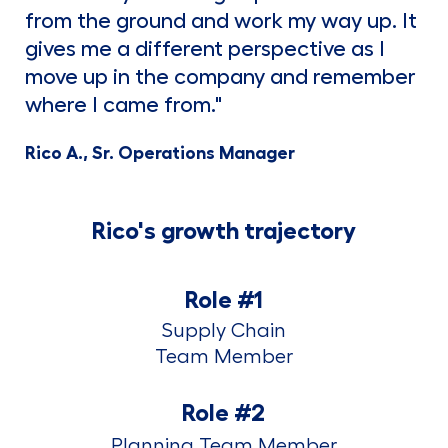
from the ground and work my way up. It
gives me a different perspective as I
move up in the company and remember
where I came from."
Rico A., Sr. Operations Manager
Rico's growth trajectory
Role #1
Supply Chain
​​​​​​​Team Member
Role #2
Planning Team Member