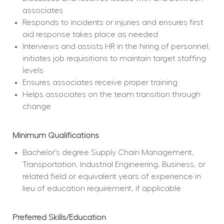
associates
Responds to incidents or injuries and ensures first 
aid response takes place as needed
Interviews and assists HR in the hiring of personnel; 
initiates job requisitions to maintain target staffing 
levels
Ensures associates receive proper training
Helps associates on the team transition through 
change
Minimum Qualifications
Bachelor’s degree Supply Chain Management, 
Transportation, Industrial Engineering, Business, or 
related field or equivalent years of experience in 
lieu of education requirement, if applicable
Preferred Skills/Education