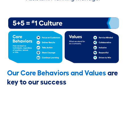
Our Core Behaviors and Values
are
key to our success