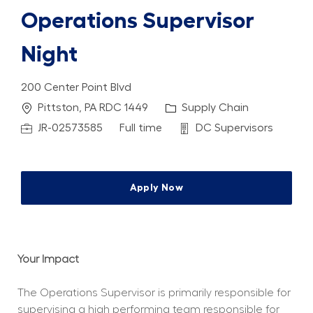
Operations Supervisor
Night
200 Center Point Blvd
Location
Category
Pittston, PA RDC 1449
Supply Chain
Job Id
Job Type
Department
JR-02573585
Full time
DC Supervisors
Apply Now
Your Impact
The Operations Supervisor is primarily responsible for 
supervising a high performing team responsible for 