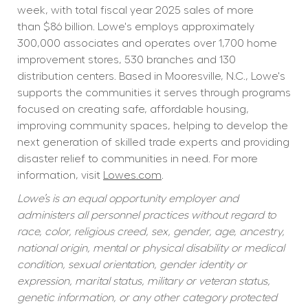
week, with total fiscal year 2025 sales of more 
than $86 billion. Lowe's employs approximately 
300,000 associates and operates over 1,700 home 
improvement stores, 530 branches and 130 
distribution centers. Based in Mooresville, N.C., Lowe's 
supports the communities it serves through programs 
focused on creating safe, affordable housing, 
improving community spaces, helping to develop the 
next generation of skilled trade experts and providing 
disaster relief to communities in need. For more 
information, visit 
Lowes.com
.
Lowe’s is an equal opportunity employer and 
administers all personnel practices without regard to 
race, color, religious creed, sex, gender, age, ancestry, 
national origin, mental or physical disability or medical 
condition, sexual orientation, gender identity or 
expression, marital status, military or veteran status, 
genetic information, or any other category protected 