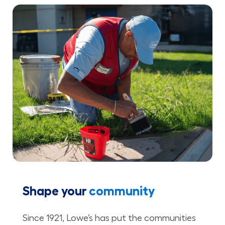
Shape your
community
Since 1921, Lowe’s has put the communities