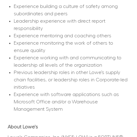
Experience building a culture of safety among 
subordinates and peers
Leadership experience with direct report 
responsibility
Experience mentoring and coaching others
Experience monitoring the work of others to 
ensure quality
Experience working with and communicating to 
leadership all levels of the organization
Previous leadership roles in other Lowe’s supply 
chain facilities, or leadership roles in Corporate-led 
initiatives
Experience with software applications such as 
Microsoft Office and/or a Warehouse 
Management System
About Lowe's