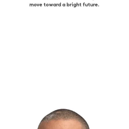
move toward a bright future.
Build Your Future with Lowe’s Supply Chain