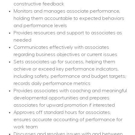
constructive feedback
Monitors and manages associate performance, 
holding them accountable to expected behaviors 
and performance levels
Provides resources and support to associates as 
needed
Communicates effectively with associates 
regarding business objectives or current issues
Sets associates up for success, helping them 
achieve or exceed key performance indicators, 
including safety, performance and budget targets; 
records daily performance metrics
Provides associates with coaching and meaningful 
developmental opportunities and prepares 
associates for upward promotion if interested
Approves off standard hours for associates; 
ensures accurate accounting of performance for 
work team
Discusses and resolves issues with and between 