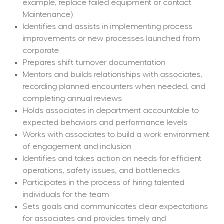
example, replace failed equipment or contact 
Maintenance)
Identifies and assists in implementing process 
improvements or new processes launched from 
corporate
Prepares shift turnover documentation
Mentors and builds relationships with associates, 
recording planned encounters when needed, and 
completing annual reviews
Holds associates in department accountable to 
expected behaviors and performance levels
Works with associates to build a work environment 
of engagement and inclusion
Identifies and takes action on needs for efficient 
operations, safety issues, and bottlenecks
Participates in the process of hiring talented 
individuals for the team
Sets goals and communicates clear expectations 
for associates and provides timely and 