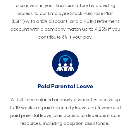
also invest in your financial future by providing
access to our Employee Stock Purchase Plan
(ESPP) with a 15% discount, and a 401(k) retirement
account with a company match up to 4.25% if you
contribute 6% if your pay.
Paid Parental Leave
All ​​​​​full-time salaried or hourly associates receive up
to 10 weeks of paid maternity leave and 4 weeks of
paid parental leave, plus access to dependent care
resources, including adoption assistance.