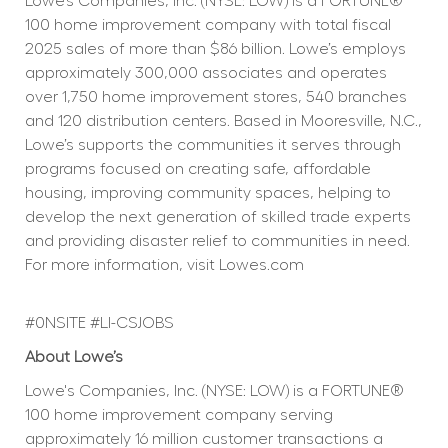
Lowe’s Companies, Inc. (NYSE: LOW) is a FORTUNE® 
100 home improvement company with total fiscal 
2025 sales of more than $86 billion. Lowe’s employs 
approximately 300,000 associates and operates 
over 1,750 home improvement stores, 540 branches 
and 120 distribution centers. Based in Mooresville, N.C., 
Lowe’s supports the communities it serves through 
programs focused on creating safe, affordable 
housing, improving community spaces, helping to 
develop the next generation of skilled trade experts 
and providing disaster relief to communities in need. 
For more information, visit 
Lowes.com
#0NSITE #LI-CSJOBS
About Lowe’s
Lowe's Companies, Inc. (NYSE: LOW) is a FORTUNE® 
100 home improvement company serving 
approximately 16 million customer transactions a 