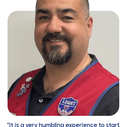
"It is a very humbling experience to start