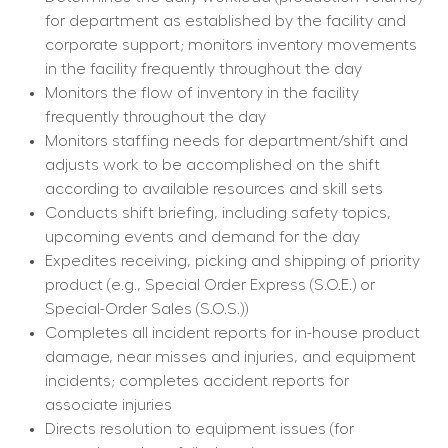
for department as established by the facility and 
corporate support; monitors inventory movements 
in the facility frequently throughout the day
Monitors the flow of inventory in the facility 
frequently throughout the day
Monitors staffing needs for department/shift and 
adjusts work to be accomplished on the shift 
according to available resources and skill sets
Conducts shift briefing, including safety topics, 
upcoming events and demand for the day
Expedites receiving, picking and shipping of priority 
product (e.g., Special Order Express (S.O.E.) or 
Special-Order Sales (S.O.S.))
Completes all incident reports for in-house product 
damage, near misses and injuries, and equipment 
incidents; completes accident reports for 
associate injuries
Directs resolution to equipment issues (for 