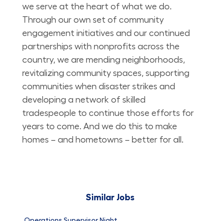
we serve at the heart of what we do.
Through our own set of community
engagement initiatives and our continued
partnerships with nonprofits across the
country, we are mending neighborhoods,
revitalizing community spaces, supporting
communities when disaster strikes and
developing a network of skilled
tradespeople to continue those efforts for
years to come. And we do this to make
homes – and hometowns – better for all.
Similar Jobs
Operations Supervisor Night