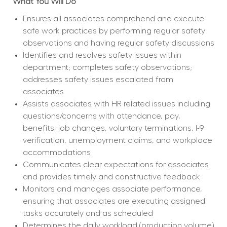
What You Will Do
Ensures all associates comprehend and execute 
safe work practices by performing regular safety 
observations and having regular safety discussions
Identifies and resolves safety issues within 
department; completes safety observations; 
addresses safety issues escalated from 
associates
Assists associates with HR related issues including 
questions/concerns with attendance, pay, 
benefits, job changes, voluntary terminations, I-9 
verification, unemployment claims, and workplace 
accommodations
Communicates clear expectations for associates 
and provides timely and constructive feedback
Monitors and manages associate performance, 
ensuring that associates are executing assigned 
tasks accurately and as scheduled
Determines the daily workload (production volume) 