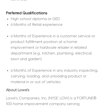
Preferred Qualifications
High school diploma or GED  
6 Months of Retail experience  
6 Months of Experience in a customer service or 
product fulfillment position at a home 
improvement or hardware retailer in related 
department (e.g., kitchen, plumbing, electrical, 
lawn and garden)  
6 Months of Experience in any industry inspecting, 
carrying, loading, and unloading product or 
material in or out of vehicles  
About Lowe’s
Lowe's Companies, Inc. (NYSE: LOW) is a FORTUNE® 
100 home improvement company serving 