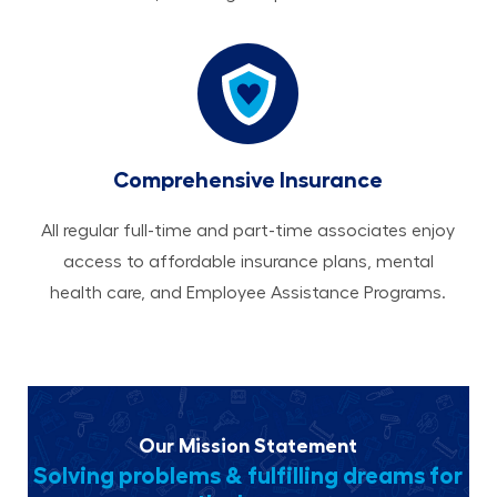
Comprehensive Insurance
All regular full-time and part-time associates enjoy
access to affordable insurance plans, mental
health care, and Employee Assistance Programs.
Our Mission Statement
Solving problems & fulfilling dreams for