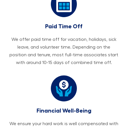
Paid Time Off
We offer paid time off for vacation, holidays, sick
leave, and volunteer time. Depending on the
position and tenure, most full-time associates start
with around 10-15 days of combined time off.
Financial Well-Being
We ensure your hard work is well compensated with