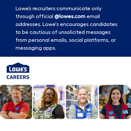
Lowe’s recruiters communicate only
through official
@lowes.com
email
addresses. Lowe's encourages candidates
to be cautious of unsolicited messages
from personal emails, social platforms, or
messaging apps.
Skip to main content
-