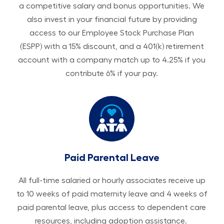
a competitive salary and bonus opportunities. We
also invest in your financial future by providing
access to our Employee Stock Purchase Plan
(ESPP) with a 15% discount, and a 401(k) retirement
account with a company match up to 4.25% if you
contribute 6% if your pay.
Paid Parental Leave
All ​​​​​full-time salaried or hourly associates receive up
to 10 weeks of paid maternity leave and 4 weeks of
paid parental leave, plus access to dependent care
resources, including adoption assistance.