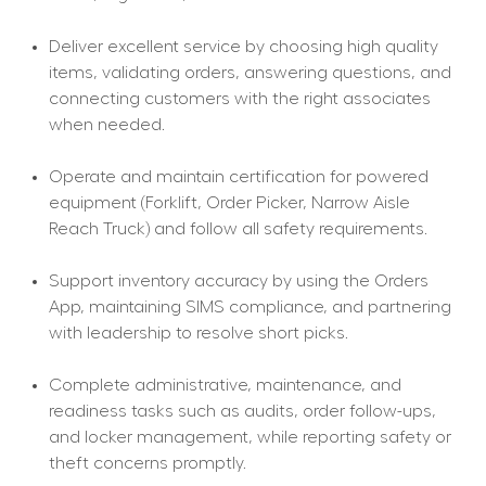
Deliver excellent service by choosing high quality 
items, validating orders, answering questions, and 
connecting customers with the right associates 
when needed.
Operate and maintain certification for powered 
equipment (Forklift, Order Picker, Narrow Aisle 
Reach Truck) and follow all safety requirements.
Support inventory accuracy by using the Orders 
App, maintaining SIMS compliance, and partnering 
with leadership to resolve short picks.
Complete administrative, maintenance, and 
readiness tasks such as audits, order follow-ups, 
and locker management, while reporting safety or 
theft concerns promptly.