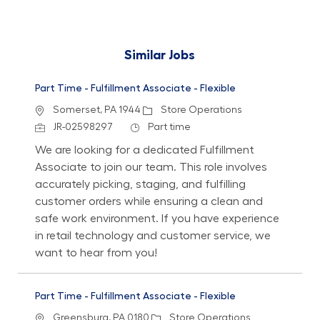
Similar Jobs
Part Time - Fulfillment Associate - Flexible
Location
Category
Somerset, PA 1944
Store Operations
Job Id
Job Type
JR-02598297
Part time
We are looking for a dedicated Fulfillment
Associate to join our team. This role involves
accurately picking, staging, and fulfilling
customer orders while ensuring a clean and
safe work environment. If you have experience
in retail technology and customer service, we
want to hear from you!
Part Time - Fulfillment Associate - Flexible
Location
Category
Greensburg, PA 0180
Store Operations