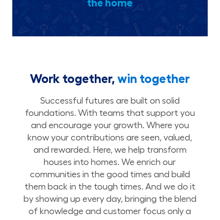
the home
Work together,
win together
Successful futures are built on solid
foundations. With teams that support you
and encourage your growth. Where you
know your contributions are seen, valued,
and rewarded. Here, we help transform
houses into homes. We enrich our
communities in the good times and build
them back in the tough times. And we do it
by showing up every day, bringing the blend
of knowledge and customer focus only a