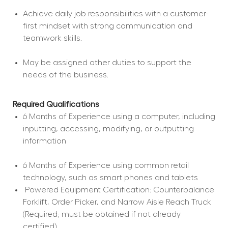
Achieve daily job responsibilities with a customer-
first mindset with strong communication and 
teamwork skills.
May be assigned other duties to support the 
needs of the business.
Required Qualifications
6 Months of Experience using a computer, including 
inputting, accessing, modifying, or outputting 
information
6 Months of Experience using common retail 
technology, such as smart phones and tablets
 Powered Equipment Certification: Counterbalance 
Forklift, Order Picker, and Narrow Aisle Reach Truck 
(Required; must be obtained if not already 
certified).