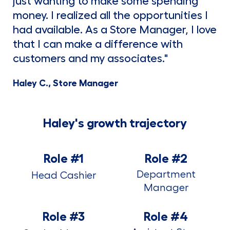
just wanting to make some spending
money. I realized all the opportunities I
had available. As a Store Manager, I love
that I can make a difference with
customers and my associates."
Haley C., Store Manager
Haley's growth trajectory
Role #1
Role #2
Department
Head Cashier
Manager
Role #3
Role #4