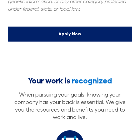
genetic information, or any other category protected 
under federal, state, or local law.
Apply Now
Your work is
recognized
When pursuing your goals, knowing your
company has your back is essential. We give
you the resources and benefits you need to
work and live.