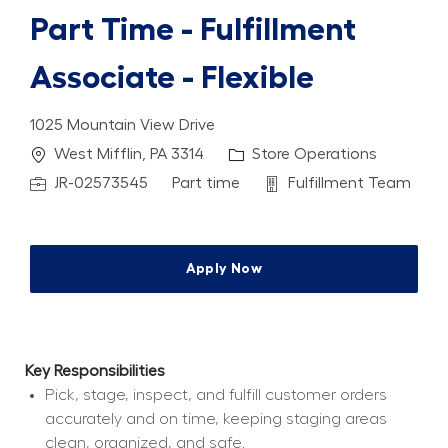
Part Time - Fulfillment
Associate - Flexible
1025 Mountain View Drive
Location
Category
West Mifflin, PA 3314
Store Operations
Job Id
Job Type
Department
JR-02573545
Part time
Fulfillment Team
Apply Now
Key Responsibilities
Pick, stage, inspect, and fulfill customer orders 
accurately and on time, keeping staging areas 
clean, organized, and safe.