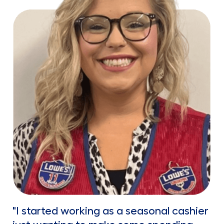
"I started working as a seasonal cashier