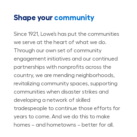
Shape your
community
Since 1921, Lowe’s has put the communities
we serve at the heart of what we do.
Through our own set of community
engagement initiatives and our continued
partnerships with nonprofits across the
country, we are mending neighborhoods,
revitalizing community spaces, supporting
communities when disaster strikes and
developing a network of skilled
tradespeople to continue those efforts for
years to come. And we do this to make
homes – and hometowns – better for all.