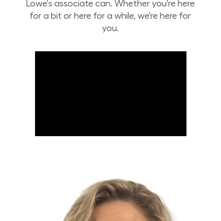
Lowe's associate can. Whether you're here
for a bit or here for a while, we're here for
you.
Build Your Future with Lowe's Stores