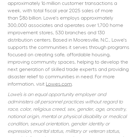
approximately 16 million customer transactions a 
week, with total fiscal year 2025 sales of more 
than $86 billion. Lowe's employs approximately 
300,000 associates and operates over 1,700 home 
improvement stores, 530 branches and 130 
distribution centers. Based in Mooresville, N.C., Lowe's 
supports the communities it serves through programs 
focused on creating safe, affordable housing, 
improving community spaces, helping to develop the 
next generation of skilled trade experts and providing 
disaster relief to communities in need. For more 
information, visit 
Lowes.com
.
Lowe’s is an equal opportunity employer and 
administers all personnel practices without regard to 
race, color, religious creed, sex, gender, age, ancestry, 
national origin, mental or physical disability or medical 
condition, sexual orientation, gender identity or 
expression, marital status, military or veteran status, 