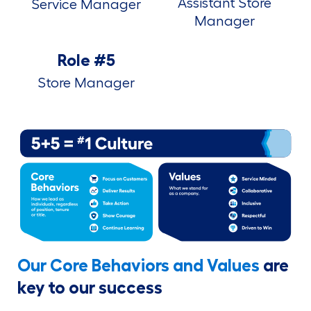
Assistant Store
Service Manager
Manager
Role #5
Store Manager
Our Core Behaviors and Values
are
key to our success