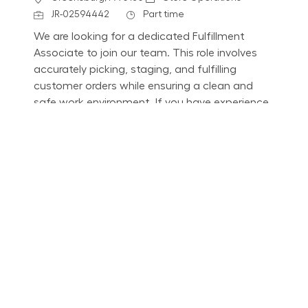
Job Id
Job Type
JR-02594442
Part time
We are looking for a dedicated Fulfillment
Associate to join our team. This role involves
accurately picking, staging, and fulfilling
customer orders while ensuring a clean and
safe work environment. If you have experience
in retail technology and customer service, we
want to hear from you!
Part Time - Fulfillment Associate - Flexible
Location
South Morgantown, WV 1671
Category
Job Id
Store Operations
JR-02609572
Job Type
Part time
We are looking for a dedicated Fulfillment
Associate to join our team. This role involves
accurately picking, staging, and fulfilling
customer orders while ensuring a clean and